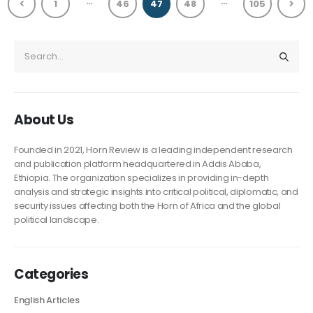
…
…
1
46
47
48
105
About Us
Founded in 2021, Horn Review is a leading independent research
and publication platform headquartered in Addis Ababa,
Ethiopia. The organization specializes in providing in-depth
analysis and strategic insights into critical political, diplomatic, and
security issues affecting both the Horn of Africa and the global
political landscape.
Categories
English Articles