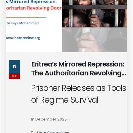
Eritrea’s Mirrored Repression:
19
The Authoritarian Revolving
DEC
Door
Prisoner Releases as Tools
of Regime Survival
In December 2025,...
Horn Geopolitics