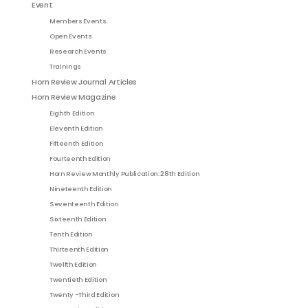
Event
Members Events
Open Events
Research Events
Trainings
Horn Review Journal Articles
Horn Review Magazine
Eighth Edition
Eleventh Edition
Fifteenth Edition
Fourteenth Edition
Horn Review Monthly Publication: 28th Edition
Nineteenth Edition
Seventeenth Edition
Sixteenth Edition
Tenth Edition
Thirteenth Edition
Twelfth Edition
Twentieth Edition
Twenty -Third Edition