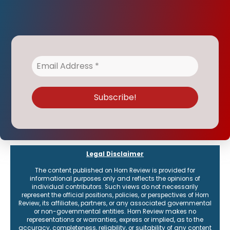
Legal Disclaimer
The content published on Horn Review is provided for
informational purposes only and reflects the opinions of
individual contributors. Such views do not necessarily
represent the official positions, policies, or perspectives of Horn
Review, its affiliates, partners, or any associated governmental
or non-governmental entities. Horn Review makes no
representations or warranties, express or implied, as to the
accuracy, completeness, reliability, or suitability of any content