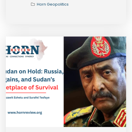
Horn Geopolitics