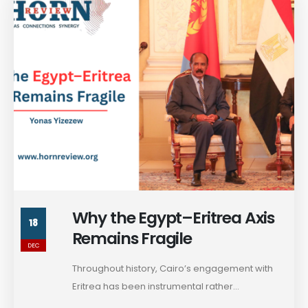
Why the Egypt–Eritrea Axis
18
Remains Fragile
DEC
Throughout history, Cairo’s engagement with
Eritrea has been instrumental rather...