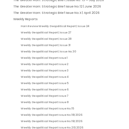
The Greater Horn: Strategic Brief | Issue No. 13 — July 2026
The Greater Horn: Strategic Brief Issue No.12 | June 2026
The Greater Horn: Strategic Brief Issue No.X | April 2026
Weekly Reports
Horn Review Weekly Geopolitical Report | Issue 24
Weekly Geopolitical Report | Issue 27
Weekly Geopolitical Report | Issue 28
Weekly Geopolitical Report | Issue 31
Weekly Geopolitical Report | Issue No. 30
Weekly Geopolitical Report Issue 1
Weekly Geopolitical Report Issue 2
Weekly Geopolitical Report Issue 3
Weekly Geopolitical Report Issue 4
Weekly Geopolitical Report Issue 5
Weekly Geopolitical Report Issue 6
Weekly Geopolitical Report Issue 7
Weekly Geopolitical Report Issue 8
Weekly Geopolitical Report Issue No. 15
Weekly Geopolitical Report Issue No. 18| 2026
Weekly Geopolitical Report Issue No. 19| 2026
Weekly Geopolitical Report Issue No. 20| 2026