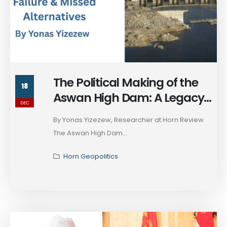
The Political Making of the
18
Aswan High Dam: A Legacy
DEC
of Failure and Missed
By Yonas Yizezew, Researcher at Horn Review
Alternatives
The Aswan High Dam...
Horn Geopolitics