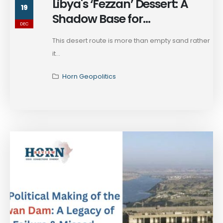
Libya's ‘Fezzan’ Dessert: A
19
Shadow Base for
DEC
Militarization in Sudan War
This desert route is more than empty sand rather
it...
Horn Geopolitics