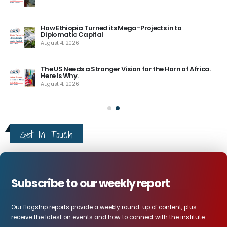
How Ethiopia Turned its Mega-Projects in to
Diplomatic Capital
August 4, 2026
The US Needs a Stronger Vision for the Horn of Africa.
Here Is Why.
August 4, 2026
Get In Touch
Subscribe to our weekly report
Our flagship reports provide a weekly round-up of content, plus
receive the latest on events and how to connect with the institute.