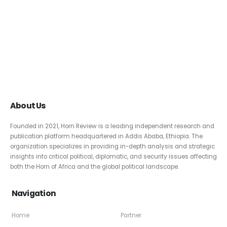
About Us
Founded in 2021, Horn Review is a leading independent research and
publication platform headquartered in Addis Ababa, Ethiopia. The
organization specializes in providing in-depth analysis and strategic
insights into critical political, diplomatic, and security issues affecting
both the Horn of Africa and the global political landscape.
Navigation
Home
Partner