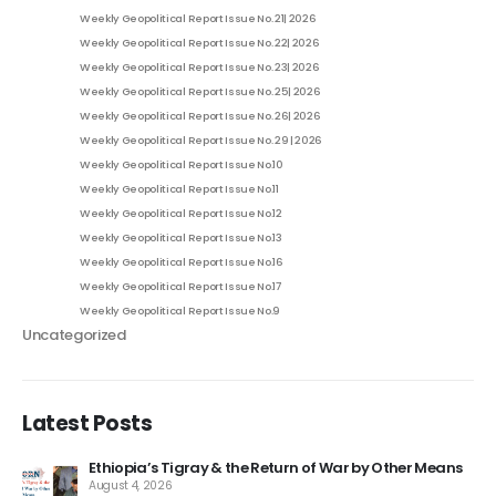
Weekly Geopolitical Report Issue No. 21| 2026
Weekly Geopolitical Report Issue No. 22| 2026
Weekly Geopolitical Report Issue No. 23| 2026
Weekly Geopolitical Report Issue No. 25| 2026
Weekly Geopolitical Report Issue No. 26| 2026
Weekly Geopolitical Report Issue No. 29 | 2026
Weekly Geopolitical Report Issue No.10
Weekly Geopolitical Report Issue No.11
Weekly Geopolitical Report Issue No.12
Weekly Geopolitical Report Issue No.13
Weekly Geopolitical Report Issue No.16
Weekly Geopolitical Report Issue No.17
Weekly Geopolitical Report Issue No.9
Uncategorized
Latest Posts
Ethiopia’s Tigray & the Return of War by Other Means
August 4, 2026