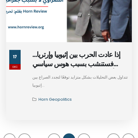
إذا عادت الحرب بين إثيوبيا وإرتريا…
17
فستنشب بسبب هوس سياسي
DEC
أسمراوي لا بسبب جغرافيا إثيوبيا
تتداول بعض التحليلات بشكل متزايد توقعًا لتجدد الصراع بين
إثيوبيا...
Horn Geopolitics