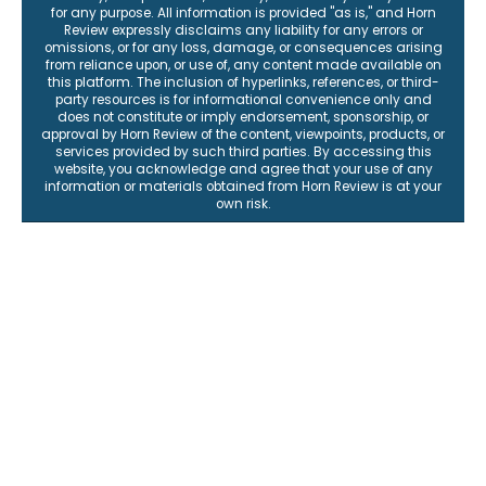
for any purpose. All information is provided "as is," and Horn
Review expressly disclaims any liability for any errors or
omissions, or for any loss, damage, or consequences arising
from reliance upon, or use of, any content made available on
this platform. The inclusion of hyperlinks, references, or third-
party resources is for informational convenience only and
does not constitute or imply endorsement, sponsorship, or
approval by Horn Review of the content, viewpoints, products, or
services provided by such third parties. By accessing this
website, you acknowledge and agree that your use of any
information or materials obtained from Horn Review is at your
own risk.