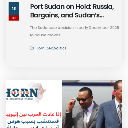
Port Sudan on Hold: Russia,
18
Bargains, and Sudan’s
DEC
Marketplace of Survival
The Sudanese decision in early December 2025
to pause moves...
Horn Geopolitics