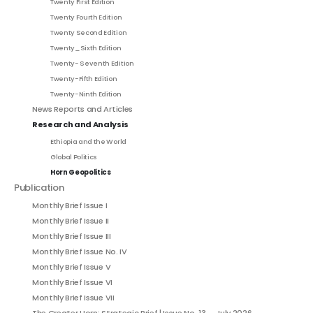
Twenty First Edition
Twenty Fourth Edition
Twenty Second Edition
Twenty_Sixth Edition
Twenty- Seventh Edition
Twenty-Fifth Edition
Twenty-Ninth Edition
News Reports and Articles
Research and Analysis
Ethiopia and the World
Global Politics
Horn Geopolitics
Publication
Monthly Brief Issue I
Monthly Brief Issue II
Monthly Brief Issue III
Monthly Brief Issue No. IV
Monthly Brief Issue V
Monthly Brief Issue VI
Monthly Brief Issue VII