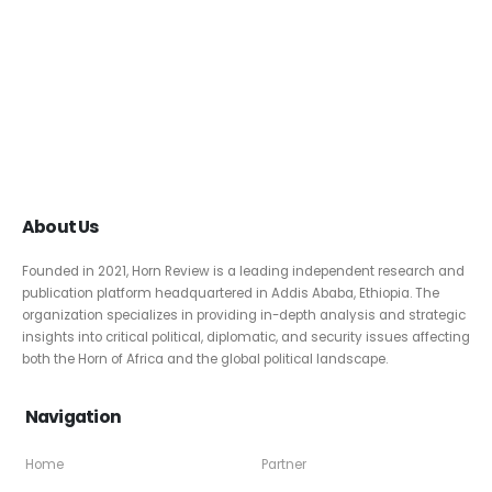
About Us
Founded in 2021, Horn Review is a leading independent research and
publication platform headquartered in Addis Ababa, Ethiopia. The
organization specializes in providing in-depth analysis and strategic
insights into critical political, diplomatic, and security issues affecting
both the Horn of Africa and the global political landscape.
Navigation
Home
Partner