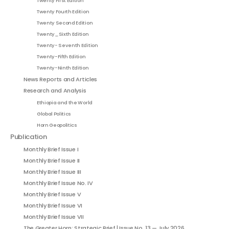
Twenty First Edition
Twenty Fourth Edition
Twenty Second Edition
Twenty_Sixth Edition
Twenty- Seventh Edition
Twenty-Fifth Edition
Twenty-Ninth Edition
News Reports and Articles
Research and Analysis
Ethiopia and the World
Global Politics
Horn Geopolitics
Publication
Monthly Brief Issue I
Monthly Brief Issue II
Monthly Brief Issue III
Monthly Brief Issue No. IV
Monthly Brief Issue V
Monthly Brief Issue VI
Monthly Brief Issue VII
The Greater Horn: Strategic Brief | Issue No. 13 — July 2026