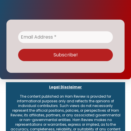
Legal Disclaimer
The content published on Horn Review is provided for
informational purposes only and reflects the opinions of
individual contributors. Such views do not necessarily
represent the official positions, policies, or perspectives of Horn
Review, its affiliates, partners, or any associated governmental
or non-governmental entities. Horn Review makes no
representations or warranties, express or implied, as to the
accuracy, completeness, reliability, or suitability of any content