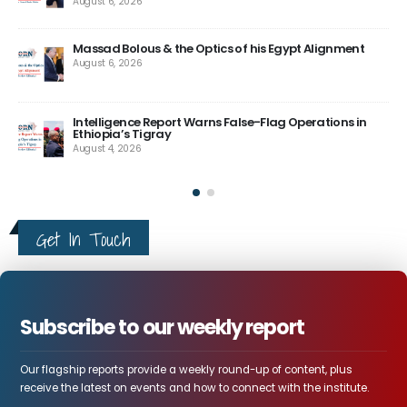
his Egypt Alignment
How Ethiopia Turned its Mega-Project
Diplomatic Capital
August 4, 2026
e-Flag Operations in
The US Needs a Stronger Vision for the
Here Is Why.
August 4, 2026
Get In Touch
Subscribe to our weekly report
Our flagship reports provide a weekly round-up of content, plus
receive the latest on events and how to connect with the institute.