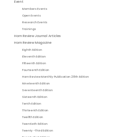
Event
Members Events
Open Events
Research Events
Trainings
Horn Review Journal Articles
Horn Review Magazine
Eighth Edition
Eleventh Edition
Fifteenth Edition
Fourteenth Edition
Horn Review Monthly Publication: 28th Edition
Nineteenth Edition
Seventeenth Edition
Sixteenth Edition
Tenth Edition
Thirteenth Edition
Twelfth Edition
Twentieth Edition
Twenty -Third Edition