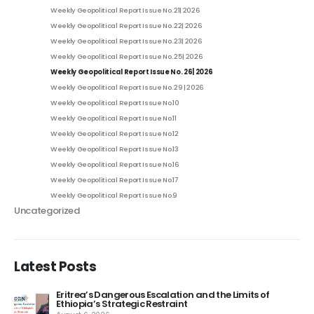
Weekly Geopolitical Report Issue No. 21| 2026
Weekly Geopolitical Report Issue No. 22| 2026
Weekly Geopolitical Report Issue No. 23| 2026
Weekly Geopolitical Report Issue No. 25| 2026
Weekly Geopolitical Report Issue No. 26| 2026
Weekly Geopolitical Report Issue No. 29 | 2026
Weekly Geopolitical Report Issue No.10
Weekly Geopolitical Report Issue No.11
Weekly Geopolitical Report Issue No.12
Weekly Geopolitical Report Issue No.13
Weekly Geopolitical Report Issue No.16
Weekly Geopolitical Report Issue No.17
Weekly Geopolitical Report Issue No.9
Uncategorized
Latest Posts
and the Limits of
Ethiopia’s Tigray & the Return of Wa
August 4, 2026