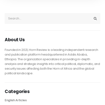
About Us
Founded in 2021, Horn Review is a leading independent research
and publication platform headquartered in Addis Ababa,
Ethiopia. The organization specializes in providing in-depth
analysis and strategic insights into critical political, diplomatic, and
security issues affecting both the Horn of Africa and the global
political landscape.
Categories
English Articles