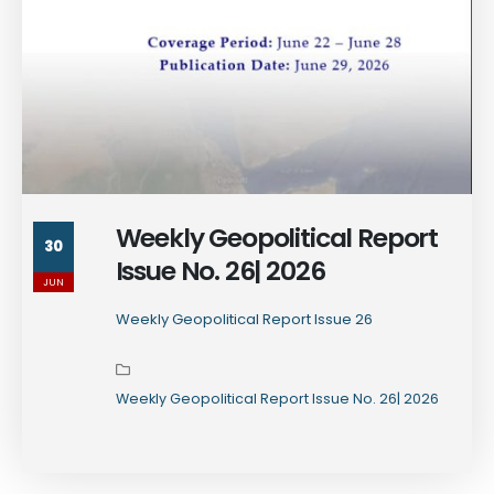
Weekly Geopolitical Report
30
Issue No. 26| 2026
JUN
Weekly Geopolitical Report Issue 26
Weekly Geopolitical Report Issue No. 26| 2026