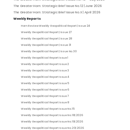
The Greater Horn: Strategic Brief Issue No.12 | June 2026
The Greater Horn: Strategic Brief Issue No.X | April 2026
Weekly Reports
Horn Review Weekly Geopolitical Report | Issue 24
Weekly Geopolitical Report | Issue 27
Weekly Geopolitical Report | Issue 28
Weekly Geopolitical Report | Issue 31
Weekly Geopolitical Report | Issue No. 30
Weekly Geopolitical Report Issue 1
Weekly Geopolitical Report Issue 2
Weekly Geopolitical Report Issue 3
Weekly Geopolitical Report Issue 4
Weekly Geopolitical Report Issue 5
Weekly Geopolitical Report Issue 6
Weekly Geopolitical Report Issue 7
Weekly Geopolitical Report Issue 8
Weekly Geopolitical Report Issue No. 15
Weekly Geopolitical Report Issue No. 18| 2026
Weekly Geopolitical Report Issue No. 19| 2026
Weekly Geopolitical Report Issue No. 20| 2026