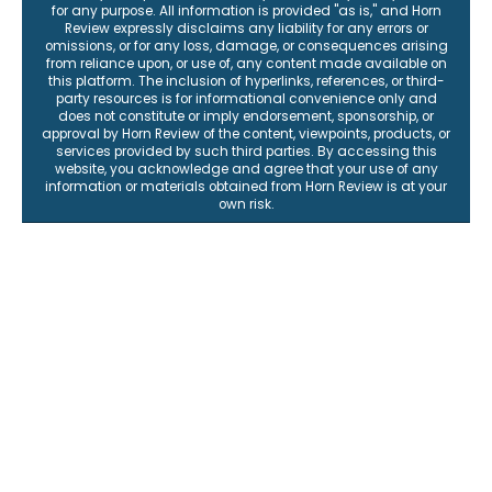
for any purpose. All information is provided "as is," and Horn
Review expressly disclaims any liability for any errors or
omissions, or for any loss, damage, or consequences arising
from reliance upon, or use of, any content made available on
this platform. The inclusion of hyperlinks, references, or third-
party resources is for informational convenience only and
does not constitute or imply endorsement, sponsorship, or
approval by Horn Review of the content, viewpoints, products, or
services provided by such third parties. By accessing this
website, you acknowledge and agree that your use of any
information or materials obtained from Horn Review is at your
own risk.