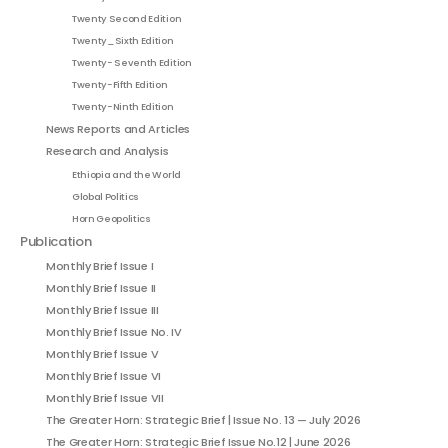
Twenty Second Edition
Twenty_Sixth Edition
Twenty- Seventh Edition
Twenty-Fifth Edition
Twenty-Ninth Edition
News Reports and Articles
Research and Analysis
Ethiopia and the World
Global Politics
Horn Geopolitics
Publication
Monthly Brief Issue I
Monthly Brief Issue II
Monthly Brief Issue III
Monthly Brief Issue No. IV
Monthly Brief Issue V
Monthly Brief Issue VI
Monthly Brief Issue VII
The Greater Horn: Strategic Brief | Issue No. 13 — July 2026
The Greater Horn: Strategic Brief Issue No.12 | June 2026