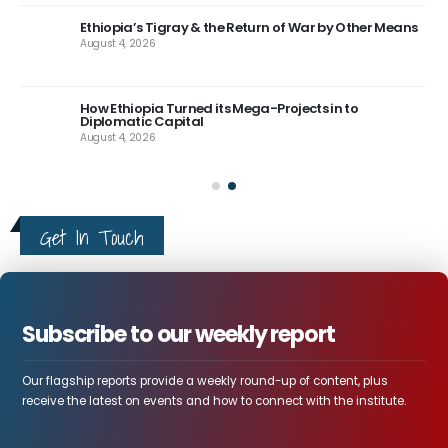
Aug
Ethiopia’s Tigray & the Return of War by Other Means
August 4, 2026
How Ethiopia Turned its Mega-Projects in to
Diplomatic Capital
August 4, 2026
Get In Touch
Subscribe to our weekly report
Our flagship reports provide a weekly round-up of content, plus
receive the latest on events and how to connect with the institute.