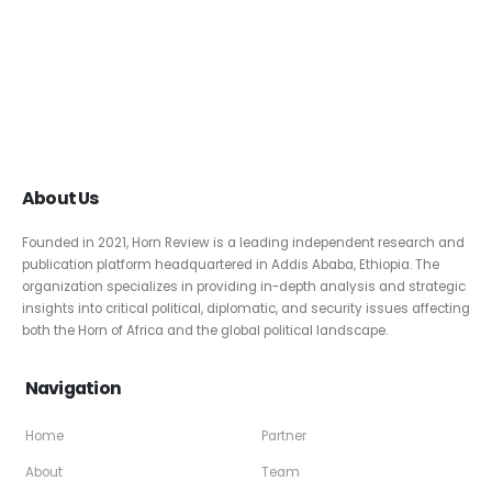
About Us
Founded in 2021, Horn Review is a leading independent research and
publication platform headquartered in Addis Ababa, Ethiopia. The
organization specializes in providing in-depth analysis and strategic
insights into critical political, diplomatic, and security issues affecting
both the Horn of Africa and the global political landscape.
Navigation
Home
Partner
About
Team