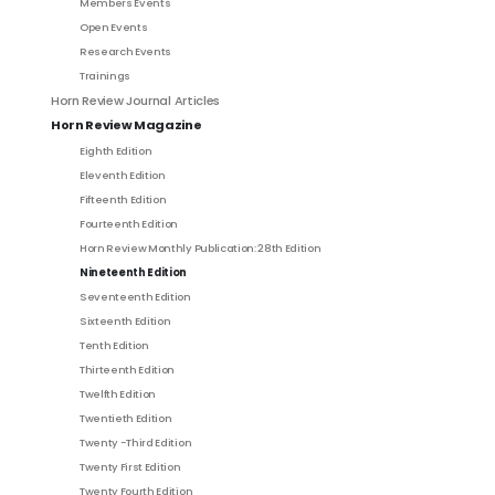
Members Events
Open Events
Research Events
Trainings
Horn Review Journal Articles
Horn Review Magazine
Eighth Edition
Eleventh Edition
Fifteenth Edition
Fourteenth Edition
Horn Review Monthly Publication: 28th Edition
Nineteenth Edition
Seventeenth Edition
Sixteenth Edition
Tenth Edition
Thirteenth Edition
Twelfth Edition
Twentieth Edition
Twenty -Third Edition
Twenty First Edition
Twenty Fourth Edition