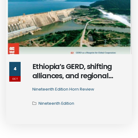
Ethiopia’s GERD, shifting
4
alliances, and regional
OCT
ambitions - explore how the
Nineteenth Edition Horn Review
Horn of Africa is rewriting the
rules of power in the 19th
Nineteenth Edition
edition of Horn Review
monthly publication.