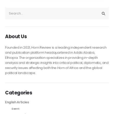
About Us
Founded in 2021, Horn Review is a leading independent research
and publication platform headquartered in Addis Ababa,
Ethiopia. The organization specializes in providing in-depth
analysis and strategic insights into critical political, diplomatic, and
security issues affecting both the Horn of Africa and the global
political landscape.
Categories
English Articles
Event