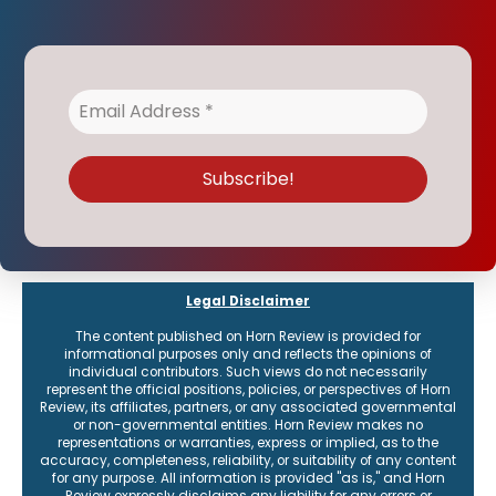
Legal Disclaimer
The content published on Horn Review is provided for
informational purposes only and reflects the opinions of
individual contributors. Such views do not necessarily
represent the official positions, policies, or perspectives of Horn
Review, its affiliates, partners, or any associated governmental
or non-governmental entities. Horn Review makes no
representations or warranties, express or implied, as to the
accuracy, completeness, reliability, or suitability of any content
for any purpose. All information is provided "as is," and Horn
Review expressly disclaims any liability for any errors or