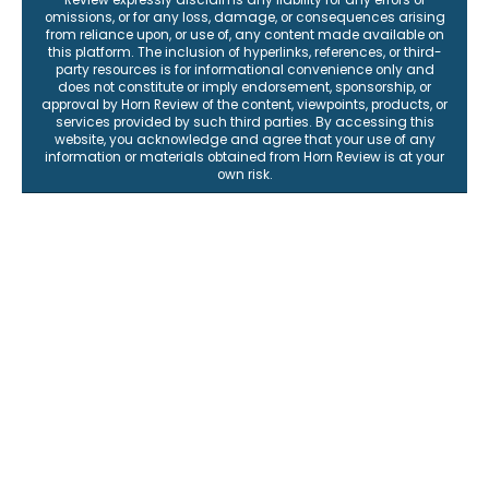
omissions, or for any loss, damage, or consequences arising
from reliance upon, or use of, any content made available on
this platform. The inclusion of hyperlinks, references, or third-
party resources is for informational convenience only and
does not constitute or imply endorsement, sponsorship, or
approval by Horn Review of the content, viewpoints, products, or
services provided by such third parties. By accessing this
website, you acknowledge and agree that your use of any
information or materials obtained from Horn Review is at your
own risk.