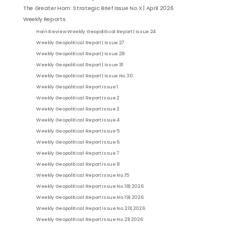
The Greater Horn: Strategic Brief Issue No.X | April 2026
Weekly Reports
Horn Review Weekly Geopolitical Report | Issue 24
Weekly Geopolitical Report | Issue 27
Weekly Geopolitical Report | Issue 28
Weekly Geopolitical Report | Issue 31
Weekly Geopolitical Report | Issue No. 30
Weekly Geopolitical Report Issue 1
Weekly Geopolitical Report Issue 2
Weekly Geopolitical Report Issue 3
Weekly Geopolitical Report Issue 4
Weekly Geopolitical Report Issue 5
Weekly Geopolitical Report Issue 6
Weekly Geopolitical Report Issue 7
Weekly Geopolitical Report Issue 8
Weekly Geopolitical Report Issue No. 15
Weekly Geopolitical Report Issue No. 18| 2026
Weekly Geopolitical Report Issue No. 19| 2026
Weekly Geopolitical Report Issue No. 20| 2026
Weekly Geopolitical Report Issue No. 21| 2026