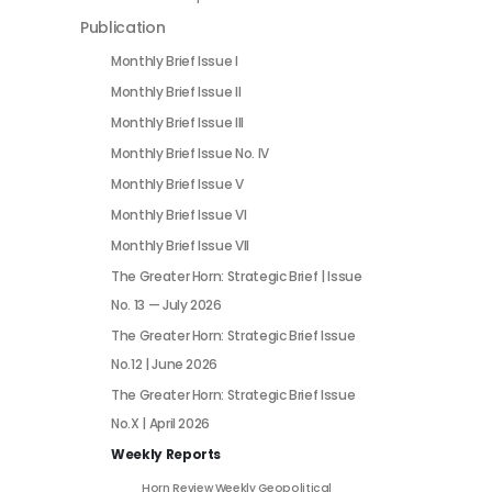
Publication
Monthly Brief Issue I
Monthly Brief Issue II
Monthly Brief Issue III
Monthly Brief Issue No. IV
Monthly Brief Issue V
Monthly Brief Issue VI
Monthly Brief Issue VII
The Greater Horn: Strategic Brief | Issue
No. 13 — July 2026
The Greater Horn: Strategic Brief Issue
No.12 | June 2026
The Greater Horn: Strategic Brief Issue
No.X | April 2026
Weekly Reports
Horn Review Weekly Geopolitical