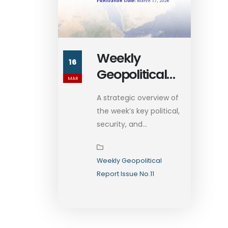
Weekly
16
Geopolitical
MAR
Report Issue
A strategic overview of
No.11
the week’s key political,
security, and...
Weekly Geopolitical
Report Issue No.11