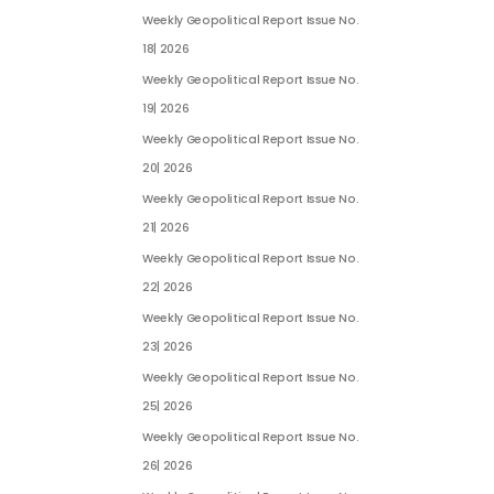
Weekly Geopolitical Report Issue No.
18| 2026
Weekly Geopolitical Report Issue No.
19| 2026
Weekly Geopolitical Report Issue No.
20| 2026
Weekly Geopolitical Report Issue No.
21| 2026
Weekly Geopolitical Report Issue No.
22| 2026
Weekly Geopolitical Report Issue No.
23| 2026
Weekly Geopolitical Report Issue No.
25| 2026
Weekly Geopolitical Report Issue No.
26| 2026