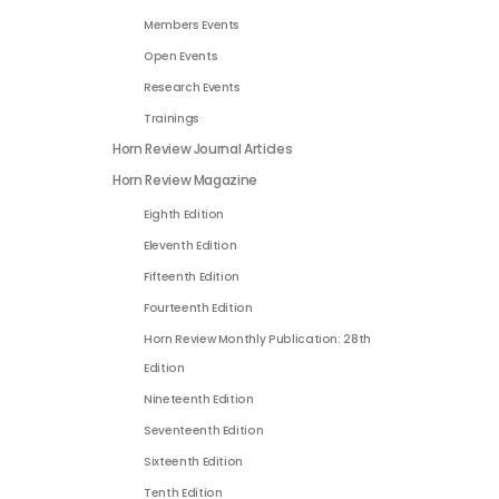
Members Events
Open Events
Research Events
Trainings
Horn Review Journal Articles
Horn Review Magazine
Eighth Edition
Eleventh Edition
Fifteenth Edition
Fourteenth Edition
Horn Review Monthly Publication: 28th
Edition
Nineteenth Edition
Seventeenth Edition
Sixteenth Edition
Tenth Edition