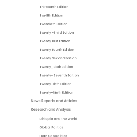
Thirteenth Edition
Twelfth Edition
Twentieth Edition
Twenty -Third Edition
Twenty First Edition
Twenty Fourth Edition
Twenty Second Edition
Twenty_Sixth Edition
Twenty- Seventh Edition
Twenty-Fifth Edition
Twenty-Ninth Edition
News Reports and Articles
Research and Analysis
Ethiopia and the World
Global Politics
Horn Geopolitics