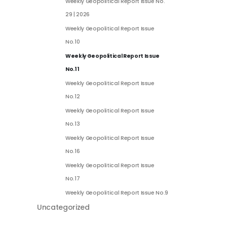
Weekly Geopolitical Report Issue No.
29 | 2026
Weekly Geopolitical Report Issue
No.10
Weekly Geopolitical Report Issue
No.11
Weekly Geopolitical Report Issue
No.12
Weekly Geopolitical Report Issue
No.13
Weekly Geopolitical Report Issue
No.16
Weekly Geopolitical Report Issue
No.17
Weekly Geopolitical Report Issue No.9
Uncategorized