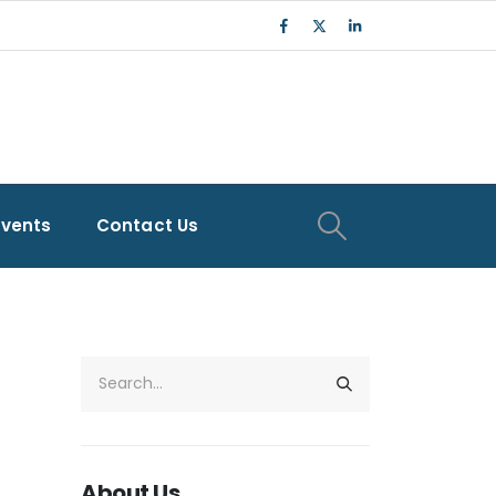
Events
Contact Us
About Us