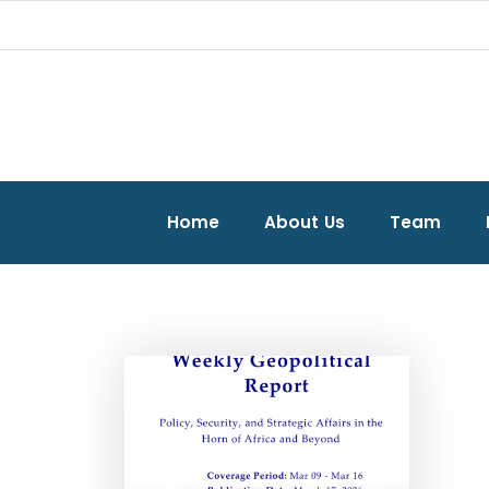
Home
About Us
Team