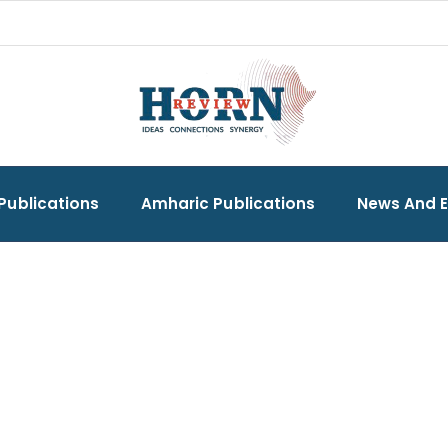
Publications
Amharic Publications
News And 