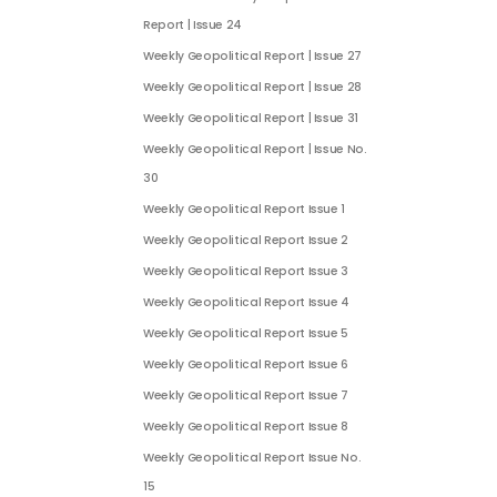
Report | Issue 24
Weekly Geopolitical Report | Issue 27
Weekly Geopolitical Report | Issue 28
Weekly Geopolitical Report | Issue 31
Weekly Geopolitical Report | Issue No.
30
Weekly Geopolitical Report Issue 1
Weekly Geopolitical Report Issue 2
Weekly Geopolitical Report Issue 3
Weekly Geopolitical Report Issue 4
Weekly Geopolitical Report Issue 5
Weekly Geopolitical Report Issue 6
Weekly Geopolitical Report Issue 7
Weekly Geopolitical Report Issue 8
Weekly Geopolitical Report Issue No.
15