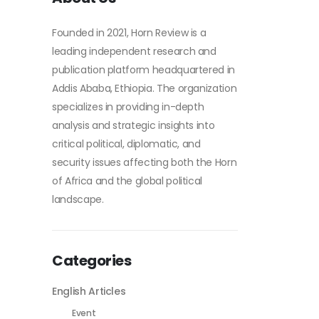
Founded in 2021, Horn Review is a
leading independent research and
publication platform headquartered in
Addis Ababa, Ethiopia. The organization
specializes in providing in-depth
analysis and strategic insights into
critical political, diplomatic, and
security issues affecting both the Horn
of Africa and the global political
landscape.
Categories
English Articles
Event