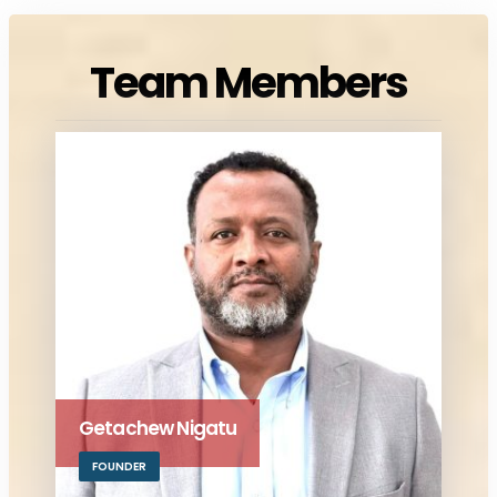
Team Members
Getachew Nigatu
FOUNDER