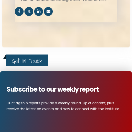
and Political Science and International
Relations, Tsegab contributes to research and
education initiatives that promotes regional
integration and stability, and advanced
diplomatic engagements in the Horn of Africa,
and beyond.
Get In Touch
Subscribe to our weekly report
Our flagship reports provide a weekly round-up of content, plus
receive the latest on events and how to connect with the institute.