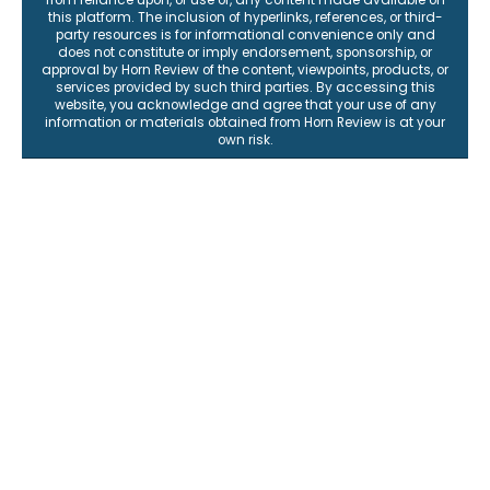
from reliance upon, or use of, any content made available on
this platform. The inclusion of hyperlinks, references, or third-
party resources is for informational convenience only and
does not constitute or imply endorsement, sponsorship, or
approval by Horn Review of the content, viewpoints, products, or
services provided by such third parties. By accessing this
website, you acknowledge and agree that your use of any
information or materials obtained from Horn Review is at your
own risk.