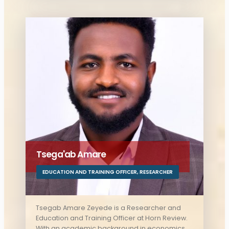
key role in advancing the organization’s
initiatives.
Tsega'ab Amare
EDUCATION AND TRAINING OFFICER
,
RESEARCHER
Tsegab Amare Zeyede is a Researcher and
Education and Training Officer at Horn Review.
With an academic background in economics