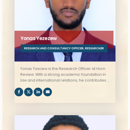
Yonas Yezezew
RESEARCH AND CONSULTANCY OFFICER
,
RESEARCHER
Yonas Yizezew is the Research Officer at Horn
Review. With a strong academic foundation in
law and international relations, he contributes
to the organization's research initiatives,
ensuring high-quality analysis and insights on
regional and global issues.