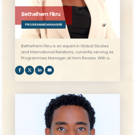
Bethelhem Fikru
PROGRAMME MANAGER
Bethelhem Fikru is an expert in Global Studies
and International Relations, currently serving as
Programmes Manager at Horn Review. With a
strong understanding of geopolitics and the
complex political dynamics of the Horn of
Africa, Bethelhem contributes to the
development of impactful programs that
address regional governance and key issues
affecting the area.