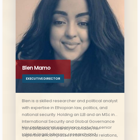
security studies, establishing himself as a
respected authority in his discipline.
Blen Mamo
EXECUTIVE DIRECTOR
Blen is a skilled researcher and political analyst
with expertise in Ethiopian law, politics, and
national security. Holding an LLB and an MSc in
International Security and Global Governance
Her professional experience includes senior
from Birkbeck, University of London, her
roles in legal advisory, research and
expertise encompasses international relations,