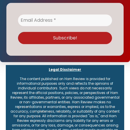
Legal Disclaimer
The content published on Horn Review is provided for
informational purposes only and reflects the opinions of
individual contributors. Such views do not necessarily
represent the official positions, policies, or perspectives of Horn
Review, its affiliates, partners, or any associated governmental
or non-governmental entities. Horn Review makes no
representations or warranties, express or implied, as to the
accuracy, completeness, reliability, or suitability of any content
for any purpose. All information is provided "as is," and Horn
Review expressly disclaims any liability for any errors or
omissions, or for any loss, damage, or consequences arising