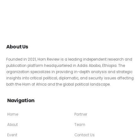
About Us
Founded in 2021, Horn Review is a leading independent research and
publication platform headquartered in Addis Ababa, Ethiopia. The
organization specializes in providing in-depth analysis and strategic
insights into critical political, diplomatic, and security issues affecting
both the Horn of Africa and the global political landscape.
Navigation
Home
Partner
About
Team
Event
Contact Us