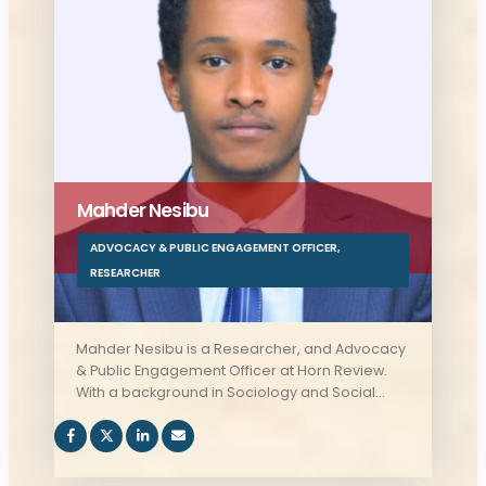
Mahder Nesibu
ADVOCACY & PUBLIC ENGAGEMENT OFFICER
,
RESEARCHER
Mahder Nesibu is a Researcher, and Advocacy
& Public Engagement Officer at Horn Review.
With a background in Sociology and Social
Anthropology, as well as International Relations
and Diplomacy, Mahder offers valuable
insights into the interplay between policy,
society, and international relations, playing a