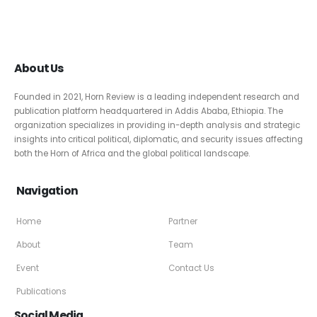
About Us
Founded in 2021, Horn Review is a leading independent research and
publication platform headquartered in Addis Ababa, Ethiopia. The
organization specializes in providing in-depth analysis and strategic
insights into critical political, diplomatic, and security issues affecting
both the Horn of Africa and the global political landscape.
Navigation
Home
Partner
About
Team
Event
Contact Us
Publications
Social Media