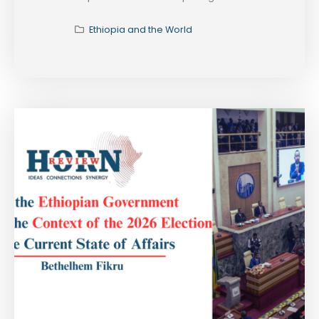
Ethiopia and the World