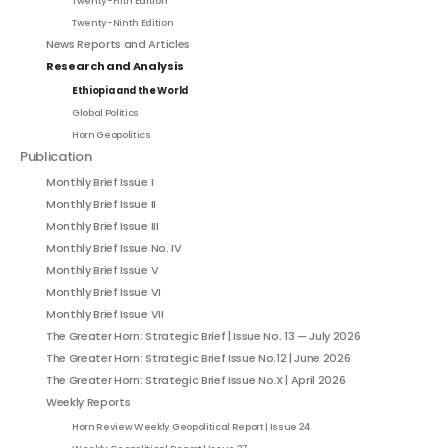
Twenty-Fifth Edition
Twenty-Ninth Edition
News Reports and Articles
Research and Analysis
Ethiopia and the World
Global Politics
Horn Geopolitics
Publication
Monthly Brief Issue I
Monthly Brief Issue II
Monthly Brief Issue III
Monthly Brief Issue No. IV
Monthly Brief Issue V
Monthly Brief Issue VI
Monthly Brief Issue VII
The Greater Horn: Strategic Brief | Issue No. 13 — July 2026
The Greater Horn: Strategic Brief Issue No.12 | June 2026
The Greater Horn: Strategic Brief Issue No.X | April 2026
Weekly Reports
Horn Review Weekly Geopolitical Report | Issue 24