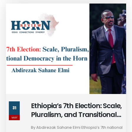
Ethiopia’s 7th Election: Scale,
31
Pluralism, and Transitional
MAY
Democracy in the Horn
By Abdirezak Sahane Elmi Ethiopia’s 7th national