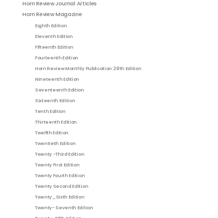
Horn Review Journal Articles
Horn Review Magazine
Eighth Edition
Eleventh Edition
Fifteenth Edition
Fourteenth Edition
Horn Review Monthly Publication: 28th Edition
Nineteenth Edition
Seventeenth Edition
Sixteenth Edition
Tenth Edition
Thirteenth Edition
Twelfth Edition
Twentieth Edition
Twenty -Third Edition
Twenty First Edition
Twenty Fourth Edition
Twenty Second Edition
Twenty_Sixth Edition
Twenty- Seventh Edition