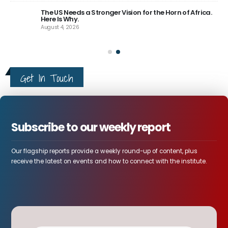
The US Needs a Stronger Vision for the Horn of Africa.
Here Is Why.
August 4, 2026
Get In Touch
Subscribe to our weekly report
Our flagship reports provide a weekly round-up of content, plus
receive the latest on events and how to connect with the institute.