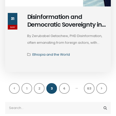
Disinformation and
31
Democratic Sovereignty in
MAY
Ethiopia’s 2026 Election
By Zerubabel Getachew, PHD Disinformation,
often emanating from foreign actors, with...
Ethiopia and the World
…
1
2
3
4
63