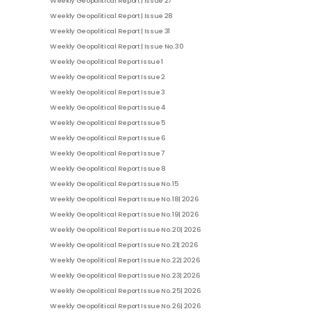
Weekly Geopolitical Report | Issue 27
Weekly Geopolitical Report | Issue 28
Weekly Geopolitical Report | Issue 31
Weekly Geopolitical Report | Issue No. 30
Weekly Geopolitical Report Issue 1
Weekly Geopolitical Report Issue 2
Weekly Geopolitical Report Issue 3
Weekly Geopolitical Report Issue 4
Weekly Geopolitical Report Issue 5
Weekly Geopolitical Report Issue 6
Weekly Geopolitical Report Issue 7
Weekly Geopolitical Report Issue 8
Weekly Geopolitical Report Issue No. 15
Weekly Geopolitical Report Issue No. 18| 2026
Weekly Geopolitical Report Issue No. 19| 2026
Weekly Geopolitical Report Issue No. 20| 2026
Weekly Geopolitical Report Issue No. 21| 2026
Weekly Geopolitical Report Issue No. 22| 2026
Weekly Geopolitical Report Issue No. 23| 2026
Weekly Geopolitical Report Issue No. 25| 2026
Weekly Geopolitical Report Issue No. 26| 2026