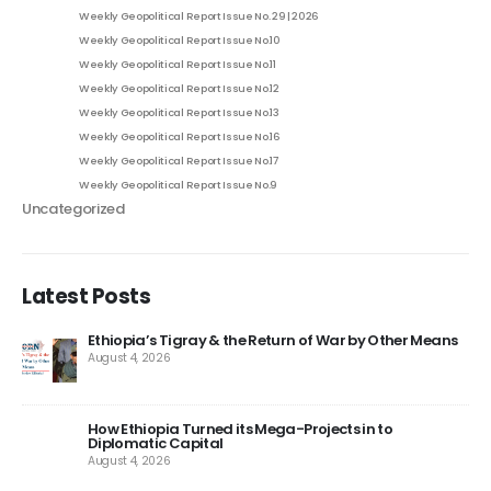
Weekly Geopolitical Report Issue No. 29 | 2026
Weekly Geopolitical Report Issue No.10
Weekly Geopolitical Report Issue No.11
Weekly Geopolitical Report Issue No.12
Weekly Geopolitical Report Issue No.13
Weekly Geopolitical Report Issue No.16
Weekly Geopolitical Report Issue No.17
Weekly Geopolitical Report Issue No.9
Uncategorized
Latest Posts
Ethiopia’s Tigray & the Return of War by Other Means
August 4, 2026
How Ethiopia Turned its Mega-Projects in to
Diplomatic Capital
August 4, 2026