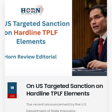
On US Targeted Sanction on
19
Hardline TPLF Elements
JUN
The recent announcement by the U.S.
Department of State imposing...