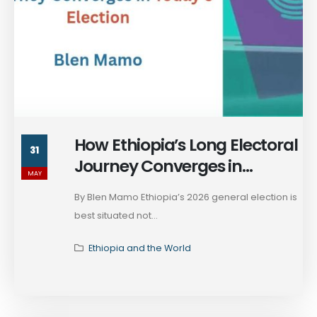
How Ethiopia’s Long Electoral
31
Journey Converges in
MAY
Today's Election
By Blen Mamo Ethiopia’s 2026 general election is
best situated not...
Ethiopia and the World