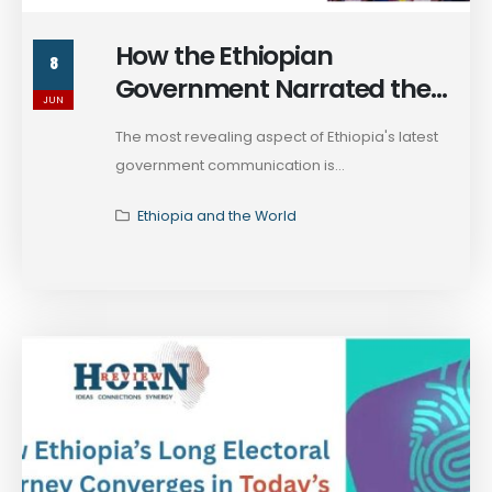
How the Ethiopian
8
Government Narrated the
JUN
Context of the 2026 Election
The most revealing aspect of Ethiopia's latest
& the Current State of Affairs
government communication is...
Ethiopia and the World