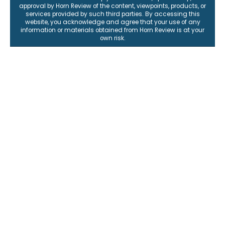
approval by Horn Review of the content, viewpoints, products, or
services provided by such third parties. By accessing this
website, you acknowledge and agree that your use of any
information or materials obtained from Horn Review is at your
own risk.