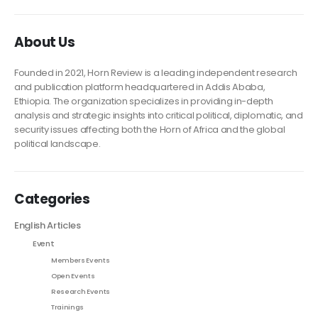
About Us
Founded in 2021, Horn Review is a leading independent research
and publication platform headquartered in Addis Ababa,
Ethiopia. The organization specializes in providing in-depth
analysis and strategic insights into critical political, diplomatic, and
security issues affecting both the Horn of Africa and the global
political landscape.
Categories
English Articles
Event
Members Events
Open Events
Research Events
Trainings