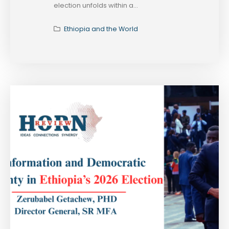
election unfolds within a...
Ethiopia and the World