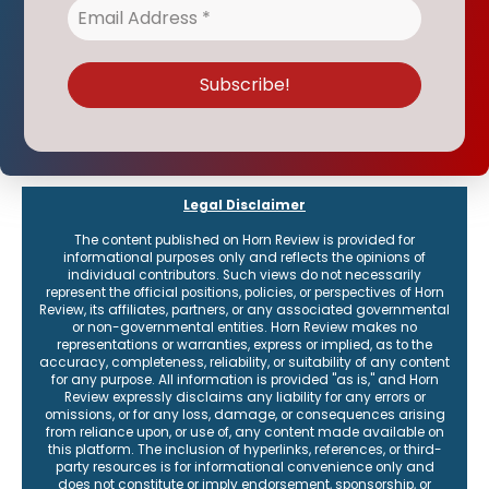
Legal Disclaimer
The content published on Horn Review is provided for
informational purposes only and reflects the opinions of
individual contributors. Such views do not necessarily
represent the official positions, policies, or perspectives of Horn
Review, its affiliates, partners, or any associated governmental
or non-governmental entities. Horn Review makes no
representations or warranties, express or implied, as to the
accuracy, completeness, reliability, or suitability of any content
for any purpose. All information is provided "as is," and Horn
Review expressly disclaims any liability for any errors or
omissions, or for any loss, damage, or consequences arising
from reliance upon, or use of, any content made available on
this platform. The inclusion of hyperlinks, references, or third-
party resources is for informational convenience only and
does not constitute or imply endorsement, sponsorship, or