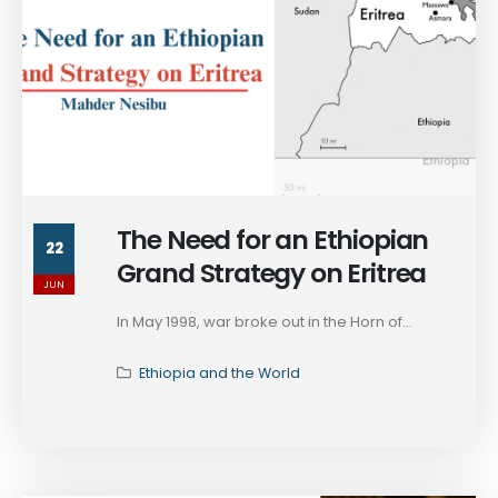
The Need for an Ethiopian
22
Grand Strategy on Eritrea
JUN
In May 1998, war broke out in the Horn of...
Ethiopia and the World