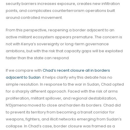
security barriers increases exposure, creates new infiltration
points, and complicates counterterrorism operations built
around controlled movement.
From this perspective, reopening a border adjacent to an
active militant ecosystem appears premature. The concern is
not with Kenya’s sovereignty or long-term governance
ambitions, but with the risk that capacity gaps will be exploited
faster than the state can respond
If we compare with
Chad’s recent closure all in borders
adjacent to Sudan
it helps clarify why this debate has no
simple resolution. In response to the war in Sudan, Chad opted
for a sharply different approach. Faced with the risk of arms
proliferation, militant spillover, and regional destabilization,
N’Djamena moved to close and harden its borders. Chad did
to prevent its territory from becoming a transit corridor for
weapons, fighters, and illicit networks emerging from Sudan’s
collapse. In Chad’s case, border closure was framed as a