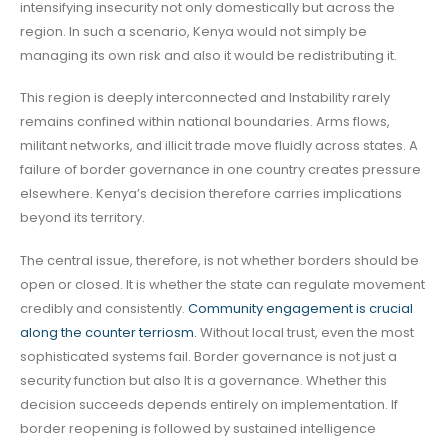
intensifying insecurity not only domestically but across the
region. In such a scenario, Kenya would not simply be
managing its own risk and also it would be redistributing it.
This region is deeply interconnected and Instability rarely
remains confined within national boundaries. Arms flows,
militant networks, and illicit trade move fluidly across states. A
failure of border governance in one country creates pressure
elsewhere. Kenya’s decision therefore carries implications
beyond its territory.
The central issue, therefore, is not whether borders should be
open or closed. It is whether the state can regulate movement
credibly and consistently.
Community engagement is crucial
along the counter terriosm.
Without local trust, even the most
sophisticated systems fail. Border governance is not just a
security function but also It is a governance. Whether this
decision succeeds depends entirely on implementation. If
border reopening is followed by sustained intelligence