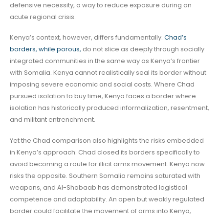
defensive necessity, a way to reduce exposure during an
acute regional crisis.
Kenya’s context, however, differs fundamentally.
Chad’s
borders, while porous,
do not slice as deeply through socially
integrated communities in the same way as Kenya’s frontier
with Somalia. Kenya cannot realistically seal its border without
imposing severe economic and social costs. Where Chad
pursued isolation to buy time, Kenya faces a border where
isolation has historically produced informalization, resentment,
and militant entrenchment.
Yet the Chad comparison also highlights the risks embedded
in Kenya’s approach. Chad closed its borders specifically to
avoid becoming a route for illicit arms movement. Kenya now
risks the opposite. Southern Somalia remains saturated with
weapons, and Al-Shabaab has demonstrated logistical
competence and adaptability. An open but weakly regulated
border could facilitate the movement of arms into Kenya,