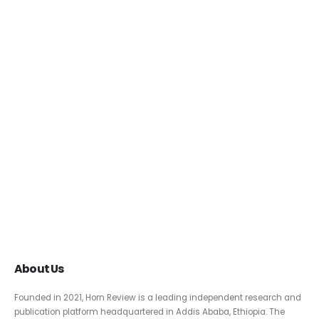
About Us
Founded in 2021, Horn Review is a leading independent research and
publication platform headquartered in Addis Ababa, Ethiopia. The