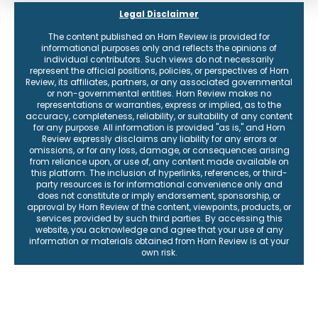
Legal Disclaimer
The content published on Horn Review is provided for
informational purposes only and reflects the opinions of
individual contributors. Such views do not necessarily
represent the official positions, policies, or perspectives of Horn
Review, its affiliates, partners, or any associated governmental
or non-governmental entities. Horn Review makes no
representations or warranties, express or implied, as to the
accuracy, completeness, reliability, or suitability of any content
for any purpose. All information is provided "as is," and Horn
Review expressly disclaims any liability for any errors or
omissions, or for any loss, damage, or consequences arising
from reliance upon, or use of, any content made available on
this platform. The inclusion of hyperlinks, references, or third-
party resources is for informational convenience only and
does not constitute or imply endorsement, sponsorship, or
approval by Horn Review of the content, viewpoints, products, or
services provided by such third parties. By accessing this
website, you acknowledge and agree that your use of any
information or materials obtained from Horn Review is at your
own risk.