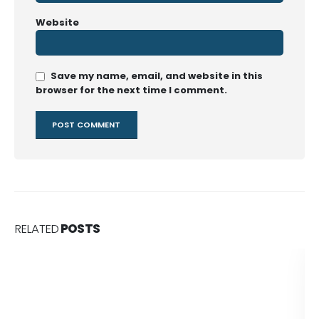
Website
Save my name, email, and website in this
browser for the next time I comment.
RELATED
POSTS