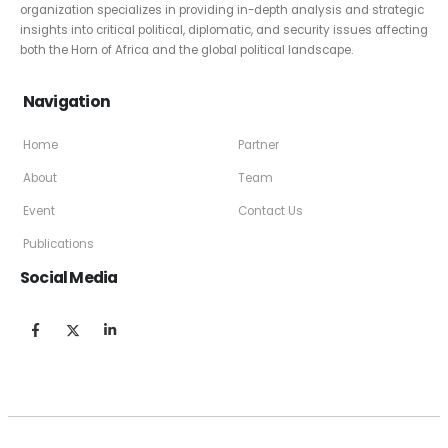
organization specializes in providing in-depth analysis and strategic
insights into critical political, diplomatic, and security issues affecting
both the Horn of Africa and the global political landscape.
Navigation
Home
Partner
About
Team
Event
Contact Us
Publications
Social Media