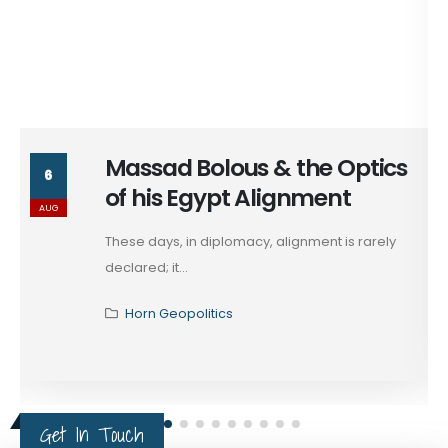
Massad Bolous & the Optics
6
of his Egypt Alignment
AUG
These days, in diplomacy, alignment is rarely
declared; it...
Horn Geopolitics
Get In Touch