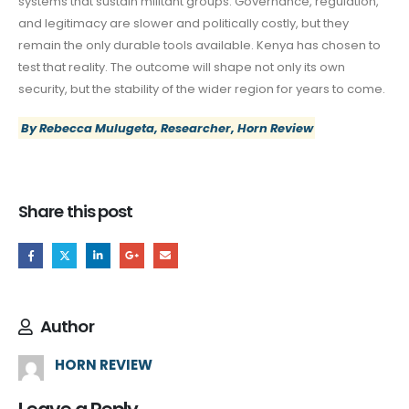
systems that sustain militant groups. Governance, regulation,
and legitimacy are slower and politically costly, but they
remain the only durable tools available. Kenya has chosen to
test that reality. The outcome will shape not only its own
security, but the stability of the wider region for years to come.
By Rebecca Mulugeta, Researcher, Horn Review
Share this post
Author
HORN REVIEW