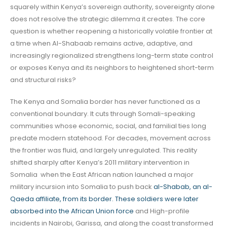
squarely within Kenya’s sovereign authority, sovereignty alone
does not resolve the strategic dilemma it creates. The core
question is whether reopening a historically volatile frontier at
a time when Al-Shabaab remains active, adaptive, and
increasingly regionalized strengthens long-term state control
or exposes Kenya and its neighbors to heightened short-term
and structural risks?
The Kenya and Somalia border has never functioned as a
conventional boundary. It cuts through Somali-speaking
communities whose economic, social, and familial ties long
predate modern statehood. For decades, movement across
the frontier was fluid, and largely unregulated. This reality
shifted sharply after Kenya’s 2011 military intervention in
Somalia when the East African nation launched a major
military incursion into Somalia to push back
al-Shabab, an al-
Qaeda affiliate, from its border. These soldiers were later
absorbed into the African Union force
and High-profile
incidents in Nairobi, Garissa, and along the coast transformed