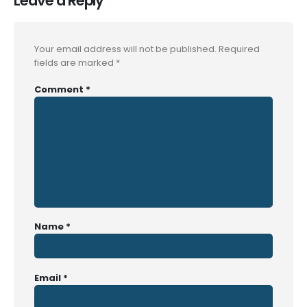
Leave a Reply
Your email address will not be published.
Required
fields are marked
*
Comment
*
Name
*
Email
*