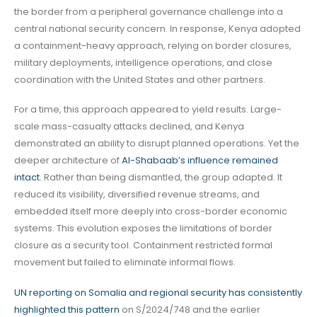
the border from a peripheral governance challenge into a
central national security concern. In response, Kenya adopted
a containment-heavy approach, relying on border closures,
military deployments, intelligence operations, and close
coordination with the United States and other partners.
For a time, this approach appeared to yield results. Large-
scale mass-casualty attacks declined, and Kenya
demonstrated an ability to disrupt planned operations. Yet the
deeper architecture of
Al-Shabaab’s influence remained
intact.
Rather than being dismantled, the group adapted. It
reduced its visibility, diversified revenue streams, and
embedded itself more deeply into cross-border economic
systems. This evolution exposes the limitations of border
closure as a security tool. Containment restricted formal
movement but failed to eliminate informal flows.
UN reporting on Somalia and regional security has consistently
highlighted this pattern
on S/2024/748 and the earlier