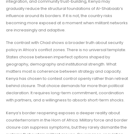
integration, and community trust-building, Kenya may
gradually reduce the structural foundations of Al-Shabaab’s
influence around its borders. If it is not, the country risks
becoming more exposed at a moment when militant networks
are increasingly and adaptive.
The contrast with Chad shows a broader truth about security
policy in Africa’s conflict zones. There is no universal template.
States choose between imperfect options shaped by
geography, demography and institutional strength. What
matters most is coherence between strategy and capacity.
Kenya has chosen to contest control openly rather than retreat
behind closure. That choice demands far more than political
declaration. It requires long-term commitment, coordination
with partners, and a willingness to absorb short-term shocks.
Kenya’s border reopening exposes a deeper reality about
counterterrorism in the Horn of Africa. Military force and border
closure can suppress symptoms, but they rarely dismantle the