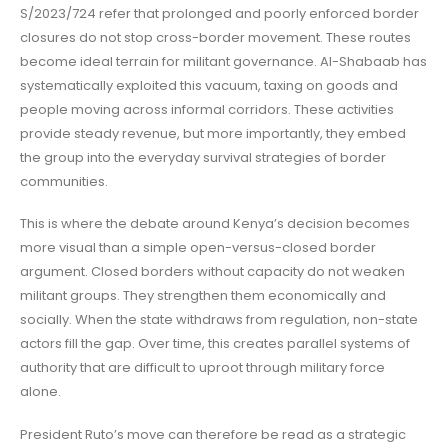
S/2023/724 refer that prolonged and poorly enforced border
closures do not stop cross-border movement. These routes
become ideal terrain for militant governance. Al-Shabaab has
systematically exploited this vacuum, taxing on goods and
people moving across informal corridors. These activities
provide steady revenue, but more importantly, they embed
the group into the everyday survival strategies of border
communities.
This is where the debate around Kenya’s decision becomes
more visual than a simple open-versus-closed border
argument. Closed borders without capacity do not weaken
militant groups. They strengthen them economically and
socially. When the state withdraws from regulation, non-state
actors fill the gap. Over time, this creates parallel systems of
authority that are difficult to uproot through military force
alone.
President Ruto’s move can therefore be read as a strategic