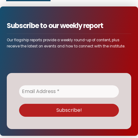
Subscribe to our weekly report
Our flagship reports provide a weekly round-up of content, plus
receive the latest on events and how to connect with the institute.