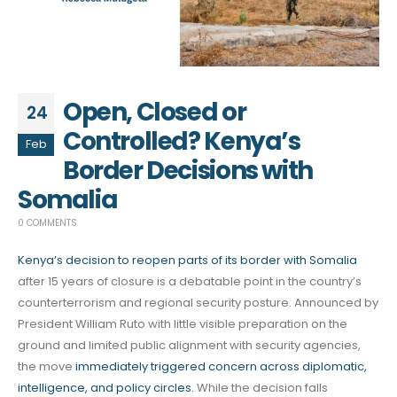
Open, Closed or
24
Controlled? Kenya’s
Feb
Border Decisions with
Somalia
0 COMMENTS
Kenya’s decision to reopen parts of its border with Somalia
after 15 years of closure is a debatable point in the country’s
counterterrorism and regional security posture. Announced by
President William Ruto with little visible preparation on the
ground and limited public alignment with security agencies,
the move
immediately triggered concern across diplomatic,
intelligence, and policy circles.
While the decision falls