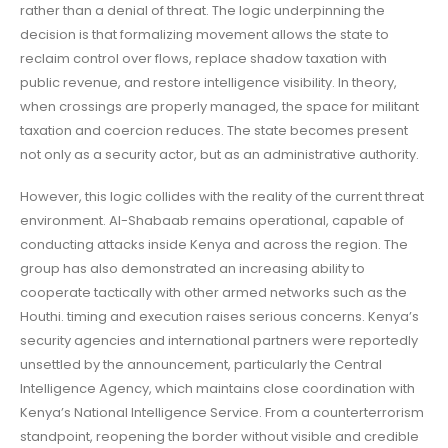
rather than a denial of threat. The logic underpinning the
decision is that formalizing movement allows the state to
reclaim control over flows, replace shadow taxation with
public revenue, and restore intelligence visibility. In theory,
when crossings are properly managed, the space for militant
taxation and coercion reduces. The state becomes present
not only as a security actor, but as an administrative authority.
However, this logic collides with the reality of the current threat
environment. Al-Shabaab remains operational, capable of
conducting attacks inside Kenya and across the region. The
group has also demonstrated an increasing ability to
cooperate tactically with other armed networks such as the
Houthi. timing and execution raises serious concerns. Kenya’s
security agencies and international partners were reportedly
unsettled by the announcement, particularly the Central
Intelligence Agency, which maintains close coordination with
Kenya’s National Intelligence Service. From a counterterrorism
standpoint, reopening the border without visible and credible