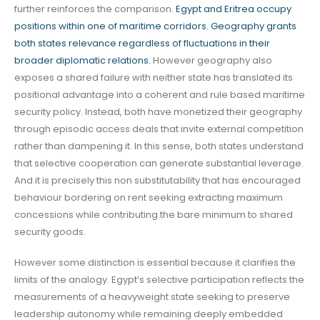
further reinforces the comparison.
Egypt and Eritrea occupy
positions within one of maritime corridors. Geography grants
both states relevance regardless of fluctuations in their
broader diplomatic relations.
However geography also
exposes a shared failure with neither state has translated its
positional advantage into a coherent and rule based maritime
security policy. Instead, both have monetized their geography
through episodic access deals that invite external competition
rather than dampening it. In this sense, both states understand
that selective cooperation can generate substantial leverage.
And it is precisely this non substitutability that has encouraged
behaviour bordering on rent seeking extracting maximum
concessions while contributing the bare minimum to shared
security goods.
However some distinction is essential because it clarifies the
limits of the analogy. Egypt’s selective participation reflects the
measurements of a heavyweight state seeking to preserve
leadership autonomy while remaining deeply embedded