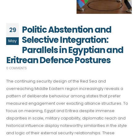
Politic Abstention and
29
Selective Integration:
May
Parallels in Egyptian and
Eritrean Defence Postures
0 COMMENTS
The continuing security design of the Red Sea and
overreaching Middle Eastern region increasingly reveals a
pattern of deliberate behaviour among states that prefer
measured engagement over exacting alliance structures. To
focus on meaning, Egypt and Eritrea despite immense
disparities in scale, military capability, diplomatic reach and
historical influence display noteworthy similarities in the style
and logic of their external security relationships. These