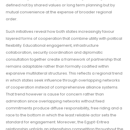
defined not by shared values or long term planning but by
mutual convenience at the expense of broader regional
order.
Such initiatives reveal how both states increasingly favour
layered forms of cooperation that combine utility with political
flexibility. Educational engagement, infrastructure
collaboration, security coordination and diplomatic
consultation together create a framework of partnership that
remains adaptable rather than formally codified within
expansive multilateral structures. This reflects a regional trend
in which states seek influence through overlapping networks
of cooperation instead of comprehensive alliance systems.
That trend however is cause for concern rather than
admiration since overlapping networks without fixed
commitments produce diffuse responsibility, free riding and a
race to the bottom in which the least reliable actor sets the
standard for engagement. Moreover, the Egypt-Eritrea
relationship unfolds an intensifying competition throughout the