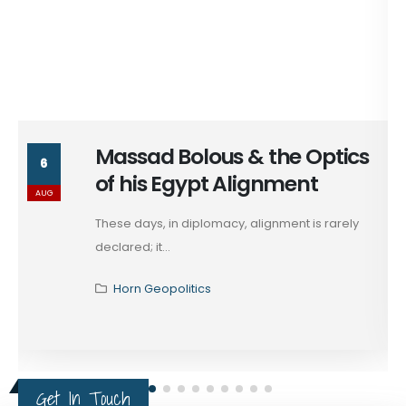
Massad Bolous & the Optics
6
of his Egypt Alignment
AUG
These days, in diplomacy, alignment is rarely
declared; it...
Horn Geopolitics
Get In Touch