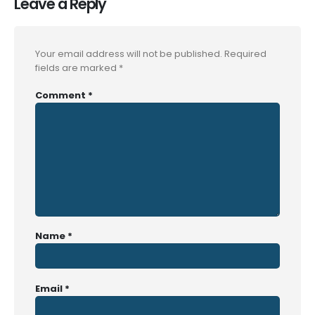
Leave a Reply
Your email address will not be published.
Required
fields are marked
*
Comment
*
Name
*
Email
*