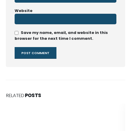
Website
Save my name, email, and website in this
browser for the next time I comment.
RELATED
POSTS