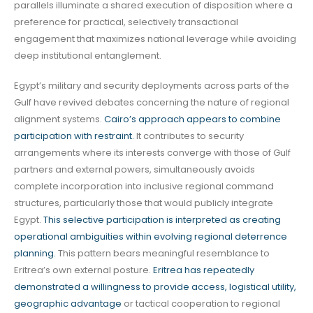
parallels illuminate a shared execution of disposition where a
preference for practical, selectively transactional
engagement that maximizes national leverage while avoiding
deep institutional entanglement.
Egypt’s military and security deployments across parts of the
Gulf have revived debates concerning the nature of regional
alignment systems.
Cairo’s approach appears to combine
participation with restraint.
It contributes to security
arrangements where its interests converge with those of Gulf
partners and external powers, simultaneously avoids
complete incorporation into inclusive regional command
structures, particularly those that would publicly integrate
Egypt.
This selective participation is interpreted as creating
operational ambiguities within evolving regional deterrence
planning.
This pattern bears meaningful resemblance to
Eritrea’s own external posture.
Eritrea has repeatedly
demonstrated a willingness to provide access, logistical utility,
geographic advantage
or tactical cooperation to regional