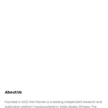
About Us
Founded in 2021, Horn Review is a leading independent research and
publication platform headquartered in Addis Ababa, Ethiopia. The