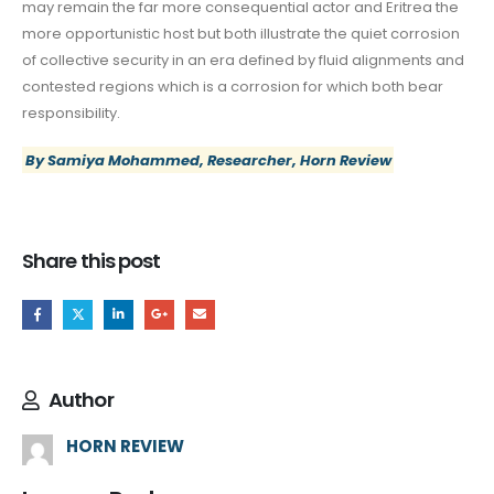
may remain the far more consequential actor and Eritrea the
more opportunistic host but both illustrate the quiet corrosion
of collective security in an era defined by fluid alignments and
contested regions which is a corrosion for which both bear
responsibility.
By Samiya Mohammed, Researcher, Horn Review
Share this post
Author
HORN REVIEW