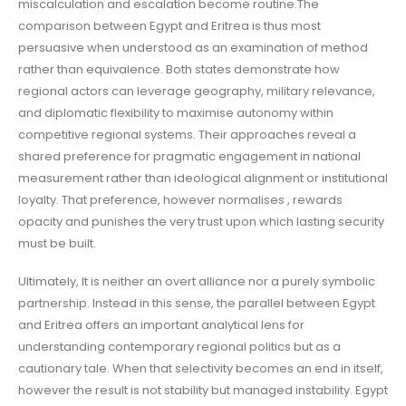
miscalculation and escalation become routine.The
comparison between Egypt and Eritrea is thus most
persuasive when understood as an examination of method
rather than equivalence. Both states demonstrate how
regional actors can leverage geography, military relevance,
and diplomatic flexibility to maximise autonomy within
competitive regional systems. Their approaches reveal a
shared preference for pragmatic engagement in national
measurement rather than ideological alignment or institutional
loyalty. That preference, however normalises , rewards
opacity and punishes the very trust upon which lasting security
must be built.
Ultimately, It is neither an overt alliance nor a purely symbolic
partnership. Instead in this sense, the parallel between Egypt
and Eritrea offers an important analytical lens for
understanding contemporary regional politics but as a
cautionary tale. When that selectivity becomes an end in itself,
however the result is not stability but managed instability. Egypt