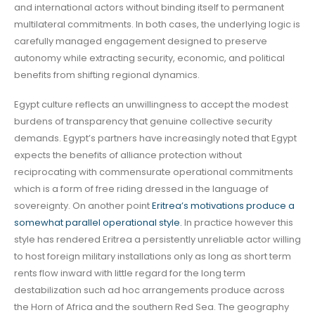
and international actors without binding itself to permanent
multilateral commitments. In both cases, the underlying logic is
carefully managed engagement designed to preserve
autonomy while extracting security, economic, and political
benefits from shifting regional dynamics.
Egypt culture reflects an unwillingness to accept the modest
burdens of transparency that genuine collective security
demands. Egypt’s partners have increasingly noted that Egypt
expects the benefits of alliance protection without
reciprocating with commensurate operational commitments
which is a form of free riding dressed in the language of
sovereignty. On another point
Eritrea’s motivations produce a
somewhat parallel operational style.
In practice however this
style has rendered Eritrea a persistently unreliable actor willing
to host foreign military installations only as long as short term
rents flow inward with little regard for the long term
destabilization such ad hoc arrangements produce across
the Horn of Africa and the southern Red Sea. The geography