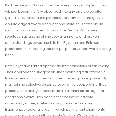
Red Sea region. States capable of engaging multiple actors
without becoming fully absorbed into any single bloc often
gain disproportionate diplomatic flexibility. But ambiguity is a
double edged sword and what one state calls flexibility, its
neighbours call unpredictability. The Red Sea’s growing
reputation as a zone of shadow alignments and broken
understandings owes much to the Egyptian and Eritrean
preference for keeping options perpetually open while closing
none.
Both Egypt and Eritrea appear acutely conscious of this reality.
Their approaches suggest an understanding that excessive
transparency in alignment can reduce bargaining power. By
maintaining selective distance even while cooperating, they
preserve the ability to recalibrate relationships as regional
conditions evolve. This does not necessarily indicate
unreliability rather, it reflects a sophisticated reading of a
fragmented regional order in which permanent alignments
are increasingly difficult to sustain. Yet the effect of such