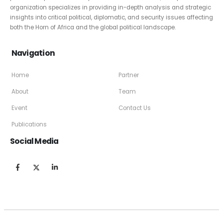
organization specializes in providing in-depth analysis and strategic
insights into critical political, diplomatic, and security issues affecting
both the Horn of Africa and the global political landscape.
Navigation
Home
Partner
About
Team
Event
Contact Us
Publications
Social Media