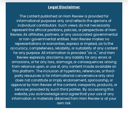
Legal Disclaimer
The content published on Horn Review is provided for
informational purposes only and reflects the opinions of
individual contributors. Such views do not necessarily
represent the official positions, policies, or perspectives of Horn
Review, its affiliates, partners, or any associated governmental
or non-governmental entities. Horn Review makes no
representations or warranties, express or implied, as to the
accuracy, completeness, reliability, or suitability of any content
for any purpose. All information is provided "as is," and Horn
Review expressly disclaims any liability for any errors or
omissions, or for any loss, damage, or consequences arising
from reliance upon, or use of, any content made available on
this platform. The inclusion of hyperlinks, references, or third-
party resources is for informational convenience only and
does not constitute or imply endorsement, sponsorship, or
approval by Horn Review of the content, viewpoints, products, or
services provided by such third parties. By accessing this
website, you acknowledge and agree that your use of any
information or materials obtained from Horn Review is at your
own risk.