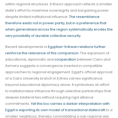
within regional structures. Eritrea’s approach reflects a smaller
state’s effort to maximise sovereignty and bargaining power
despite limited institutional influence.
The resemblance
therefore exists not in power parity, but in a preference that
when generalised across the region systematically erodes the
very possibility of durable collective security
.
Recent developments in
Egyptian-Eritrean relations further
reinforce the relevance of this comparison.
The expansion of
educational, diplomatic and
cooperation
between Cairo and
Asmara suggests a convergence inserted in compatible
approaches to regional engagement. Egypt’s official approval
of a Cairo University branch in Eritrea carries significance
beyond educational diplomacy alone. It symbolises an effort
to institutionalise influence through selective partnerships that
deepen bilateral ties without requiring rigid alliance
commitments.
Yet this too carries a darker interpretation with
Egypt is exporting its own model of transactional statecraft
to a
smaller neighbour, thereby consolidating a sub regional axis