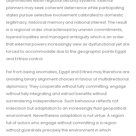
asymmetries within regional security systems. External
planners may seek coherent deterrence while participating
states pursue selective involvement calibrated to domestic
legitimacy, historical memory and national interest. The result
is a regional order characterised by uneven commitments,
layered loyalties and managed ambiguity which is an order
that external powers increasingly view as dysfunctional yet are
forced to accommodate due to the geographic points Egypt
and Eritrea control.
Far from being anomalies, Egypt and Eritrea may therefore are
avoiding binary alignment choices in favour of multidirectional
diplomacy. They cooperate without fully committing, engage
without fully integrating and extract benefits without
surrendering independence. Such behaviour reflects not
indecision but adaptation to an increasingly fluid geopolitical
environment. Nevertheless adaptation is not virtue. A region
full of actors who engage without committing is a region
without guardrails precisely the environment in which