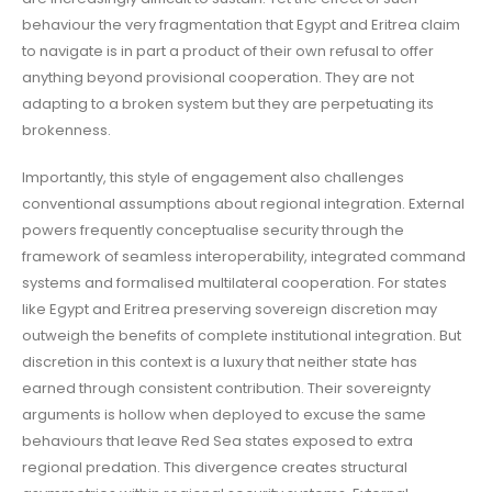
behaviour the very fragmentation that Egypt and Eritrea claim
to navigate is in part a product of their own refusal to offer
anything beyond provisional cooperation. They are not
adapting to a broken system but they are perpetuating its
brokenness.
Importantly, this style of engagement also challenges
conventional assumptions about regional integration. External
powers frequently conceptualise security through the
framework of seamless interoperability, integrated command
systems and formalised multilateral cooperation. For states
like Egypt and Eritrea preserving sovereign discretion may
outweigh the benefits of complete institutional integration. But
discretion in this context is a luxury that neither state has
earned through consistent contribution. Their sovereignty
arguments is hollow when deployed to excuse the same
behaviours that leave Red Sea states exposed to extra
regional predation. This divergence creates structural