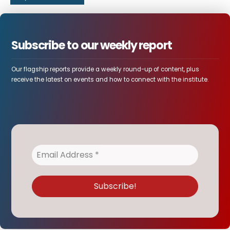
Subscribe to our weekly report
Our flagship reports provide a weekly round-up of content, plus
receive the latest on events and how to connect with the institute.