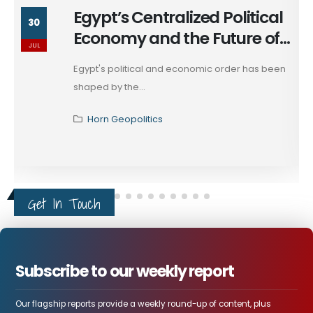
Egypt’s Centralized Political
30
Economy and the Future of
JUL
Egypt Authority
Egypt's political and economic order has been
shaped by the...
Horn Geopolitics
Get In Touch
Subscribe to our weekly report
Our flagship reports provide a weekly round-up of content, plus