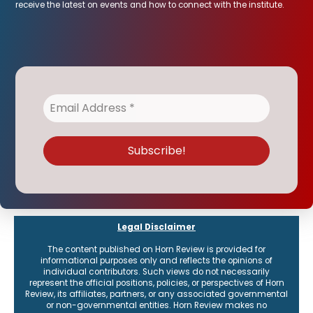
receive the latest on events and how to connect with the institute.
Legal Disclaimer
The content published on Horn Review is provided for
informational purposes only and reflects the opinions of
individual contributors. Such views do not necessarily
represent the official positions, policies, or perspectives of Horn
Review, its affiliates, partners, or any associated governmental
or non-governmental entities. Horn Review makes no