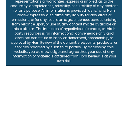
representations or warranties, express or implied, as to the
accuracy, completeness, reliability, or suitability of any content
for any purpose. All information is provided "as is," and Horn
Review expressly disclaims any liability for any errors or
omissions, or for any loss, damage, or consequences arising
from reliance upon, or use of, any content made available on
this platform. The inclusion of hyperlinks, references, or third-
party resources is for informational convenience only and
does not constitute or imply endorsement, sponsorship, or
approval by Horn Review of the content, viewpoints, products, or
services provided by such third parties. By accessing this
website, you acknowledge and agree that your use of any
information or materials obtained from Horn Review is at your
own risk.