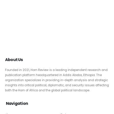
About Us
Founded in 2021, Horn Review is a leading independent research and
publication platform headquartered in Addis Ababa, Ethiopia. The
organization specializes in providing in-depth analysis and strategic
insights into critical political, diplomatic, and security issues affecting
both the Horn of Africa and the global political landscape.
Navigation