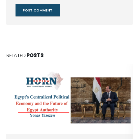
RELATED
POSTS