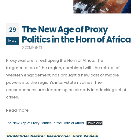
The New Age of Proxy
29
Politics in the Horn of Africa
May
0 COMMENTS
Proxy warfare is reshaping the Horn of Africa. The
fragmentation of the region, combined with the retreat of
Western engagement, has brought a new cast of middle
powers into the region’s inter-state rivalries. The
consequences are deepening an already interlocking set of
crises.
Read more
The New Age of Proxy Politics in the Horn of Africa
Download
By Mahder Nesibu, Researcher, Horn Review