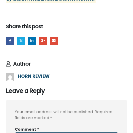
Share this post
Author
HORN REVIEW
Leave a Reply
Your email address will not be published.
Required
fields are marked
*
Comment
*