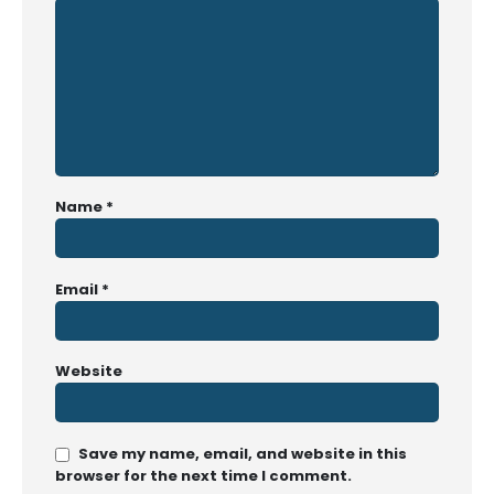
Name
*
Email
*
Website
Save my name, email, and website in this
browser for the next time I comment.