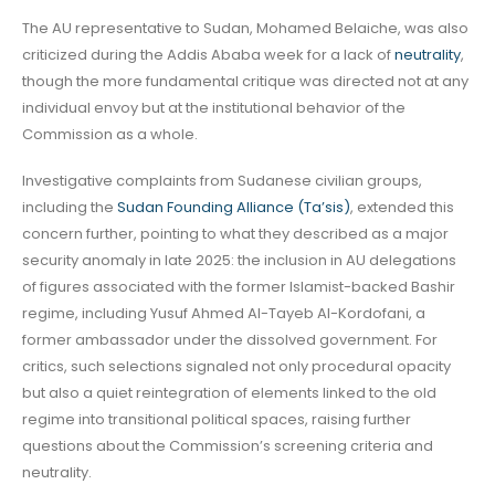
The AU representative to Sudan, Mohamed Belaiche, was also
criticized during the Addis Ababa week for a lack of
neutrality
,
though the more fundamental critique was directed not at any
individual envoy but at the institutional behavior of the
Commission as a whole.
Investigative complaints from Sudanese civilian groups,
including the
Sudan Founding Alliance (Ta’sis)
, extended this
concern further, pointing to what they described as a major
security anomaly in late 2025: the inclusion in AU delegations
of figures associated with the former Islamist-backed Bashir
regime, including Yusuf Ahmed Al-Tayeb Al-Kordofani, a
former ambassador under the dissolved government. For
critics, such selections signaled not only procedural opacity
but also a quiet reintegration of elements linked to the old
regime into transitional political spaces, raising further
questions about the Commission’s screening criteria and
neutrality.