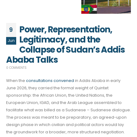
Power, Representation,
9
Legitimacy, and the
Jun
Collapse of Sudan’s Addis
Ababa Talks
0 COMMENTS
When the
consultations convened
in Addis Ababa in early
June 2026, they carried the formal weight of Quintet
sponsorship: the African Union, the United Nations, the
European Union, IGAD, and the Arab League assembled to
facilitate what was billed as a Sudanese – Sudanese dialogue.
The process was meant to be preparatory, an agreed-upon
design phase in which civilian and political actors would lay
the groundwork for a broader, more structured negotiation.