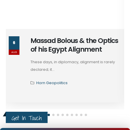
Massad Bolous & the Optics
6
of his Egypt Alignment
AUG
These days, in diplomacy, alignment is rarely
declared; it...
Horn Geopolitics
Get In Touch