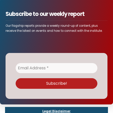
Subscribe to our weekly report
Our flagship reports provide a weekly round-up of content, plus
receive the latest on events and how to connect with the institute.
Legal Disclaimer