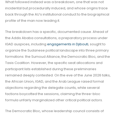
What followed instead was a breakdown, one that was not
incidental but procedurally induced, and whose origins trace
back through the AU’s institutional conduct to the biographical
profile of the man now leading it.
The breakdown has a specific, documented cause. Ahead of
the Addis Ababa consultations, a preparatory process under
IGAD auspices, including
engagements in Djibouti
, sought to
organize the Sudanese political landscape into three primary
formations: the Sumoud Alliance, the Democratic Bloc, and the
Tasis Coalition. However, the specific seat allocations and
participant lists established during these preliminaries
remained deeply contested. On the eve of the June 2026 talks,
the African Union, IGAD, and the Arab League raised formal
objections regarding the delegate counts, while several
factions boycotted the sessions, claiming the three-bloc
formula unfairly marginalized other critical political actors.
The Democratic Bloc, whose leadership council consists of