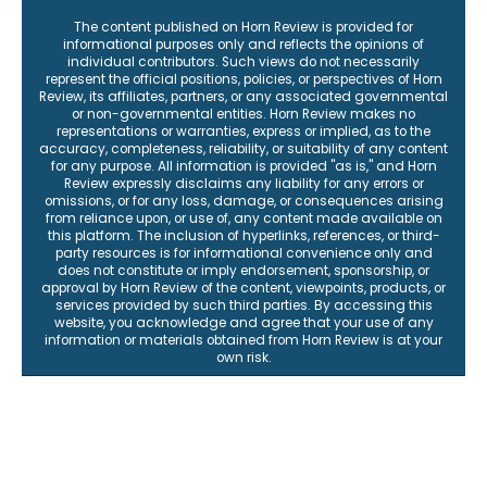
The content published on Horn Review is provided for
informational purposes only and reflects the opinions of
individual contributors. Such views do not necessarily
represent the official positions, policies, or perspectives of Horn
Review, its affiliates, partners, or any associated governmental
or non-governmental entities. Horn Review makes no
representations or warranties, express or implied, as to the
accuracy, completeness, reliability, or suitability of any content
for any purpose. All information is provided "as is," and Horn
Review expressly disclaims any liability for any errors or
omissions, or for any loss, damage, or consequences arising
from reliance upon, or use of, any content made available on
this platform. The inclusion of hyperlinks, references, or third-
party resources is for informational convenience only and
does not constitute or imply endorsement, sponsorship, or
approval by Horn Review of the content, viewpoints, products, or
services provided by such third parties. By accessing this
website, you acknowledge and agree that your use of any
information or materials obtained from Horn Review is at your
own risk.