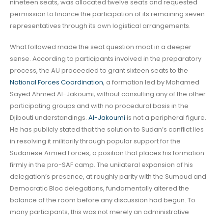
nineteen seats, was allocated twelve seats and requested
permission to finance the participation of its remaining seven
representatives through its own logistical arrangements.
What followed made the seat question moot in a deeper
sense. According to participants involved in the preparatory
process, the AU proceeded to grant sixteen seats to the
National Forces Coordination
, a formation led by Mohamed
Sayed Ahmed Al-Jakoumi, without consulting any of the other
participating groups and with no procedural basis in the
Djibouti understandings.
Al-Jakoumi
is not a peripheral figure.
He has publicly stated that the solution to Sudan’s conflict lies
in resolving it militarily through popular support for the
Sudanese Armed Forces, a position that places his formation
firmly in the pro-SAF camp. The unilateral expansion of his
delegation’s presence, at roughly parity with the Sumoud and
Democratic Bloc delegations, fundamentally altered the
balance of the room before any discussion had begun. To
many participants, this was not merely an administrative