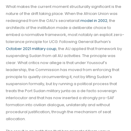
What makes the current moment structurally significant is the
nature of the drift taking place. When the African Union was
redesigned from the OAU’s secretariat
model in 2002
, the
architects of the institution made a deliberate choice to
embed a normative framework, most notably an explicit zero-
tolerance principle for UCG. Following General Burhan’s
October 2021 military coup
, the AU applied that framework by
suspending Sudan from all AU activities. The principle was
clear. What critics now allege is that under Youssouf’s
leadership, the Commission has moved from enforcing that
principle to quietly circumventing it, not by lifting Sudan’s
suspension formally, but by running a political process that
treats the Port Sudan military junta as a de facto sovereign
interlocutor and that has now inserted a strongly pro-SAF
formation into civilian dialogue, unilaterally and without
procedural justification, through the mechanism of seat
allocation.