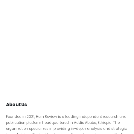
About Us
Founded in 2021, Horn Review is a leading independent research and
publication platform headquartered in Addis Ababa, Ethiopia. The
organization specializes in providing in-depth analysis and strategic