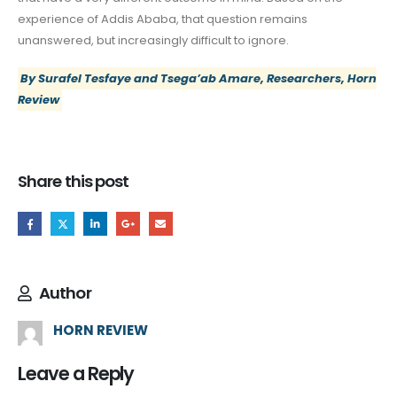
experience of Addis Ababa, that question remains
unanswered, but increasingly difficult to ignore.
By Surafel Tesfaye and Tsega’ab Amare, Researchers, Horn
Review
Share this post
Author
HORN REVIEW
Leave a Reply