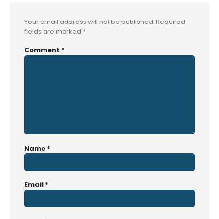
Your email address will not be published.
Required
fields are marked
*
Comment
*
Name
*
Email
*