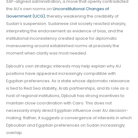
SAF-aligned administration, a move that openly contradicted
the AU’s own norms on
Unconstitutional Changes of
Government (UCG)
, thereby weakening the credibility of
Sudan’s suspension. Sudanese civil society reacted sharply,
interpreting the endorsement as evidence of bias, and the
institutional inconsistency created space for diplomatic
maneuvering around established norms at precisely the
moment when clarity was most needed.
Djibouti’s own strategic interests may help explain why AU
positions have appeared increasingly compatible with
Egyptian preferences. As a state whose diplomatic relevance
is tied to Red Sea stability, Arab partnerships, and its role as a
host of regional institutions, Djibouti has strong incentives to
maintain close coordination with Cairo. This does not
necessarily imply direct Egyptian influence over AU decision-
making. Rather, it suggests a convergence of interests in which
Djiboutian and Egyptian preferences on Sudan increasingly
overlap.