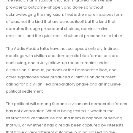
The result is an institution that has migrated from venue-
provider to outcome-shaper, and done so without
acknowledging the migration. That is the more insidious form
of bias, not the kind that announces itself but the kind that
operates through procedural choices, administrative
decisions, and the quiet redistribution of presence at a table.
The Addis Ababa talks have not collapsed entirely. Indirect
meetings with civilian and democratic bloc formations are
continuing, and a July follow-up round remains under
discussion. Sumoud, portions of the Democratic Bloc, and
other signatories have produced a joint vision document
calling for a civilian-led preparatory phase and an inclusive
political settlement.
The political will among Sudan’s civilian and democratic forces
has not evaporated. What is being tested is whether the
international architecture around them is capable of serving
that will, or whether it has already been captured by interests
that have a very different outcome in mind. Based on the