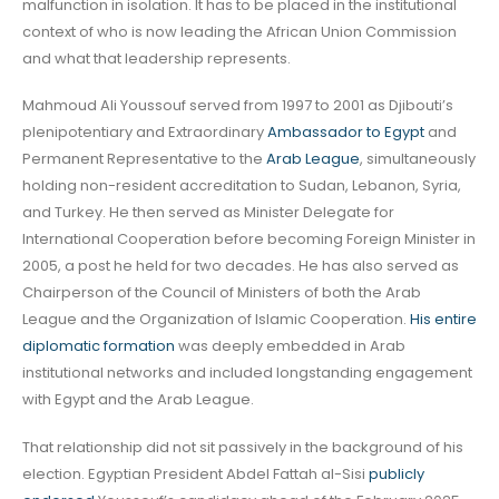
malfunction in isolation. It has to be placed in the institutional
context of who is now leading the African Union Commission
and what that leadership represents.
Mahmoud Ali Youssouf served from 1997 to 2001 as Djibouti’s
plenipotentiary and Extraordinary
Ambassador to Egypt
and
Permanent Representative to the
Arab League
, simultaneously
holding non-resident accreditation to Sudan, Lebanon, Syria,
and Turkey. He then served as Minister Delegate for
International Cooperation before becoming Foreign Minister in
2005, a post he held for two decades. He has also served as
Chairperson of the Council of Ministers of both the Arab
League and the Organization of Islamic Cooperation.
His entire
diplomatic formation
was deeply embedded in Arab
institutional networks and included longstanding engagement
with Egypt and the Arab League.
That relationship did not sit passively in the background of his
election. Egyptian President Abdel Fattah al-Sisi
publicly