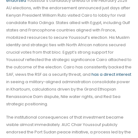
endorsed
Youssouf’s candidacy ahead of the February 2025
AU elections, with the endorsement announced just days after
Kenyan President William Ruto visited Cairo to lobby for rival
candidate Raila Odinga. States allied with Egypt, including Gulf
states and Francophone countries aligned with France,
mobilized resources to secure Youssouf’s election. His Muslim
identity and strategic ties with North African nations secured
crucial votes from that bloc. Egypt’s strong support for
Youssouf reflected the strategic significance Cairo attached to
the outcome of the election. Cairo has consistently backed the
SAF, views the RSF as a security threat, and
has a direct interest
in seeing a military-aligned administration consolidate power
in Khartoum, calculations driven by the Grand Ethiopian
Renaissance Dam dispute, Nile water rights, and Red Sea
strategic positioning.
The institutional consequences of that investment became
visible almost immediately. AUC Chair Youssouf publicly
endorsed the Port Sudan peace initiative, a process led by the