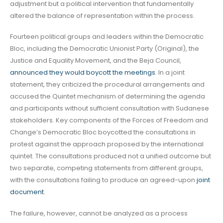
adjustment but a political intervention that fundamentally
altered the balance of representation within the process.
Fourteen political groups and leaders within the Democratic
Bloc, including the Democratic Unionist Party (Original), the
Justice and Equality Movement, and the Beja Council,
announced they would boycott the meetings
. In a joint
statement, they criticized the procedural arrangements and
accused the Quintet mechanism of determining the agenda
and participants without sufficient consultation with Sudanese
stakeholders. Key components of the Forces of Freedom and
Change’s Democratic Bloc boycotted the consultations in
protest against the approach proposed by the international
quintet. The consultations produced not a unified outcome but
two separate, competing statements from different groups,
with the consultations failing to produce an agreed-upon
joint
document
.
The failure, however, cannot be analyzed as a process