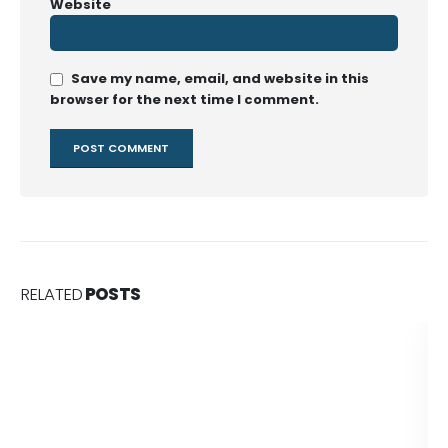
Website
Save my name, email, and website in this
browser for the next time I comment.
RELATED
POSTS