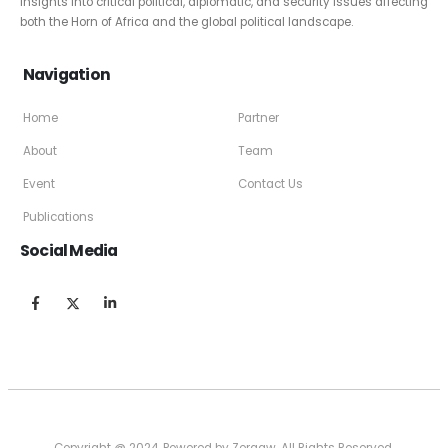
insights into critical political, diplomatic, and security issues affecting
both the Horn of Africa and the global political landscape.
Navigation
Home
Partner
About
Team
Event
Contact Us
Publications
Social Media
Copyright @ 2024, Powered by Zergaw. All Rights Reserved.