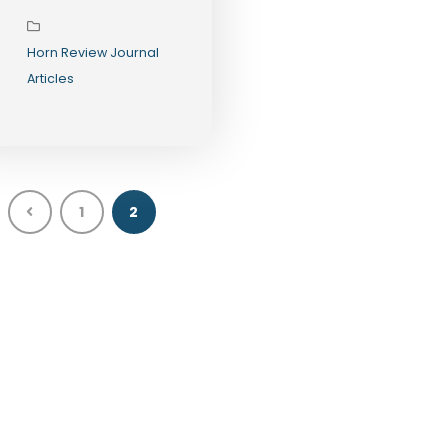
Opportunities
in 2026
Horn Review Journal
Articles
1
2