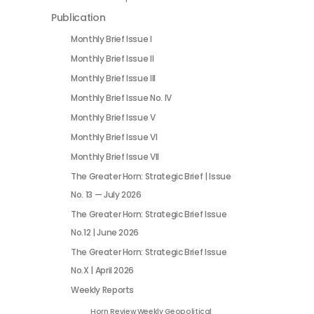
Publication
Monthly Brief Issue I
Monthly Brief Issue II
Monthly Brief Issue III
Monthly Brief Issue No. IV
Monthly Brief Issue V
Monthly Brief Issue VI
Monthly Brief Issue VII
The Greater Horn: Strategic Brief | Issue
No. 13 — July 2026
The Greater Horn: Strategic Brief Issue
No.12 | June 2026
The Greater Horn: Strategic Brief Issue
No.X | April 2026
Weekly Reports
Horn Review Weekly Geopolitical