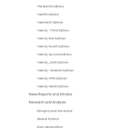
Thirteenth Edition
Twelfth Edition
Twentieth Edition
Twenty -Third Edition
Twenty First Edition
Twenty Fourth Edition
Twenty Second Edition
Twenty_Sixth Edition
Twenty- Seventh Edition
Twenty-Fifth Edition
Twenty-Ninth Edition
News Reports and Articles
Research and Analysis
Ethiopia and the World
Global Politics
Horn Geopolitics