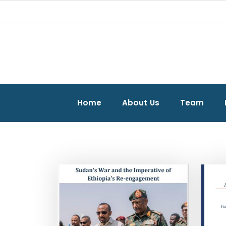
Home
About Us
Team