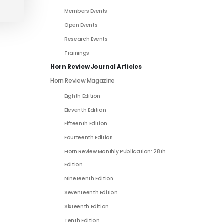
Members Events
Open Events
Research Events
Trainings
Horn Review Journal Articles
Horn Review Magazine
Eighth Edition
Eleventh Edition
Fifteenth Edition
Fourteenth Edition
Horn Review Monthly Publication: 28th
Edition
Nineteenth Edition
Seventeenth Edition
Sixteenth Edition
Tenth Edition