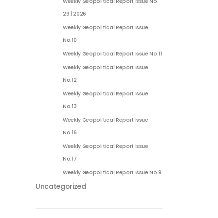
Weekly Geopolitical Report Issue No.
29 | 2026
Weekly Geopolitical Report Issue
No.10
Weekly Geopolitical Report Issue No.11
Weekly Geopolitical Report Issue
No.12
Weekly Geopolitical Report Issue
No.13
Weekly Geopolitical Report Issue
No.16
Weekly Geopolitical Report Issue
No.17
Weekly Geopolitical Report Issue No.9
Uncategorized