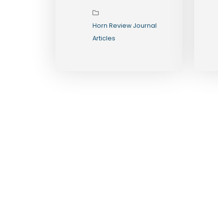
Toward
Durable State
Horn Review Journal
Formation
Articles