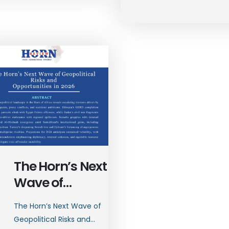
The Horn’s Next
Wave of
Geopolitical
The Horn’s Next Wave of
Risks and
Geopolitical Risks and...