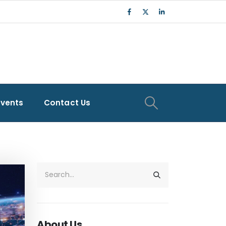
Events
Contact Us
About Us