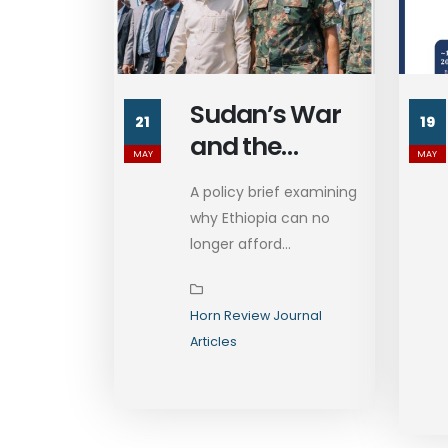
Sudan’s War
21
19
and the
MAY
MAY
Imperative of
A policy brief examining
Ethiopia’s Re-
why Ethiopia can no
engagement
longer afford...
Horn Review Journal
Articles