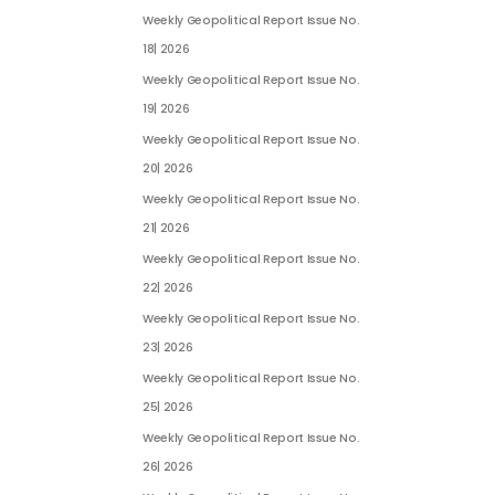
Weekly Geopolitical Report Issue No.
18| 2026
Weekly Geopolitical Report Issue No.
19| 2026
Weekly Geopolitical Report Issue No.
20| 2026
Weekly Geopolitical Report Issue No.
21| 2026
Weekly Geopolitical Report Issue No.
22| 2026
Weekly Geopolitical Report Issue No.
23| 2026
Weekly Geopolitical Report Issue No.
25| 2026
Weekly Geopolitical Report Issue No.
26| 2026