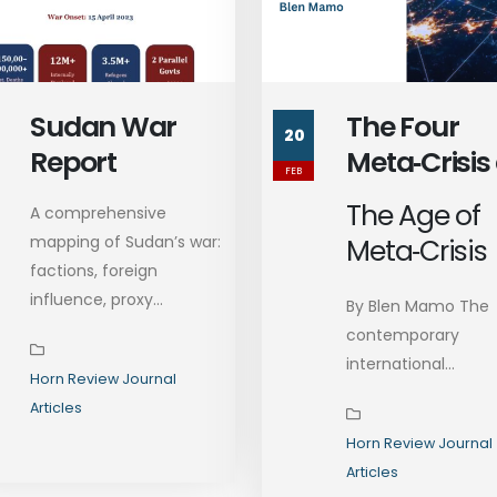
Sudan War
The Four
20
Report
Meta‑Crisis
FEB
Ethiopia’s
The Age of
A comprehensive
Readiness:
mapping of Sudan’s war:
Meta‑Crisis
Toward
factions, foreign
Durable Sta
influence, proxy...
By Blen Mamo The
Formation
contemporary
international...
Horn Review Journal
Articles
Horn Review Journal
Articles