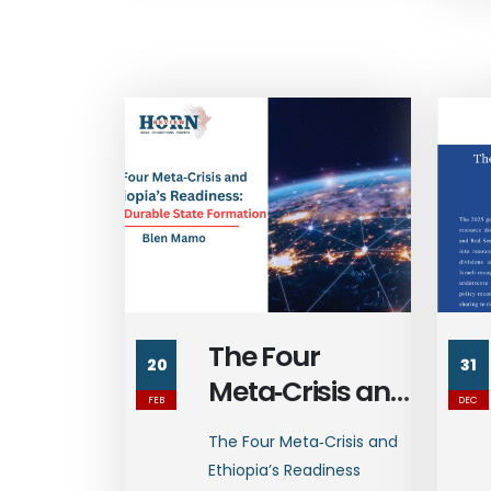
The Four
20
31
Meta‑Crisis and
FEB
DEC
Ethiopia’s
The Four Meta‑Crisis and
Readiness:
Ethiopia’s Readiness