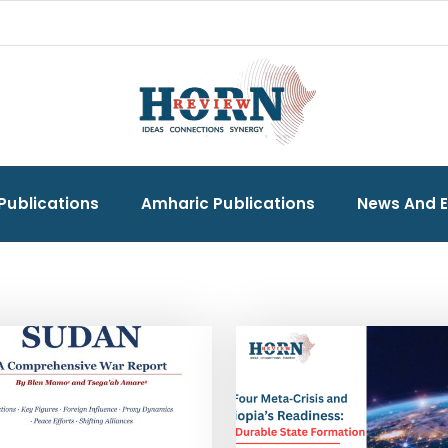
Publications
Amharic Publications
News And 