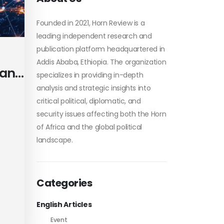
Founded in 2021, Horn Review is a
leading independent research and
publication platform headquartered in
Addis Ababa, Ethiopia. The organization
 and
specializes in providing in-depth
analysis and strategic insights into
critical political, diplomatic, and
security issues affecting both the Horn
of Africa and the global political
te
landscape.
Categories
English Articles
Event