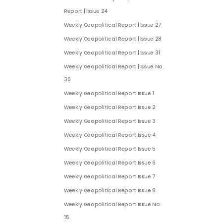
Report | Issue 24
Weekly Geopolitical Report | Issue 27
Weekly Geopolitical Report | Issue 28
Weekly Geopolitical Report | Issue 31
Weekly Geopolitical Report | Issue No.
30
Weekly Geopolitical Report Issue 1
Weekly Geopolitical Report Issue 2
Weekly Geopolitical Report Issue 3
Weekly Geopolitical Report Issue 4
Weekly Geopolitical Report Issue 5
Weekly Geopolitical Report Issue 6
Weekly Geopolitical Report Issue 7
Weekly Geopolitical Report Issue 8
Weekly Geopolitical Report Issue No.
15