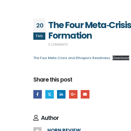
The Four Meta‑Crisi
20
Formation
Feb
0 COMMENTS
The Four Meta‑Crisis and Ethiopia’s Readiness
Download
Share this post
Author
HORN REVIEW