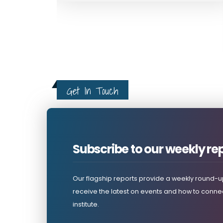
Horn Review Journal Articles
Get In Touch
Subscribe to our weekly re
Our flagship reports provide a weekly round-up
receive the latest on events and how to connec
institute.