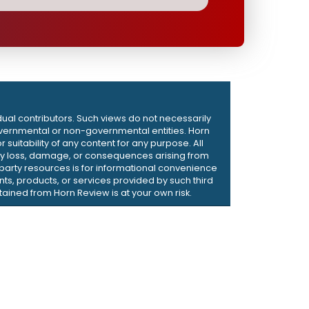
dual contributors. Such views do not necessarily
d governmental or non-governmental entities. Horn
suitability of any content for any purpose. All
r any loss, damage, or consequences arising from
d-party resources is for informational convenience
ts, products, or services provided by such third
ained from Horn Review is at your own risk.