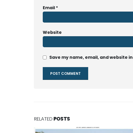
Email
*
Website
Save my name, email, and website in
RELATED
POSTS