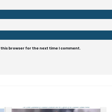
 this browser for the next time I comment.