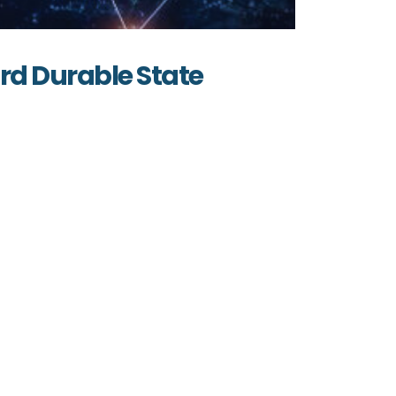
ard Durable State