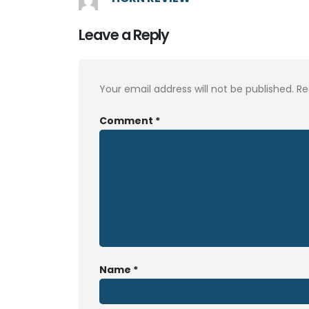
Leave a Reply
Your email address will not be published.
Re
Comment
*
Name
*