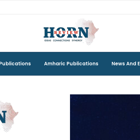
Publications
Amharic Publications
News And 