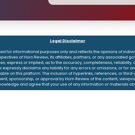
Legal Disclaimer
d for informational purposes only and reflects the opinions of indivi
erspectives of Horn Review, its affiliates, partners, or any associate
 express or implied, as to the accuracy, completeness, reliability, or 
w expressly disclaims any liability for any errors or omissions, or fo
ble on this platform. The inclusion of hyperlinks, references, or thir
nt, sponsorship, or approval by Horn Review of the content, viewpoin
knowledge and agree that your use of any information or materials obt