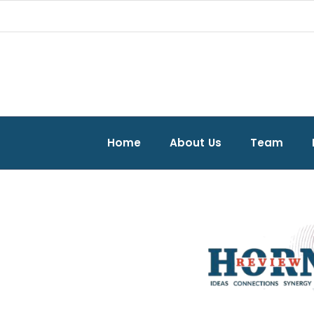
Home
About Us
Team