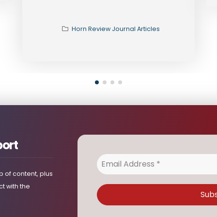
port
 of content, plus
t with the