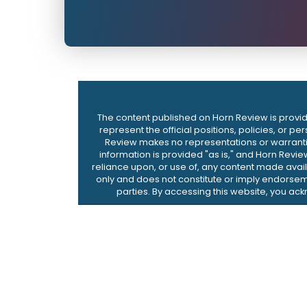
The content published on Horn Review is provide
represent the official positions, policies, or p
Review makes no representations or warranties,
information is provided "as is," and Horn Revie
reliance upon, or use of, any content made availa
only and does not constitute or imply endorseme
parties. By accessing this website, you ac