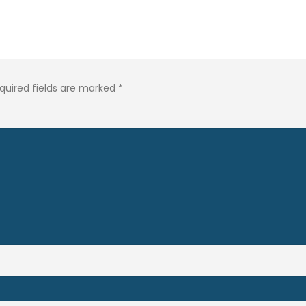
quired fields are marked
*