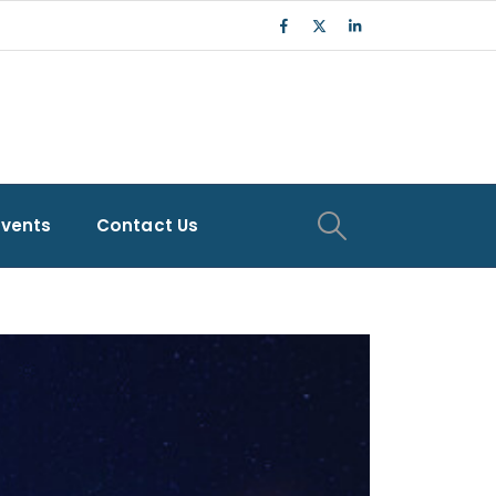
Events
Contact Us