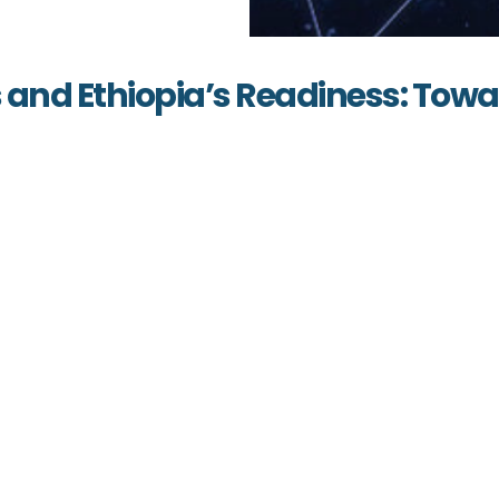
s and Ethiopia’s Readiness: Tow