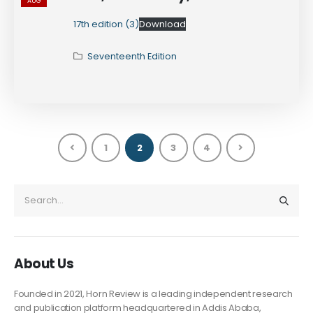
AUG
Strategic Balance between
17th edition (3)
Download
Ethiopia and Egypt
Seventeenth Edition
1
2
3
4
About Us
Founded in 2021, Horn Review is a leading independent research
and publication platform headquartered in Addis Ababa,