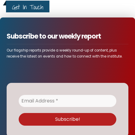
Get In Touch
Subscribe to our weekly report
Our flagship reports provide a weekly round-up of content, plus
receive the latest on events and how to connect with the institute.