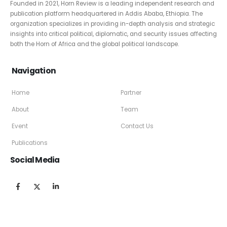
Founded in 2021, Horn Review is a leading independent research and
publication platform headquartered in Addis Ababa, Ethiopia. The
organization specializes in providing in-depth analysis and strategic
insights into critical political, diplomatic, and security issues affecting
both the Horn of Africa and the global political landscape.
Navigation
Home
Partner
About
Team
Event
Contact Us
Publications
Social Media