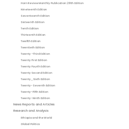
Horn Review Monthly Publication: 28th Edition
Nineteenth Edition
Seventeenth Edition
Sixteenth Edition
Tenth Edition
Thirteenth Edition
Twelfth Edition
Twentieth Edition
Twenty -Third Edition
Twenty First Edition
Twenty Fourth Edition
Twenty Second Edition
Twenty_Sixth Edition
Twenty- Seventh Edition
Twenty-Fifth Edition
Twenty-Ninth Edition
News Reports and Articles
Research and Analysis
Ethiopia and the World
Global Politics