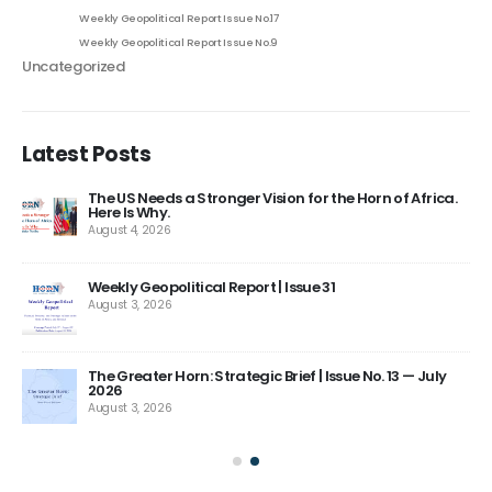
Weekly Geopolitical Report Issue No.17
Weekly Geopolitical Report Issue No.9
Uncategorized
Latest Posts
The US Needs a Stronger Vision for the Horn of Africa.
Here Is Why.
August 4, 2026
ns
Weekly Geopolitical Report | Issue 31
August 3, 2026
The Greater Horn: Strategic Brief | Issue No. 13 — July
2026
August 3, 2026