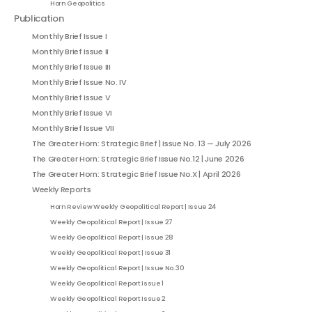
Horn Geopolitics
Publication
Monthly Brief Issue I
Monthly Brief Issue II
Monthly Brief Issue III
Monthly Brief Issue No. IV
Monthly Brief Issue V
Monthly Brief Issue VI
Monthly Brief Issue VII
The Greater Horn: Strategic Brief | Issue No. 13 — July 2026
The Greater Horn: Strategic Brief Issue No.12 | June 2026
The Greater Horn: Strategic Brief Issue No.X | April 2026
Weekly Reports
Horn Review Weekly Geopolitical Report | Issue 24
Weekly Geopolitical Report | Issue 27
Weekly Geopolitical Report | Issue 28
Weekly Geopolitical Report | Issue 31
Weekly Geopolitical Report | Issue No. 30
Weekly Geopolitical Report Issue 1
Weekly Geopolitical Report Issue 2