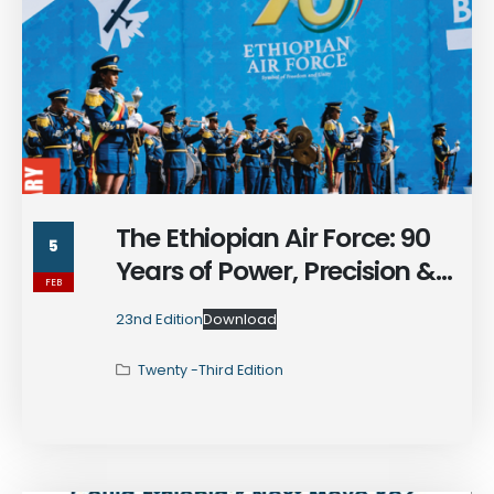
The Ethiopian Air Force: 90
5
Years of Power, Precision &
FEB
Enduring Legacy
23nd Edition
Download
Twenty -Third Edition