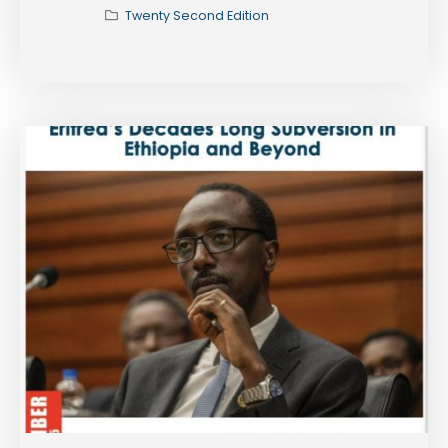
Twenty Second Edition