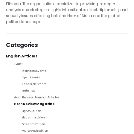
Ethiopia. The organization specializes in providing in-depth
analysis and strategic insights into critical political, diplomatic, and
security issues affecting both the Horn of Africa and the global
political landscape.
Categories
English Articles
Event
Members Events
Open Events
Research Events
Trainings
Horn Review Journal Articles
Horn Review Magazine
Eighth Edition
Eleventh Edition
Fifteenth Edition
Fourteenth Edition