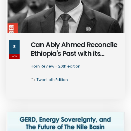
Can Abiy Ahmed Reconcile
8
Ethiopia's Past with its
NOV
Future?
Horn Review - 20th edition
Twentieth Edition