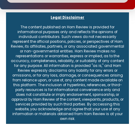
Legal Disclaimer
The content published on Horn Review is provided for
informational purposes only and reflects the opinions of
individual contributors. Such views do not necessarily
represent the official positions, policies, or perspectives of Horn
Review, its affiliates, partners, or any associated governmental
or non-governmental entities. Horn Review makes no
representations or warranties, express or implied, as to the
accuracy, completeness, reliability, or suitability of any content
for any purpose. All information is provided "as is," and Horn
Review expressly disclaims any liability for any errors or
omissions, or for any loss, damage, or consequences arising
from reliance upon, or use of, any content made available on
this platform. The inclusion of hyperlinks, references, or third-
party resources is for informational convenience only and
does not constitute or imply endorsement, sponsorship, or
approval by Horn Review of the content, viewpoints, products, or
services provided by such third parties. By accessing this
website, you acknowledge and agree that your use of any
information or materials obtained from Horn Review is at your
own risk.