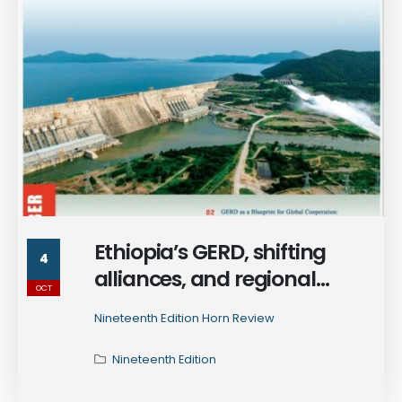
Ethiopia’s GERD, shifting
4
alliances, and regional
OCT
ambitions - explore how the
Nineteenth Edition Horn Review
Horn of Africa is rewriting the
rules of power in the 19th
Nineteenth Edition
edition of Horn Review