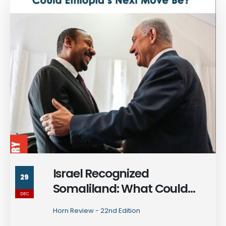
Israel Recognized
29
Somaliland: What Could
DEC
Ethiopia's Next Move Be?
Horn Review - 22nd Edition