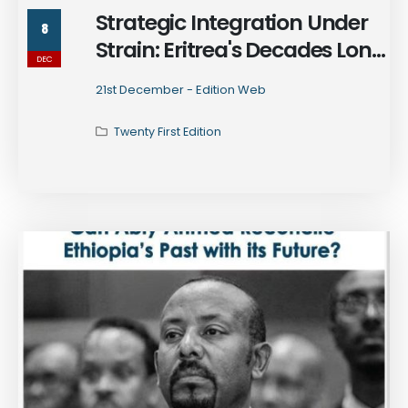
Strategic Integration Under
8
Strain: Eritrea's Decades Long
DEC
Subversion in Ethiopia and
21st December - Edition Web
Beyond
Twenty First Edition