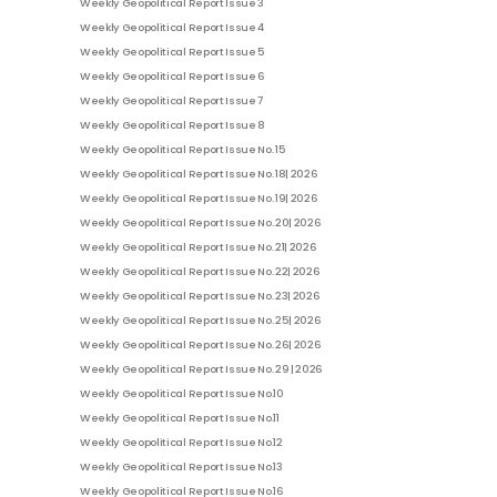
Weekly Geopolitical Report Issue 3
Weekly Geopolitical Report Issue 4
Weekly Geopolitical Report Issue 5
Weekly Geopolitical Report Issue 6
Weekly Geopolitical Report Issue 7
Weekly Geopolitical Report Issue 8
Weekly Geopolitical Report Issue No. 15
Weekly Geopolitical Report Issue No. 18| 2026
Weekly Geopolitical Report Issue No. 19| 2026
Weekly Geopolitical Report Issue No. 20| 2026
Weekly Geopolitical Report Issue No. 21| 2026
Weekly Geopolitical Report Issue No. 22| 2026
Weekly Geopolitical Report Issue No. 23| 2026
Weekly Geopolitical Report Issue No. 25| 2026
Weekly Geopolitical Report Issue No. 26| 2026
Weekly Geopolitical Report Issue No. 29 | 2026
Weekly Geopolitical Report Issue No.10
Weekly Geopolitical Report Issue No.11
Weekly Geopolitical Report Issue No.12
Weekly Geopolitical Report Issue No.13
Weekly Geopolitical Report Issue No.16