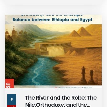
monthly publication.
The River and the Robe: The
8
Nile,Orthodoxy, and the