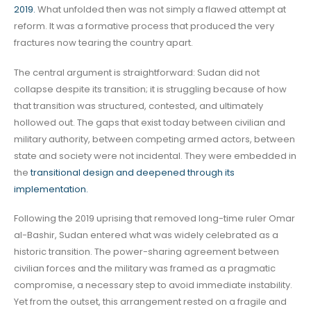
2019.
What unfolded then was not simply a flawed attempt at
reform. It was a formative process that produced the very
fractures now tearing the country apart.
The central argument is straightforward: Sudan did not
collapse despite its transition; it is struggling because of how
that transition was structured, contested, and ultimately
hollowed out. The gaps that exist today between civilian and
military authority, between competing armed actors, between
state and society were not incidental. They were embedded in
the
transitional design and deepened through its
implementation.
Following the 2019 uprising that removed long-time ruler Omar
al-Bashir, Sudan entered what was widely celebrated as a
historic transition. The power-sharing agreement between
civilian forces and the military was framed as a pragmatic
compromise, a necessary step to avoid immediate instability.
Yet from the outset, this arrangement rested on a fragile and