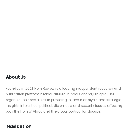
About Us
Founded in 2021, Horn Review is a leading independent research and
publication platform headquartered in Addis Ababa, Ethiopia. The
organization specializes in providing in-depth analysis and strategic
insights into critical political, diplomatic, and security issues affecting
both the Horn of Africa and the global political landscape.
Navigation