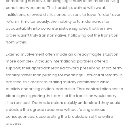
compelling narrative, causing legitimacy to crumble as living
conditions worsened. This hardship, paired with weak
institutions, allowed disillusioned citizens to favor “order” over
reform. Simultaneously, the inability to turn demands for
accountability into concrete justice signaled that the new
order wasn’t truly transformative, hollowing out the transition
from within.
External involvement often made an already fragile situation
more complex. Although international partners offered
support, their approach leaned toward preserving short-term
stability rather than pushing for meaningful structural reform. In
practice, this meant tolerating military dominance while
publicly endorsing civilian leadership. That contradiction sent a
clear signal: ignoring the terms of the transition would carry
little real cost. Domestic actors quickly understood they could
sidestep the agreed roadmap without facing serious
consequences, accelerating the breakdown of the entire
process