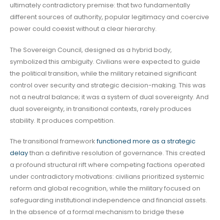
ultimately contradictory premise: that two fundamentally
different sources of authority, popular legitimacy and coercive
power could coexist without a clear hierarchy.
The Sovereign Council, designed as a hybrid body,
symbolized this ambiguity. Civilians were expected to guide
the political transition, while the military retained significant
control over security and strategic decision-making. This was
not a neutral balance; it was a system of dual sovereignty. And
dual sovereignty, in transitional contexts, rarely produces
stability. It produces competition.
The transitional framework
functioned more as a strategic
delay
than a definitive resolution of governance. This created
a profound structural rift where competing factions operated
under contradictory motivations: civilians prioritized systemic
reform and global recognition, while the military focused on
safeguarding institutional independence and financial assets.
In the absence of a formal mechanism to bridge these