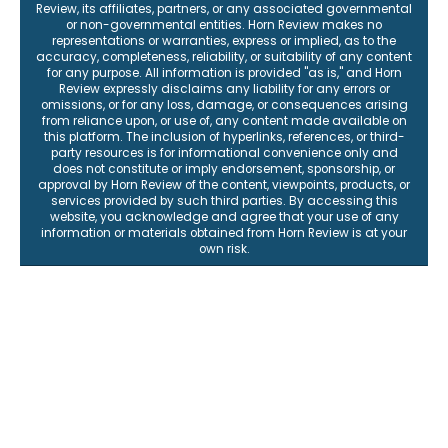
Review, its affiliates, partners, or any associated governmental
or non-governmental entities. Horn Review makes no
representations or warranties, express or implied, as to the
accuracy, completeness, reliability, or suitability of any content
for any purpose. All information is provided "as is," and Horn
Review expressly disclaims any liability for any errors or
omissions, or for any loss, damage, or consequences arising
from reliance upon, or use of, any content made available on
this platform. The inclusion of hyperlinks, references, or third-
party resources is for informational convenience only and
does not constitute or imply endorsement, sponsorship, or
approval by Horn Review of the content, viewpoints, products, or
services provided by such third parties. By accessing this
website, you acknowledge and agree that your use of any
information or materials obtained from Horn Review is at your
own risk.