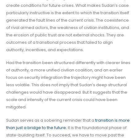
create conditions for future crises. What makes Sudan’s case
particularly instructive is the extent to which the transition itself
generated the fault lines of the current crisis. The coexistence
of rival armed actors, the weakness of civilian institutions, and
the erosion of public trust are not external shocks. They are
outcomes of a transitional process that failed to align
authority, incentives, and expectations.
Had the transition been structured differently with clearer lines
of authority, a more unified civilian coalition, and an earlier
focus on security integration the trajectory might have been
less volatile. This does not imply that Sudan’s deep structural
challenges would have disappeared. But it suggests that the
scale and intensity of the current crisis could have been
mitigated.
Sudan serves as a sobering reminder that a
transition is more
than just a bridge to the future
; it is the foundational phase of
state-building itself. To succeed, we have to move past the