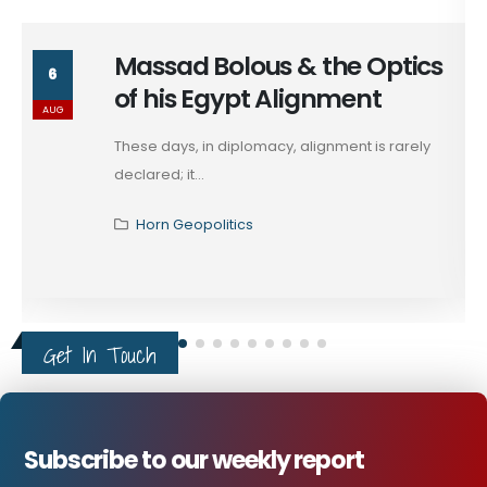
Massad Bolous & the Optics
6
of his Egypt Alignment
AUG
These days, in diplomacy, alignment is rarely
declared; it...
Horn Geopolitics
Get In Touch
Subscribe to our weekly report