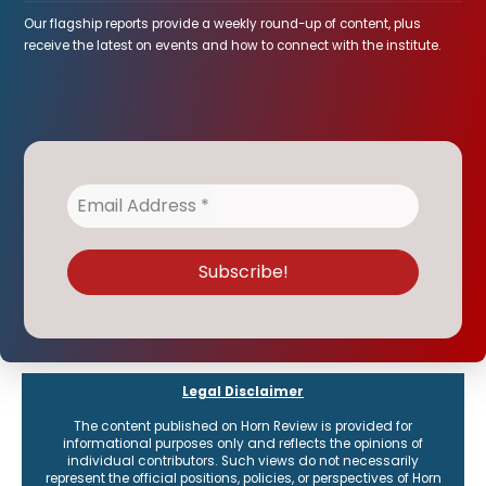
Our flagship reports provide a weekly round-up of content, plus
receive the latest on events and how to connect with the institute.
Legal Disclaimer
The content published on Horn Review is provided for
informational purposes only and reflects the opinions of
individual contributors. Such views do not necessarily
represent the official positions, policies, or perspectives of Horn