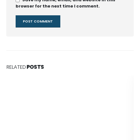
browser for the next time I comment.
RELATED
POSTS