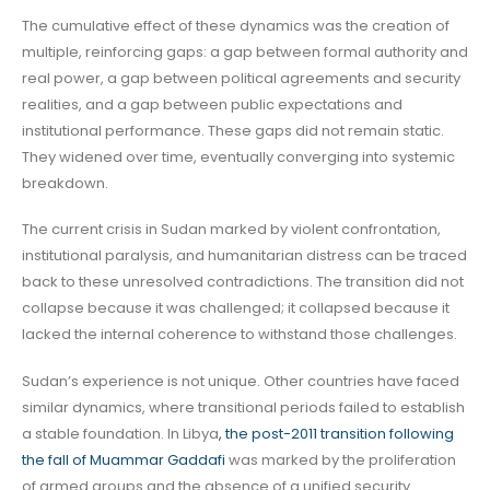
The cumulative effect of these dynamics was the creation of
multiple, reinforcing gaps: a gap between formal authority and
real power, a gap between political agreements and security
realities, and a gap between public expectations and
institutional performance. These gaps did not remain static.
They widened over time, eventually converging into systemic
breakdown.
The current crisis in Sudan marked by violent confrontation,
institutional paralysis, and humanitarian distress can be traced
back to these unresolved contradictions. The transition did not
collapse because it was challenged; it collapsed because it
lacked the internal coherence to withstand those challenges.
Sudan’s experience is not unique. Other countries have faced
similar dynamics, where transitional periods failed to establish
a stable foundation. In Libya
, the post-2011 transition following
the fall of Muammar Gaddafi
was marked by the proliferation
of armed groups and the absence of a unified security