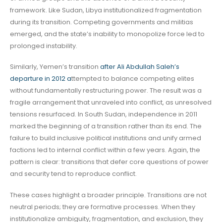
framework. Like Sudan, Libya institutionalized fragmentation
during its transition. Competing governments and militias
emerged, and the state’s inability to monopolize force led to
prolonged instability.
Similarly, Yemen’s transition
after Ali Abdullah Saleh’s
departure in 2012 a
ttempted to balance competing elites
without fundamentally restructuring power. The result was a
fragile arrangement that unraveled into conflict, as unresolved
tensions resurfaced. In South Sudan, independence in 2011
marked the beginning of a transition rather than its end. The
failure to build inclusive political institutions and unify armed
factions led to internal conflict within a few years. Again, the
pattern is clear: transitions that defer core questions of power
and security tend to reproduce conflict.
These cases highlight a broader principle. Transitions are not
neutral periods; they are formative processes. When they
institutionalize ambiguity, fragmentation, and exclusion, they