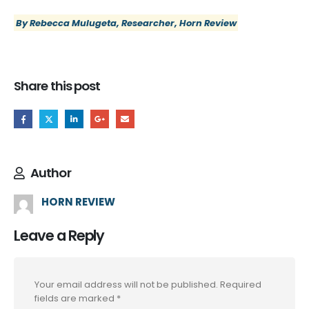
By Rebecca Mulugeta, Researcher, Horn Review
Share this post
Author
HORN REVIEW
Leave a Reply
Your email address will not be published.
Required
fields are marked
*