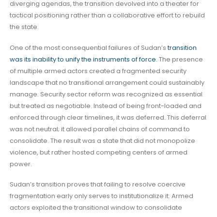
diverging agendas, the transition devolved into a theater for
tactical positioning rather than a collaborative effort to rebuild
the state.
One of the most consequential failures of Sudan’s
transition
was its inability to unify the instruments of force
. The presence
of multiple armed actors created a fragmented security
landscape that no transitional arrangement could sustainably
manage. Security sector reform was recognized as essential
but treated as negotiable. Instead of being front-loaded and
enforced through clear timelines, it was deferred. This deferral
was not neutral; it allowed parallel chains of command to
consolidate. The result was a state that did not monopolize
violence, but rather hosted competing centers of armed
power.
Sudan’s transition proves that failing to resolve coercive
fragmentation early only serves to institutionalize it. Armed
actors exploited the transitional window to consolidate