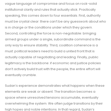
vague language of compromise and focus on rock-solid
institutional clarity and rules that actually stick. Practically
speaking, this comes down to four essentials. First, authority
must be crystal clear: there can’t be any guesswork about who
is in charge or the conditions under which they govern.
Second, controlling the force is non-negotiable: bringing
armed groups under a single, subordinate command is the
only way to ensure stability. Third, coalition coherence is a
must: political leaders need to build a united front that is
actually capable of negotiating and leading. Finally, public
legitimacy is the backbone: if economic and justice policies
don’t actively build trust with the people, the entire effort will
eventually crumble.
Sudan’s experience demonstrates what happens when these
elements are weak or absent. The transition becomes a
space where unresolved tensions accumulate, eventually
overwhelming the system. We often judge transitions by their
high hopes and noble intentions. In that regard, Sudan’s