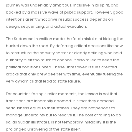
journey was undeniably ambitious, inclusive in its spirit, and
backed by a massive wave of public support. However, good
intentions aren’t what drive results; success depends on
design, sequencing, and actual execution.
The Sudanese transition made the fatal mistake of kicking the
bucket down the road. By deferring critical decisions like how
to restructure the security sector or clearly defining who held
authority it left too much to chance. It also failed to keep the
political coalition united. These unresolved issues created
cracks that only grew deeper with time, eventually fueling the
very dynamics that lead to state failure.
For countries facing similar moments, the lesson is not that
transitions are inherently doomed. It is that they demand
seriousness equal to their stakes. They are not periods to
manage uncertainty but to resolve it. The cost of failing to do
so, as Sudan illustrates, is not temporary instability. It is the
prolonged unraveling of the state itself.