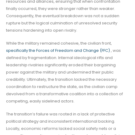
resources and alliances, ensuring that when confrontation
finally occurred, they were stronger rather than weaker.
Consequently, the eventual breakdown was not a sudden
rupture but the logical culmination of unresolved security
tensions hardening into open rivalry.
While the military remained cohesive, the civilian front,
specifically the Forces of Freedom and Change (FFC)
, was
defined by fragmentation. Internal ideological rifts and
leadership rivalries significantly eroded their bargaining
power against the military and undermined their public
credibility. Ultimately, the transition lacked the necessary
coordination to restructure the state, as the civilian camp
devolved from a transformative coalition into a collection of
competing, easily sidelined actors.
The transition’s failure was rooted in a lack of protective
political strategy and inconsistent international backing.
Locally, economic reforms lacked social safety nets or a