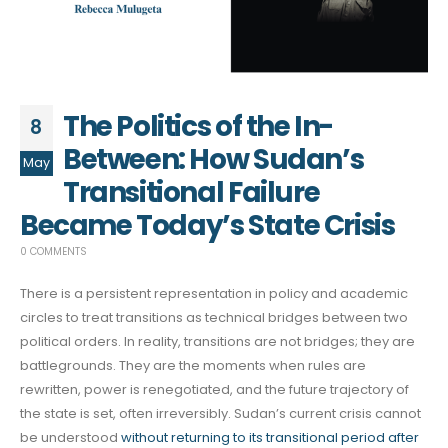
The Politics of the In-
8
Between: How Sudan’s
May
Transitional Failure
Became Today’s State Crisis
0 COMMENTS
There is a persistent representation in policy and academic
circles to treat transitions as technical bridges between two
political orders. In reality, transitions are not bridges; they are
battlegrounds. They are the moments when rules are
rewritten, power is renegotiated, and the future trajectory of
the state is set, often irreversibly. Sudan’s current crisis cannot
be understood
without returning to its transitional period after