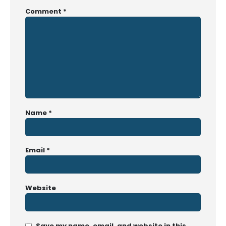
Comment
*
Name
*
Email
*
Website
Save my name, email, and website in this