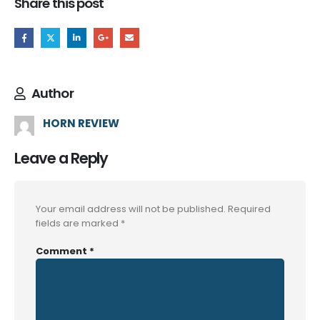
Share this post
Author
HORN REVIEW
Leave a Reply
Your email address will not be published.
Required
fields are marked
*
Comment
*