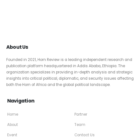
About Us
Founded in 2021, Horn Review is a leading independent research and
publication platform headquartered in Addis Ababa, Ethiopia. The
organization specializes in providing in-depth analysis and strategic
insights into critical political, diplomatic, and security issues affecting
both the Horn of Africa and the global political landscape.
Navigation
Home
Partner
About
Team
Event
Contact Us