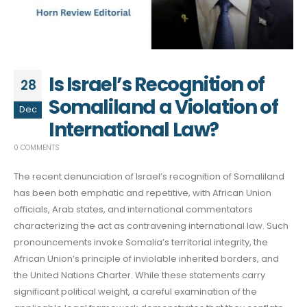
Is Israel’s Recognition of
28
Somaliland a Violation of
Dec
International Law?
0 COMMENTS
The recent denunciation of Israel’s recognition of Somaliland
has been both emphatic and repetitive, with African Union
officials, Arab states, and international commentators
characterizing the act as contravening international law. Such
pronouncements invoke Somalia’s territorial integrity, the
African Union’s principle of inviolable inherited borders, and
the United Nations Charter. While these statements carry
significant political weight, a careful examination of the