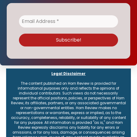
Legal Disclaimer
The content published on Horn Review is provided for
informational purposes only and reflects the opinions of
individual contributors. Such views do not necessarily
represent the official positions, policies, or perspectives of Horn
Review, its affiliates, partners, or any associated governmental
or non-governmental entities. Horn Review makes no
representations or warranties, express or implied, as to the
accuracy, completeness, reliability, or suitability of any content
for any purpose. All information is provided "as is," and Horn
Review expressly disclaims any liability for any errors or
omissions, or for any loss, damage, or consequences arising