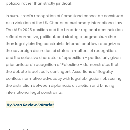
political rather than strictly juridical.
In sum, Israel’s recognition of Somaliland cannot be construed
as a violation of the UN Charter or customary international law.
The AU’s 2025 position and the broader regional denunciation
reflect normative, political, and strategic judgments, rather
than legally binding constraints. International law recognizes
the sovereign discretion of states in matters of recognition,
and the selective character of opposition – particularly given
prior unilateral recognition of Palestine – demonstrates that
the debate is politically contingent. Assertions of illegality
conflate normative advocacy with legal obligation, obscuring
the distinction between diplomatic discretion and binding
international legal constraints.
By Horn Review Editorial