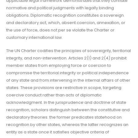
applicable legal framework demonstrates that they conflate
normative and political judgments with legally binding
obligations. Diplomatic recognition constitutes a sovereign
and declaratory act, which, absent coercion, annexation, or
the use of force, does not per se violate the Charter or
customary international law.
The UN Charter codifies the principles of sovereignty, territorial
integrity, and non-intervention. Articles 2(1) and 2(4) prohibit
member states from employing force or coercion to
compromise the territorial integrity or political independence
of any state and from intervening in the internal affairs of other
states. These provisions are restrictive in scope, targeting
coercive conduct rather than acts of diplomatic
acknowledgment. In the jurisprudence and doctrine of state
recognition, scholars distinguish between the constitutive and
declaratory theories: the former predicates statehood on
recognition by other states, whereas the latter recognizes an
entity as a state once it satisfies objective criteria of