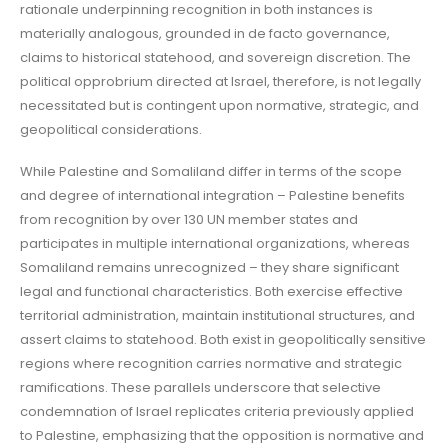
rationale underpinning recognition in both instances is
materially analogous, grounded in de facto governance,
claims to historical statehood, and sovereign discretion. The
political opprobrium directed at Israel, therefore, is not legally
necessitated but is contingent upon normative, strategic, and
geopolitical considerations.
While Palestine and Somaliland differ in terms of the scope
and degree of international integration – Palestine benefits
from recognition by over 130 UN member states and
participates in multiple international organizations, whereas
Somaliland remains unrecognized – they share significant
legal and functional characteristics. Both exercise effective
territorial administration, maintain institutional structures, and
assert claims to statehood. Both exist in geopolitically sensitive
regions where recognition carries normative and strategic
ramifications. These parallels underscore that selective
condemnation of Israel replicates criteria previously applied
to Palestine, emphasizing that the opposition is normative and