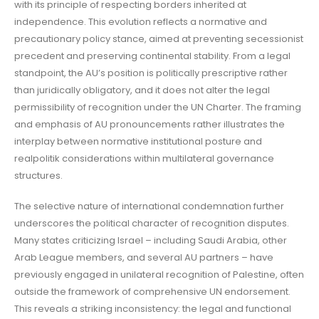
with its principle of respecting borders inherited at
independence. This evolution reflects a normative and
precautionary policy stance, aimed at preventing secessionist
precedent and preserving continental stability. From a legal
standpoint, the AU’s position is politically prescriptive rather
than juridically obligatory, and it does not alter the legal
permissibility of recognition under the UN Charter. The framing
and emphasis of AU pronouncements rather illustrates the
interplay between normative institutional posture and
realpolitik considerations within multilateral governance
structures.
The selective nature of international condemnation further
underscores the political character of recognition disputes.
Many states criticizing Israel – including Saudi Arabia, other
Arab League members, and several AU partners – have
previously engaged in unilateral recognition of Palestine, often
outside the framework of comprehensive UN endorsement.
This reveals a striking inconsistency: the legal and functional