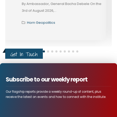
These days, in diplomacy, alignment is rarely
declared; it...
Horn Geopolitics
Get In Touch
Subscribe to our weekly report
Our flagship reports provide a weekly round-up of content, plus
receive the latest on events and how to connect with the institute.