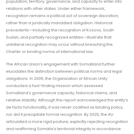
population, territory, governance, and capacity to enter into
relations with other states. Under either framework,
recognition remains a political act of sovereign discretion,
rather than a juridically mandated obligation. Historical
precedents—including the recognition of Kosovo, South
Sudan, and partially recognized entities—illustrate that
unilateral recognition may occur without breaching the
Charter or binding norms of international law.
The African Union’s engagement with Somaliland further
elucidates the distinction between political norms and legal
obligations. In 2005, the Organization of African Unity
conducted a fact-finding mission which assessed
Somaliland’s governance capacity, historical claims, and
relative stability. Although the report acknowledged the entity’s
de facto functionality, it was never codified as binding policy,
nor did it precipitate formal recognition. By 2025, the AU
articulated a more rigid posture, explicitly rejecting recognition
and reaffirming Somalia’s territorial integrity in accordance