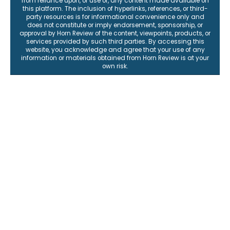
from reliance upon, or use of, any content made available on
this platform. The inclusion of hyperlinks, references, or third-
party resources is for informational convenience only and
does not constitute or imply endorsement, sponsorship, or
approval by Horn Review of the content, viewpoints, products, or
services provided by such third parties. By accessing this
website, you acknowledge and agree that your use of any
information or materials obtained from Horn Review is at your
own risk.