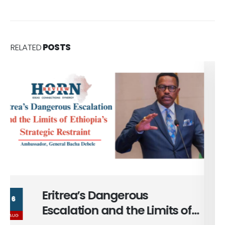
RELATED
POSTS
Massad Bolous & the Optics
6
of his Egypt Alignment
AUG