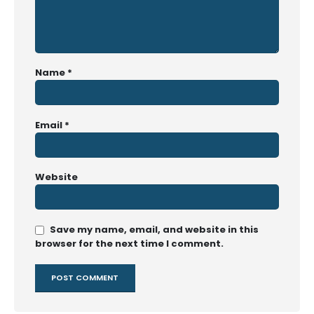
Name
*
Email
*
Website
Save my name, email, and website in this
browser for the next time I comment.