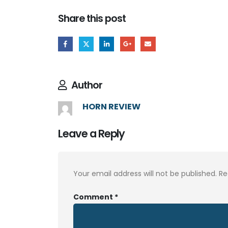
Share this post
Author
HORN REVIEW
Leave a Reply
Your email address will not be published.
Re
Comment
*