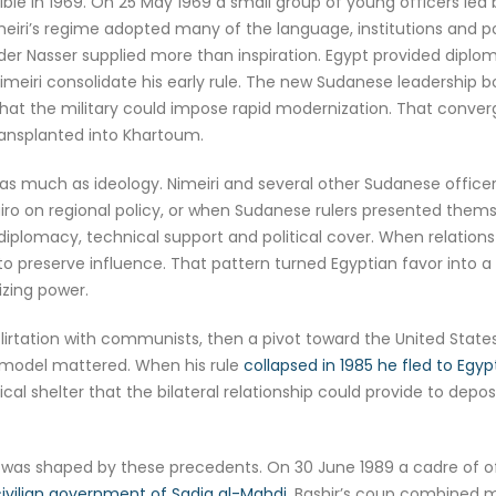
ble in 1969. On 25 May 1969 a small group of young officers led
iri’s regime adopted many of the language, institutions and po
er Nasser supplied more than inspiration. Egypt provided diplom
imeiri consolidate his early rule. The new Sudanese leadership 
ic that the military could impose rapid modernization. That con
ransplanted into Khartoum.
 much as ideology. Nimeiri and several other Sudanese officers c
iro on regional policy, or when Sudanese rulers presented themse
diplomacy, technical support and political cover. When relation
o preserve influence. That pattern turned Egyptian favor into a re
zing power.
 flirtation with communists, then a pivot toward the United State
 model mattered. When his rule
collapsed in 1985 he fled to Egyp
al shelter that the bilateral relationship could provide to depos
s shaped by these precedents. On 30 June 1989 a cadre of offic
 civilian government of Sadiq al-Mahdi
. Bashir’s coup combined mil