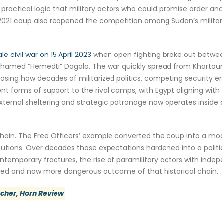
practical logic that military actors who could promise order and
2021 coup also reopened the competition among Sudan’s militar
ale civil war on 15 April 2023
when open fighting broke out betwe
hamed “Hemedti” Dagalo. The war quickly spread from Khartoum 
ing how decades of militarized politics, competing security en
nt forms of support to the rival camps, with Egypt aligning wit
external sheltering and strategic patronage now operates inside 
ain. The Free Officers’ example converted the coup into a mode
tutions. Over decades those expectations hardened into a politic
Contemporary fractures, the rise of paramilitary actors with in
ved and now more dangerous outcome of that historical chain.
rcher, Horn Review