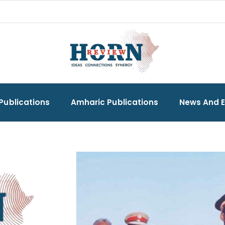
Publications
Amharic Publications
News And 