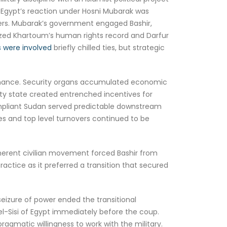
Egypt’s reaction under Hosni Mubarak was
tters. Mubarak’s government engaged Bashir,
cized Khartoum’s human rights record and Darfur
 were involved
briefly chilled ties, but strategic
vernance. Security organs accumulated economic
urity state created entrenched incentives for
compliant Sudan served predictable downstream
les and top level turnovers continued to be
oherent civilian movement forced Bashir from
ractice as it preferred a transition that secured
seizure of power ended the transitional
-Sisi of Egypt immediately before the coup.
pragmatic willingness to work with the military.