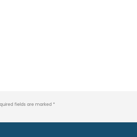
quired fields are marked
*