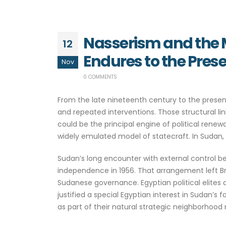
Nasserism and the Mi
12
Endures to the Pres
Nov
0 COMMENTS
From the late nineteenth century to the presen
and repeated interventions. Those structural lin
could be the principal engine of political rene
widely emulated model of statecraft. In Sudan,
Sudan’s long encounter with external control 
independence in 1956. That arrangement left Brit
Sudanese governance. Egyptian political elites 
justified a special Egyptian interest in Sudan’
as part of their natural strategic neighborhoo