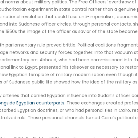
l norms about military politics. The Free Officers’ overthrow o
authoritarian experiment in state control rather than a genuine
 national revolution that could fuse anti-imperialism, economic
 and into Sudanese officer circles, through personal contacts, sh
the 1950s the image of the officer as savior of the state became 
 parliamentary rule proved brittle. Political coalitions fragmen
onage networks and security forces together. Into that vacuum s
parliamentary era. Abboud, who had been commissioned into the
tional link to Egypt, presented his takeover as necessary to re
new Egyptian template of military modernization even though it
 of Sudanese public life showed how the idea of the military a
 arteries that carried Egyptian influence into Sudan’s officer co
longside Egyptian counterparts
. These exchanges created profess
 absorbed Egyptian doctrines, or who had personal ties in Cairo, r
ntralized rule. Those personnel channels turned Cairo’s political 