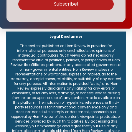
Legal Disclaimer
The content published on Horn Review is provided for
informational purposes only and reflects the opinions of
individual contributors. Such views do not necessarily
represent the official positions, policies, or perspectives of Horn
Review, its affiliates, partners, or any associated governmental
or non-governmental entities. Horn Review makes no
representations or warranties, express or implied, as to the
accuracy, completeness, reliability, or suitability of any content
for any purpose. All information is provided "as is," and Horn
Review expressly disclaims any liability for any errors or
omissions, or for any loss, damage, or consequences arising
from reliance upon, or use of, any content made available on
this platform. The inclusion of hyperlinks, references, or third-
party resources is for informational convenience only and
does not constitute or imply endorsement, sponsorship, or
approval by Horn Review of the content, viewpoints, products, or
services provided by such third parties. By accessing this
website, you acknowledge and agree that your use of any
information or materials obtained from Horn Review is at your