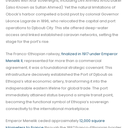
treaties with Afar sovereigns, including Dini Ahmed Anou baker
(also Known as Sultan Ahmed). Yet the natural limitations of
Obock’s harbor compelled a bold pivot by colonial Governor
Léonce Lagarde in 1896, who relocated the capital and port
operations to Djibouti City. This site offered deep-water
access and linked established caravan networks, setting the
stage for the port’s rise.
The Franco-Ethiopian railway,
finalized in 1917 under Emperor
Menelik II
, represented far more than a commercial
agreement; it was a foundational strategic covenant. This
infrastructure decisively established the Port of Djibouti as
Ethiopia’s vital economic artery, transforming it into the
indispensable eastern lifeline for global trade. The port
immediately attained status beyond a simple transit point,
becoming the functional symbol of Ethiopia’s sovereign
connectivity to the international marketplace.
Emperor Menelik ceded approximately
12,000 square
kilometers to France
through the 1897 Franco-Ethiopian border