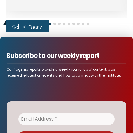
Get In Touch
Subscribe to our weekly report
Our flagship reports provide a weekly round-up of content, plus
receive the latest on events and how to connect with the institute.