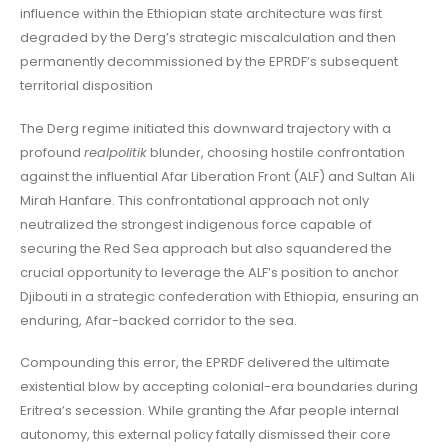
influence within the Ethiopian state architecture was first
degraded by the Derg’s strategic miscalculation and then
permanently decommissioned by the EPRDF’s subsequent
territorial disposition
The Derg regime initiated this downward trajectory with a
profound
realpolitik
blunder, choosing hostile confrontation
against the influential Afar Liberation Front (ALF) and Sultan Ali
Mirah Hanfare. This confrontational approach not only
neutralized the strongest indigenous force capable of
securing the Red Sea approach but also squandered the
crucial opportunity to leverage the ALF’s position to anchor
Djibouti in a strategic confederation with Ethiopia, ensuring an
enduring, Afar-backed corridor to the sea.
Compounding this error, the EPRDF delivered the ultimate
existential blow by accepting colonial-era boundaries during
Eritrea’s secession. While granting the Afar people internal
autonomy, this external policy fatally dismissed their core