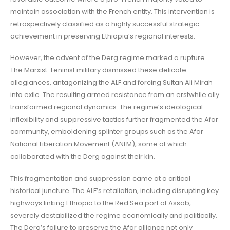
maintain association with the French entity. This intervention is
retrospectively classified as a highly successful strategic
achievement in preserving Ethiopia’s regional interests.
However, the advent of the Derg regime marked a rupture.
The Marxist-Leninist military dismissed these delicate
allegiances, antagonizing the ALF and forcing Sultan Ali Mirah
into exile. The resulting armed resistance from an erstwhile ally
transformed regional dynamics. The regime’s ideological
inflexibility and suppressive tactics further fragmented the Afar
community, emboldening splinter groups such as the Afar
National Liberation Movement (ANLM), some of which
collaborated with the Derg against their kin.
This fragmentation and suppression came at a critical
historical juncture. The ALF’s retaliation, including disrupting key
highways linking Ethiopia to the Red Sea port of Assab,
severely destabilized the regime economically and politically.
The Derg’s failure to preserve the Afar alliance not only