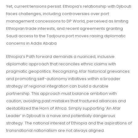
Yet, current tensions persist. Ethiopia’s relationship with Djibouti
faces challenges, including controversies over port
management concessions to DP World, perceived as limiting
Ethiopian trade interests, and recent agreements granting
Saudi access to the Tadjoura port moves raising diplomatic
concerns in Addis Ababa
Ethiopia’s Path forward demands a nuanced, inclusive
diplomatic approach that reconciles ethnic claims with
pragmatic geopolitics. Recognizing Afar historical grievances
and promoting self-autonomy initiatives within a broader
strategy of regional integration can build a durable
partnership. This approach must balance ambition with
caution, avoiding past mistakes that fractured alliances and
destabilized the Horn of Africa. Simply supporting ‘An Afar
Leader’ in Djibouti is a naive and potentially dangerous
strategy. The national interest of Ethiopia and the aspirations of
transnational nationalism are not always aligned.