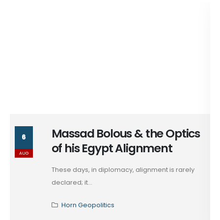
Massad Bolous & the Optics
6
of his Egypt Alignment
AUG
These days, in diplomacy, alignment is rarely
declared; it...
Horn Geopolitics