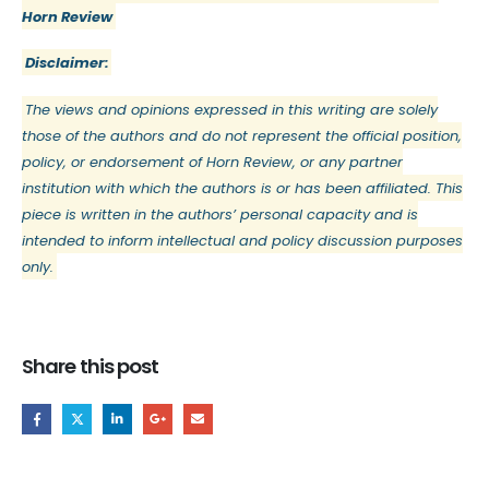
Horn Review
Disclaimer:
The views and opinions expressed in this writing are solely
those of the authors and do not represent the official position,
policy, or endorsement of Horn Review, or any partner
institution with which the authors is or has been affiliated. This
piece is written in the authors’ personal capacity and is
intended to inform intellectual and policy discussion purposes
only.
Share this post