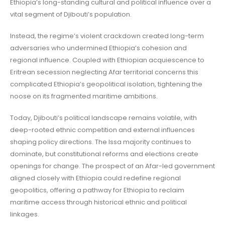
Ethiopia’s long-standing cultural and political influence over a
vital segment of Djibouti’s population.
Instead, the regime’s violent crackdown created long-term
adversaries who undermined Ethiopia’s cohesion and
regional influence. Coupled with Ethiopian acquiescence to
Eritrean secession neglecting Afar territorial concerns this
complicated Ethiopia’s geopolitical isolation, tightening the
noose on its fragmented maritime ambitions.
Today, Djibouti’s political landscape remains volatile, with
deep-rooted ethnic competition and external influences
shaping policy directions. The Issa majority continues to
dominate, but constitutional reforms and elections create
openings for change. The prospect of an Afar-led government
aligned closely with Ethiopia could redefine regional
geopolitics, offering a pathway for Ethiopia to reclaim
maritime access through historical ethnic and political
linkages.