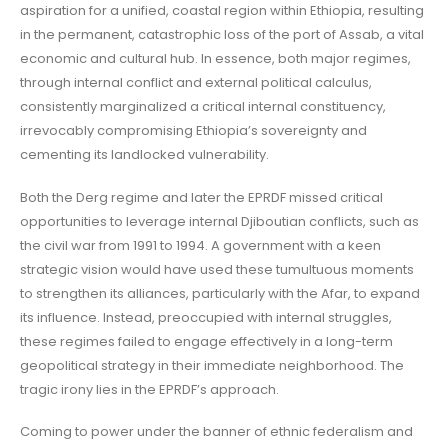
aspiration for a unified, coastal region within Ethiopia, resulting
in the permanent, catastrophic loss of the port of Assab, a vital
economic and cultural hub. In essence, both major regimes,
through internal conflict and external political calculus,
consistently marginalized a critical internal constituency,
irrevocably compromising Ethiopia’s sovereignty and
cementing its landlocked vulnerability.
Both the Derg regime and later the EPRDF missed critical
opportunities to leverage internal Djiboutian conflicts, such as
the civil war from 1991 to 1994. A government with a keen
strategic vision would have used these tumultuous moments
to strengthen its alliances, particularly with the Afar, to expand
its influence. Instead, preoccupied with internal struggles,
these regimes failed to engage effectively in a long-term
geopolitical strategy in their immediate neighborhood. The
tragic irony lies in the EPRDF’s approach.
Coming to power under the banner of ethnic federalism and