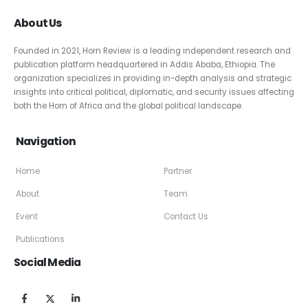
About Us
Founded in 2021, Horn Review is a leading independent research and
publication platform headquartered in Addis Ababa, Ethiopia. The
organization specializes in providing in-depth analysis and strategic
insights into critical political, diplomatic, and security issues affecting
both the Horn of Africa and the global political landscape.
Navigation
Home
Partner
About
Team
Event
Contact Us
Publications
Social Media