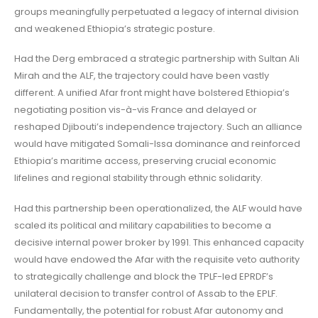
groups meaningfully perpetuated a legacy of internal division
and weakened Ethiopia’s strategic posture.
Had the Derg embraced a strategic partnership with Sultan Ali
Mirah and the ALF, the trajectory could have been vastly
different. A unified Afar front might have bolstered Ethiopia’s
negotiating position vis-à-vis France and delayed or
reshaped Djibouti’s independence trajectory. Such an alliance
would have mitigated Somali-Issa dominance and reinforced
Ethiopia’s maritime access, preserving crucial economic
lifelines and regional stability through ethnic solidarity.
Had this partnership been operationalized, the ALF would have
scaled its political and military capabilities to become a
decisive internal power broker by 1991. This enhanced capacity
would have endowed the Afar with the requisite veto authority
to strategically challenge and block the TPLF-led EPRDF’s
unilateral decision to transfer control of Assab to the EPLF.
Fundamentally, the potential for robust Afar autonomy and