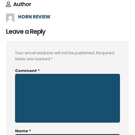
Author
HORN REVIEW
Leave a Reply
Your email address will not be published.
Required
fields are marked
*
Comment
*
Name
*