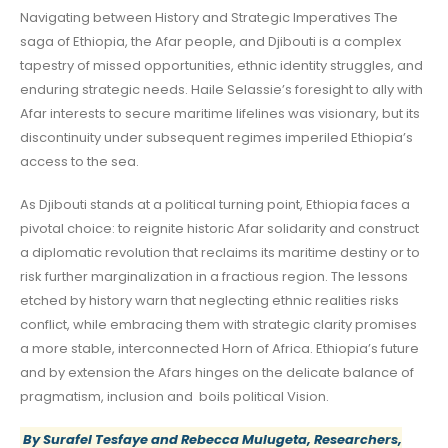
Navigating between History and Strategic Imperatives The
saga of Ethiopia, the Afar people, and Djibouti is a complex
tapestry of missed opportunities, ethnic identity struggles, and
enduring strategic needs. Haile Selassie’s foresight to ally with
Afar interests to secure maritime lifelines was visionary, but its
discontinuity under subsequent regimes imperiled Ethiopia’s
access to the sea.
As Djibouti stands at a political turning point, Ethiopia faces a
pivotal choice: to reignite historic Afar solidarity and construct
a diplomatic revolution that reclaims its maritime destiny or to
risk further marginalization in a fractious region. The lessons
etched by history warn that neglecting ethnic realities risks
conflict, while embracing them with strategic clarity promises
a more stable, interconnected Horn of Africa. Ethiopia’s future
and by extension the Afars hinges on the delicate balance of
pragmatism, inclusion and boils political Vision.
By
Surafel Tesfaye and Rebecca Mulugeta
, Researchers,