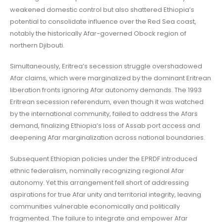
weakened domestic control but also shattered Ethiopia’s
potential to consolidate influence over the Red Sea coast,
notably the historically Afar-governed Obock region of
northern Djibouti.
Simultaneously, Eritrea’s secession struggle overshadowed
Afar claims, which were marginalized by the dominant Eritrean
liberation fronts ignoring Afar autonomy demands. The 1993
Eritrean secession referendum, even though it was watched
by the international community, failed to address the Afars
demand, finalizing Ethiopia’s loss of Assab port access and
deepening Afar marginalization across national boundaries.
Subsequent Ethiopian policies under the EPRDF introduced
ethnic federalism, nominally recognizing regional Afar
autonomy. Yet this arrangement fell short of addressing
aspirations for true Afar unity and territorial integrity, leaving
communities vulnerable economically and politically
fragmented. The failure to integrate and empower Afar