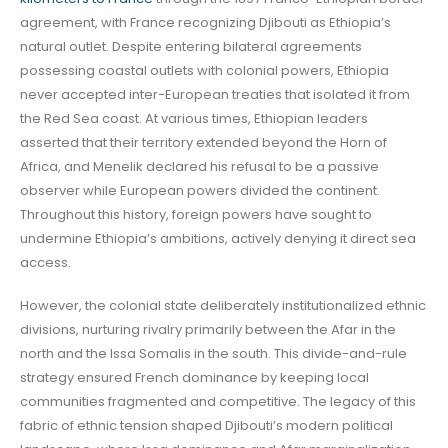
agreement, with France recognizing Djibouti as Ethiopia’s
natural outlet. Despite entering bilateral agreements
possessing coastal outlets with colonial powers, Ethiopia
never accepted inter-European treaties that isolated it from
the Red Sea coast. At various times, Ethiopian leaders
asserted that their territory extended beyond the Horn of
Africa, and Menelik declared his refusal to be a passive
observer while European powers divided the continent.
Throughout this history, foreign powers have sought to
undermine Ethiopia’s ambitions, actively denying it direct sea
access.
However, the colonial state deliberately institutionalized ethnic
divisions, nurturing rivalry primarily between the Afar in the
north and the Issa Somalis in the south. This divide-and-rule
strategy ensured French dominance by keeping local
communities fragmented and competitive. The legacy of this
fabric of ethnic tension shaped Djibouti’s modern political