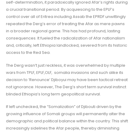
self-determination, it paradoxically ignored Afar’s rights during
a crucial transitional period. By acquiescing to the EPLF’s
control over all of Eritrea including Assab the EPRDF unwittingly
repeated the Derg’s error of treating the Afar as mere pawns
in a broader regional game. This has had profound, lasting
consequences. It fueled the radicalization of Afar nationalism
and, critically, left Ethiopia landlocked, severed from its historic
access to the Red Sea.
The Derg wasn’t just reckless, it was overwhelmed by multiple
wars from TPLF, EPLF,OLF, somalia invasions and such alike its
decision to ‘Renounce’ Djiboyui may have been tactical retreat
not ignorance. However, The Derg’s short term survival instinct
blinded Ethiopia’s long term geopolitical survival.
If left unchecked, the “Somalization” of Djibouti driven by the
growing influence of Somali groups will permanently alter the
demographic and political balance within the country. This shift
increasingly sidelines the Afar people, thereby diminishing