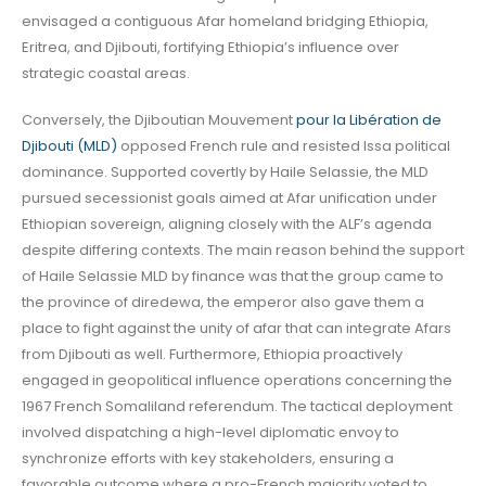
envisaged a contiguous Afar homeland bridging Ethiopia,
Eritrea, and Djibouti, fortifying Ethiopia’s influence over
strategic coastal areas.
Conversely, the Djiboutian Mouvement
pour la Libération de
Djibouti (MLD)
opposed French rule and resisted Issa political
dominance. Supported covertly by Haile Selassie, the MLD
pursued secessionist goals aimed at Afar unification under
Ethiopian sovereign, aligning closely with the ALF’s agenda
despite differing contexts. The main reason behind the support
of Haile Selassie MLD by finance was that the group came to
the province of diredewa, the emperor also gave them a
place to fight against the unity of afar that can integrate Afars
from Djibouti as well. Furthermore, Ethiopia proactively
engaged in geopolitical influence operations concerning the
1967 French Somaliland referendum. The tactical deployment
involved dispatching a high-level diplomatic envoy to
synchronize efforts with key stakeholders, ensuring a
favorable outcome where a pro-French majority voted to