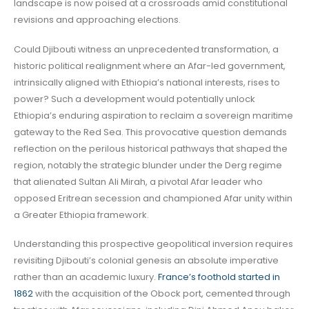
landscape is now poised at a crossroads amid constitutional
revisions and approaching elections.
Could Djibouti witness an unprecedented transformation, a
historic political realignment where an Afar-led government,
intrinsically aligned with Ethiopia’s national interests, rises to
power? Such a development would potentially unlock
Ethiopia’s enduring aspiration to reclaim a sovereign maritime
gateway to the Red Sea. This provocative question demands
reflection on the perilous historical pathways that shaped the
region, notably the strategic blunder under the Derg regime
that alienated Sultan Ali Mirah, a pivotal Afar leader who
opposed Eritrean secession and championed Afar unity within
a Greater Ethiopia framework.
Understanding this prospective geopolitical inversion requires
revisiting Djibouti’s colonial genesis an absolute imperative
rather than an academic luxury.
France’s foothold started in
1862
with the acquisition of the Obock port, cemented through