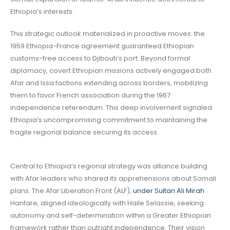
Ethiopia’s interests.
This strategic outlook materialized in proactive moves: the
1959 Ethiopia-France agreement guaranteed Ethiopian
customs-free access to Djibouti’s port. Beyond formal
diplomacy, covert Ethiopian missions actively engaged both
Afar and Issa factions extending across borders, mobilizing
them to favor French association during the 1967
independence referendum. This deep involvement signaled
Ethiopia’s uncompromising commitment to maintaining the
fragile regional balance securing its access.
Central to Ethiopia’s regional strategy was alliance building
with Afar leaders who shared its apprehensions about Somali
plans. The Afar Liberation Front (ALF),
under Sultan Ali Mirah
Hanfare, aligned ideologically with Haile Selassie, seeking
autonomy and self-determination within a Greater Ethiopian
framework rather than outright independence. Their vision