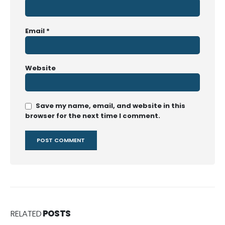
Email
*
Website
Save my name, email, and website in this
browser for the next time I comment.
RELATED
POSTS