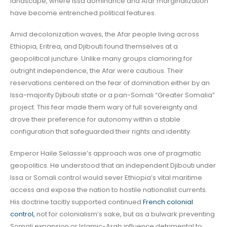
landscape, where Issa dominance and Afar marginalization
have become entrenched political features.
Amid decolonization waves, the Afar people living across
Ethiopia, Eritrea, and Djibouti found themselves at a
geopolitical juncture. Unlike many groups clamoring for
outright independence, the Afar were cautious. Their
reservations centered on the fear of domination either by an
Issa-majority Djibouti state or a pan-Somali “Greater Somalia”
project. This fear made them wary of full sovereignty and
drove their preference for autonomy within a stable
configuration that safeguarded their rights and identity.
Emperor Haile Selassie’s approach was one of pragmatic
geopolitics. He understood that an independent Djibouti under
Issa or Somali control would sever Ethiopia’s vital maritime
access and expose the nation to hostile nationalist currents.
His doctrine tacitly supported continued
French colonial
control,
not for colonialism’s sake, but as a bulwark preventing
Somali expansion or Islamic-Arab influence detrimental to