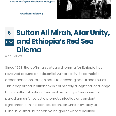
Sultan Ali Mirah, Afar Unity,
6
and Ethiopia’s Red Sea
Nov
Dilema
0 COMMENTS
Since 1993, the defining strategic dilemma for Ethiopia has
revolved around an existential vulnerability: its complete
dependence on foreign ports to access global trade routes.
This geopolitical bottleneck is not merely a logistical challenge
but a matter of national survival requiring a fundamental
paradigm shift not just diplomatic niceties or transient
agreements. In this context, attention turns inevitably to
Djibouti, a small but decisive neighbor whose political