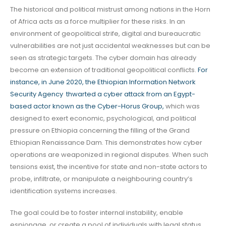
The historical and political mistrust among nations in the Horn
of Africa acts as a force multiplier for these risks. In an
environment of geopolitical strife, digital and bureaucratic
vulnerabilities are not just accidental weaknesses but can be
seen as strategic targets. The cyber domain has already
become an extension of traditional geopolitical conflicts.
For
instance, in June 2020, the Ethiopian Information Network
Security Agency thwarted a cyber attack from an Egypt-
based actor known as the Cyber-Horus Group,
which was
designed to exert economic, psychological, and political
pressure on Ethiopia concerning the filling of the Grand
Ethiopian Renaissance Dam. This demonstrates how cyber
operations are weaponized in regional disputes. When such
tensions exist, the incentive for state and non-state actors to
probe, infiltrate, or manipulate a neighbouring country’s
identification systems increases.
The goal could be to foster internal instability, enable
espionage, or create a pool of individuals with legal status