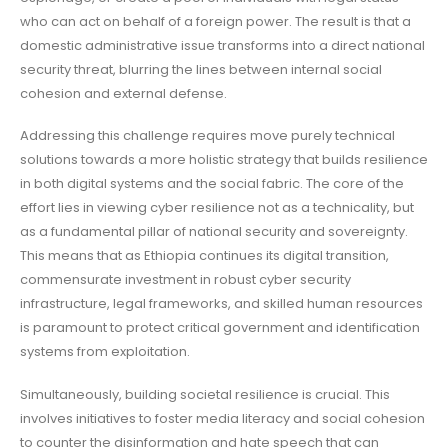
who can act on behalf of a foreign power. The result is that a
domestic administrative issue transforms into a direct national
security threat, blurring the lines between internal social
cohesion and external defense.
Addressing this challenge requires move purely technical
solutions towards a more holistic strategy that builds resilience
in both digital systems and the social fabric. The core of the
effort lies in viewing cyber resilience not as a technicality, but
as a fundamental pillar of national security and sovereignty.
This means that as Ethiopia continues its digital transition,
commensurate investment in robust cyber security
infrastructure, legal frameworks, and skilled human resources
is paramount to protect critical government and identification
systems from exploitation.
Simultaneously, building societal resilience is crucial. This
involves initiatives to foster media literacy and social cohesion
to counter the disinformation and hate speech that can