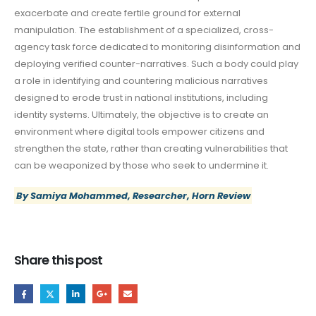
exacerbate and create fertile ground for external
manipulation. The establishment of a specialized, cross-
agency task force dedicated to monitoring disinformation and
deploying verified counter-narratives. Such a body could play
a role in identifying and countering malicious narratives
designed to erode trust in national institutions, including
identity systems. Ultimately, the objective is to create an
environment where digital tools empower citizens and
strengthen the state, rather than creating vulnerabilities that
can be weaponized by those who seek to undermine it.
By Samiya Mohammed, Researcher, Horn Review
Share this post