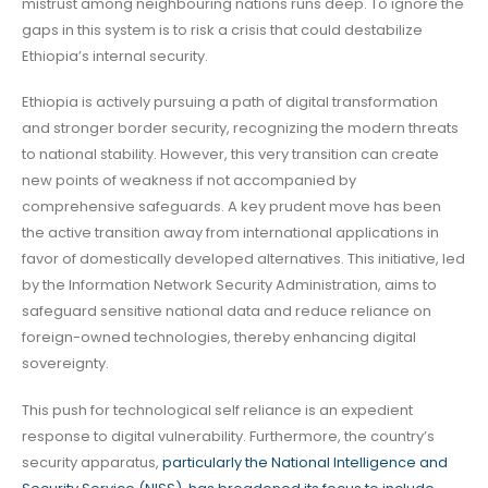
mistrust among neighbouring nations runs deep. To ignore the
gaps in this system is to risk a crisis that could destabilize
Ethiopia’s internal security.
Ethiopia is actively pursuing a path of digital transformation
and stronger border security, recognizing the modern threats
to national stability. However, this very transition can create
new points of weakness if not accompanied by
comprehensive safeguards. A key prudent move has been
the active transition away from international applications in
favor of domestically developed alternatives. This initiative, led
by the Information Network Security Administration, aims to
safeguard sensitive national data and reduce reliance on
foreign-owned technologies, thereby enhancing digital
sovereignty.
This push for technological self reliance is an expedient
response to digital vulnerability. Furthermore, the country’s
security apparatus,
particularly the National Intelligence and