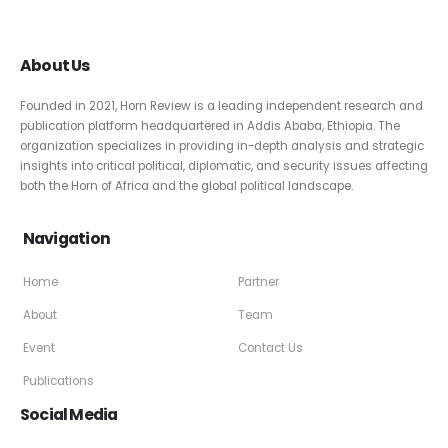
About Us
Founded in 2021, Horn Review is a leading independent research and
publication platform headquartered in Addis Ababa, Ethiopia. The
organization specializes in providing in-depth analysis and strategic
insights into critical political, diplomatic, and security issues affecting
both the Horn of Africa and the global political landscape.
Navigation
Home
Partner
About
Team
Event
Contact Us
Publications
Social Media