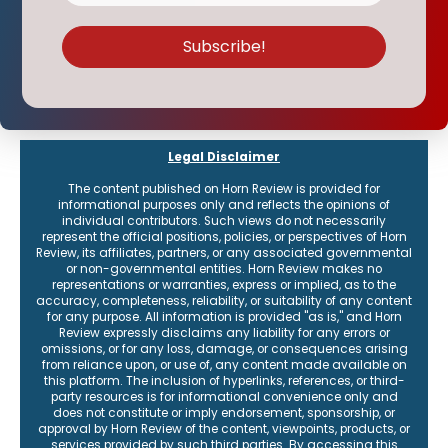
Legal Disclaimer
The content published on Horn Review is provided for
informational purposes only and reflects the opinions of
individual contributors. Such views do not necessarily
represent the official positions, policies, or perspectives of Horn
Review, its affiliates, partners, or any associated governmental
or non-governmental entities. Horn Review makes no
representations or warranties, express or implied, as to the
accuracy, completeness, reliability, or suitability of any content
for any purpose. All information is provided "as is," and Horn
Review expressly disclaims any liability for any errors or
omissions, or for any loss, damage, or consequences arising
from reliance upon, or use of, any content made available on
this platform. The inclusion of hyperlinks, references, or third-
party resources is for informational convenience only and
does not constitute or imply endorsement, sponsorship, or
approval by Horn Review of the content, viewpoints, products, or
services provided by such third parties. By accessing this