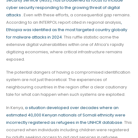
Security Service (NISS), has broadened its focus to include
cyber security responding to the growing threat of digital
attacks .
Even with these efforts, a consequential gap remains.
According to an INTERPOL report cited in regional analysis
,
Ethiopia was identified as the most targeted country globally
for malware attacks in 2024
. This ruffle statistic acme the
extensive digital vulnerabilities within one of Africa’s rapidly
digitizing economies, where critical infrastructure remains
exposed.
The potential dangers of having a compromised identification
system are not just theoretical. The experiences of
neighbouring countries in the region offer a clear cautionary
tale for what can happen when such systems are exploited.
In Kenya,
a situation developed over decades where an
estimated 40,000 Kenyan nationals of Somali ethnicity were
incorrectly registered as refugees in the UNHCR database
. This
occurred when individuals including children were registered
by adults seeking access to aid and services in refugee