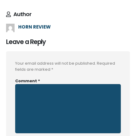
Author
HORN REVIEW
Leave a Reply
Your email address will not be published.
Required
fields are marked
*
Comment
*