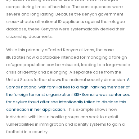
camps during times of hardship. The consequences were
severe and long lasting. Because the Kenyan government
cross-checks all national ID applicants against the refugee
database, these Kenyans were systematically denied their
citizenship documents.
While this primarily affected Kenyan citizens, the case
illustrates how a database intended for managing a foreign
refugee population can be misused, leading to a large-scale
crisis of identity and belonging. A separate case from the
United States further shows the national security dimension.
A
Somali national with familial ties to a high-ranking member of
the foreign terrorist organization ISIS-Somalia was sentenced
for asylum fraud after she intentionally failed to disclose this
connection in her application
. This example shows how
individuals with ties to hostile groups can seek to exploit
vulnerabilities in immigration and identity systems to gain a
foothold in a country.