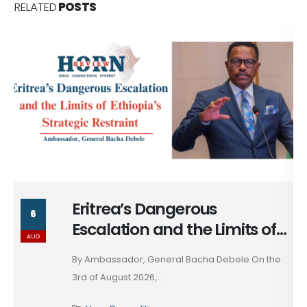
RELATED
POSTS
Massad Bolous & the Optics
6
of his Egypt Alignment
AUG
These days, in diplomacy, alignment is rarely
declared; it...