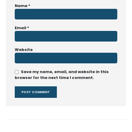
Name
*
Email
*
Website
Save my name, email, and website in this
browser for the next time I comment.