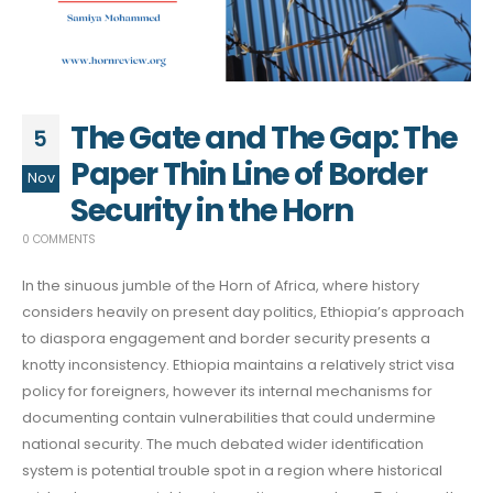
The Gate and The Gap: The
5
Paper Thin Line of Border
Nov
Security in the Horn
0 COMMENTS
In the sinuous jumble of the Horn of Africa, where history
considers heavily on present day politics, Ethiopia’s approach
to diaspora engagement and border security presents a
knotty inconsistency. Ethiopia maintains a relatively strict visa
policy for foreigners, however its internal mechanisms for
documenting contain vulnerabilities that could undermine
national security. The much debated wider identification
system is potential trouble spot in a region where historical