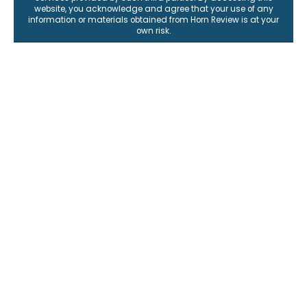
website, you acknowledge and agree that your use of any
information or materials obtained from Horn Review is at your
own risk.