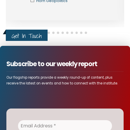
Horn Geopolitics
Get In Touch
Subscribe to our weekly report
Our flagship reports provide a weekly round-up of content, plus
receive the latest on events and how to connect with the institute.