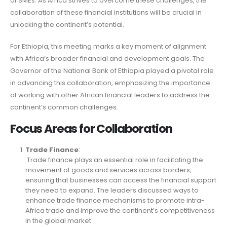
of SMEs. As Africa strives to overcome these challenges, the
collaboration of these financial institutions will be crucial in
unlocking the continent’s potential.
For Ethiopia, this meeting marks a key moment of alignment
with Africa’s broader financial and development goals. The
Governor of the National Bank of Ethiopia played a pivotal role
in advancing this collaboration, emphasizing the importance
of working with other African financial leaders to address the
continent’s common challenges.
Focus Areas for Collaboration
Trade Finance
:
Trade finance plays an essential role in facilitating the
movement of goods and services across borders,
ensuring that businesses can access the financial support
they need to expand. The leaders discussed ways to
enhance trade finance mechanisms to promote intra-
Africa trade and improve the continent’s competitiveness
in the global market.