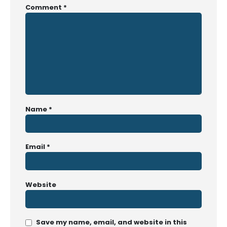
Comment
*
Name
*
Email
*
Website
Save my name, email, and website in this