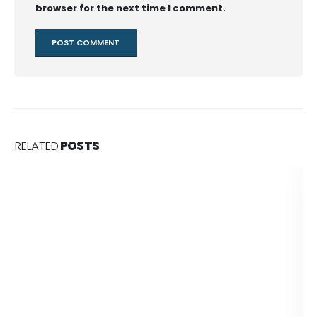
browser for the next time I comment.
RELATED
POSTS