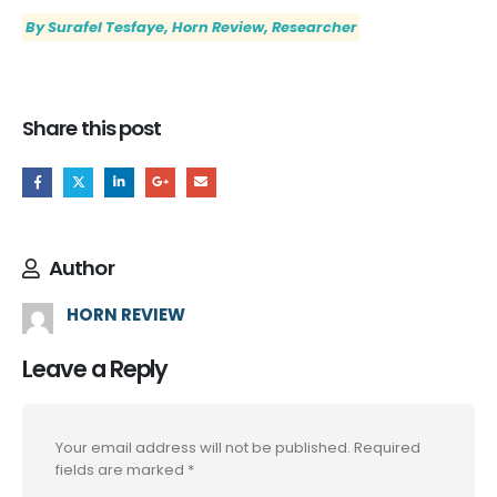
By Surafel Tesfaye, Horn Review, Researcher
Share this post
Author
HORN REVIEW
Leave a Reply
Your email address will not be published.
Required
fields are marked
*