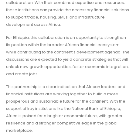
collaboration. With their combined expertise and resources,
these institutions can provide the necessary financial solutions
to support trade, housing, SMEs, and infrastructure
development across Africa.
For Ethiopia, this collaboration is an opportunity to strengthen
its position within the broader African financial ecosystem
while contributing to the continent’s development agenda. The
discussions are expected to yield concrete strategies that will
unlock new growth opportunities, foster economic integration,
and create jobs.
This partnership is a clear indication that African leaders and
financial institutions are working together to build a more
prosperous and sustainable future for the continent. With the
support of key institutions like the National Bank of Ethiopia,
Africa is poised for a brighter economic future, with greater
resilience and a stronger competitive edge in the global
marketplace.