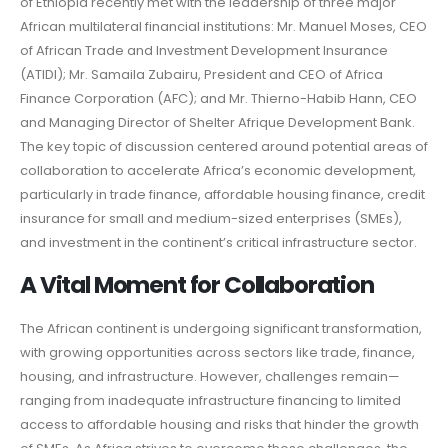
of Ethiopia recently met with the leadership of three major
African multilateral financial institutions: Mr. Manuel Moses, CEO
of African Trade and Investment Development Insurance
(ATIDI); Mr. Samaila Zubairu, President and CEO of Africa
Finance Corporation (AFC); and Mr. Thierno-Habib Hann, CEO
and Managing Director of Shelter Afrique Development Bank.
The key topic of discussion centered around potential areas of
collaboration to accelerate Africa’s economic development,
particularly in trade finance, affordable housing finance, credit
insurance for small and medium-sized enterprises (SMEs),
and investment in the continent’s critical infrastructure sector.
A Vital Moment for Collaboration
The African continent is undergoing significant transformation,
with growing opportunities across sectors like trade, finance,
housing, and infrastructure. However, challenges remain—
ranging from inadequate infrastructure financing to limited
access to affordable housing and risks that hinder the growth