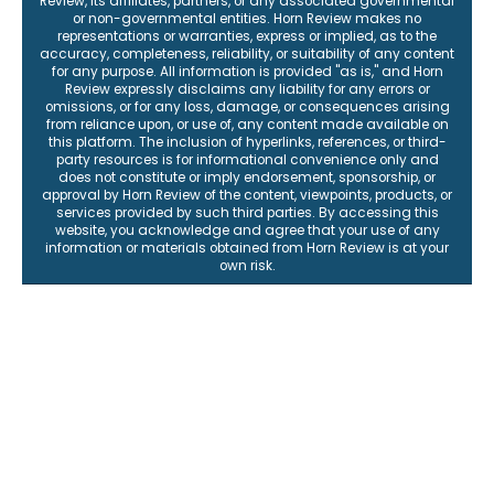
Review, its affiliates, partners, or any associated governmental
or non-governmental entities. Horn Review makes no
representations or warranties, express or implied, as to the
accuracy, completeness, reliability, or suitability of any content
for any purpose. All information is provided "as is," and Horn
Review expressly disclaims any liability for any errors or
omissions, or for any loss, damage, or consequences arising
from reliance upon, or use of, any content made available on
this platform. The inclusion of hyperlinks, references, or third-
party resources is for informational convenience only and
does not constitute or imply endorsement, sponsorship, or
approval by Horn Review of the content, viewpoints, products, or
services provided by such third parties. By accessing this
website, you acknowledge and agree that your use of any
information or materials obtained from Horn Review is at your
own risk.