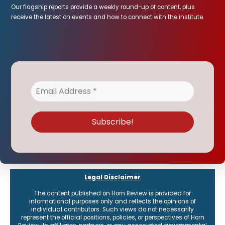
Our flagship reports provide a weekly round-up of content, plus
receive the latest on events and how to connect with the institute.
Legal Disclaimer
The content published on Horn Review is provided for
informational purposes only and reflects the opinions of
individual contributors. Such views do not necessarily
represent the official positions, policies, or perspectives of Horn