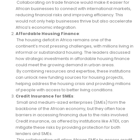
Collaborating on trade finance would make it easier for
African businesses to connect with international markets,
reducing financial risks and improving efficiency. This
would not only help businesses thrive but also accelerate
Africa’s economic integration.
Affordable Housing Finance
:
The housing deficit in Africa remains one of the
continent’s most pressing challenges, with millions living in
informal or substandard housing. The leaders discussed
how strategic investments in affordable housing finance
could meet the growing demand in urban areas.
By combining resources and expertise, these institutions
can unlock new funding sources for housing projects,
helping address the housing crisis and providing millions
of people with access to better living conditions.
Credit Insurance for SMEs
:
Small and medium-sized enterprises (SMEs) form the
backbone of the African economy, but they often face
barriers in accessing financing due to the risks involved.
Credit insurance, as offered by institutions like ATIDI, can
mitigate these risks by providing protection for both
lenders and SMEs.
This collaboration will allow African SMEs to access credit