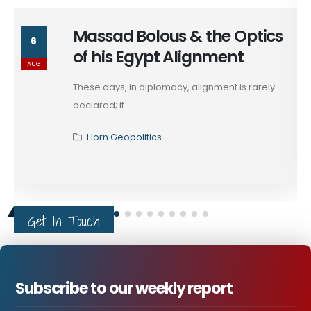
Massad Bolous & the Optics
6
of his Egypt Alignment
AUG
These days, in diplomacy, alignment is rarely
declared; it...
Horn Geopolitics
Get In Touch
Subscribe to our weekly report