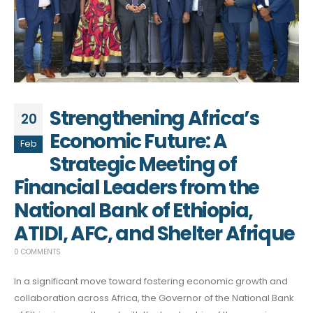
Strengthening Africa’s
20
Economic Future: A
Feb
Strategic Meeting of
Financial Leaders from the
National Bank of Ethiopia,
ATIDI, AFC, and Shelter Afrique
0 COMMENTS
In a significant move toward fostering economic growth and
collaboration across Africa, the Governor of the National Bank