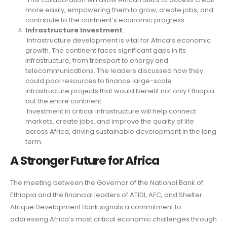
more easily, empowering them to grow, create jobs, and
contribute to the continent’s economic progress.
Infrastructure Investment
:
Infrastructure development is vital for Africa’s economic
growth. The continent faces significant gaps in its
infrastructure, from transport to energy and
telecommunications. The leaders discussed how they
could pool resources to finance large-scale
infrastructure projects that would benefit not only Ethiopia
but the entire continent.
Investment in critical infrastructure will help connect
markets, create jobs, and improve the quality of life
across Africa, driving sustainable development in the long
term.
A Stronger Future for Africa
The meeting between the Governor of the National Bank of
Ethiopia and the financial leaders of ATIDI, AFC, and Shelter
Afrique Development Bank signals a commitment to
addressing Africa’s most critical economic challenges through