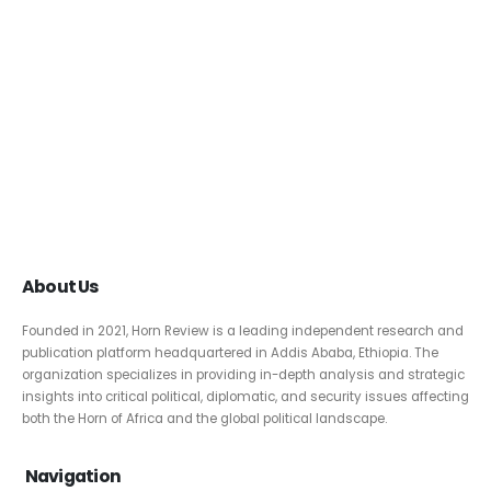
About Us
Founded in 2021, Horn Review is a leading independent research and
publication platform headquartered in Addis Ababa, Ethiopia. The
organization specializes in providing in-depth analysis and strategic
insights into critical political, diplomatic, and security issues affecting
both the Horn of Africa and the global political landscape.
Navigation