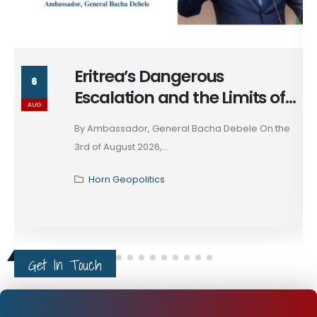
Massad Bolous & the Optics
6
of his Egypt Alignment
AUG
These days, in diplomacy, alignment is rarely
declared; it...
Horn Geopolitics
Get In Touch