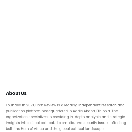
About Us
Founded in 2021, Horn Review is a leading independent research and
publication platform headquartered in Addis Ababa, Ethiopia. The
organization specializes in providing in-depth analysis and strategic
insights into critical political, diplomatic, and security issues affecting
both the Horn of Africa and the global political landscape.