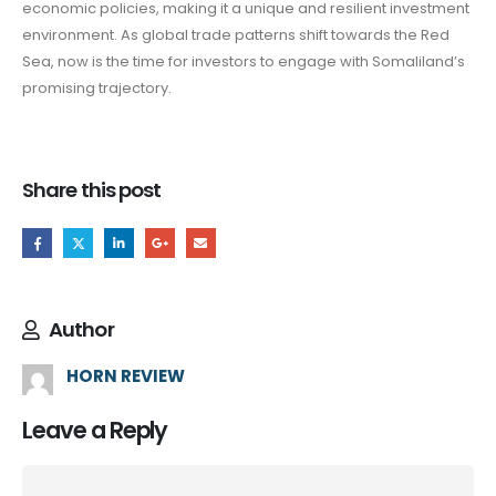
economic policies, making it a unique and resilient investment
environment. As global trade patterns shift towards the Red
Sea, now is the time for investors to engage with Somaliland’s
promising trajectory.
Share this post
Author
HORN REVIEW
Leave a Reply