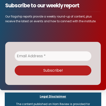
Subscribe to our weekly report
Our flagship reports provide a weekly round-up of content, plus
receive the latest on events and how to connect with the institute.
Legal Disclaimer
The content published on Horn Review is provided for