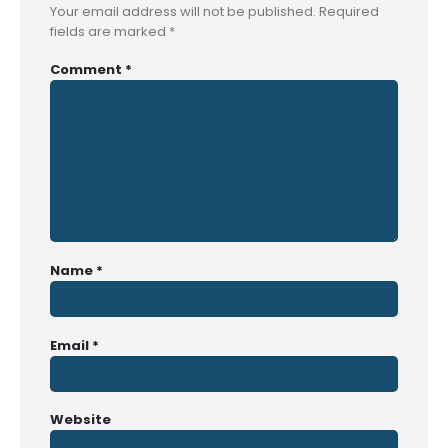
Your email address will not be published.
Required
fields are marked
*
Comment
*
Name
*
Email
*
Website