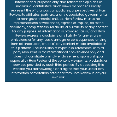
informational purposes only and reflects the opinions of
individual contributors. Such views do not necessarily
represent the official positions, policies, or perspectives of Horn
Review, its affiliates, partners, or any associated governmental
or non-governmental entities. Horn Review makes no
representations or warranties, express or implied, as to the
accuracy, completeness, reliability, or suitability of any content
for any purpose. All information is provided "as is," and Horn
Review expressly disclaims any liability for any errors or
omissions, or for any loss, damage, or consequences arising
from reliance upon, or use of, any content made available on
this platform. The inclusion of hyperlinks, references, or third-
party resources is for informational convenience only and
does not constitute or imply endorsement, sponsorship, or
approval by Horn Review of the content, viewpoints, products, or
services provided by such third parties. By accessing this
website, you acknowledge and agree that your use of any
information or materials obtained from Horn Review is at your
own risk.