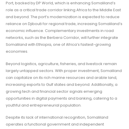
Port, backed by DP World, which is enhancing Somaliland’s
role as a critical trade corridor linking Africa to the Middle East
and beyond. The port’s modernization is expected to reduce
reliance on Djibouti for regional trade, increasing Somaliland’s
economic influence. Complementary investments in road
networks, such as the Berbera Corridor, will further integrate
Somaliland with Ethiopia, one of Africa’s fastest-growing
economies.
Beyond logistics, agriculture, fisheries, and livestock remain
largely untapped sectors. With proper investment, Somaliland
can capitalize on its rich marine resources and arable land,
increasing exports to Gulf states and beyond. Additionally, a
growing tech and financial sector signals emerging
opportunities in digital payments and banking, catering to a
youthful and entrepreneurial population.
Despite its lack of international recognition, Somaliland
operates a functional government and independent