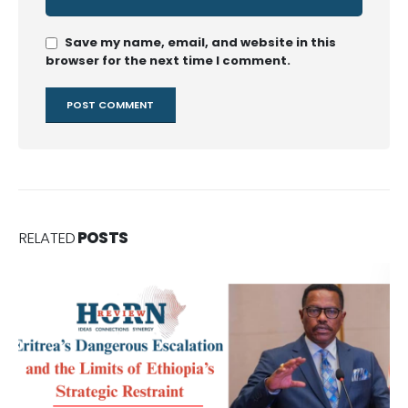
Save my name, email, and website in this
browser for the next time I comment.
RELATED
POSTS