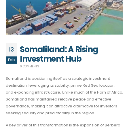
Somaliland: A Rising
13
Investment Hub
Feb
0 COMMENTS
Somaliland is positioning itself as a strategic investment
destination, leveraging its stability, prime Red Sea location,
and expanding infrastructure. Unlike much of the Horn of Africa,
Somaliland has maintained relative peace and effective
governance, making it an attractive alternative for investors
seeking security and predictability in the region.
A key driver of this transformation is the expansion of Berbera