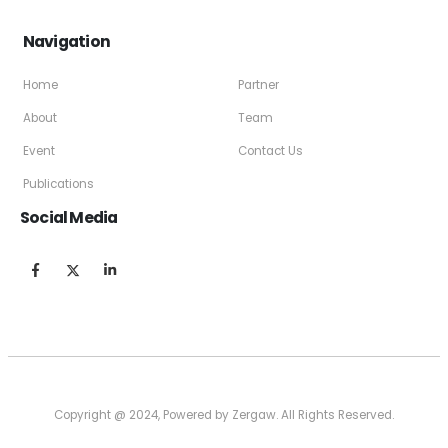
Navigation
Home
Partner
About
Team
Event
Contact Us
Publications
Social Media
Copyright @ 2024, Powered by Zergaw. All Rights Reserved.