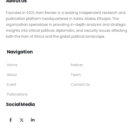
About Us
Founded in 2021, Horn Review is a leading independent research and
publication platform headquartered in Addis Ababa, Ethiopia. The
organization specializes in providing in-depth analysis and strategic
insights into critical political, diplomatic, and security issues affecting
both the Horn of Africa and the global political landscape.
Navigation
Home
Partner
About
Team
Event
Contact Us
Publications
Social Media