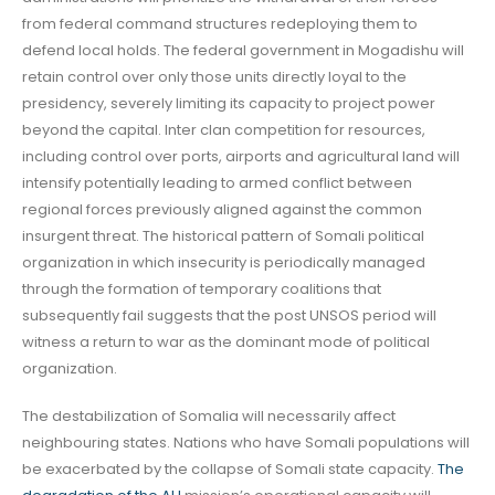
from federal command structures redeploying them to
defend local holds. The federal government in Mogadishu will
retain control over only those units directly loyal to the
presidency, severely limiting its capacity to project power
beyond the capital. Inter clan competition for resources,
including control over ports, airports and agricultural land will
intensify potentially leading to armed conflict between
regional forces previously aligned against the common
insurgent threat. The historical pattern of Somali political
organization in which insecurity is periodically managed
through the formation of temporary coalitions that
subsequently fail suggests that the post UNSOS period will
witness a return to war as the dominant mode of political
organization.
The destabilization of Somalia will necessarily affect
neighbouring states. Nations who have Somali populations will
be exacerbated by the collapse of Somali state capacity.
The