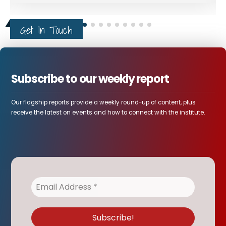
Get In Touch
Subscribe to our weekly report
Our flagship reports provide a weekly round-up of content, plus
receive the latest on events and how to connect with the institute.