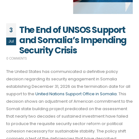
The End of UNSOS Support
3
and Somalia’s Impending
Jul
Security Crisis
0 COMMENTS
The United States has communicated a definitive policy
decision regarding its security engagement in Somalia
establishing December 31, 2026 as the termination date for all
support to the
United Nations Support Office in Somalia.
This
decision shows an adjustment of American commitment to the
Somali state building project predicated on the assessment
that nearly two decades of sustained investment have failed
to produce the requisite security sector reform or political
cohesion necessary for sustainable stability. The policy shift
compels a test of the deficiencies that have described