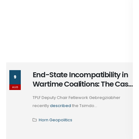
End-State Incompatibility in
9
Wartime Coalitions: The Case
AUG
of Tsimdo
TPLF Deputy Chair Fetlework Gebregziabher
recently
described
the Tsimdo...
Horn Geopolitics