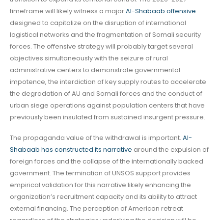
timeframe will likely witness a major
Al-Shabaab offensive
designed to capitalize on the disruption of international
logistical networks and the fragmentation of Somali security
forces. The offensive strategy will probably target several
objectives simultaneously with the seizure of rural
administrative centers to demonstrate governmental
impotence, the interdiction of key supply routes to accelerate
the degradation of AU and Somali forces and the conduct of
urban siege operations against population centers that have
previously been insulated from sustained insurgent pressure.
The propaganda value of the withdrawal is important.
Al-
Shabaab has constructed its narrative
around the expulsion of
foreign forces and the collapse of the internationally backed
government. The termination of UNSOS support provides
empirical validation for this narrative likely enhancing the
organization’s recruitment capacity and its ability to attract
external financing. The perception of American retreat