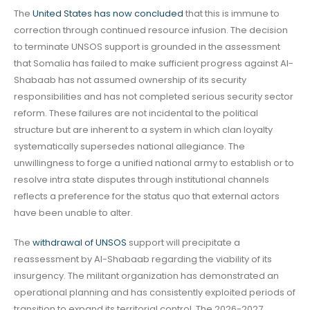
The
United States has now concluded
that this is immune to
correction through continued resource infusion. The decision
to terminate UNSOS support is grounded in the assessment
that Somalia has failed to make sufficient progress against Al-
Shabaab has not assumed ownership of its security
responsibilities and has not completed serious security sector
reform. These failures are not incidental to the political
structure but are inherent to a system in which clan loyalty
systematically supersedes national allegiance. The
unwillingness to forge a unified national army to establish or to
resolve intra state disputes through institutional channels
reflects a preference for the status quo that external actors
have been unable to alter.
The
withdrawal of UNSOS
support will precipitate a
reassessment by Al-Shabaab regarding the viability of its
insurgency. The militant organization has demonstrated an
operational planning and has consistently exploited periods of
transition to expand its territorial control. The 2026-2027