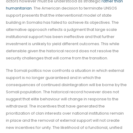
actors however must be understood as strategic
rather than
humanitarian
. The American decision to terminate UNSOS
support presents that the interventionist model of state
building in Somalia has failed to achieve its objectives. The
alternative approach reflects a judgment that large scale
institutional support has been ineffective and that further
investment is unlikely to yield different outcomes. This while
defensible given the historical record does not resolve the
security challenges that will come from the transition.
The Somali politics now confronts a situation in which external
support is no longer guaranteed and in which the
consequences of continued disintegration will be borne by the
Somali population. The historical record however does not
suggest that elite behaviour will change in response to the
withdrawal. The incentives that have generated the
prioritization of clan interests over national institutions remain
in place and the removal of external support will not create
new incentives for unity. The likelihood of a functional, unified