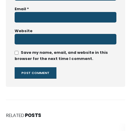
Email
*
Website
Save my name, email, and website in this
browser for the next time I comment.
RELATED
POSTS