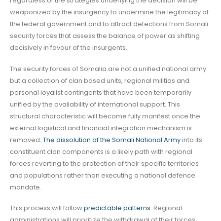
regardless of the strategies underlying the decision will be
weaponized by the insurgency to undermine the legitimacy of
the federal government and to attract defections from Somali
security forces that assess the balance of power as shifting
decisively in favour of the insurgents.
The security forces of Somalia are not a unified national army
but a collection of clan based units, regional militias and
personal loyalist contingents that have been temporarily
unified by the availability of international support. This
structural characteristic will become fully manifest once the
external logistical and financial integration mechanism is
removed.
The dissolution of the Somali National Army
into its
constituent clan components is a likely path with regional
forces reverting to the protection of their specific territories
and populations rather than executing a national defence
mandate.
This process will follow
predictable patterns
. Regional
administrations will prioritize the withdrawal of their forces