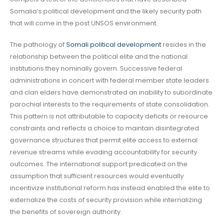
Somalia’s political development and the likely security path
that will come in the post UNSOS environment.
The pathology of
Somali political development
resides in the
relationship between the political elite and the national
institutions they nominally govern. Successive federal
administrations in concert with federal member state leaders
and clan elders have demonstrated an inability to subordinate
parochial interests to the requirements of state consolidation.
This pattern is not attributable to capacity deficits or resource
constraints and reflects a choice to maintain disintegrated
governance structures that permit elite access to external
revenue streams while evading accountability for security
outcomes. The international support predicated on the
assumption that sufficient resources would eventually
incentivize institutional reform has instead enabled the elite to
externalize the costs of security provision while internalizing
the benefits of sovereign authority.