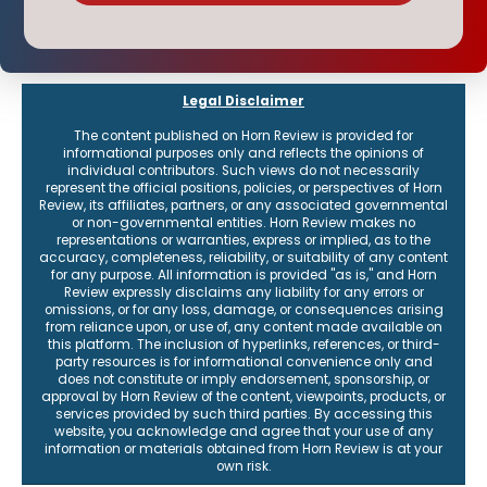
Legal Disclaimer
The content published on Horn Review is provided for
informational purposes only and reflects the opinions of
individual contributors. Such views do not necessarily
represent the official positions, policies, or perspectives of Horn
Review, its affiliates, partners, or any associated governmental
or non-governmental entities. Horn Review makes no
representations or warranties, express or implied, as to the
accuracy, completeness, reliability, or suitability of any content
for any purpose. All information is provided "as is," and Horn
Review expressly disclaims any liability for any errors or
omissions, or for any loss, damage, or consequences arising
from reliance upon, or use of, any content made available on
this platform. The inclusion of hyperlinks, references, or third-
party resources is for informational convenience only and
does not constitute or imply endorsement, sponsorship, or
approval by Horn Review of the content, viewpoints, products, or
services provided by such third parties. By accessing this
website, you acknowledge and agree that your use of any
information or materials obtained from Horn Review is at your
own risk.