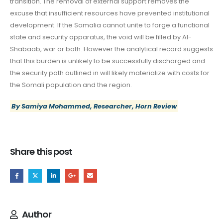
transition. The removal of external support removes the
excuse that insufficient resources have prevented institutional
development. If the Somalia cannot unite to forge a functional
state and security apparatus, the void will be filled by Al-
Shabaab, war or both. However the analytical record suggests
that this burden is unlikely to be successfully discharged and
the security path outlined in will likely materialize with costs for
the Somali population and the region.
By Samiya Mohammed, Researcher, Horn Review
Share this post
Author