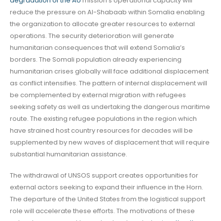
degradation of the AU
mission’s operational capacity will
reduce the pressure on Al-Shabaab within Somalia enabling
the organization to allocate greater resources to external
operations. The security deterioration will generate
humanitarian consequences that will extend Somalia’s
borders. The Somali population already experiencing
humanitarian crises globally will face additional displacement
as conflict intensifies. The pattern of internal displacement will
be complemented by external migration with refugees
seeking safety as well as undertaking the dangerous maritime
route. The existing refugee populations in the region which
have strained host country resources for decades will be
supplemented by new waves of displacement that will require
substantial humanitarian assistance.
The withdrawal of UNSOS support creates opportunities for
external actors seeking to expand their influence in the Horn.
The departure of the United States from the logistical support
role will accelerate these efforts. The motivations of these