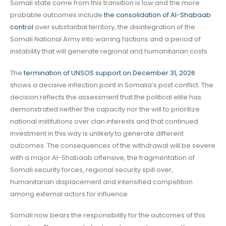
Somali state come from this transition is low and the more
probable outcomes include
the consolidation of Al-Shabaab
control
over substantial territory, the disintegration of the
Somali National Army into warring factions and a period of
instability that will generate regional and humanitarian costs.
The
termination of UNSOS support on December 31, 2026
shows a decisive inflection point in Somalia’s post conflict. The
decision reflects the assessment that the political elite has
demonstrated neither the capacity nor the will to prioritize
national institutions over clan interests and that continued
investment in this way is unlikely to generate different
outcomes. The consequences of the withdrawal will be severe
with a major Al-Shabaab offensive, the fragmentation of
Somali security forces, regional security spill over,
humanitarian displacement and intensified competition
among external actors for influence.
Somali now bears the responsibility for the outcomes of this