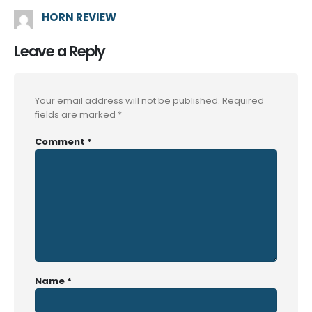
HORN REVIEW
Leave a Reply
Your email address will not be published.
Required
fields are marked
*
Comment
*
Name
*