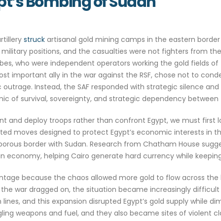
ypt’s Bombing of Sudan
rtillery
struck
artisanal gold mining camps in the eastern border 
 military positions, and the casualties were not fighters from t
bes, who were independent operators working the gold fields of t
st important ally in the war against the RSF, chose not to cond
c outrage. Instead, the SAF responded with strategic silence and
c of survival, sovereignty, and strategic dependency between t
nt and deploy troops rather than confront Egypt, we must first l
lated moves designed to protect Egypt’s economic interests in t
 its porous border with Sudan. Research from Chatham House sugg
ian economy, helping Cairo generate hard currency while keeping
advantage because the chaos allowed more gold to flow across the
he war dragged on, the situation became increasingly difficul
ines, and this expansion disrupted Egypt’s gold supply while di
g weapons and fuel, and they also became sites of violent clas