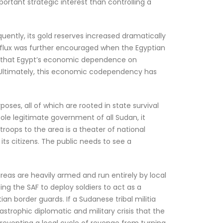
portant strategic interest than controlling a
ently, its gold reserves increased dramatically
 influx was further encouraged when the Egyptian
ng that Egypt’s economic dependence on
. Ultimately, this economic codependency has
ses, all of which are rooted in state survival
 sole legitimate government of all Sudan, it
 troops to the area is a theater of national
its citizens. The public needs to see a
reas are heavily armed and run entirely by local
ing the SAF to deploy soldiers to act as a
an border guards. If a Sudanese tribal militia
tastrophic diplomatic and military crisis that the
reventing a local cycle of revenge from turning