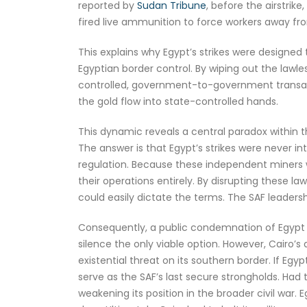
reported by
Sudan Tribune
, before the airstri
fired live ammunition to force workers away f
This explains why Egypt’s strikes were designed
Egyptian border control. By wiping out the lawle
controlled, government-to-government transact
the gold flow into state-controlled hands.
This dynamic reveals a central paradox within t
The answer is that Egypt’s strikes were never i
regulation. Because these independent miners
their operations entirely. By disrupting these l
could easily dictate the terms. The SAF leadershi
Consequently, a public condemnation of Egypt w
silence the only viable option. However, Cairo’
existential threat on its southern border. If Eg
serve as the SAF’s last secure strongholds. Had t
weakening its position in the broader civil war.