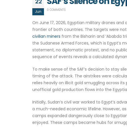
SAF’s Silence on Eg
22
0 COMMENTS
Jun
On June 17, 2026, Egyptian military drones and a
frontier of both countries. The targets were not
civilian miners
from the Bisharin and ‘Ababda tri
the Sudanese Armed Forces, which is Egypt’s mo
statement, no diplomatic protest, and no publi
sequence of events reveals a calculated dynami
To make sense of the SAF’s decision to stay sile
timing of the attack. The airstrikes were calcu
relies heavily on illicit gold smuggling across
unofficial gold production flows into the Egypt
Initially, Sudan’s civil war worked to Egypt’s 
a much-needed economic lifeline. However, as t
camps expanded dangerously close to Egyptian l
enjoyed. These camps became hubs for smugglin