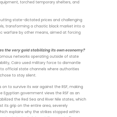
 equipment, torched temporary shelters, and
cutting state-dictated prices and challenging
els, transforming a chaotic black market into a
ic warfare by other means, aimed at forcing
s the very gold stabilizing its own economy?
tonomous networks operating outside of state
bility, Cairo used military force to dismantle
nto official state channels where authorities
chose to stay silent.
on to survive its war against the RSF, making
the Egyptian government views the RSF as an
bilized the Red Sea and River Nile states, which
t its grip on the entire area, severely
which explains why the strikes stopped within