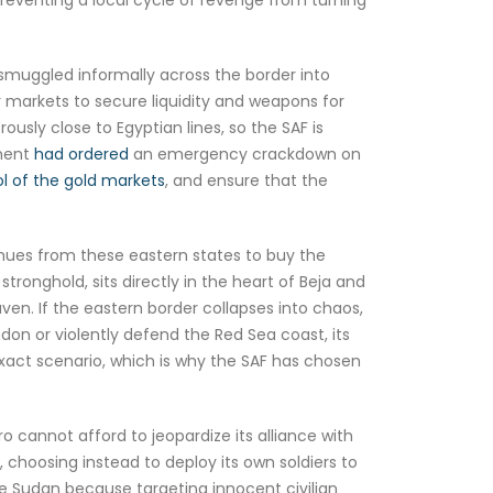
 smuggled informally across the border into
er markets to secure liquidity and weapons for
ly close to Egyptian lines, so the SAF is
nment
had ordered
an emergency crackdown on
ol of the gold markets
, and ensure that the
venues from these eastern states to buy the
ronghold, sits directly in the heart of Beja and
haven. If the eastern border collapses into chaos,
don or violently defend the Red Sea coast, its
exact scenario, which is why the SAF has chosen
o cannot afford to jeopardize its alliance with
 choosing instead to deploy its own soldiers to
ide Sudan because targeting innocent civilian