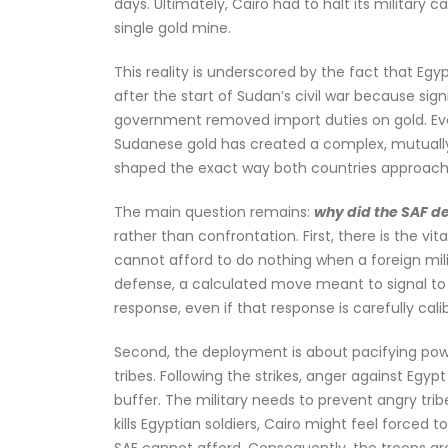
days. Ultimately, Cairo had to halt its military
single gold mine.
This reality is underscored by the fact that Eg
after the start of Sudan’s civil war because sig
government removed import duties on gold. Eve
Sudanese gold has created a complex, mutually 
shaped the exact way both countries approach 
The main question remains:
why did the SAF de
rather than confrontation. First, there is the vi
cannot afford to do nothing when a foreign milita
defense, a calculated move meant to signal to th
response, even if that response is carefully cal
Second, the deployment is about pacifying power
tribes. Following the strikes, anger against Egy
buffer. The military needs to prevent angry trib
kills Egyptian soldiers, Cairo might feel forced 
SAF cannot afford. Consequently, the troops are