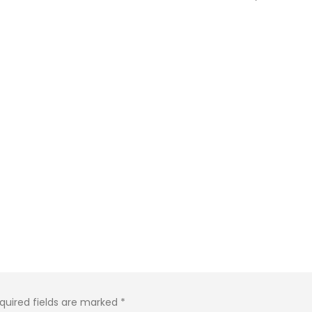
quired fields are marked
*