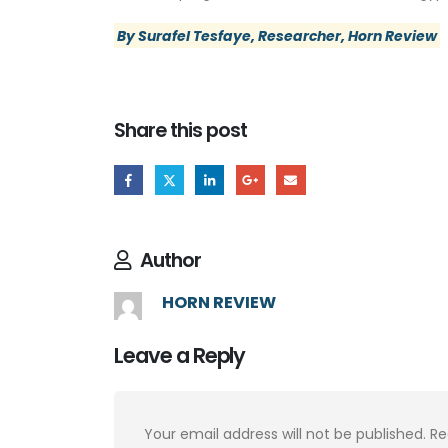
By Surafel Tesfaye, Researcher, Horn Review
Share this post
Author
HORN REVIEW
Leave a Reply
Your email address will not be published.
Re