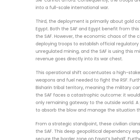
into a full-scale international war.
Third, the deployment is primarily about gold co
Egypt. Both the SAF and Egypt benefit from this 
the SAF. However, the economic chaos of the ci
deploying troops to establish official regulato
unregulated mining, and the SAF is using this m
revenue goes directly into its war chest.
This operational shift accentuates a high-stakes
weapons and fuel needed to fight the RSF. Furthe
Bisharin tribal territory, meaning the military c
the SAF faces a catastrophic outcome: it would 
only remaining gateway to the outside world. A
to absorb the blow and manage the situation t
From a strategic standpoint, these civilian clan
the SAF. This deep geopolitical dependency expl
secure the border zone on Egypt’s behalf. Furthe