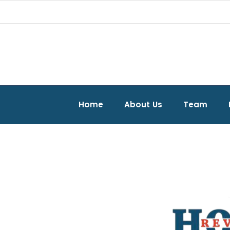
Home
About Us
Team