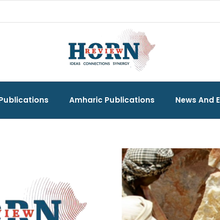
Publications
Amharic Publications
News And 