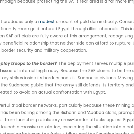
 campaign because protecting the SAF’s rear area is a far more im
ypt produces only a
modest
amount of gold domestically. Consequ
nificantly more gold entered Egypt through illicit channels. This
n SAF officials are fully aware of this arrangement, recognizi
beneficial relationship that neither side can afford to rupture
border security and military cooperation.
ploy troops to the border?
The deployment serves multiple purpo
tal issue of internal legitimacy. Because the SAF claims to be the
ry strikes inside its borders and kills Sudanese civilians. Moving
e Sudanese public that the army still defends its territory and 
ibrated to avoid an actual confrontation with Egypt.
ful tribal border networks, particularly because these mining a
pt has been boiling among the Bisharin and ‘Ababda clans, prompt
es from launching retaliatory cross-border attacks against Egypti
to launch a massive retaliation, escalating the situation into a ca
 standing between the furious tribes and the Egyptian border, p