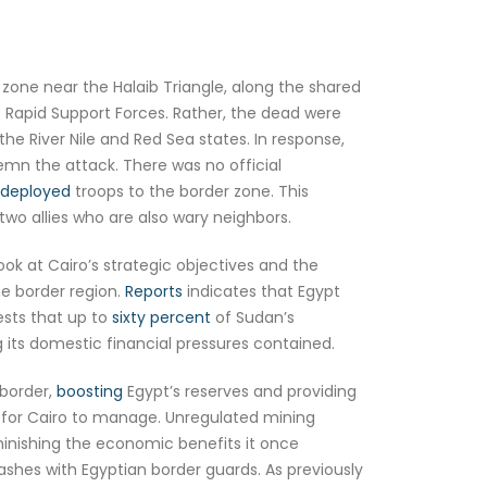
zone near the Halaib Triangle, along the shared
he Rapid Support Forces. Rather, the dead were
he River Nile and Red Sea states. In response,
emn the attack. There was no official
deployed
troops to the border zone. This
wo allies who are also wary neighbors.
ook at Cairo’s strategic objectives and the
he border region.
Reports
indicates that Egypt
ests that up to
sixty percent
of Sudan’s
 its domestic financial pressures contained.
 border,
boosting
Egypt’s reserves and providing
t for Cairo to manage. Unregulated mining
minishing the economic benefits it once
hes with Egyptian border guards. As previously