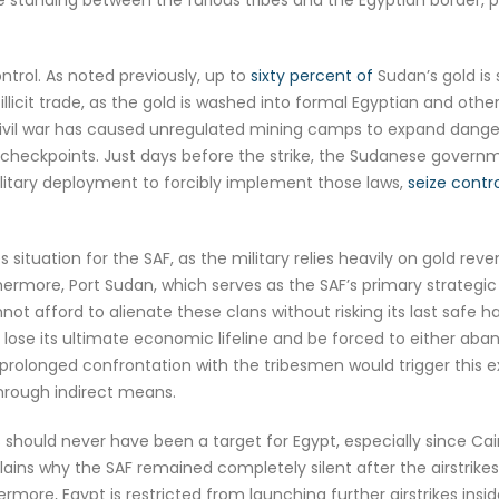
ntrol. As noted previously, up to
sixty percent of
Sudan’s gold is
illicit trade, as the gold is washed into formal Egyptian and oth
vil war has caused unregulated mining camps to expand dangerous
ry checkpoints. Just days before the strike, the Sudanese gover
ilitary deployment to forcibly implement those laws,
seize contr
 situation for the SAF, as the military relies heavily on gold re
rmore, Port Sudan, which serves as the SAF’s primary strategic st
annot afford to alienate these clans without risking its last safe 
lose its ultimate economic lifeline and be forced to either aban
 prolonged confrontation with the tribesmen would trigger this 
hrough indirect means.
s should never have been a target for Egypt, especially since Cair
ains why the SAF remained completely silent after the airstrikes,
rmore, Egypt is restricted from launching further airstrikes ins