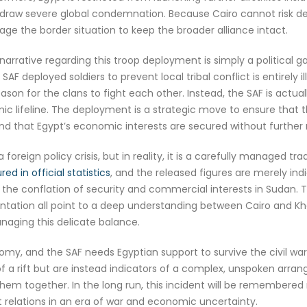
 draw severe global condemnation. Because Cairo cannot risk deepe
ge the border situation to keep the broader alliance intact.
narrative regarding this troop deployment is simply a political
AF deployed soldiers to prevent local tribal conflict is entirely i
eason for the clans to fight each other. Instead, the SAF is actual
ic lifeline. The deployment is a strategic move to ensure that t
d that Egypt’s economic interests are secured without further m
foreign policy crisis, but in reality, it is a carefully managed tr
ed in official statistics
, and the released figures are merely ind
 the conflation of security and commercial interests in Sudan. T
ntation all point to a deep understanding between Cairo and Kh
naging this delicate balance.
omy, and the SAF needs Egyptian support to survive the civil war
 a rift but are instead indicators of a complex, unspoken arran
them together. In the long run, this incident will be remembered 
relations in an era of war and economic uncertainty.