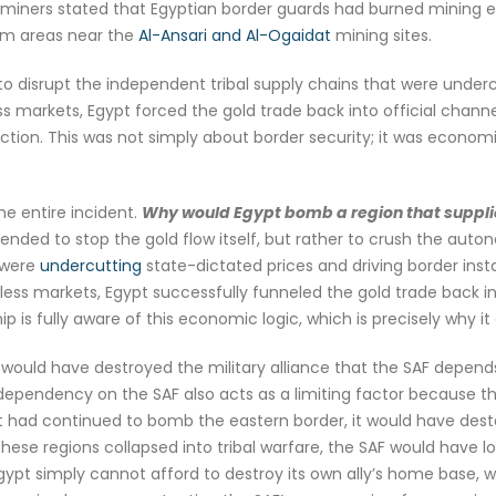
ke, miners stated that Egyptian border guards had burned mining
rom areas near the
Al-Ansari and Al-Ogaidat
mining sites.
 to disrupt the independent tribal supply chains that were under
ss markets, Egypt forced the gold trade back into official chann
ion. This was not simply about border security; it was econom
he entire incident.
Why would Egypt bomb a region that supplie
ntended to stop the gold flow itself, but rather to crush the au
 were
undercutting
state-dictated prices and driving border insta
awless markets, Egypt successfully funneled the gold trade back i
p is fully aware of this economic logic, which is precisely why it 
ould have destroyed the military alliance that the SAF depends 
s dependency on the SAF also acts as a limiting factor because 
ypt had continued to bomb the eastern border, it would have desta
hese regions collapsed into tribal warfare, the SAF would have los
 Egypt simply cannot afford to destroy its own ally’s home base, 