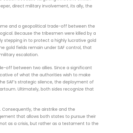
r, direct military involvement, its ally, the
 game and a geopolitical trade-off between the
llogical. Because the tribesmen were killed by a
ly stepping in to protect a highly lucrative gold
he gold fields remain under SAF control, that
ilitary escalation.
ade-off between two allies. Since a significant
icative of what the authorities wish to make
he SAF’s strategic silence, the deployment of
artoum. Ultimately, both sides recognize that
. Consequently, the airstrike and the
gement that allows both states to pursue their
not as a crisis, but rather as a testament to the