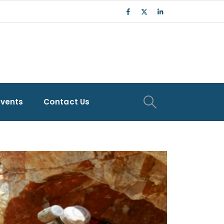
Events
Contact Us