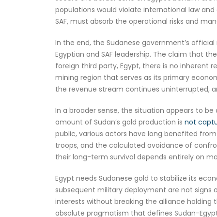
populations would violate international law and
SAF, must absorb the operational risks and mana
In the end, the Sudanese government’s official 
Egyptian and SAF leadership. The claim that the S
foreign third party, Egypt, there is no inherent r
mining region that serves as its primary econom
the revenue stream continues uninterrupted, an
In a broader sense, the situation appears to be a 
amount of Sudan’s gold production is
not captur
public, various actors have long benefited from
troops, and the calculated avoidance of confro
their long-term survival depends entirely on ma
Egypt needs Sudanese gold to stabilize its econ
subsequent military deployment are not signs of
interests without breaking the alliance holding 
absolute pragmatism that defines Sudan-Egypt 