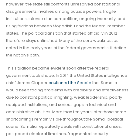
however, the state still confronts unresolved constitutional
disagreements, rivalries among outside powers, fragile
institutions, intense clan competition, ongoing insecurity, and
rising frictions between Mogadishu and the federal member
states. The political transition that started officially in 2012
therefore stays unfinished. Many of the core weaknesses
noted in the early years of the federal government still define
the nation’s path.
This situation became evident soon after the federal
government took shape. In 2014 the United States intelligence
chief James Clapper
cautioned the Senate
that Somalia
would keep facing problems with credibility and effectiveness
due to constant political infighting, weak leadership, poorly
equipped institutions, and serious gaps in technical and
administrative abilities. More than ten years later those same
shortcomings remain visible throughout the Somali political
scene. Somalia repeatedly deals with constitutional crises,
postponed electoral timelines, fragmented security