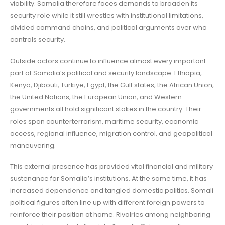
viability. Somalia therefore faces demands to broaden its
security role while it still wrestles with institutional limitations,
divided command chains, and political arguments over who
controls security.
Outside actors continue to influence almost every important
part of Somalia’s political and security landscape. Ethiopia,
Kenya, Djibouti, Türkiye, Egypt, the Gulf states, the African Union,
the United Nations, the European Union, and Western
governments all hold significant stakes in the country. Their
roles span counterterrorism, maritime security, economic
access, regional influence, migration control, and geopolitical
maneuvering.
This external presence has provided vital financial and military
sustenance for Somalia’s institutions. At the same time, it has
increased dependence and tangled domestic politics. Somali
political figures often line up with different foreign powers to
reinforce their position at home. Rivalries among neighboring