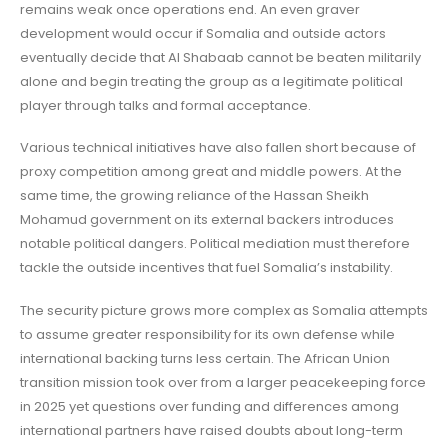
remains weak once operations end. An even graver
development would occur if Somalia and outside actors
eventually decide that Al Shabaab cannot be beaten militarily
alone and begin treating the group as a legitimate political
player through talks and formal acceptance.
Various technical initiatives have also fallen short because of
proxy competition among great and middle powers. At the
same time, the growing reliance of the Hassan Sheikh
Mohamud government on its external backers introduces
notable political dangers. Political mediation must therefore
tackle the outside incentives that fuel Somalia’s instability.
The security picture grows more complex as Somalia attempts
to assume greater responsibility for its own defense while
international backing turns less certain. The African Union
transition mission took over from a larger peacekeeping force
in 2025 yet questions over funding and differences among
international partners have raised doubts about long-term