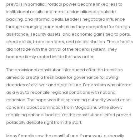
prevails in Somalia. Political power became linked less to
institutional results and more to clan alliances, outside
backing, and informal deals. Leaders negotiated influence
through changing partnerships as they competed for foreign
assistance, security assets, and economic gains tied to ports,
checkpoints, trade corridors, and aid distribution. These habits
did not fade with the arrival of the federal system. They
became firmly rooted inside the new order.
The provisional constitution introduced after the transition
aimed to create a fresh base for governance following
decades of civil war and state failure. Federalism was offered
as a way to reconcile regional conditions with national
cohesion. The hope was that spreading authority would ease
concerns about domination from Mogadishu while slowly
rebuilding national bodies. Yet the constitutional effort proved
politically delicate right from the start.
Many Somalis saw the constitutional framework as heavily