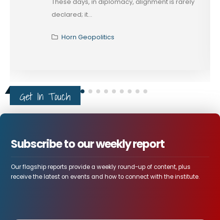
These days, in diplomacy, alignment is rarely
declared; it...
Horn Geopolitics
Get In Touch
Subscribe to our weekly report
Our flagship reports provide a weekly round-up of content, plus
receive the latest on events and how to connect with the institute.