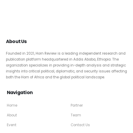
About Us
Founded in 2021, Horn Review is a leading independent research and
publication platform headquartered in Addis Ababa, Ethiopia. The
organization specializes in providing in-depth analysis and strategic
insights into critical political, diplomatic, and security issues affecting
both the Horn of Africa and the global political landscape.
Navigation
Home
Partner
About
Team
Event
Contact Us