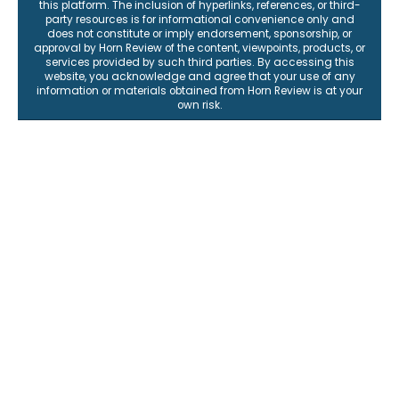
this platform. The inclusion of hyperlinks, references, or third-
party resources is for informational convenience only and
does not constitute or imply endorsement, sponsorship, or
approval by Horn Review of the content, viewpoints, products, or
services provided by such third parties. By accessing this
website, you acknowledge and agree that your use of any
information or materials obtained from Horn Review is at your
own risk.