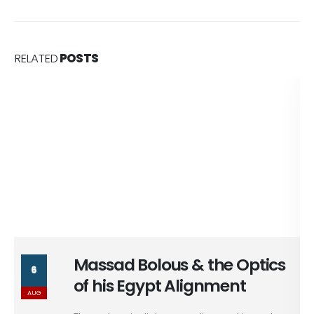
RELATED
POSTS
Massad Bolous & the Optics
6
of his Egypt Alignment
AUG