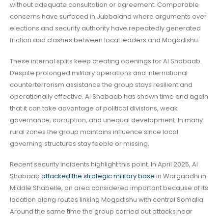
without adequate consultation or agreement. Comparable
concerns have surfaced in Jubbaland where arguments over
elections and security authority have repeatedly generated
friction and clashes between local leaders and Mogadishu.
These internal splits keep creating openings for Al Shabaab.
Despite prolonged military operations and international
counterterrorism assistance the group stays resilient and
operationally effective. Al Shabaab has shown time and again
that it can take advantage of political divisions, weak
governance, corruption, and unequal development. In many
rural zones the group maintains influence since local
governing structures stay feeble or missing.
Recent security incidents highlight this point. In April 2025, Al
Shabaab
attacked the strategic military base
in Wargaadhi in
Middle Shabelle, an area considered important because of its
location along routes linking Mogadishu with central Somalia.
Around the same time the group carried out attacks near