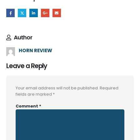
Author
HORN REVIEW
Leave a Reply
Your email address will not be published.
Required
fields are marked
*
Comment
*