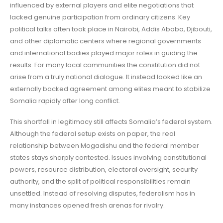
influenced by external players and elite negotiations that
lacked genuine participation from ordinary citizens. Key
political talks often took place in Nairobi, Addis Ababa, Djibouti,
and other diplomatic centers where regional governments
and international bodies played major roles in guiding the
results. For many local communities the constitution did not
arise from a truly national dialogue. It instead looked like an
externally backed agreement among elites meant to stabilize
Somalia rapidly after long conflict.
This shortfall in legitimacy still affects Somalia’s federal system.
Although the federal setup exists on paper, the real
relationship between Mogadishu and the federal member
states stays sharply contested. Issues involving constitutional
powers, resource distribution, electoral oversight, security
authority, and the split of political responsibilities remain
unsettled. Instead of resolving disputes, federalism has in
many instances opened fresh arenas for rivalry.