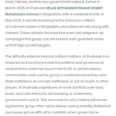
Adan Yabaal, another key government outpost. Earlier in
March 2025 Al Shabaab
struck at President Hassan Sheikh
Mohamud’s convoy
in Mogadishu with a roadside bomb. In
May 2025 a suicide bombing hit the Damanyo military
recruitment center in Mogadishu and killed recruits along with
civilians. These actions showed that even with stepped-up
campaigns the group can still breach well-guarded zones
and hit high-profile targets.
The difficulty extends beyond military matters. Al Shabaab has
endured as it functions inside the political and governance
voids that the state has found hard to fill. In certain places
communities seek out the group’s courts because they view
state institutions as corrupt, inefficient, or out of reach. In other
places, Al Shabaab capitalizes on local conflicts over land,
taxes, and clan shares to win backing or undermine
government control. This accounts for why military advances
against the group often fail to deliver lasting stability. Battlefield
successes prove difficult to maintain when governance