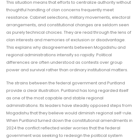
This situation means that efforts to centralize authority without
thoughtful handling of clan concerns frequently meet
resistance. Cabinet selections, military movements, electoral
arrangements, and constitutional changes are seldom seen
as purely technical choices. They are read through the lens of
clan interests and memories of exclusion or disadvantage.
This explains why disagreements between Mogadishu and
regional administrations intensify so rapidly. Political
differences are often understood as contests over group
power and survival rather than ordinary institutional matters.
The strains between the federal government and Puntland
provide a clear illustration. Puntland has long regarded itself
as one of the most capable and stable regional
administrations. Its leaders have steadily opposed steps from
Mogadishu that they believe would diminish regional self-rule.
When Puntland turned down the constitutional amendments in
2024 the conflict reflected wider worries that the federal
government was seeking to redesign the political system