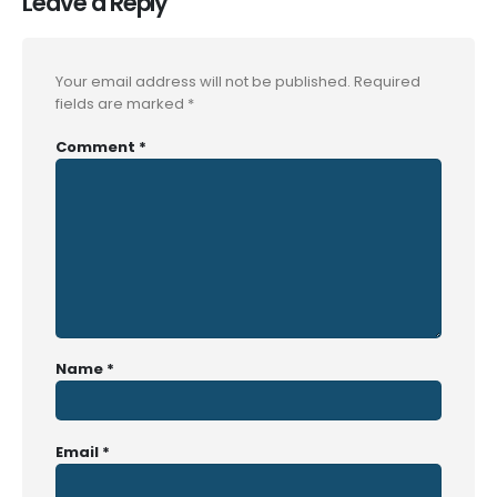
Leave a Reply
Your email address will not be published.
Required
fields are marked
*
Comment
*
Name
*
Email
*