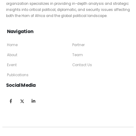
organization specializes in providing in-depth analysis and strategic
insights into critical political, diplomatic, and security issues affecting
both the Horn of Africa and the global political landscape.
Navigation
Home
Partner
About
Team
Event
Contact Us
Publications
Social Media