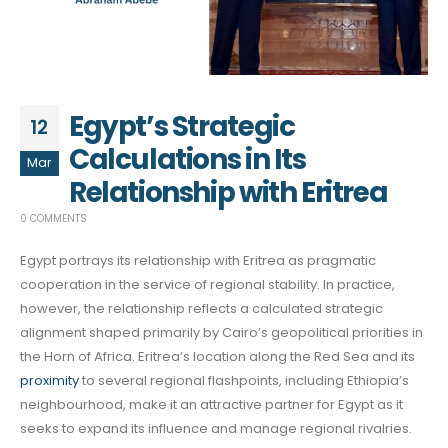
Egypt’s Strategic
12
Calculations in Its
Mar
Relationship with Eritrea
0 COMMENTS
Egypt portrays its relationship with Eritrea as pragmatic
cooperation in the service of regional stability. In practice,
however, the relationship reflects a calculated strategic
alignment shaped primarily by Cairo’s geopolitical priorities in
the Horn of Africa. Eritrea’s location along the Red Sea and its
proximity
to several regional flashpoints, including Ethiopia’s
neighbourhood, make it an attractive partner for Egypt as it
seeks to expand its influence and manage regional rivalries.