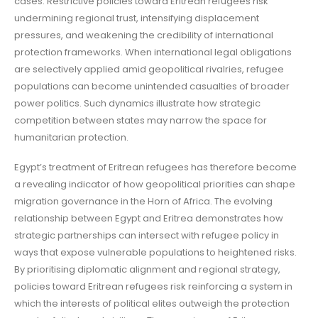
cases. Restrictive policies toward Eritrean refugees risk
undermining regional trust, intensifying displacement
pressures, and weakening the credibility of international
protection frameworks. When international legal obligations
are selectively applied amid geopolitical rivalries, refugee
populations can become unintended casualties of broader
power politics. Such dynamics illustrate how strategic
competition between states may narrow the space for
humanitarian protection.
Egypt’s treatment of Eritrean refugees has therefore become
a revealing indicator of how geopolitical priorities can shape
migration governance in the Horn of Africa. The evolving
relationship between Egypt and Eritrea demonstrates how
strategic partnerships can intersect with refugee policy in
ways that expose vulnerable populations to heightened risks.
By prioritising diplomatic alignment and regional strategy,
policies toward Eritrean refugees risk reinforcing a system in
which the interests of political elites outweigh the protection