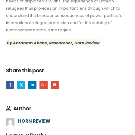
needs of displaced civilians. The experience of Eritrean
refugees thus provides an important lens through which to
understand the broader consequences of power politics for
international refugee protection and for the stability of
humanitarian norms in the region.
By Abraham Abebe, Researcher, Horn Review
Share this post
Author
HORN REVIEW