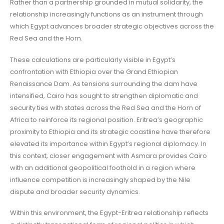
Rather than a partnership grounded in mutual solidarity, the
relationship increasingly functions as an instrument through
which Egypt advances broader strategic objectives across the
Red Sea and the Horn.
These calculations are particularly visible in Egypt’s
confrontation with Ethiopia over the Grand Ethiopian
Renaissance Dam. As tensions surrounding the dam have
intensified, Cairo has sought to strengthen diplomatic and
security ties with states across the Red Sea and the Horn of
Africa to reinforce its regional position. Eritrea’s geographic
proximity to Ethiopia and its strategic coastline have therefore
elevated its importance within Egypt’s regional diplomacy. In
this context, closer engagement with Asmara provides Cairo
with an additional geopolitical foothold in a region where
influence competition is increasingly shaped by the Nile
dispute and broader security dynamics.
Within this environment, the Egypt-Eritrea relationship reflects