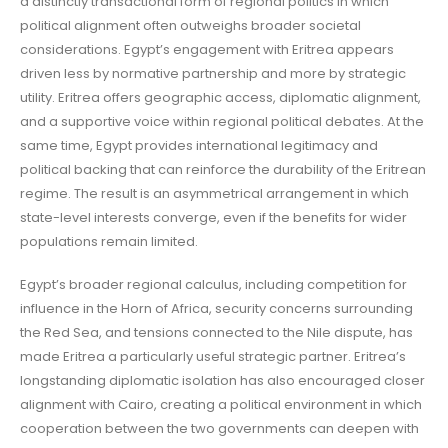
a distinctly transactional form of regional politics in which
political alignment often outweighs broader societal
considerations. Egypt’s engagement with Eritrea appears
driven less by normative partnership and more by strategic
utility. Eritrea offers geographic access, diplomatic alignment,
and a supportive voice within regional political debates. At the
same time, Egypt provides international legitimacy and
political backing that can reinforce the durability of the Eritrean
regime. The result is an asymmetrical arrangement in which
state-level interests converge, even if the benefits for wider
populations remain limited.
Egypt’s broader regional calculus, including competition for
influence in the Horn of Africa, security concerns surrounding
the Red Sea, and tensions connected to the Nile dispute, has
made Eritrea a particularly useful strategic partner. Eritrea’s
longstanding diplomatic isolation has also encouraged closer
alignment with Cairo, creating a political environment in which
cooperation between the two governments can deepen with