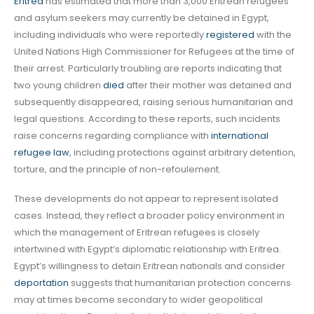
Eritrea
has estimated that more than 3,000 Eritrean refugees
and asylum seekers may currently be detained in Egypt,
including individuals who were reportedly
registered
with the
United Nations High Commissioner for Refugees at the time of
their arrest. Particularly troubling are reports indicating that
two young children
died
after their mother was detained and
subsequently disappeared, raising serious humanitarian and
legal questions. According to these reports, such incidents
raise concerns regarding compliance with
international
refugee law
, including protections against arbitrary detention,
torture, and the principle of non-refoulement.
These developments do not appear to represent isolated
cases. Instead, they reflect a broader policy environment in
which the management of Eritrean refugees is closely
intertwined with Egypt’s diplomatic relationship with Eritrea.
Egypt’s willingness to detain Eritrean nationals and consider
deportation
suggests that humanitarian protection concerns
may at times become secondary to wider geopolitical