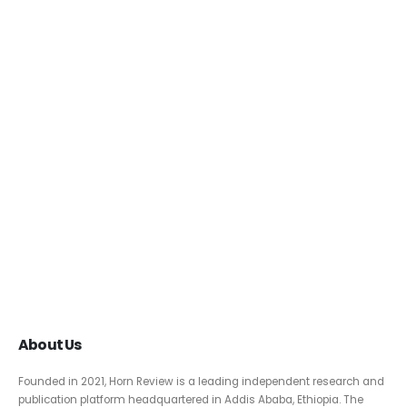
About Us
Founded in 2021, Horn Review is a leading independent research and
publication platform headquartered in Addis Ababa, Ethiopia. The