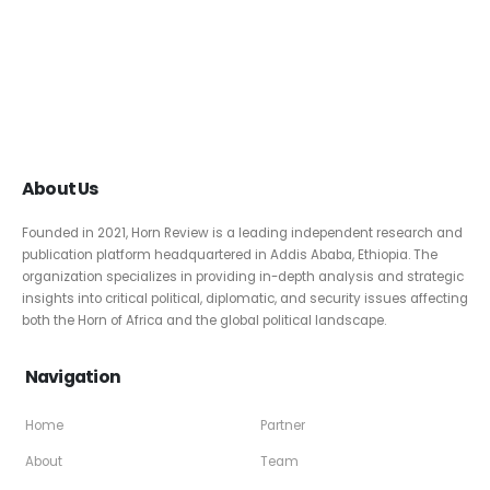
About Us
Founded in 2021, Horn Review is a leading independent research and
publication platform headquartered in Addis Ababa, Ethiopia. The
organization specializes in providing in-depth analysis and strategic
insights into critical political, diplomatic, and security issues affecting
both the Horn of Africa and the global political landscape.
Navigation
Home
Partner
About
Team