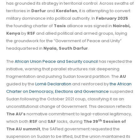
has grounded its strategy in territorial control. Across swaths of
territories in
Darfur
and
Kordofan
, it is attempting to convert
military dominance into political authority. In
February 2025
the founding charter of
Tasis
alliance was signed in
Nairobi,
Kenya
by
RSF
and allied political and armed groups, laying
the groundwork for the “Government of Peace and Unity”
headquartered in
Nyala, South Darfur
.
The
African Union Peace and Security council
has rejected the
initiative, warning that parallel structures risk deepening
fragmentation and pushing Sudan toward partition. The
AU
guided by the
Lomé Declaration
and reinforced by
the African
Charter on Democracy, Elections and Governance
suspended
Sudan following the October 2021 coup, classifying it as an
unconstitutional change of Government. This decision reflects
The
AU’s
normative commitment to legal-rational legitimacy,
th
which both
RSF
and
SAF
lacks, during
The 39
Session of
The AU summit
, the SAFled government requested the
suspension on Sudan to be lifted, but the union maintained its