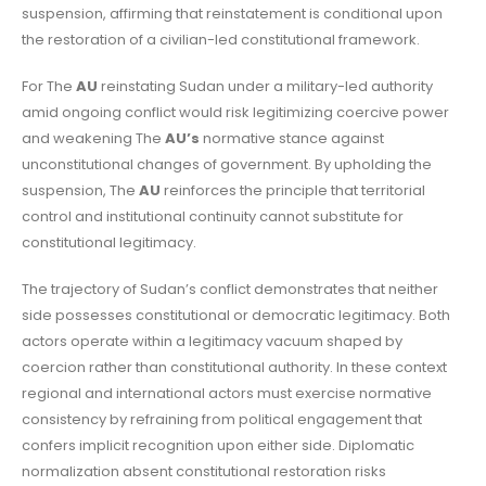
suspension, affirming that reinstatement is conditional upon
the restoration of a civilian-led constitutional framework.
For The
AU
reinstating Sudan under a military-led authority
amid ongoing conflict would risk legitimizing coercive power
and weakening The
AU’s
normative stance against
unconstitutional changes of government. By upholding the
suspension, The
AU
reinforces the principle that territorial
control and institutional continuity cannot substitute for
constitutional legitimacy.
The trajectory of Sudan’s conflict demonstrates that neither
side possesses constitutional or democratic legitimacy. Both
actors operate within a legitimacy vacuum shaped by
coercion rather than constitutional authority. In these context
regional and international actors must exercise normative
consistency by refraining from political engagement that
confers implicit recognition upon either side. Diplomatic
normalization absent constitutional restoration risks