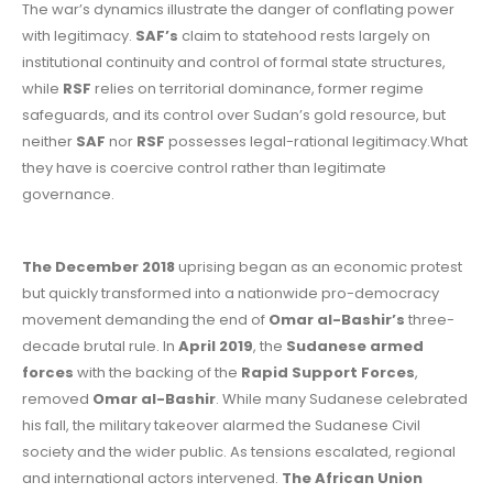
The war’s dynamics illustrate the danger of conflating power
with legitimacy.
SAF’s
claim to statehood rests largely on
institutional continuity and control of formal state structures,
while
RSF
relies on territorial dominance, former regime
safeguards, and its control over Sudan’s gold resource, but
neither
SAF
nor
RSF
possesses legal-rational legitimacy.What
they have is coercive control rather than legitimate
governance.
The December 2018
uprising began as an economic protest
but quickly transformed into a nationwide pro-democracy
movement demanding the end of
Omar al-Bashir’s
three-
decade brutal rule. In
April 2019
, the
Sudanese armed
forces
with the backing of the
Rapid Support Forces
,
removed
Omar al-Bashir
. While many Sudanese celebrated
his fall, the military takeover alarmed the Sudanese Civil
society and the wider public. As tensions escalated, regional
and international actors intervened.
The African Union