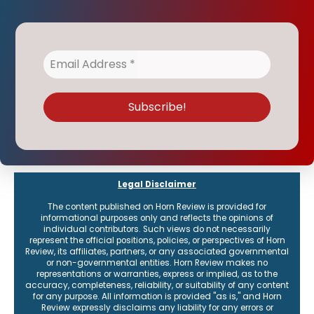
Legal Disclaimer
The content published on Horn Review is provided for
informational purposes only and reflects the opinions of
individual contributors. Such views do not necessarily
represent the official positions, policies, or perspectives of Horn
Review, its affiliates, partners, or any associated governmental
or non-governmental entities. Horn Review makes no
representations or warranties, express or implied, as to the
accuracy, completeness, reliability, or suitability of any content
for any purpose. All information is provided "as is," and Horn
Review expressly disclaims any liability for any errors or