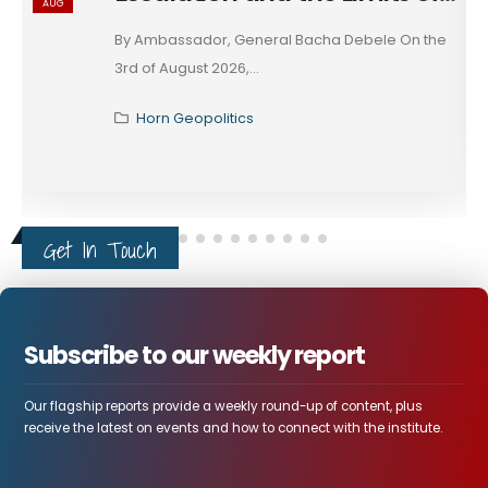
AUG
These days, in diplomacy, alignment is rarely
declared; it...
Horn Geopolitics
Get In Touch
Subscribe to our weekly report
Our flagship reports provide a weekly round-up of content, plus
receive the latest on events and how to connect with the institute.