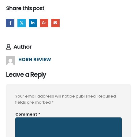
Share this post
Author
HORN REVIEW
Leave a Reply
Your email address will not be published.
Required
fields are marked
*
Comment
*