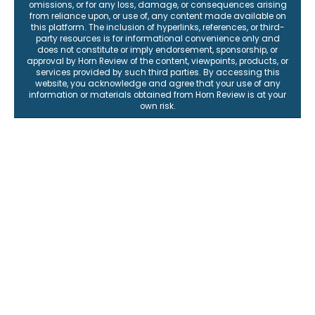
omissions, or for any loss, damage, or consequences arising
from reliance upon, or use of, any content made available on
this platform. The inclusion of hyperlinks, references, or third-
party resources is for informational convenience only and
does not constitute or imply endorsement, sponsorship, or
approval by Horn Review of the content, viewpoints, products, or
services provided by such third parties. By accessing this
website, you acknowledge and agree that your use of any
information or materials obtained from Horn Review is at your
own risk.