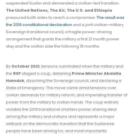
suspended Sudan and demanded a civilian-led transition.
The United Nations, The AU, The U.S. and Ethiopia
pressured both sides to reach a compromise.
The result was
the 2019 constitutional declaration
and a joint civilian-military
Sovereign transitional council, a fragile power-sharing
arrangement that grants the military a first 21 month power
stay and the civilian side the following 18 months.
By
October 2021
, tensions culminated when the military and
the
RSF
staged a coup, detaining
Prime Minister Abdalla
Hamdok
, dissolving the Sovereign council, and declaring a
State of Emergency. The move came amid tensions over
civilian demands for military reform, and impending transfer of
power from the military to civilian hands. The coup entirely
violates the 2019 transitional charters power sharing deal
among the military and civilians and represents a major
setback on the democratic transition that the Sudanese
people have been striving for, and most importantly