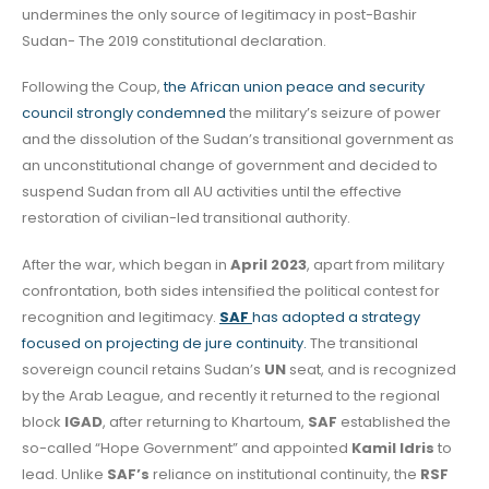
undermines the only source of legitimacy in post-Bashir
Sudan- The 2019 constitutional declaration.
Following the Coup,
the African union peace and security
council strongly condemned
the military’s seizure of power
and the dissolution of the Sudan’s transitional government as
an unconstitutional change of government and decided to
suspend Sudan from all AU activities until the effective
restoration of civilian-led transitional authority.
After the war, which began in
April 2023
, apart from military
confrontation, both sides intensified the political contest for
recognition and legitimacy.
SAF
has adopted a strategy
focused on projecting de jure continuity.
The transitional
sovereign council retains Sudan’s
UN
seat, and is recognized
by the Arab League, and recently it returned to the regional
block
IGAD
, after returning to Khartoum,
SAF
established the
so-called “Hope Government” and appointed
Kamil Idris
to
lead. Unlike
SAF’s
reliance on institutional continuity, the
RSF