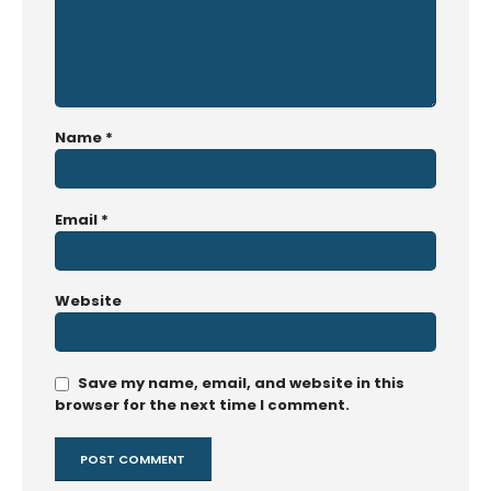
Name
*
Email
*
Website
Save my name, email, and website in this
browser for the next time I comment.