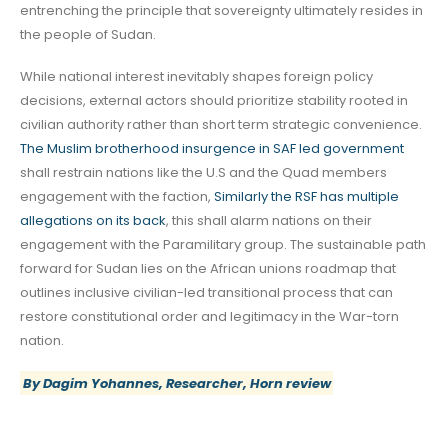
entrenching the principle that sovereignty ultimately resides in
the people of Sudan.
While national interest inevitably shapes foreign policy
decisions, external actors should prioritize stability rooted in
civilian authority rather than short term strategic convenience.
The Muslim brotherhood insurgence in SAF led government
shall restrain nations like the U.S and the Quad members
engagement with the faction,
Similarly the RSF has multiple
allegations on its back
, this shall alarm nations on their
engagement with the Paramilitary group. The sustainable path
forward for Sudan lies on the African unions roadmap that
outlines inclusive civilian-led transitional process that can
restore constitutional order and legitimacy in the War-torn
nation.
By Dagim Yohannes, Researcher, Horn review