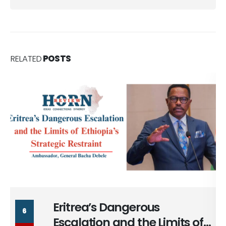
RELATED
POSTS
Massad Bolous & the Optics
6
of his Egypt Alignment