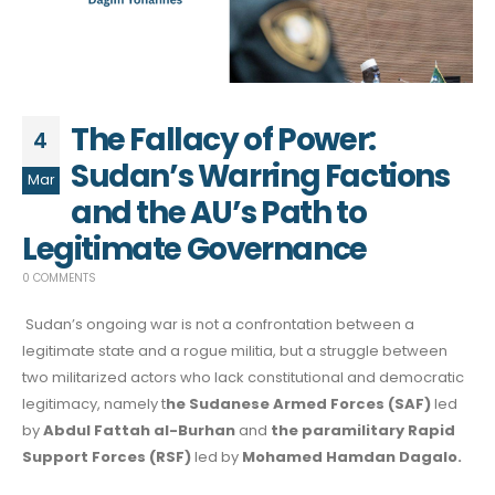
The Fallacy of Power:
4
Sudan’s Warring Factions
Mar
and the AU’s Path to
Legitimate Governance
0 COMMENTS
Sudan’s ongoing war is not a confrontation between a
legitimate state and a rogue militia, but a struggle between
two militarized actors who lack constitutional and democratic
legitimacy, namely t
he Sudanese Armed Forces (SAF)
led
by
Abdul Fattah al-Burhan
and
the paramilitary Rapid
Support Forces (RSF)
led by
Mohamed Hamdan Dagalo.