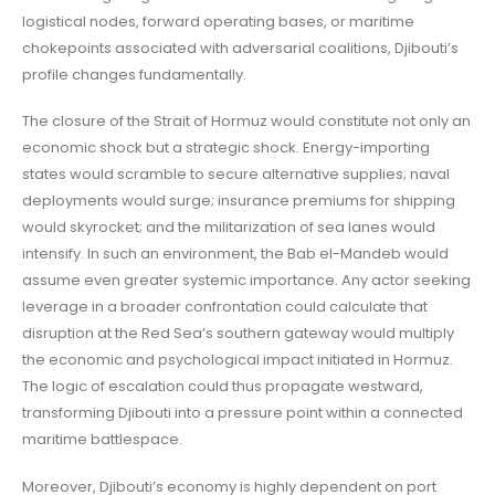
logistical nodes, forward operating bases, or maritime
chokepoints associated with adversarial coalitions, Djibouti’s
profile changes fundamentally.
The closure of the Strait of Hormuz would constitute not only an
economic shock but a strategic shock. Energy-importing
states would scramble to secure alternative supplies; naval
deployments would surge; insurance premiums for shipping
would skyrocket; and the militarization of sea lanes would
intensify. In such an environment, the Bab el-Mandeb would
assume even greater systemic importance. Any actor seeking
leverage in a broader confrontation could calculate that
disruption at the Red Sea’s southern gateway would multiply
the economic and psychological impact initiated in Hormuz.
The logic of escalation could thus propagate westward,
transforming Djibouti into a pressure point within a connected
maritime battlespace.
Moreover, Djibouti’s economy is highly dependent on port