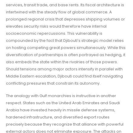
services, transit trade, and base rents. Its fiscal architecture is
intertwined with the steady flow of global commerce. A
prolonged regional crisis that depresses shipping volumes or
elevates security risks would therefore have internal
socioeconomic repercussions. This vulnerability is
compounded by the fact that Djibouti’s strategic model relies
on hosting competing great powers simultaneously. While this
diversification of partnerships is often portrayed as hedging, it
also embeds the state within the rivalries of those powers.
Should tensions among major actors intensify in parallel with
Middle Eastern escalation, Djibouti could find itself navigating
conflicting pressures that constrain its autonomy.
The analogy with Gulf monarchies is instructive in another
respect. States such as the United Arab Emirates and Saudi
Arabia have invested heavily in missile defense systems,
hardened infrastructure, and diversified export routes
precisely because they recognize that alliance with powerful
external actors does not eliminate exposure. The attacks on