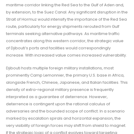
maritime corridor linking the Red Sea to the Gulf of Aden and,
by extension, to the Suez Canal. Any significant disruption in the
Strait of Hormuz would intensify the importance of the Red Sea
route, particularly for energy shipments rerouted from Gulf
terminals seeking alternative pathways. As maritime traffic
concentrates along this western corridor, the strategic value
of Djibouti’s ports and facilities would correspondingly
increase. With increased value comes increased vulnerability.
Djibouti hosts multiple foreign military installations, most
prominently Camp Lemonnier, the primary U.S. base in Africa,
alongside French, Chinese, Japanese, and Italian facilities. This
density of extra-regional military presence is frequently
interpreted as a guarantee of deterrence. However,
deterrence is contingent upon the rational calculus of
adversaries and the bounded scope of conflict. In a scenario
marked by escalation spirals and horizontal expansion, the
very visibility of foreign forces may shift from shield to magnet.
If the strategic logic of a conflict evolves toward targeting