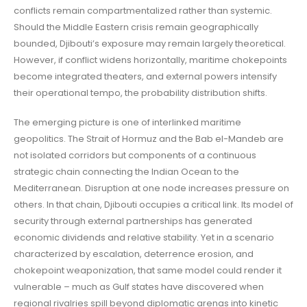
conflicts remain compartmentalized rather than systemic.
Should the Middle Eastern crisis remain geographically
bounded, Djibouti’s exposure may remain largely theoretical.
However, if conflict widens horizontally, maritime chokepoints
become integrated theaters, and external powers intensify
their operational tempo, the probability distribution shifts.
The emerging picture is one of interlinked maritime
geopolitics. The Strait of Hormuz and the Bab el-Mandeb are
not isolated corridors but components of a continuous
strategic chain connecting the Indian Ocean to the
Mediterranean. Disruption at one node increases pressure on
others. In that chain, Djibouti occupies a critical link. Its model of
security through external partnerships has generated
economic dividends and relative stability. Yet in a scenario
characterized by escalation, deterrence erosion, and
chokepoint weaponization, that same model could render it
vulnerable – much as Gulf states have discovered when
regional rivalries spill beyond diplomatic arenas into kinetic