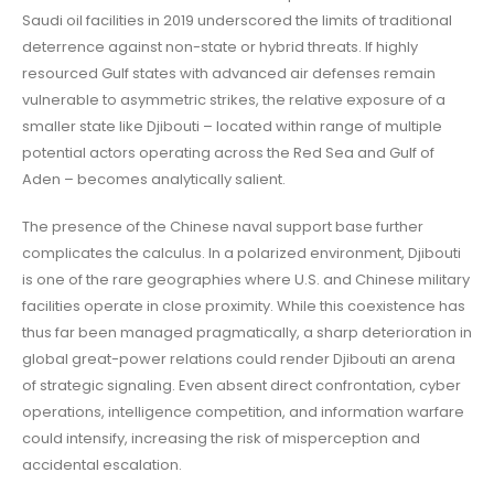
Saudi oil facilities in 2019 underscored the limits of traditional
deterrence against non-state or hybrid threats. If highly
resourced Gulf states with advanced air defenses remain
vulnerable to asymmetric strikes, the relative exposure of a
smaller state like Djibouti – located within range of multiple
potential actors operating across the Red Sea and Gulf of
Aden – becomes analytically salient.
The presence of the Chinese naval support base further
complicates the calculus. In a polarized environment, Djibouti
is one of the rare geographies where U.S. and Chinese military
facilities operate in close proximity. While this coexistence has
thus far been managed pragmatically, a sharp deterioration in
global great-power relations could render Djibouti an arena
of strategic signaling. Even absent direct confrontation, cyber
operations, intelligence competition, and information warfare
could intensify, increasing the risk of misperception and
accidental escalation.