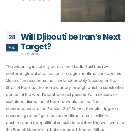
Will Djibouti be Iran’s Next
28
Target?
Feb
0 COMMENTS
The widening instability across the Middle East has re-
centered global attention on strategic maritime chokepoints.
Much of the discourse has understandably focused on the
Strait of Hormuz, the narrow artery through which a substantial
portion of the world’s seaborne oil passes. Yet a closure or
sustained disruption of Hormuz would not confine its
consequences to the Persian Gulf. Rather, it would trigger a
cascading reconfiguration of maritime routes, military
postures, and geopolitical calculations extending westward to
the Bab el-Mandeb. In that expanded theater, Djibouti