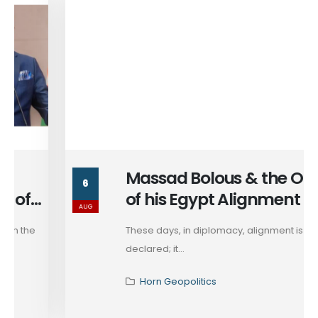
Massad Bolous & the Optics
6
of his Egypt Alignment
AUG
These days, in diplomacy, alignment is rarely
declared; it...
Horn Geopolitics