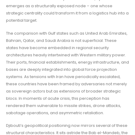
emerges as a structurally exposed node – one whose
strategic centrality could transform it from a logistics hub into a
potential target.
The comparison with Gulf states such as United Arab Emirates,
Bahrain, Qatar, and Saudi Arabia is not superficial. These
states have become embedded in regional security
architectures heavily intertwined with Western military power.
Their ports, financial establishments, energy infrastructure, and
bases are deeply integrated into global force projection
systems. As tensions with Iran have periodically escalated,
these countries have been framed by adversaries not merely
as sovereign actors but as extensions of broader strategic
blocs. In moments of acute crisis, this perception has
rendered them vulnerable to missile strikes, drone attacks,
sabotage operations, and asymmetric retaliation.
Djibouti’s geopolitical positioning now mirrors several of these
structural characteristics. It sits astride the Bab el-Mandeb, the