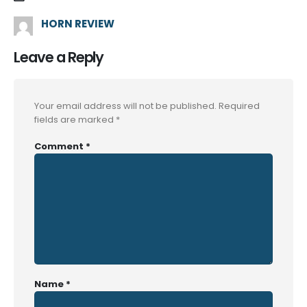
HORN REVIEW
Leave a Reply
Your email address will not be published.
Required
fields are marked
*
Comment
*
Name
*