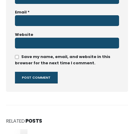
Email
*
Website
Save my name, email, and website in this
browser for the next time I comment.
RELATED
POSTS