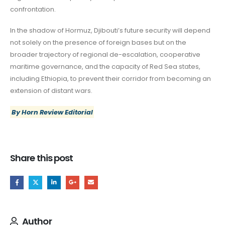
confrontation.
In the shadow of Hormuz, Djibouti’s future security will depend
not solely on the presence of foreign bases but on the
broader trajectory of regional de-escalation, cooperative
maritime governance, and the capacity of Red Sea states,
including Ethiopia, to prevent their corridor from becoming an
extension of distant wars.
By Horn Review Editorial
Share this post
Author