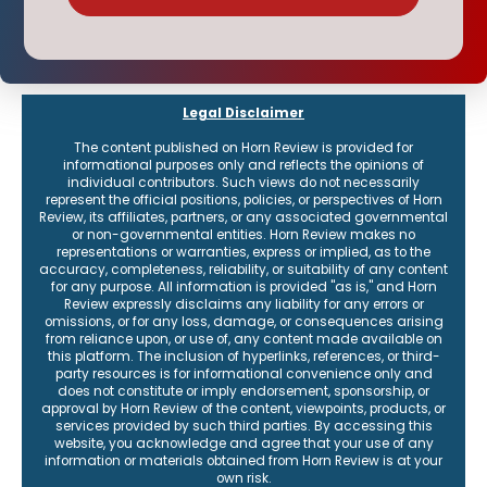
Legal Disclaimer
The content published on Horn Review is provided for
informational purposes only and reflects the opinions of
individual contributors. Such views do not necessarily
represent the official positions, policies, or perspectives of Horn
Review, its affiliates, partners, or any associated governmental
or non-governmental entities. Horn Review makes no
representations or warranties, express or implied, as to the
accuracy, completeness, reliability, or suitability of any content
for any purpose. All information is provided "as is," and Horn
Review expressly disclaims any liability for any errors or
omissions, or for any loss, damage, or consequences arising
from reliance upon, or use of, any content made available on
this platform. The inclusion of hyperlinks, references, or third-
party resources is for informational convenience only and
does not constitute or imply endorsement, sponsorship, or
approval by Horn Review of the content, viewpoints, products, or
services provided by such third parties. By accessing this
website, you acknowledge and agree that your use of any
information or materials obtained from Horn Review is at your
own risk.