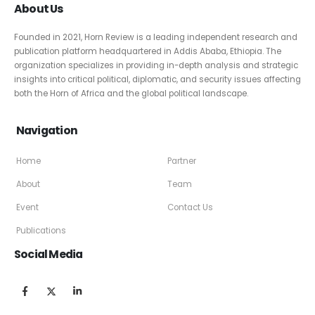
About Us
Founded in 2021, Horn Review is a leading independent research and
publication platform headquartered in Addis Ababa, Ethiopia. The
organization specializes in providing in-depth analysis and strategic
insights into critical political, diplomatic, and security issues affecting
both the Horn of Africa and the global political landscape.
Navigation
Home
Partner
About
Team
Event
Contact Us
Publications
Social Media