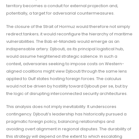
territory becomes a conduit for external projection and,
potentially, a target for adversarial countermeasures.
The closure of the Strait of Hormuz would therefore not simply
redirect tankers; it would reconfigure the hierarchy of maritime
vulnerabilities. The Bab el-Mandeb would emerge as an
indispensable artery. Djibouti, as its principal logistical hub,
would assume heightened strategic salience. In such a
context, adversaries seeking to impose costs on Western-
aligned coalitions might view Djibouti through the same lens
applied to Gulf states hosting foreign forces. The calculus
would not be driven by hostility toward Djibouti per se, but by
the logic of disrupting interconnected security architectures.
This analysis does not imply inevitability. It underscores
contingency. Djibouti’s leadership has historically pursued a
pragmatic foreign policy, balancing relationships and
avoiding overt alignment in regional disputes. The durability of
this strategy will depend on the extent to which escalating