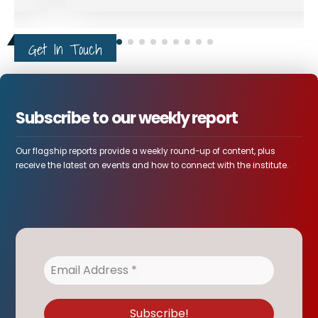
Get In Touch
Subscribe to our weekly report
Our flagship reports provide a weekly round-up of content, plus
receive the latest on events and how to connect with the institute.