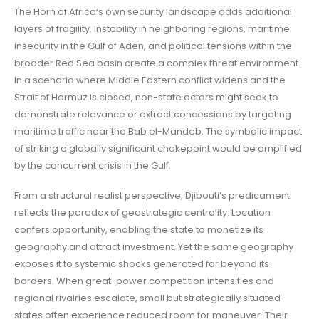
The Horn of Africa’s own security landscape adds additional
layers of fragility. Instability in neighboring regions, maritime
insecurity in the Gulf of Aden, and political tensions within the
broader Red Sea basin create a complex threat environment.
In a scenario where Middle Eastern conflict widens and the
Strait of Hormuz is closed, non-state actors might seek to
demonstrate relevance or extract concessions by targeting
maritime traffic near the Bab el-Mandeb. The symbolic impact
of striking a globally significant chokepoint would be amplified
by the concurrent crisis in the Gulf.
From a structural realist perspective, Djibouti’s predicament
reflects the paradox of geostrategic centrality. Location
confers opportunity, enabling the state to monetize its
geography and attract investment. Yet the same geography
exposes it to systemic shocks generated far beyond its
borders. When great-power competition intensifies and
regional rivalries escalate, small but strategically situated
states often experience reduced room for maneuver. Their