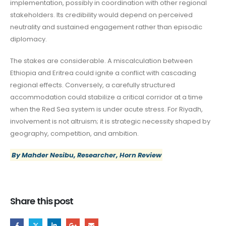
implementation, possibly in coordination with other regional
stakeholders. Its credibility would depend on perceived
neutrality and sustained engagement rather than episodic
diplomacy.
The stakes are considerable. A miscalculation between
Ethiopia and Eritrea could ignite a conflict with cascading
regional effects. Conversely, a carefully structured
accommodation could stabilize a critical corridor at a time
when the Red Sea system is under acute stress. For Riyadh,
involvement is not altruism; it is strategic necessity shaped by
geography, competition, and ambition.
By Mahder Nesibu, Researcher, Horn Review
Share this post