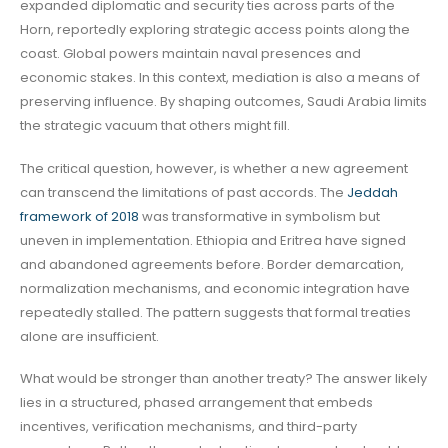
expanded diplomatic and security ties across parts of the
Horn, reportedly exploring strategic access points along the
coast. Global powers maintain naval presences and
economic stakes. In this context, mediation is also a means of
preserving influence. By shaping outcomes, Saudi Arabia limits
the strategic vacuum that others might fill.
The critical question, however, is whether a new agreement
can transcend the limitations of past accords. The
Jeddah
framework of 2018
was transformative in symbolism but
uneven in implementation. Ethiopia and Eritrea have signed
and abandoned agreements before. Border demarcation,
normalization mechanisms, and economic integration have
repeatedly stalled. The pattern suggests that formal treaties
alone are insufficient.
What would be stronger than another treaty? The answer likely
lies in a structured, phased arrangement that embeds
incentives, verification mechanisms, and third-party