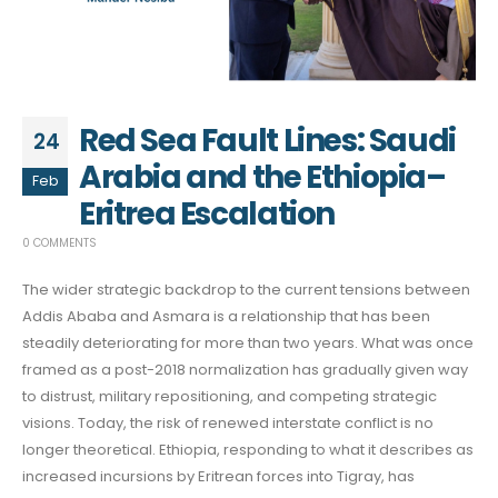
Red Sea Fault Lines: Saudi
24
Arabia and the Ethiopia–
Feb
Eritrea Escalation
0 COMMENTS
The wider strategic backdrop to the current tensions between
Addis Ababa and Asmara is a relationship that has been
steadily deteriorating for more than two years. What was once
framed as a post-2018 normalization has gradually given way
to distrust, military repositioning, and competing strategic
visions. Today, the risk of renewed interstate conflict is no
longer theoretical. Ethiopia, responding to what it describes as
increased incursions by Eritrean forces into Tigray, has