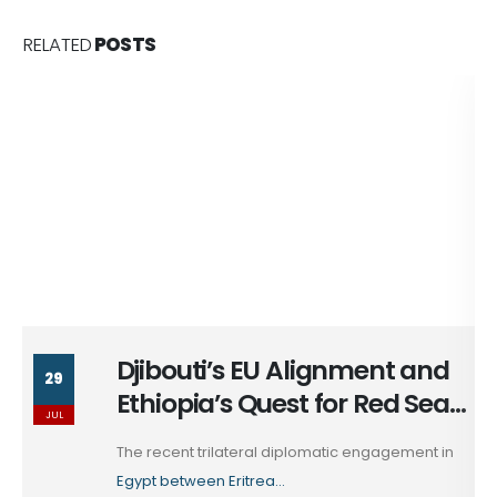
RELATED
POSTS
Djibouti’s EU Alignment and
29
Ethiopia’s Quest for Red Sea
JUL
Access
The recent trilateral diplomatic engagement in
Egypt between Eritrea...