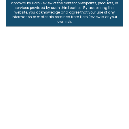
approval by Horn Review of the content, viewpoints, products, or
services provided by such third parties. By accessing this
website, you acknowledge and agree that your use of any
information or materials obtained from Horn Review is at your
own risk.