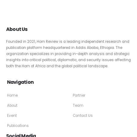
About Us
Founded in 2021, Horn Review is a leading independent research and
publication platform headquartered in Addis Ababa, Ethiopia. The
organization specializes in providing in-depth analysis and strategic
insights into critical political, diplomatic, and security issues affecting
both the Horn of Africa and the global political landscape.
Navigation
Home
Partner
About
Team
Event
Contact Us
Publications
Social Media