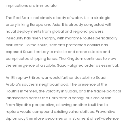
implications are immediate.
The Red Sea is not simply a body of water; it is a strategic
artery linking Europe and Asia. It is already congested with
naval deployments from global and regional powers.
Insecurity has risen sharply, with maritime routes periodically
disrupted. To the south, Yemen’s protracted conflict has
exposed Saudi territory to missile and drone attacks and
complicated shipping lanes. The Kingdom continues to view
the emergence of a stable, Saudi-aligned order as essential.
An Ethiopia–Eritrea war would further destabilize Saudi
Arabia’s southern neighbourhood. The presence of the
Houthis in Yemen, the volatility in Sudan, and the fragile political
landscapes across the Horn form a contiguous arc of risk.
From Riyadh’s perspective, allowing another fault line to
rupture would compound existing vulnerabilities. Preventive
diplomacy therefore becomes an instrument of self-defence.