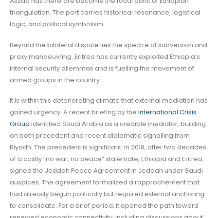
Assab has therefore become the focal point of Ethiopian
triangulation. The port carries historical resonance, logistical
logic, and political symbolism.
Beyond the bilateral dispute lies the spectre of subversion and
proxy manoeuvring. Eritrea has currently exploited Ethiopia’s
internal security dilemmas and is fuelling the movement of
armed groups in the country.
It is within this deteriorating climate that external mediation has
gained urgency. A recent briefing by the
International Crisis
Group
identified Saudi Arabia as a credible mediator, building
on both precedent and recent diplomatic signalling from
Riyadh. The precedent is significant. In 2018, after two decades
of a costly “no war, no peace” stalemate, Ethiopia and Eritrea
signed the Jeddah Peace Agreement in Jeddah under Saudi
auspices. The agreement formalized a rapprochement that
had already begun politically but required external anchoring
to consolidate. For a brief period, it opened the path toward
renewed economic connectivity, including discussions about