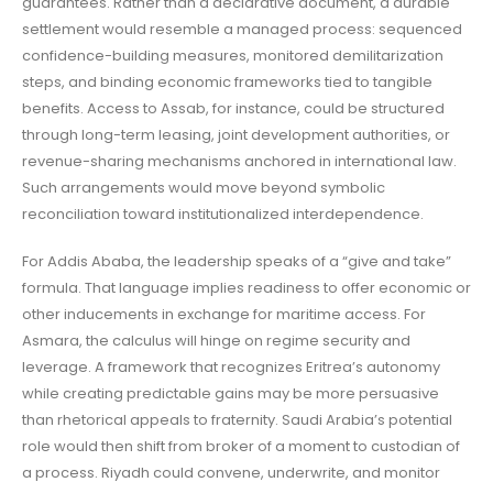
guarantees. Rather than a declarative document, a durable
settlement would resemble a managed process: sequenced
confidence-building measures, monitored demilitarization
steps, and binding economic frameworks tied to tangible
benefits. Access to Assab, for instance, could be structured
through long-term leasing, joint development authorities, or
revenue-sharing mechanisms anchored in international law.
Such arrangements would move beyond symbolic
reconciliation toward institutionalized interdependence.
For Addis Ababa, the leadership speaks of a “give and take”
formula. That language implies readiness to offer economic or
other inducements in exchange for maritime access. For
Asmara, the calculus will hinge on regime security and
leverage. A framework that recognizes Eritrea’s autonomy
while creating predictable gains may be more persuasive
than rhetorical appeals to fraternity. Saudi Arabia’s potential
role would then shift from broker of a moment to custodian of
a process. Riyadh could convene, underwrite, and monitor