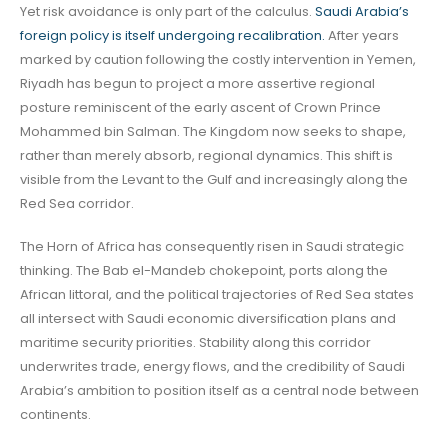
Yet risk avoidance is only part of the calculus.
Saudi Arabia’s
foreign policy is itself undergoing recalibration.
After years
marked by caution following the costly intervention in Yemen,
Riyadh has begun to project a more assertive regional
posture reminiscent of the early ascent of Crown Prince
Mohammed bin Salman. The Kingdom now seeks to shape,
rather than merely absorb, regional dynamics. This shift is
visible from the Levant to the Gulf and increasingly along the
Red Sea corridor.
The Horn of Africa has consequently risen in Saudi strategic
thinking. The Bab el-Mandeb chokepoint, ports along the
African littoral, and the political trajectories of Red Sea states
all intersect with Saudi economic diversification plans and
maritime security priorities. Stability along this corridor
underwrites trade, energy flows, and the credibility of Saudi
Arabia’s ambition to position itself as a central node between
continents.