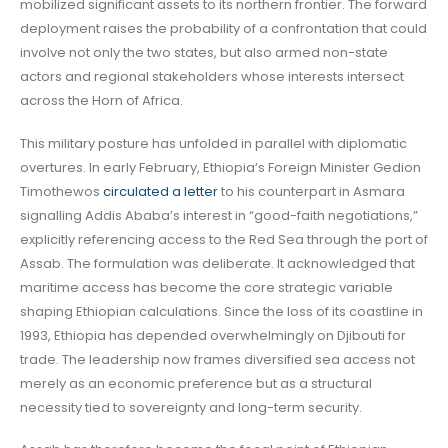
mobilized significant assets to its northern frontier. The forward
deployment raises the probability of a confrontation that could
involve not only the two states, but also armed non-state
actors and regional stakeholders whose interests intersect
across the Horn of Africa.
This military posture has unfolded in parallel with diplomatic
overtures. In early February, Ethiopia’s Foreign Minister Gedion
Timothewos
circulated a letter
to his counterpart in Asmara
signalling Addis Ababa’s interest in “good-faith negotiations,”
explicitly referencing access to the Red Sea through the port of
Assab. The formulation was deliberate. It acknowledged that
maritime access has become the core strategic variable
shaping Ethiopian calculations. Since the loss of its coastline in
1993, Ethiopia has depended overwhelmingly on Djibouti for
trade. The leadership now frames diversified sea access not
merely as an economic preference but as a structural
necessity tied to sovereignty and long-term security.