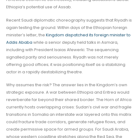
Ethiopia’s potential use of Assab.
Recent Saudi diplomatic choreography suggests that Riyadh is
again testing the ground. Within days of the Ethiopian foreign
minister’s letter, the
Kingdom dispatched its foreign minister to
Addis Ababa
while a senior deputy held talks in Asmara,
including with President Isaias Afewerki. The sequencing
signalled parity and seriousness. Riyadh was not merely
offering good offices; it was positioning itself as a stabilizing
actor in a rapidly destabilizing theatre.
Why assumes the risk? The answer lies in the Kingdom’s own
strategic exposure. A war between Ethiopia and Eritrea would
reverberate far beyond their shared border. The Horn of Africa
currently hosts overlapping crises: Sudan’s civil war and fragile
transitions in Somalia an interstate war layered onto this matrix
could fracture trade corridors, generate refugee flows, and
create permissive space for armed groups. For Saudi Arabia,
whose western coastline stretches along the Red Sea, the