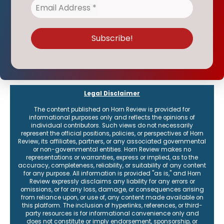
Legal Disclaimer
The content published on Horn Review is provided for
informational purposes only and reflects the opinions of
individual contributors. Such views do not necessarily
represent the official positions, policies, or perspectives of Horn
Review, its affiliates, partners, or any associated governmental
or non-governmental entities. Horn Review makes no
representations or warranties, express or implied, as to the
accuracy, completeness, reliability, or suitability of any content
for any purpose. All information is provided "as is," and Horn
Review expressly disclaims any liability for any errors or
omissions, or for any loss, damage, or consequences arising
from reliance upon, or use of, any content made available on
this platform. The inclusion of hyperlinks, references, or third-
party resources is for informational convenience only and
does not constitute or imply endorsement, sponsorship, or