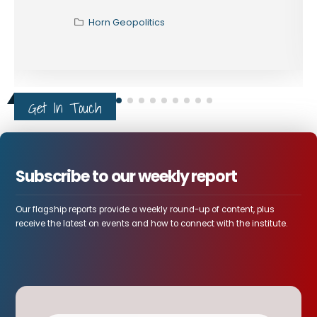
Horn Geopolitics
Get In Touch
Subscribe to our weekly report
Our flagship reports provide a weekly round-up of content, plus
receive the latest on events and how to connect with the institute.