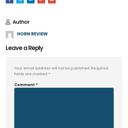
Author
HORN REVIEW
Leave a Reply
Your email address will not be published.
Required
fields are marked
*
Comment
*