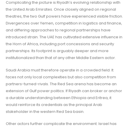
Complicating the picture is Riyadh’s evolving relationship with
the United Arab Emirates. Once closely aligned on regional
theatres, the two Gulf powers have experienced visible friction.
Divergences over Yemen, competition in logistics and finance,
and differing approaches to regional partnerships have
introduced strain. The UAE has cultivated extensive influence in
the Horn of Africa, including port concessions and security
partnerships. Its footprint is arguably deeper and more
institutionalized than that of any other Middle Eastern actor.
Saudi Arabia must therefore operate in a crowded field. It
faces not only local complexities but also competition from
partners-turned-rivals. The Red Sea arena has become an
extension of Gulf power politics. If Riyadh can broker or anchor
a durable understanding between Ethiopia and Eritrea, it
would reinforce its credentials as the principal Arab
stakeholder in the western Red Sea basin.
Other actors further complicate the environment. Israel has