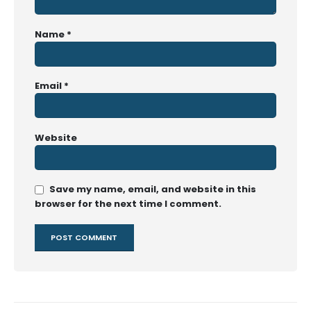
Name
*
Email
*
Website
Save my name, email, and website in this
browser for the next time I comment.