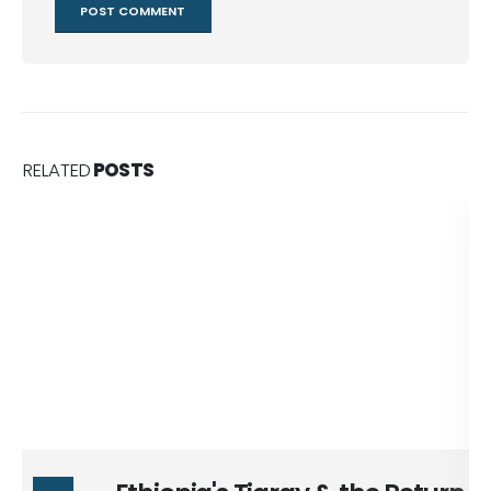
RELATED
POSTS