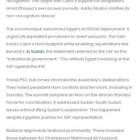
recognition. This aligns with Cairo’s support for Mogadishu
amid Ethiopia’s sea access pursuits. Addis Ababa clarifies its
non-recognition stance.
The communiqué welcomed Egypt’s AUSSOM deployment. It
urged UN expedited processes to avert vacuums. This fast-
tracks Cairo’s Horn footprint while enabling repatriations like
Burundi’s.
In Sudan
, the statement referred to the SAF as the
“transitional government.” This reflects Egypt’s backing of the
SAF against the RSF.
These PSC outcomes informed the Assembly’s deliberations.
They noted persistent Horn conflicts and terrorism, including in
Somalia. The summit adopted an MoU on the African Standby
Force for coordination. It addressed Sudan-South Sudan
issues without lifting Sudan’s suspension. This happened
despite Egyptian pushes for SAF representation.
Bilateral alignments featured prominently. These included
those between AU Chairperson Mahmoud Ali Youssouf,