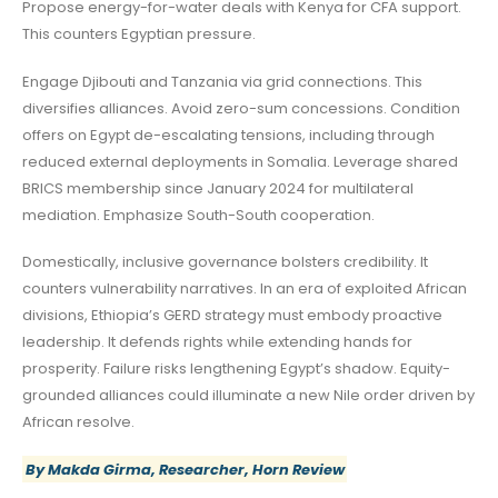
Propose energy-for-water deals with Kenya for CFA support.
This counters Egyptian pressure.
Engage Djibouti and Tanzania via grid connections. This
diversifies alliances. Avoid zero-sum concessions. Condition
offers on Egypt de-escalating tensions, including through
reduced external deployments in Somalia. Leverage shared
BRICS membership since January 2024 for multilateral
mediation. Emphasize South-South cooperation.
Domestically, inclusive governance bolsters credibility. It
counters vulnerability narratives. In an era of exploited African
divisions, Ethiopia’s GERD strategy must embody proactive
leadership. It defends rights while extending hands for
prosperity. Failure risks lengthening Egypt’s shadow. Equity-
grounded alliances could illuminate a new Nile order driven by
African resolve.
By Makda Girma, Researcher, Horn Review