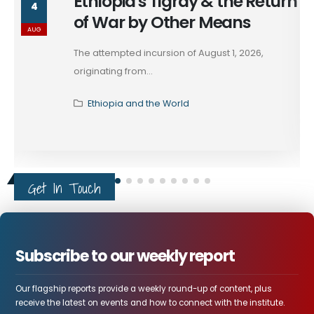
Ethiopia's Tigray & the Return
4
of War by Other Means
AUG
The attempted incursion of August 1, 2026,
originating from...
Ethiopia and the World
Get In Touch
Subscribe to our weekly report
Our flagship reports provide a weekly round-up of content, plus
receive the latest on events and how to connect with the institute.