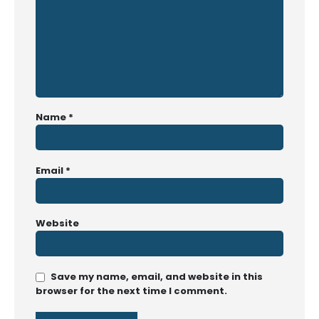
Name
*
Email
*
Website
Save my name, email, and website in this
browser for the next time I comment.