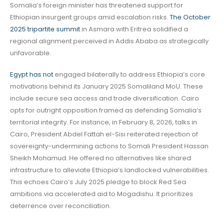
Somalia’s foreign minister has threatened support for
Ethiopian insurgent groups amid escalation risks.
The October
2025 tripartite summit
in Asmara with Eritrea solidified a
regional alignment perceived in Addis Ababa as strategically
unfavorable.
Egypt has not
engaged bilaterally to address Ethiopia’s core
motivations behind its January 2025 Somaliland MoU. These
include secure sea access and trade diversification. Cairo
opts for outright opposition framed as defending Somalia’s
territorial integrity. For instance, in February 8, 2026, talks in
Cairo, President Abdel Fattah el-Sisi reiterated rejection of
sovereignty-undermining actions to Somali President Hassan
Sheikh Mohamud. He offered no alternatives like shared
infrastructure to alleviate Ethiopia’s landlocked vulnerabilities.
This echoes Cairo’s July 2025 pledge to block Red Sea
ambitions via accelerated aid to Mogadishu. It prioritizes
deterrence over reconciliation.