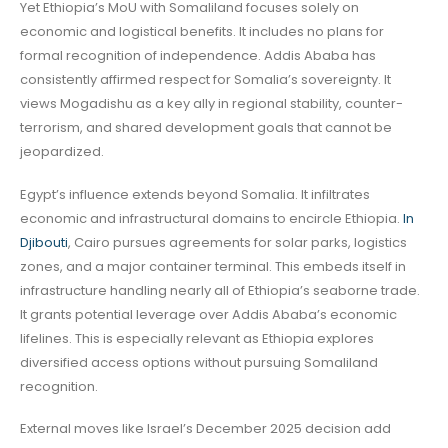
Yet Ethiopia’s MoU with Somaliland focuses solely on
economic and logistical benefits. It includes no plans for
formal recognition of independence. Addis Ababa has
consistently affirmed respect for Somalia’s sovereignty. It
views Mogadishu as a key ally in regional stability, counter-
terrorism, and shared development goals that cannot be
jeopardized.
Egypt’s influence extends beyond Somalia. It infiltrates
economic and infrastructural domains to encircle Ethiopia.
In
Djibouti
, Cairo pursues agreements for solar parks, logistics
zones, and a major container terminal. This embeds itself in
infrastructure handling nearly all of Ethiopia’s seaborne trade.
It grants potential leverage over Addis Ababa’s economic
lifelines. This is especially relevant as Ethiopia explores
diversified access options without pursuing Somaliland
recognition.
External moves like Israel’s December 2025 decision add