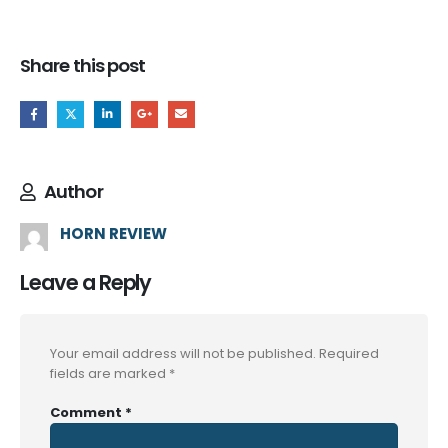
Share this post
Author
HORN REVIEW
Leave a Reply
Your email address will not be published.
Required
fields are marked
*
Comment
*