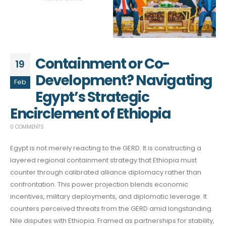
Containment or Co-
19
Development? Navigating
Feb
Egypt’s Strategic
Encirclement of Ethiopia
0 COMMENTS
Egypt is not merely reacting to the GERD. It is constructing a
layered regional containment strategy that Ethiopia must
counter through calibrated alliance diplomacy rather than
confrontation. This power projection blends economic
incentives, military deployments, and diplomatic leverage. It
counters perceived threats from the GERD amid longstanding
Nile disputes with Ethiopia. Framed as partnerships for stability,