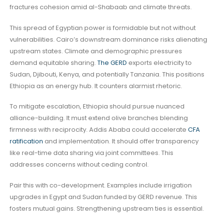
fractures cohesion amid al-Shabaab and climate threats.
This spread of Egyptian power is formidable but not without
vulnerabilities. Cairo’s downstream dominance risks alienating
upstream states. Climate and demographic pressures
demand equitable sharing.
The GERD
exports electricity to
Sudan, Djibouti, Kenya, and potentially Tanzania. This positions
Ethiopia as an energy hub. It counters alarmist rhetoric.
To mitigate escalation, Ethiopia should pursue nuanced
alliance-building. It must extend olive branches blending
firmness with reciprocity. Addis Ababa could accelerate
CFA
ratification
and implementation. It should offer transparency
like real-time data sharing via joint committees. This
addresses concerns without ceding control.
Pair this with co-development. Examples include irrigation
upgrades in Egypt and Sudan funded by GERD revenue. This
fosters mutual gains. Strengthening upstream ties is essential.