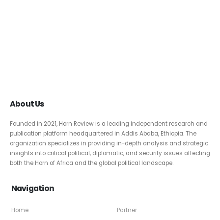
About Us
Founded in 2021, Horn Review is a leading independent research and
publication platform headquartered in Addis Ababa, Ethiopia. The
organization specializes in providing in-depth analysis and strategic
insights into critical political, diplomatic, and security issues affecting
both the Horn of Africa and the global political landscape.
Navigation
Home
Partner