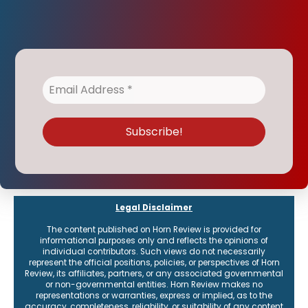
Legal Disclaimer
The content published on Horn Review is provided for
informational purposes only and reflects the opinions of
individual contributors. Such views do not necessarily
represent the official positions, policies, or perspectives of Horn
Review, its affiliates, partners, or any associated governmental
or non-governmental entities. Horn Review makes no
representations or warranties, express or implied, as to the
accuracy, completeness, reliability, or suitability of any content