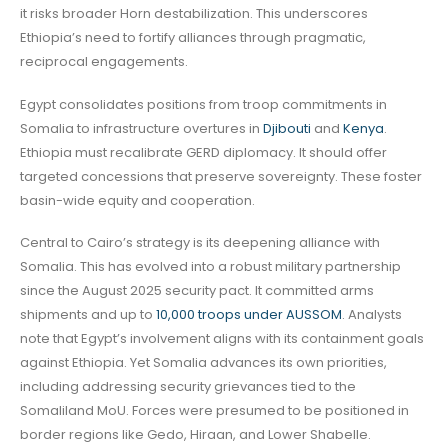
it risks broader Horn destabilization. This underscores
Ethiopia’s need to fortify alliances through pragmatic,
reciprocal engagements.
Egypt consolidates positions from troop commitments in
Somalia to infrastructure overtures in
Djibouti
and
Kenya
.
Ethiopia must recalibrate GERD diplomacy. It should offer
targeted concessions that preserve sovereignty. These foster
basin-wide equity and cooperation.
Central to Cairo’s strategy is its deepening alliance with
Somalia. This has evolved into a robust military partnership
since the August 2025 security pact. It committed arms
shipments and up to
10,000 troops under AUSSOM
. Analysts
note that Egypt’s involvement aligns with its containment goals
against Ethiopia. Yet Somalia advances its own priorities,
including addressing security grievances tied to the
Somaliland MoU. Forces were presumed to be positioned in
border regions like Gedo, Hiraan, and Lower Shabelle.