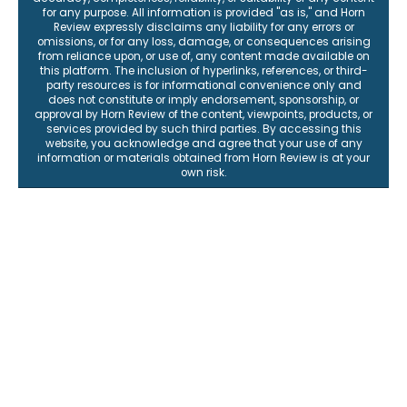
for any purpose. All information is provided "as is," and Horn
Review expressly disclaims any liability for any errors or
omissions, or for any loss, damage, or consequences arising
from reliance upon, or use of, any content made available on
this platform. The inclusion of hyperlinks, references, or third-
party resources is for informational convenience only and
does not constitute or imply endorsement, sponsorship, or
approval by Horn Review of the content, viewpoints, products, or
services provided by such third parties. By accessing this
website, you acknowledge and agree that your use of any
information or materials obtained from Horn Review is at your
own risk.