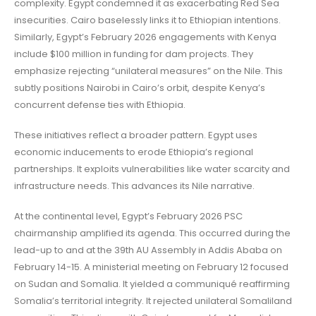
complexity. Egypt condemned it as exacerbating Red Sea
insecurities. Cairo baselessly links it to Ethiopian intentions.
Similarly, Egypt’s February 2026 engagements with Kenya
include $100 million in funding for dam projects. They
emphasize rejecting “unilateral measures” on the Nile. This
subtly positions Nairobi in Cairo’s orbit, despite Kenya’s
concurrent defense ties with Ethiopia.
These initiatives reflect a broader pattern. Egypt uses
economic inducements to erode Ethiopia’s regional
partnerships. It exploits vulnerabilities like water scarcity and
infrastructure needs. This advances its Nile narrative.
At the continental level, Egypt’s February 2026 PSC
chairmanship amplified its agenda. This occurred during the
lead-up to and at the 39th AU Assembly in Addis Ababa on
February 14-15. A ministerial meeting on February 12 focused
on Sudan and Somalia. It yielded a communiqué reaffirming
Somalia’s territorial integrity. It rejected unilateral Somaliland