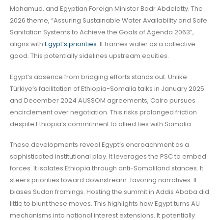
Mohamud, and Egyptian Foreign Minister Badr Abdelatty. The
2026 theme, “Assuring Sustainable Water Availability and Safe
Sanitation Systems to Achieve the Goals of Agenda 2063”,
aligns with
Egypt’s priorities
. It frames water as a collective
good. This potentially sidelines upstream equities.
Egypt’s absence from bridging efforts stands out. Unlike
Türkiye’s facilitation of Ethiopia-Somalia talks in January 2025
and December 2024 AUSSOM agreements, Cairo pursues
encirclement over negotiation. This risks prolonged friction
despite Ethiopia’s commitment to allied ties with Somalia.
These developments reveal Egypt’s encroachment as a
sophisticated institutional play. It leverages the PSC to embed
forces. It isolates Ethiopia through anti-Somaliland stances. It
steers priorities toward downstream-favoring narratives. It
biases Sudan framings. Hosting the summit in Addis Ababa did
little to blunt these moves. This highlights how Egypt turns AU
mechanisms into national interest extensions. It potentially