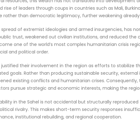
ral resources, this wealth has not translated into development or 
 rise of leaders through coups in countries such as Mali, Burkin
ce rather than democratic legitimacy, further weakening already f
the spread of extremist ideologies and armed insurgencies, has 
blic trust, weakened out civilian institutions, and reduced the c
 become one of the world’s most complex humanitarian crisis reg
al and political order.
ly justified their involvement in the region as efforts to stabilize 
ed goals. Rather than producing sustainable security, external i
ened existing conflicts and humanitarian crises. Consequently,
 actors pursue strategic and economic interests, making the reg
lity in the Sahel is not accidental but structurally reproduced th
ical rivalry. This makes short-term security responses insuff
nance, institutional rebuilding, and regional cooperation.