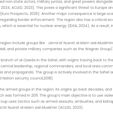
d non‑state actors, military juntas, and great powers alongsid
2024; ACLED, 2023). This poses a significant threat to Europe and
 (Euro Prospects, 2025). Another major consequence is large‑sc
 regarding border enforcement. The region also has a critical eco
 which is essential for nuclear energy (IDSA, 2024). As a result, 
egion include groups like Jama’at Nusrat al‑Islam wal‑Muslimin (
Mali, and private military companies such as the Wagner Group/Af
branch of al‑Qaeda in the Sahel, with origins tracing back to the
entral leadership, regional commanders, and local area commande
ia and propaganda. The group is actively involved in the Sahel a
d Nation security council,2018)
 the armed groups in the region. Its origins go back decades, and
 was formed in 2011. The group’s main objective is to use viole
 group uses tactics such as armed assaults, ambushes, and kidna
’at Nusrat al‑Islam wal‑Muslimin (ACLED, 2023).