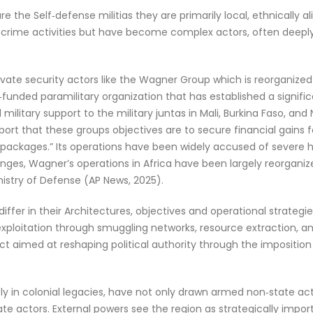
 the Self‑defense militias they are primarily local, ethnically 
crime activities but have become complex actors, often deeply 
vate security actors like the Wagner Group which is reorganized 
funded paramilitary organization that has established a signific
d military support to the military juntas in Mali, Burkina Faso, an
eport that these groups objectives are to secure financial gains f
al packages.” Its operations have been widely accused of sever
changes, Wagner’s operations in Africa have been largely reorgani
inistry of Defense (AP News, 2025).
ffer in their Architectures, objectives and operational strategies
ploitation through smuggling networks, resource extraction, and 
ct aimed at reshaping political authority through the imposition of
ly in colonial legacies, have not only drawn armed non‑state act
ate actors. External powers see the region as strategically impo