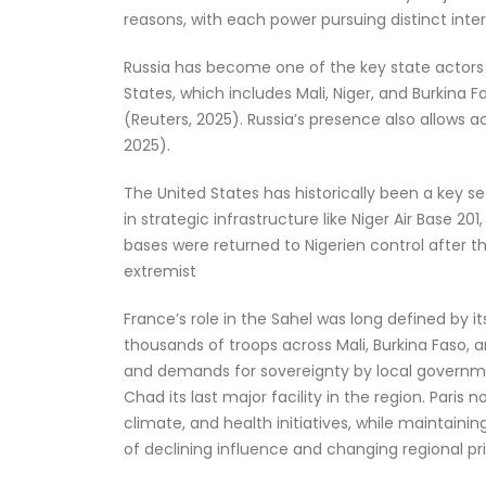
reasons, with each power pursuing distinct inter
Russia has become one of the key state actors in
States, which includes Mali, Niger, and Burkina
(Reuters, 2025). Russia’s presence also allows 
2025).
The United States has historically been a key s
in strategic infrastructure like Niger Air Base 2
bases were returned to Nigerien control after
extremist
France’s role in the Sahel was long defined by 
thousands of troops across Mali, Burkina Faso, 
and demands for sovereignty by local governmen
Chad its last major facility in the region. Paris
climate, and health initiatives, while maintainin
of declining influence and changing regional pri