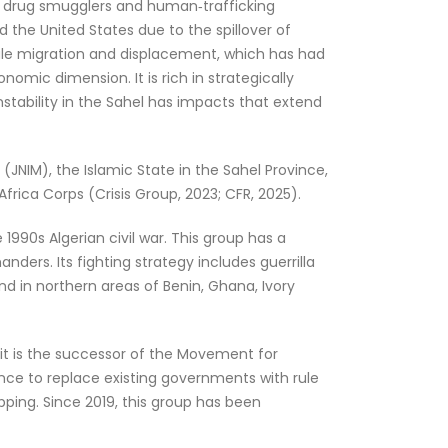
e drug smugglers and human‑trafficking
 the United States due to the spillover of
ale migration and displacement, which has had
nomic dimension. It is rich in strategically
instability in the Sahel has impacts that extend
JNIM), the Islamic State in the Sahel Province,
rica Corps (Crisis Group, 2023; CFR, 2025).
 1990s Algerian civil war. This group has a
rs. Its fighting strategy includes guerrilla
nd in northern areas of Benin, Ghana, Ivory
 it is the successor of the Movement for
nce to replace existing governments with rule
pping. Since 2019, this group has been