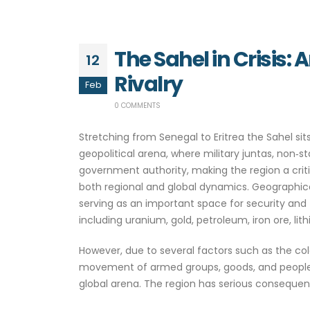
The Sahel in Crisis:
12
Rivalry
Feb
0 COMMENTS
Stretching from Senegal to Eritrea the Sahel 
geopolitical arena, where military juntas, non‑
government authority, making the region a critica
both regional and global dynamics. Geographicall
serving as an important space for security and t
including uranium, gold, petroleum, iron ore, lit
However, due to several factors such as the col
movement of armed groups, goods, and people. I
global arena. The region has serious consequenc