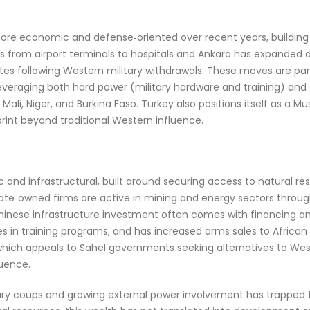
e economic and defense‑oriented over recent years, building o
 from airport terminals to hospitals and Ankara has expanded d
tes following Western military withdrawals. These moves are part 
, leveraging both hard power (military hardware and training) and 
e Mali, Niger, and Burkina Faso. Turkey also positions itself as a 
print beyond traditional Western influence.
c and infrastructural, built around securing access to natural r
e state‑owned firms are active in mining and energy sectors thro
d Chinese infrastructure investment often comes with financing 
ges in training programs, and has increased arms sales to Afric
hich appeals to Sahel governments seeking alternatives to Weste
luence.
ry coups and growing external power involvement has trapped the 