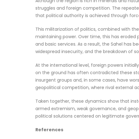
Although the region is rich in minerals and natu
struggles and foreign competition. The repeated
that political authority is achieved through for
This militarization of politics, combined with 
maintaining power. Over time, this has eroded pu
and basic services. As a result, the Sahel has
widespread insecurity, and the breakdown of soci
At the international level, foreign powers initial
on the ground has often contradicted these stat
insurgent groups and, in some cases, have wors
geopolitical competition, where rival external
Taken together, these dynamics show that instabi
armed extremism, weak governance, and geopolit
political solutions centered on legitimate gover
References