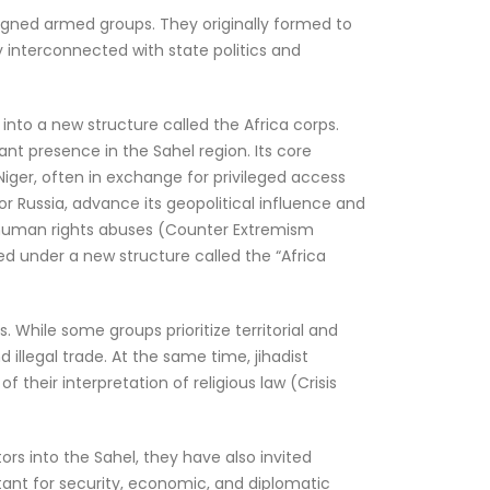
aligned armed groups. They originally formed to
interconnected with state politics and
into a new structure called the Africa corps.
ant presence in the Sahel region. Its core
d Niger, often in exchange for privileged access
or Russia, advance its geopolitical influence and
e human rights abuses (Counter Extremism
zed under a new structure called the “Africa
. While some groups prioritize territorial and
illegal trade. At the same time, jihadist
 their interpretation of religious law (Crisis
ors into the Sahel, they have also invited
rtant for security, economic, and diplomatic