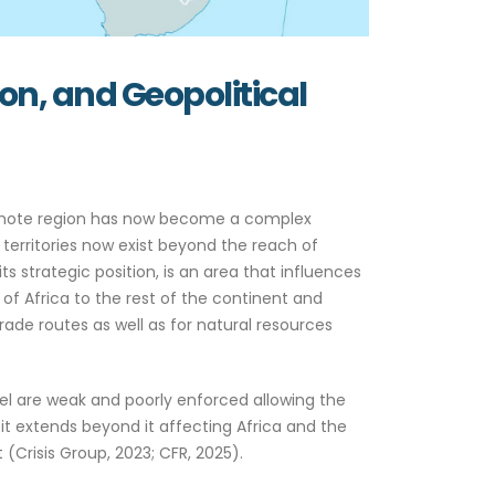
ion, and Geopolitical
 remote region has now become a complex
 territories now exist beyond the reach of
ts strategic position, is an area that influences
 of Africa to the rest of the continent and
rade routes as well as for natural resources
hel are weak and poorly enforced allowing the
it extends beyond it affecting Africa and the
Crisis Group, 2023; CFR, 2025).