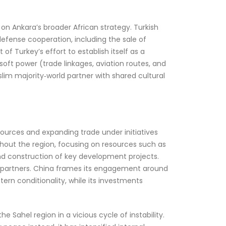
n Ankara’s broader African strategy. Turkish
efense cooperation, including the sale of
of Turkey’s effort to establish itself as a
soft power (trade linkages, aviation routes, and
Muslim majority‑world partner with shared cultural
esources and expanding trade under initiatives
ughout the region, focusing on resources such as
and construction of key development projects.
an partners. China frames its engagement around
rn conditionality, while its investments
Sahel region in a vicious cycle of instability.