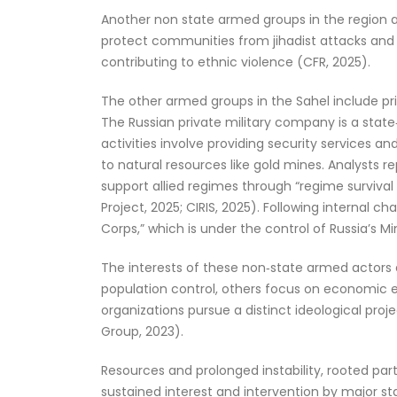
Another non state armed groups in the region are
protect communities from jihadist attacks and 
contributing to ethnic violence (CFR, 2025).
The other armed groups in the Sahel include pri
The Russian private military company is a state‑
activities involve providing security services an
to natural resources like gold mines. Analysts r
support allied regimes through “regime surviv
Project, 2025; CIRIS, 2025). Following internal 
Corps,” which is under the control of Russia’s M
The interests of these non‑state armed actors di
population control, others focus on economic ex
organizations pursue a distinct ideological proje
Group, 2023).
Resources and prolonged instability, rooted part
sustained interest and intervention by major st