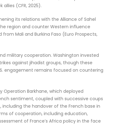
 allies (CFR, 2025).
ning its relations with the Alliance of Sahel
e the region and counter Western influence
d from Mali and Burkina Faso (Euro Prospects,
 and military cooperation. Washington invested
trikes against jihadist groups, though these
 U.S. engagement remains focused on countering
ably Operation Barkhane, which deployed
‑French sentiment, coupled with successive coups
, including the handover of the French base in
forms of cooperation, including education,
assessment of France’s Africa policy in the face