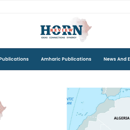
Publications
Amharic Publications
News And 