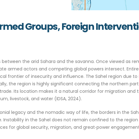
 Armed Groups, Foreign Intervent
sits between the arid Sahara and the savanna. Once viewed as
state armed actors and competing global powers intersect. Entire
l frontier of insecurity and influence. The Sahel region due to i
y, the region is highly significant connecting the northern part
rade. Its location makes it a natural corridor for migration and t
hium, livestock, and water (IDSA, 2024).
onial legacy and the nomadic way of life, the borders in the Sa
nstability in the Sahel does not remain confined to the region 
es for global security, migration, and great‑power engagement (