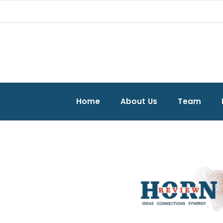
Home
About Us
Team