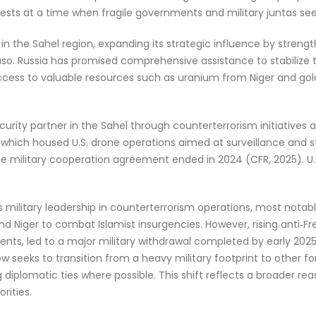
ests at a time when fragile governments and military juntas seek
 the Sahel region, expanding its strategic influence by strengthe
 Faso. Russia has promised comprehensive assistance to stabiliz
access to valuable resources such as uranium from Niger and gol
ecurity partner in the Sahel through counterterrorism initiatives
01, which housed U.S. drone operations aimed at surveillance and s
 the military cooperation agreement ended in 2024 (CFR, 2025).
its military leadership in counterterrorism operations, most not
and Niger to combat Islamist insurgencies. However, rising anti
ts, led to a major military withdrawal completed by early 2025
 now seeks to transition from a heavy military footprint to other 
g diplomatic ties where possible. This shift reflects a broader re
orities.