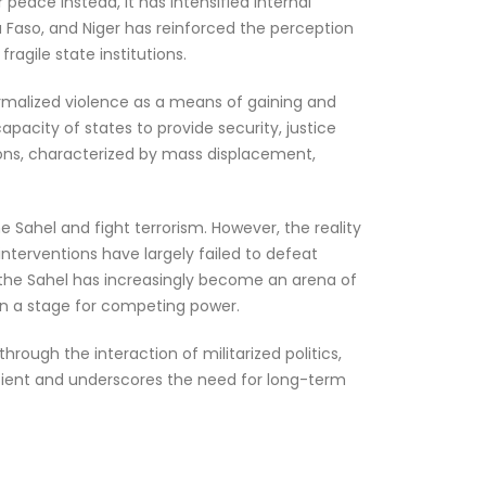
peace instead, it has intensified internal
a Faso, and Niger has reinforced the perception
ragile state institutions.
normalized violence as a means of gaining and
apacity of states to provide security, justice
ions, characterized by mass displacement,
the Sahel and fight terrorism. However, the reality
nterventions have largely failed to defeat
 the Sahel has increasingly become an arena of
ion a stage for competing power.
rough the interaction of militarized politics,
icient and underscores the need for long-term