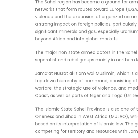
The Sahel region has become a ground for arme
networks that form routes toward Europe (IDSA, 
violence and the expansion of organized crime
a strong impact on foreign policies, particularly
significant minerals and gas, especially uranium,
beyond Africa and into global markets.
The major non‑state armed actors in the Sahel r
separatist and rebel groups mainly in northern 
Jama’at Nusrat al‑Islam wal‑Muslimin, which is a 
top‑down hierarchy of command, consisting of c
warfare, the strategic use of violence, and med
Coast, as well as parts of Niger and Togo (Unite
The Islamic State Sahel Province is also one of
Oneness and Jihad in West Africa (MUJAO), which
based on its interpretation of Islamic law. The
competing for territory and resources with Jama