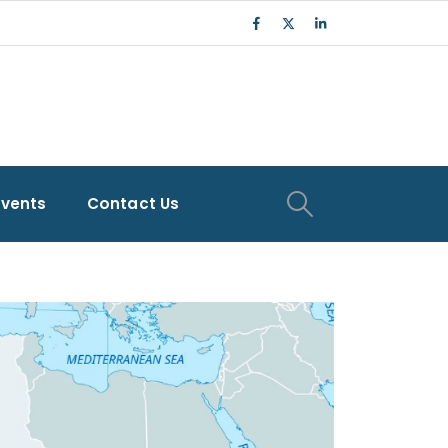
Events
Contact Us