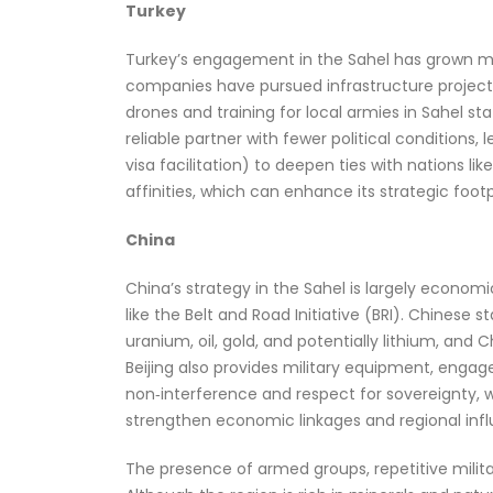
Turkey
Turkey’s engagement in the Sahel has grown mor
companies have pursued infrastructure projects
drones and training for local armies in Sahel sta
reliable partner with fewer political conditions
visa facilitation) to deepen ties with nations lik
affinities, which can enhance its strategic foot
China
China’s strategy in the Sahel is largely economi
like the Belt and Road Initiative (BRI). Chines
uranium, oil, gold, and potentially lithium, an
Beijing also provides military equipment, enga
non‑interference and respect for sovereignty, w
strengthen economic linkages and regional inf
The presence of armed groups, repetitive milita