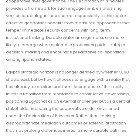
cooperative river governance. The Declaration of Principles
provides a framework for such engagement, emphasizing
verification, dialogue, and shared responsibility. In this context,
effective geopolitics benefits from measured approaches that
temper immediate security concerns with long-term
institutional thinking. Durable water arrangements are more
likely to emerge when diplomatic processes guide strategic
decision-making and encourage predictable collaboration
among riparian states.
Egypt’s strategic horizon is no longer defined by whether GERD
should exist, but by how it chooses to engage with a reality that
has already taken structural form. Acceptance of this reality
invites a transition from resistance to constructive stewardship,
positioning Egypt not as an external challenger but as a central
stakeholder in shaping the cooperative order envisioned
under the Declaration of Principles. Rather than seeking
disproportionate mediation outcomes or external arbitration
that may prolong diplomatic inertia, a more durable path lies