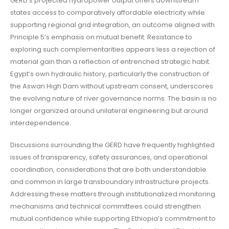
GERD’s projected hydropower output offers downstream
states access to comparatively affordable electricity while
supporting regional grid integration, an outcome aligned with
Principle 5’s emphasis on mutual benefit. Resistance to
exploring such complementarities appears less a rejection of
material gain than a reflection of entrenched strategic habit.
Egypt’s own hydraulic history, particularly the construction of
the Aswan High Dam without upstream consent, underscores
the evolving nature of river governance norms. The basin is no
longer organized around unilateral engineering but around
interdependence.
Discussions surrounding the GERD have frequently highlighted
issues of transparency, safety assurances, and operational
coordination, considerations that are both understandable
and common in large transboundary infrastructure projects.
Addressing these matters through institutionalized monitoring
mechanisms and technical committees could strengthen
mutual confidence while supporting Ethiopia’s commitment to