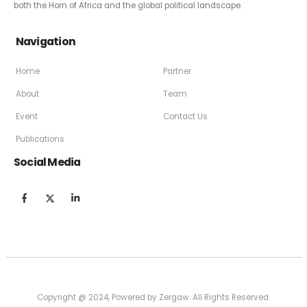
both the Horn of Africa and the global political landscape.
Navigation
Home
Partner
About
Team
Event
Contact Us
Publications
Social Media
Copyright @ 2024, Powered by Zergaw. All Rights Reserved.