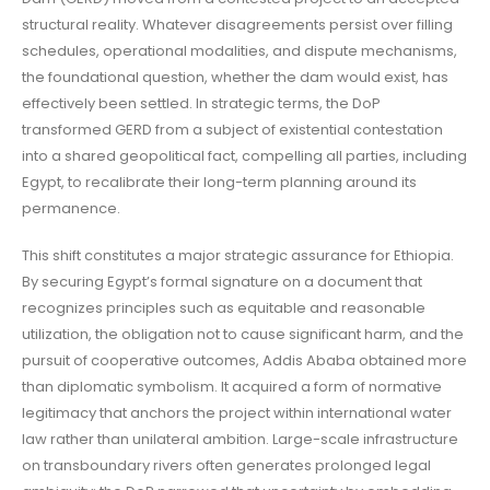
structural reality. Whatever disagreements persist over filling
schedules, operational modalities, and dispute mechanisms,
the foundational question, whether the dam would exist, has
effectively been settled. In strategic terms, the DoP
transformed GERD from a subject of existential contestation
into a shared geopolitical fact, compelling all parties, including
Egypt, to recalibrate their long-term planning around its
permanence.
This shift constitutes a major strategic assurance for Ethiopia.
By securing Egypt’s formal signature on a document that
recognizes principles such as equitable and reasonable
utilization, the obligation not to cause significant harm, and the
pursuit of cooperative outcomes, Addis Ababa obtained more
than diplomatic symbolism. It acquired a form of normative
legitimacy that anchors the project within international water
law rather than unilateral ambition. Large-scale infrastructure
on transboundary rivers often generates prolonged legal