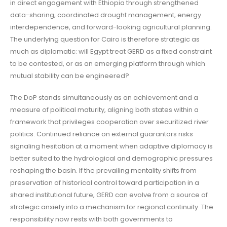
in direct engagement with Ethiopia through strengthened
data-sharing, coordinated drought management, energy
interdependence, and forward-looking agricultural planning.
The underlying question for Cairo is therefore strategic as
much as diplomatic: will Egypt treat GERD as a fixed constraint
to be contested, or as an emerging platform through which
mutual stability can be engineered?
The DoP stands simultaneously as an achievement and a
measure of political maturity, aligning both states within a
framework that privileges cooperation over securitized river
politics. Continued reliance on external guarantors risks
signaling hesitation at a moment when adaptive diplomacy is
better suited to the hydrological and demographic pressures
reshaping the basin. If the prevailing mentality shifts from
preservation of historical control toward participation in a
shared institutional future, GERD can evolve from a source of
strategic anxiety into a mechanism for regional continuity. The
responsibility now rests with both governments to