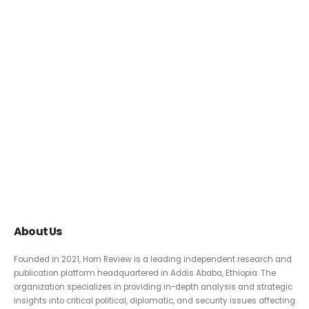
About Us
Founded in 2021, Horn Review is a leading independent research and
publication platform headquartered in Addis Ababa, Ethiopia. The
organization specializes in providing in-depth analysis and strategic
insights into critical political, diplomatic, and security issues affecting