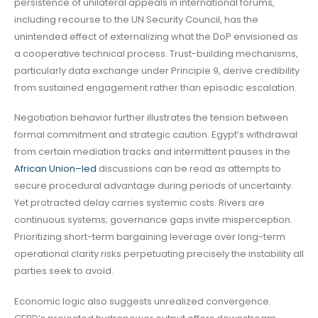
persistence of unilateral appeals in international forums,
including recourse to the UN Security Council, has the
unintended effect of externalizing what the DoP envisioned as
a cooperative technical process. Trust-building mechanisms,
particularly data exchange under Principle 9, derive credibility
from sustained engagement rather than episodic escalation.
Negotiation behavior further illustrates the tension between
formal commitment and strategic caution. Egypt’s withdrawal
from certain mediation tracks and intermittent pauses in the
African Union–led
discussions can be read as attempts to
secure procedural advantage during periods of uncertainty.
Yet protracted delay carries systemic costs. Rivers are
continuous systems; governance gaps invite misperception.
Prioritizing short-term bargaining leverage over long-term
operational clarity risks perpetuating precisely the instability all
parties seek to avoid.
Economic logic also suggests unrealized convergence.