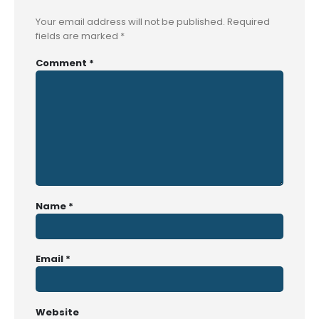
Your email address will not be published.
Required
fields are marked
*
Comment
*
Name
*
Email
*
Website