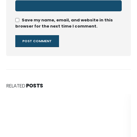
Save my name, email, and website in this
browser for the next time I comment.
RELATED
POSTS