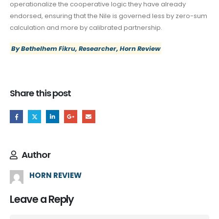
operationalize the cooperative logic they have already
endorsed, ensuring that the Nile is governed less by zero-sum
calculation and more by calibrated partnership.
By Bethelhem Fikru, Researcher, Horn Review
Share this post
Author
HORN REVIEW
Leave a Reply