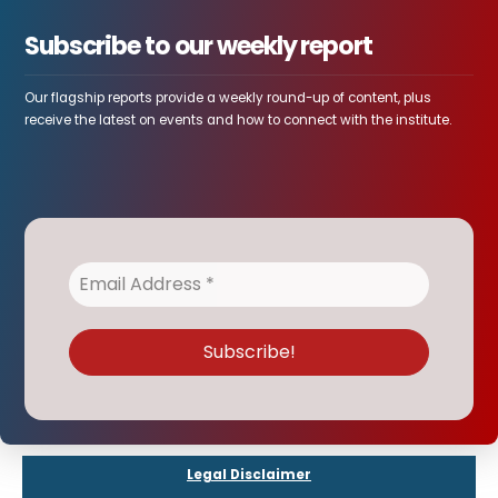
Subscribe to our weekly report
Our flagship reports provide a weekly round-up of content, plus
receive the latest on events and how to connect with the institute.
Legal Disclaimer