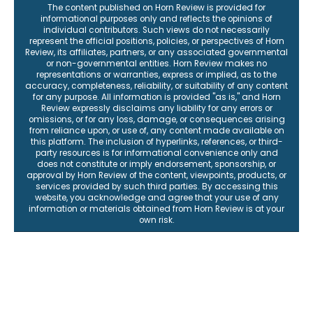
The content published on Horn Review is provided for
informational purposes only and reflects the opinions of
individual contributors. Such views do not necessarily
represent the official positions, policies, or perspectives of Horn
Review, its affiliates, partners, or any associated governmental
or non-governmental entities. Horn Review makes no
representations or warranties, express or implied, as to the
accuracy, completeness, reliability, or suitability of any content
for any purpose. All information is provided "as is," and Horn
Review expressly disclaims any liability for any errors or
omissions, or for any loss, damage, or consequences arising
from reliance upon, or use of, any content made available on
this platform. The inclusion of hyperlinks, references, or third-
party resources is for informational convenience only and
does not constitute or imply endorsement, sponsorship, or
approval by Horn Review of the content, viewpoints, products, or
services provided by such third parties. By accessing this
website, you acknowledge and agree that your use of any
information or materials obtained from Horn Review is at your
own risk.