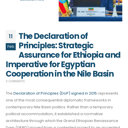
The Declaration of
11
Principles: Strategic
Feb
Assurance for Ethiopia and
Imperative for Egyptian
Cooperation in the Nile Basin
0 COMMENTS
The
Declaration of Principles (DoP) signed in 2015
represents
one of the most consequential diplomatic frameworks in
contemporary Nile Basin politics. Rather than a temporary
political accommodation, it established a normative
architecture through which the Grand Ethiopian Renaissance
Dam (GERD) moved from a contested project to an accepted