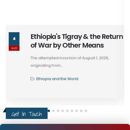
Ethiopia's Tigray & the Return
4
of War by Other Means
AUG
The attempted incursion of August 1, 2026,
originating from...
Ethiopia and the World
Get In Touch