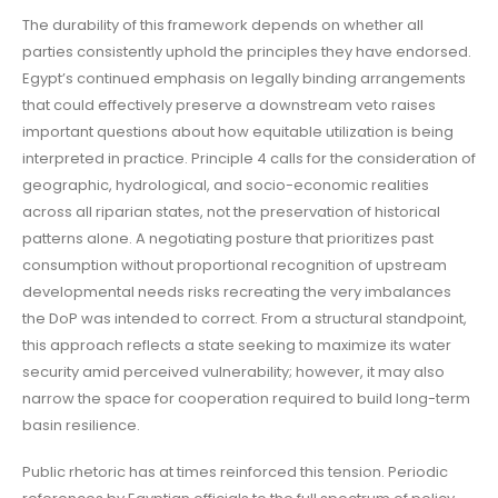
The durability of this framework depends on whether all
parties consistently uphold the principles they have endorsed.
Egypt’s continued emphasis on legally binding arrangements
that could effectively preserve a downstream veto raises
important questions about how equitable utilization is being
interpreted in practice. Principle 4 calls for the consideration of
geographic, hydrological, and socio-economic realities
across all riparian states, not the preservation of historical
patterns alone. A negotiating posture that prioritizes past
consumption without proportional recognition of upstream
developmental needs risks recreating the very imbalances
the DoP was intended to correct. From a structural standpoint,
this approach reflects a state seeking to maximize its water
security amid perceived vulnerability; however, it may also
narrow the space for cooperation required to build long-term
basin resilience.
Public rhetoric has at times reinforced this tension. Periodic