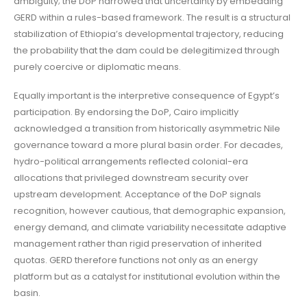
ambiguity; the DoP narrowed that uncertainty by embedding
GERD within a rules-based framework. The result is a structural
stabilization of Ethiopia’s developmental trajectory, reducing
the probability that the dam could be delegitimized through
purely coercive or diplomatic means.
Equally important is the interpretive consequence of Egypt’s
participation. By endorsing the DoP, Cairo implicitly
acknowledged a transition from historically asymmetric Nile
governance toward a more plural basin order. For decades,
hydro-political arrangements reflected colonial-era
allocations that privileged downstream security over
upstream development. Acceptance of the DoP signals
recognition, however cautious, that demographic expansion,
energy demand, and climate variability necessitate adaptive
management rather than rigid preservation of inherited
quotas. GERD therefore functions not only as an energy
platform but as a catalyst for institutional evolution within the
basin.