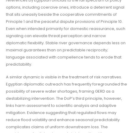
references by Egyptian officials to the full spectrum of policy
options, including coercive ones, introduce a deterrent signal
that sits uneasily beside the cooperative commitments of
Principle 1 and the peaceful dispute provisions of Principle 10.
Even when intended primarily for domestic reassurance, such
signaling can elevate threat perception and narrow
diplomatic flexibility. Stable river governance depends less on
maximal guarantees than on predictable reciprocity;
language associated with compellence tends to erode that
predictability.
A similar dynamic is visible in the treatment of risk narratives.
Egyptian diplomatic outreach has frequently foregrounded the
possibility of severe water shortages, framing GERD as a
destabilizing intervention. The DoP’s third principle, however,
links harm assessment to scientific analysis and adaptive
mitigation. Evidence suggesting that regulated flows may
reduce flood volatility and enhance seasonal predictability
complicates claims of uniform downstream loss. The