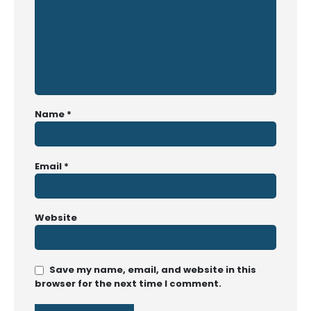
Name
*
Email
*
Website
Save my name, email, and website in this
browser for the next time I comment.