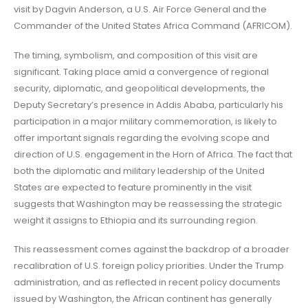
visit by Dagvin Anderson, a U.S. Air Force General and the
Commander of the United States Africa Command (AFRICOM).
The timing, symbolism, and composition of this visit are
significant. Taking place amid a convergence of regional
security, diplomatic, and geopolitical developments, the
Deputy Secretary’s presence in Addis Ababa, particularly his
participation in a major military commemoration, is likely to
offer important signals regarding the evolving scope and
direction of U.S. engagement in the Horn of Africa. The fact that
both the diplomatic and military leadership of the United
States are expected to feature prominently in the visit
suggests that Washington may be reassessing the strategic
weight it assigns to Ethiopia and its surrounding region.
This reassessment comes against the backdrop of a broader
recalibration of U.S. foreign policy priorities. Under the Trump
administration, and as reflected in recent policy documents
issued by Washington, the African continent has generally