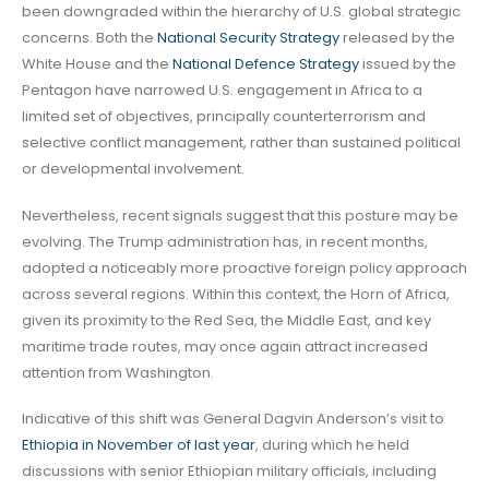
been downgraded within the hierarchy of U.S. global strategic
concerns. Both the
National Security Strategy
released by the
White House and the
National Defence Strategy
issued by the
Pentagon have narrowed U.S. engagement in Africa to a
limited set of objectives, principally counterterrorism and
selective conflict management, rather than sustained political
or developmental involvement.
Nevertheless, recent signals suggest that this posture may be
evolving. The Trump administration has, in recent months,
adopted a noticeably more proactive foreign policy approach
across several regions. Within this context, the Horn of Africa,
given its proximity to the Red Sea, the Middle East, and key
maritime trade routes, may once again attract increased
attention from Washington.
Indicative of this shift was General Dagvin Anderson’s visit to
Ethiopia in November of last year
, during which he held
discussions with senior Ethiopian military officials, including