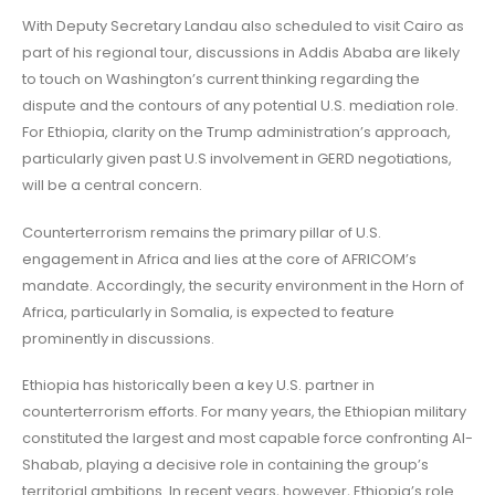
With Deputy Secretary Landau also scheduled to visit Cairo as
part of his regional tour, discussions in Addis Ababa are likely
to touch on Washington’s current thinking regarding the
dispute and the contours of any potential U.S. mediation role.
For Ethiopia, clarity on the Trump administration’s approach,
particularly given past U.S involvement in GERD negotiations,
will be a central concern.
Counterterrorism remains the primary pillar of U.S.
engagement in Africa and lies at the core of AFRICOM’s
mandate. Accordingly, the security environment in the Horn of
Africa, particularly in Somalia, is expected to feature
prominently in discussions.
Ethiopia has historically been a key U.S. partner in
counterterrorism efforts. For many years, the Ethiopian military
constituted the largest and most capable force confronting Al-
Shabab, playing a decisive role in containing the group’s
territorial ambitions. In recent years, however, Ethiopia’s role