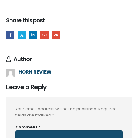
Share this post
Author
HORN REVIEW
Leave a Reply
Your email address will not be published.
Required
fields are marked
*
Comment
*