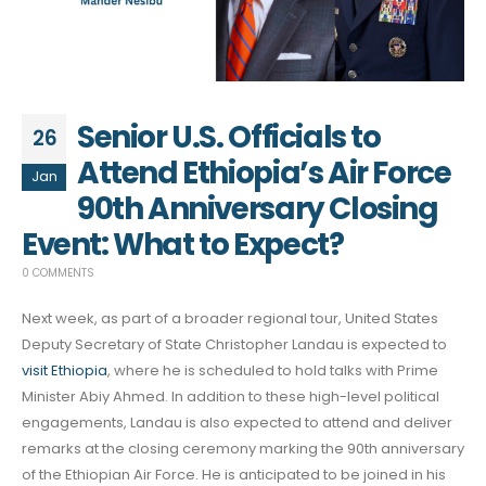
Senior U.S. Officials to
26
Attend Ethiopia’s Air Force
Jan
90th Anniversary Closing
Event: What to Expect?
0 COMMENTS
Next week, as part of a broader regional tour, United States
Deputy Secretary of State Christopher Landau is expected to
visit Ethiopia
, where he is scheduled to hold talks with Prime
Minister Abiy Ahmed. In addition to these high-level political
engagements, Landau is also expected to attend and deliver
remarks at the closing ceremony marking the 90th anniversary
of the Ethiopian Air Force. He is anticipated to be joined in his