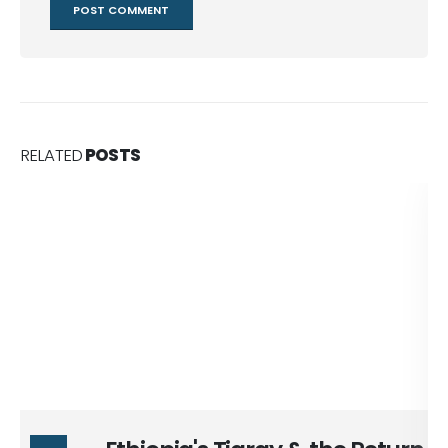
RELATED
POSTS