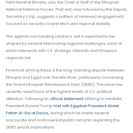
Field Marshal Birhanu Jula, the Chief of Staff of the Ethiopian
National Defence Forces. That visit, now followed by the Deputy
Secretary’s trip, suggests a pattern of renewed engagement
focused on security cooperation and regional stability.
The agenda surrounding Landau’s visit is expected to be
shaped by several interlocking regional challenges, each of
which intersects with U.S. strategic interests and Ethiopia’s
regional role.
Foremost among these is the long-standing dispute between
Ethiopia and Egypt over the Nile River, particularly concerning
the Grand Ethiopian Renaissance Dam (GERD). The issue has
recently resurfaced at the highest levels of U.S. political
attention. Following an
official statement
offering to mediate,
President Donald Trump
met with Egyptian President Abdel
Fattah Al-Sisi at Davos,
during which he made several
inaccurate and controversial public remarks regarding the
GERD and its implications.