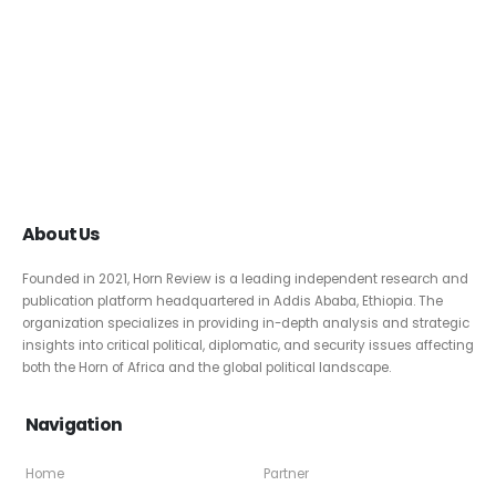
About Us
Founded in 2021, Horn Review is a leading independent research and
publication platform headquartered in Addis Ababa, Ethiopia. The
organization specializes in providing in-depth analysis and strategic
insights into critical political, diplomatic, and security issues affecting
both the Horn of Africa and the global political landscape.
Navigation
Home
Partner