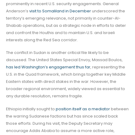
prominently in recent U.S. security engagements. General
Anderson’s
visit to Somaliland in December
underscored the
territory’s emerging relevance, not primarily in counter-Al-
Shabab operations, but as a strategic node in efforts to deter
and confront the Houthis and to maintain U.S. and Israeli
interests along the Red Sea corridor.
The conflict in Sudan is another critical file likely to be
discussed. The United States Special Envoy, Massad Boulos,
has led Washington’s engagement thus far
, representing the
U.S. in the Quad framework, which brings together key Middle
Eastern states with direct stakes in the war. However, the
broader regional environment, widely viewed as essential to
any durable resolution, remains fragile.
Ethiopia initially sought to
position itself as a mediator
between
the warring Sudanese factions but has since scaled back
those efforts. During his visit, the Deputy Secretary may
encourage Addis Ababa to assume a more active role,