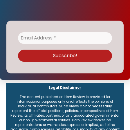
Legal Disclaimer
The content published on Horn Review is provided for
informational purposes only and reflects the opinions of
individual contributors. Such views do not necessarily
represent the official positions, policies, or perspectives of Horn
Review, its affiliates, partners, or any associated governmental
or non-governmental entities. Horn Review makes no
representations or warranties, express or implied, as to the
accuracy, completeness, reliability, or suitability of any content