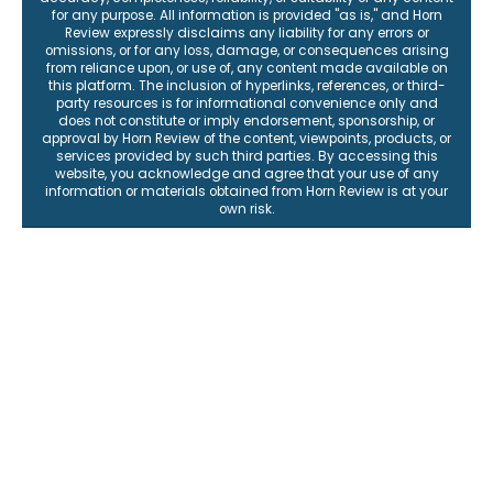
for any purpose. All information is provided "as is," and Horn
Review expressly disclaims any liability for any errors or
omissions, or for any loss, damage, or consequences arising
from reliance upon, or use of, any content made available on
this platform. The inclusion of hyperlinks, references, or third-
party resources is for informational convenience only and
does not constitute or imply endorsement, sponsorship, or
approval by Horn Review of the content, viewpoints, products, or
services provided by such third parties. By accessing this
website, you acknowledge and agree that your use of any
information or materials obtained from Horn Review is at your
own risk.