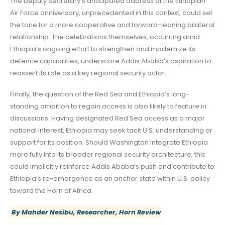
The Deputy Secretary’s anticipated address at the Ethiopian
Air Force anniversary, unprecedented in this context, could set
the tone for a more cooperative and forward-leaning bilateral
relationship. The celebrations themselves, occurring amid
Ethiopia’s ongoing effort to strengthen and modernize its
defence capabilities, underscore Addis Ababa’s aspiration to
reassert its role as a key regional security actor.
Finally, the question of the Red Sea and Ethiopia’s long-
standing ambition to regain access is also likely to feature in
discussions. Having designated Red Sea access as a major
national interest, Ethiopia may seek tacit U.S. understanding or
support for its position. Should Washington integrate Ethiopia
more fully into its broader regional security architecture, this
could implicitly reinforce Addis Ababa’s push and contribute to
Ethiopia’s re-emergence as an anchor state within U.S. policy
toward the Horn of Africa.
By Mahder Nesibu, Researcher, Horn Review