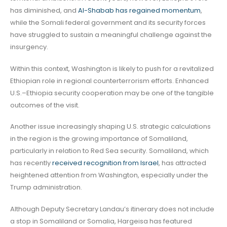
has diminished, and
Al-Shabab has regained momentum
,
while the Somali federal government and its security forces
have struggled to sustain a meaningful challenge against the
insurgency.
Within this context, Washington is likely to push for a revitalized
Ethiopian role in regional counterterrorism efforts. Enhanced
U.S.–Ethiopia security cooperation may be one of the tangible
outcomes of the visit.
Another issue increasingly shaping U.S. strategic calculations
in the region is the growing importance of Somaliland,
particularly in relation to Red Sea security. Somaliland, which
has recently
received recognition from Israel
, has attracted
heightened attention from Washington, especially under the
Trump administration.
Although Deputy Secretary Landau’s itinerary does not include
a stop in Somaliland or Somalia, Hargeisa has featured