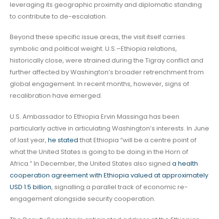
leveraging its geographic proximity and diplomatic standing
to contribute to de-escalation.
Beyond these specific issue areas, the visit itself carries
symbolic and political weight. U.S.–Ethiopia relations,
historically close, were strained during the Tigray conflict and
further affected by Washington’s broader retrenchment from
global engagement. In recent months, however, signs of
recalibration have emerged.
U.S. Ambassador to Ethiopia Ervin Massinga has been
particularly active in articulating Washington’s interests. In June
of last year,
he stated
that Ethiopia “will be a centre point of
what the United States is going to be doing in the Horn of
Africa.” In December, the United States also signed
a health
cooperation agreement with Ethiopia valued at approximately
USD 1.5 billion
, signalling a parallel track of economic re-
engagement alongside security cooperation.