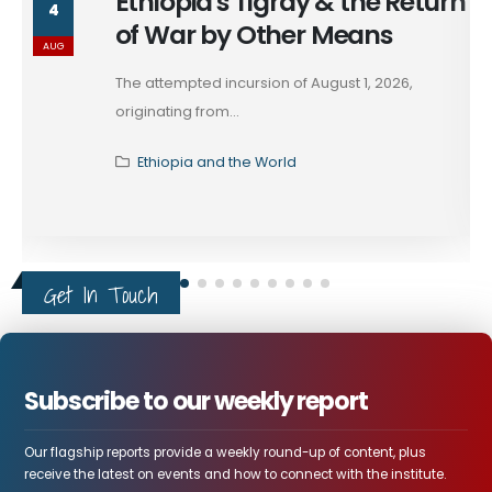
Ethiopia's Tigray & the Return
4
of War by Other Means
AUG
The attempted incursion of August 1, 2026,
originating from...
Ethiopia and the World
Get In Touch
Subscribe to our weekly report
Our flagship reports provide a weekly round-up of content, plus
receive the latest on events and how to connect with the institute.