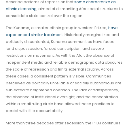
describe patterns of repression that
some characterize as
ethnic cleansing
, aimed at dismantling Afar social structures to
consolidate state control over the region.
The Kunama, a smaller ethnic group in western Eritrea,
have
experienced similar treatment.
Historically marginalized and
politically discontented, Kunama communities have faced
land dispossession, forced conscription, and severe
restrictions on movement. As with the Afar, the absence of
independent media and reliable demographic data obscures
the scale of repression and limits external scrutiny. Across
these cases, a consistent pattern is visible. Communities
perceived as politically unreliable or socially autonomous are
subjected to heightened coercion. The lack of transparency,
the absence of institutional oversight, and the concentration
within a small ruling circle have allowed these practices to
persist with little accountability.
More than three decades after secession, the PFDJ continues