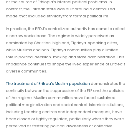
as the source of Ethiopia’s internal political problems. In
contrast, the Eritrean state was built around a centralized
model that excluded ethnicity from formal political life.
In practice, the PFDJ’s centralized authority has come to reflect
a narrow social base. The regime is widely perceived as
dominated by Christian, highland, Tigrinya-speaking elites,
while Muslims and non-Tigrinya communities play a limited
role in political decision-making and state administration. This
imbalance continues to shape the lived experience of Eritrea’s
diverse communities.
The treatment of Eritrea’s Muslim population
demonstrates the
continuity between the suppression of the ELF and the policies
of the regime. Muslim communities have faced sustained
political marginalization and social control. Islamic institutions,
including teaching centres and independent mosques, have
been closed or tightly regulated, particularly where they were
perceived as fostering political awareness or collective