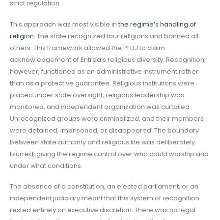
strict regulation.
This approach was most visible in
the regime’s handling of
religion
. The state recognized four religions and banned all
others. This framework allowed the PFDJ to claim
acknowledgement of Eritrea’s religious diversity. Recognition,
however, functioned as an administrative instrument rather
than as a protective guarantee. Religious institutions were
placed under state oversight, religious leadership was
monitored, and independent organization was curtailed.
Unrecognized groups were criminalized, and their members
were detained, imprisoned, or disappeared. The boundary
between state authority and religious life was deliberately
blurred, giving the regime control over who could worship and
under what conditions.
The absence of a constitution, an elected parliament, or an
independent judiciary meant that this system of recognition
rested entirely on executive discretion. There was no legal