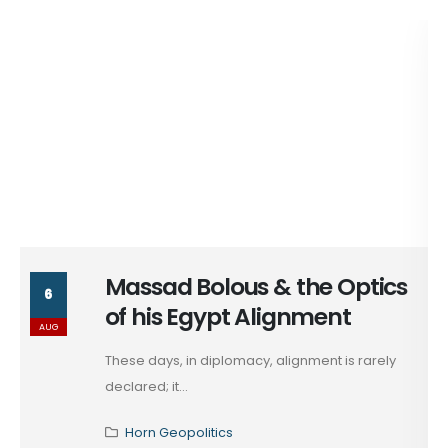
Massad Bolous & the Optics
6
of his Egypt Alignment
AUG
These days, in diplomacy, alignment is rarely
declared; it...
Horn Geopolitics