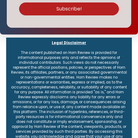
Legal Disclaimer
The content published on Horn Review is provided for
informational purposes only and reflects the opinions of
individual contributors. Such views do not necessarily
represent the official positions, policies, or perspectives of Horn
Review, its affiliates, partners, or any associated governmental
or non-governmental entities. Horn Review makes no
representations or warranties, express or implied, as to the
accuracy, completeness, reliability, or suitability of any content
for any purpose. All information is provided "as is," and Horn
Review expressly disclaims any liability for any errors or
omissions, or for any loss, damage, or consequences arising
from reliance upon, or use of, any content made available on
this platform. The inclusion of hyperlinks, references, or third-
party resources is for informational convenience only and
does not constitute or imply endorsement, sponsorship, or
approval by Horn Review of the content, viewpoints, products, or
services provided by such third parties. By accessing this
website, you acknowledge and agree that your use of any