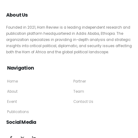
About Us
Founded in 2021, Horn Review is a leading independent research and
publication platform headquartered in Addis Ababa, Ethiopia. The
organization specializes in providing in-depth analysis and strategic
insights into critical political, diplomatic, and security issues affecting
both the Horn of Africa and the global political landscape.
Navigation
Home
Partner
About
Team
Event
Contact Us
Publications
Social Media