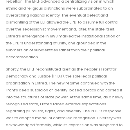
rebellion. The EPLF advanced a centralizing vision in which
ethnic and religious distinctions were subordinated to an
overarching national identity. The eventual defeat and
dismantling of the ELF allowed the EPLF to assume full control
over the secessionist movement and, later, the state itself.
Eritrea’s emergence in 1993 marked the institutionalization of
the EPLF’s understanding of unity, one grounded in the
submersion of subidentities rather than their political
accommodation.
Shortly, the EPLF reconstituted itself as the People’s Front for
Democracy and Justice (PFDJ), the sole legal political
organization in Eritrea. The new regime continued with the
Front’s deep suspicion of identity-based politics and carried it
into the structures of state power. At the same time, as a newly
recognized state, Eritrea faced external expectations
regarding pluralism, rights, and diversity. The PFDJ’s response
was to adopt a model of controlled recognition. Diversity was
acknowledged formally, while its expression was subjected to