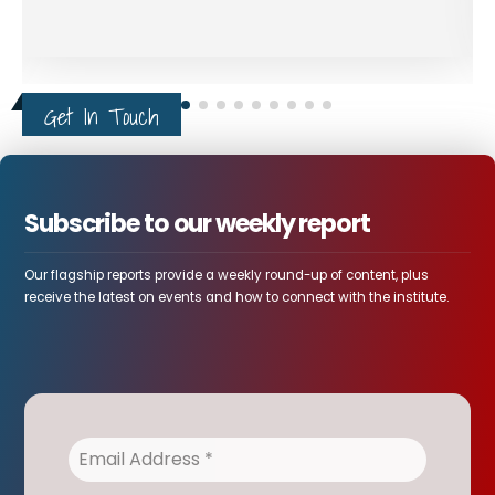
Get In Touch
Subscribe to our weekly report
Our flagship reports provide a weekly round-up of content, plus
receive the latest on events and how to connect with the institute.