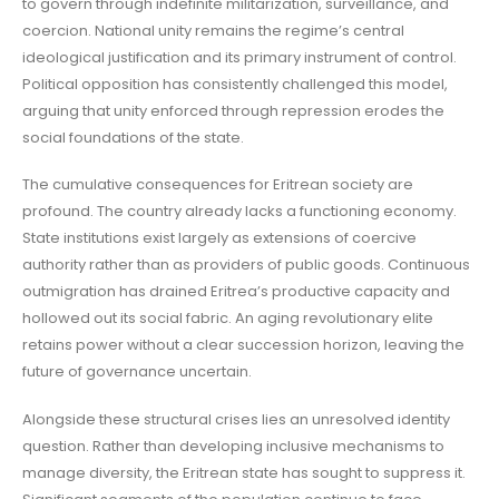
to govern through indefinite militarization, surveillance, and
coercion. National unity remains the regime’s central
ideological justification and its primary instrument of control.
Political opposition has consistently challenged this model,
arguing that unity enforced through repression erodes the
social foundations of the state.
The cumulative consequences for Eritrean society are
profound. The country already lacks a functioning economy.
State institutions exist largely as extensions of coercive
authority rather than as providers of public goods. Continuous
outmigration has drained Eritrea’s productive capacity and
hollowed out its social fabric. An aging revolutionary elite
retains power without a clear succession horizon, leaving the
future of governance uncertain.
Alongside these structural crises lies an unresolved identity
question. Rather than developing inclusive mechanisms to
manage diversity, the Eritrean state has sought to suppress it.