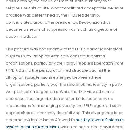
basis defining the scope or limits of state authority over
religious or cultural life. What constituted acceptable belief or
practice was determined by the PFDJ leadership,
concentrated around the presidency. Recognition thus
became a means of suppression as much as a gesture of
accommodation.
This posture was consistent with the EPLF’s earlier ideological
disputes with Ethiopia’s ethnically conscious political
organizations, particularly the Tigray People’s Liberation Front
(TPLF). During the period of armed struggle against the
Ethiopian state, tensions emerged between these
organizations, partially over the role of ethnic identity in post-
war political arrangements. While the TPLF viewed ethnic
based political organization and territorial autonomy as
mechanisms for managing diversity, the EPLF regarded such
approaches as inherently destabilizing. This divergence later
became evident in Isaias Afewerki’s
hostility toward Ethiopia’s
system of ethnic federalism,
which he has repeatedly framed