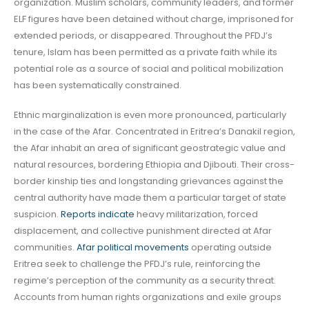
organization. Muslim scholars, community leaders, and former
ELF figures have been detained without charge, imprisoned for
extended periods, or disappeared. Throughout the PFDJ’s
tenure, Islam has been permitted as a private faith while its
potential role as a source of social and political mobilization
has been systematically constrained.
Ethnic marginalization is even more pronounced, particularly
in the case of the Afar. Concentrated in Eritrea’s Danakil region,
the Afar inhabit an area of significant geostrategic value and
natural resources, bordering Ethiopia and Djibouti. Their cross-
border kinship ties and longstanding grievances against the
central authority have made them a particular target of state
suspicion.
Reports indicate
heavy militarization, forced
displacement, and collective punishment directed at Afar
communities.
Afar political movements
operating outside
Eritrea seek to challenge the PFDJ’s rule, reinforcing the
regime’s perception of the community as a security threat.
Accounts from human rights organizations and exile groups