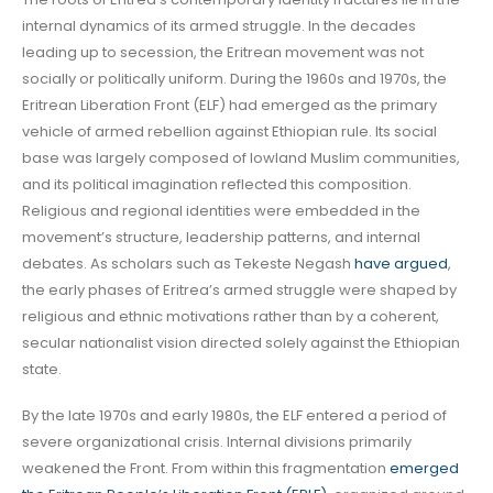
internal dynamics of its armed struggle. In the decades
leading up to secession, the Eritrean movement was not
socially or politically uniform. During the 1960s and 1970s, the
Eritrean Liberation Front (ELF) had emerged as the primary
vehicle of armed rebellion against Ethiopian rule. Its social
base was largely composed of lowland Muslim communities,
and its political imagination reflected this composition.
Religious and regional identities were embedded in the
movement’s structure, leadership patterns, and internal
debates. As scholars such as Tekeste Negash
have argued
,
the early phases of Eritrea’s armed struggle were shaped by
religious and ethnic motivations rather than by a coherent,
secular nationalist vision directed solely against the Ethiopian
state.
By the late 1970s and early 1980s, the ELF entered a period of
severe organizational crisis. Internal divisions primarily
weakened the Front. From within this fragmentation
emerged