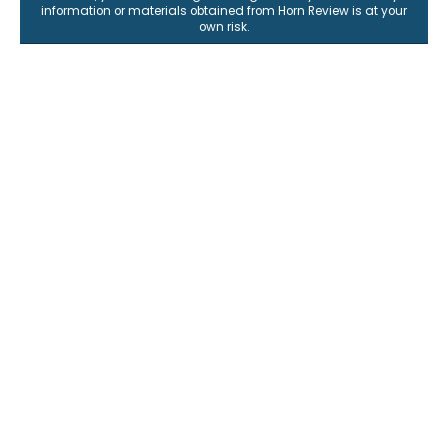
information or materials obtained from Horn Review is at your
own risk.