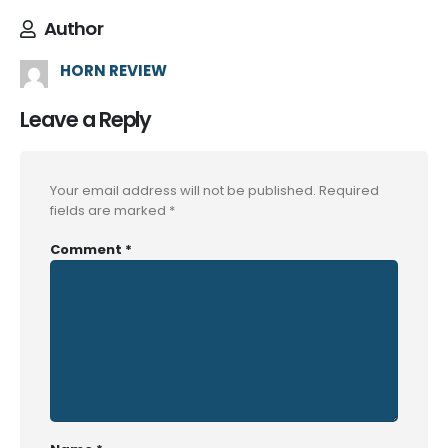
Author
HORN REVIEW
Leave a Reply
Your email address will not be published.
Required
fields are marked
*
Comment
*