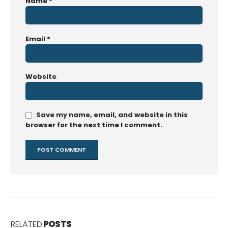
Name
*
Email
*
Website
Save my name, email, and website in this
browser for the next time I comment.
RELATED
POSTS