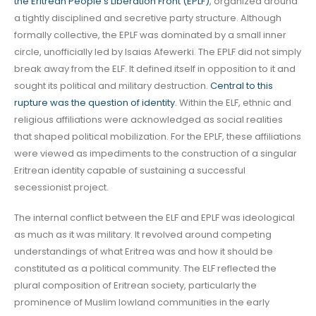
the Eritrean People’s Liberation Front (EPLF)
, organized around
a tightly disciplined and secretive party structure. Although
formally collective, the EPLF was dominated by a small inner
circle, unofficially led by Isaias Afewerki. The EPLF did not simply
break away from the ELF. It defined itself in opposition to it and
sought its political and military destruction.
Central to this
rupture was the question of identity
. Within the ELF, ethnic and
religious affiliations were acknowledged as social realities
that shaped political mobilization. For the EPLF, these affiliations
were viewed as impediments to the construction of a singular
Eritrean identity capable of sustaining a successful
secessionist project.
The internal conflict between the ELF and EPLF was ideological
as much as it was military. It revolved around competing
understandings of what Eritrea was and how it should be
constituted as a political community. The ELF reflected the
plural composition of Eritrean society, particularly the
prominence of Muslim lowland communities in the early