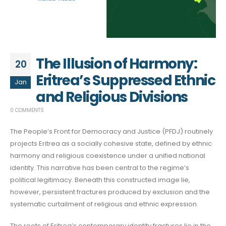
The Illusion of Harmony:
20
Eritrea’s Suppressed Ethnic
Jan
and Religious Divisions
0 COMMENTS
The People’s Front for Democracy and Justice (PFDJ) routinely
projects Eritrea as a socially cohesive state, defined by ethnic
harmony and religious coexistence under a unified national
identity. This narrative has been central to the regime’s
political legitimacy. Beneath this constructed image lie,
however, persistent fractures produced by exclusion and the
systematic curtailment of religious and ethnic expression.
The roots of Eritrea’s contemporary identity fractures lie in the