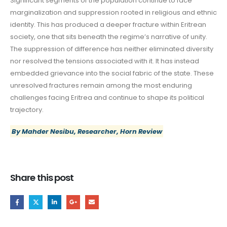
Significant segments of the population continue to face
marginalization and suppression rooted in religious and ethnic
identity. This has produced a deeper fracture within Eritrean
society, one that sits beneath the regime’s narrative of unity.
The suppression of difference has neither eliminated diversity
nor resolved the tensions associated with it. It has instead
embedded grievance into the social fabric of the state. These
unresolved fractures remain among the most enduring
challenges facing Eritrea and continue to shape its political
trajectory.
By Mahder Nesibu, Researcher, Horn Review
Share this post