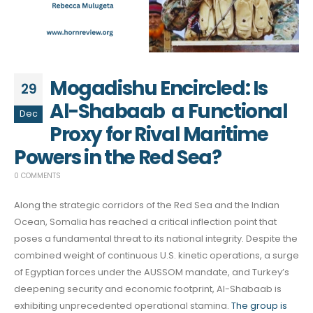
Mogadishu Encircled: Is
29
Al-Shabaab a Functional
Dec
Proxy for Rival Maritime
Powers in the Red Sea?
0 COMMENTS
Along the strategic corridors of the Red Sea and the Indian
Ocean, Somalia has reached a critical inflection point that
poses a fundamental threat to its national integrity. Despite the
combined weight of continuous U.S. kinetic operations, a surge
of Egyptian forces under the AUSSOM mandate, and Turkey’s
deepening security and economic footprint, Al-Shabaab is
exhibiting unprecedented operational stamina.
The group is