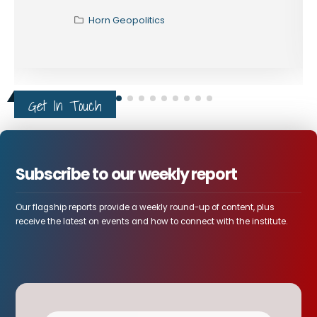
Horn Geopolitics
Get In Touch
Subscribe to our weekly report
Our flagship reports provide a weekly round-up of content, plus
receive the latest on events and how to connect with the institute.