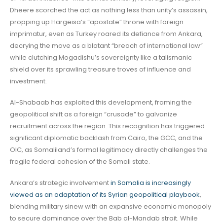
Dheere scorched the act as nothing less than unity’s assassin,
propping up Hargeisa’s “apostate” throne with foreign
imprimatur, even as Turkey roared its defiance from Ankara,
decrying the move as a blatant “breach of international law”
while clutching Mogadishu’s sovereignty like a talismanic
shield over its sprawling treasure troves of influence and
investment.
Al-Shabaab has exploited this development, framing the
geopolitical shift as a foreign “crusade” to galvanize
recruitment across the region. This recognition has triggered
significant diplomatic backlash from Cairo, the GCC, and the
OIC, as Somaliland’s formal legitimacy directly challenges the
fragile federal cohesion of the Somali state.
Ankara’s strategic involvement
in Somalia is increasingly
viewed as an adaptation of its Syrian geopolitical playbook
,
blending military sinew with an expansive economic monopoly
to secure dominance over the Bab al-Mandab strait. While