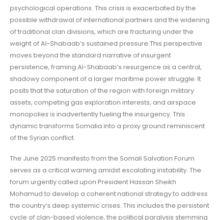
psychological operations. This crisis is exacerbated by the
possible withdrawal of international partners and the widening
of traditional clan divisions, which are fracturing under the
weight of Al-Shabaab’s sustained pressure.This perspective
moves beyond the standard narrative of insurgent
persistence, framing Al-Shabaab’s resurgence as a central,
shadowy component of a larger maritime power struggle. It
posits that the saturation of the region with foreign military
assets, competing gas exploration interests, and airspace
monopolies is inadvertently fueling the insurgency. This
dynamic transforms Somalia into a proxy ground reminiscent
of the Syrian conflict.
The June 2025 manifesto from the Somali Salvation Forum
serves as a critical warning amidst escalating instability. The
forum urgently called upon President Hassan Sheikh
Mohamud to develop a coherent national strategy to address
the country’s deep systemic crises. This includes the persistent
cycle of clan-based violence, the political paralysis stemming