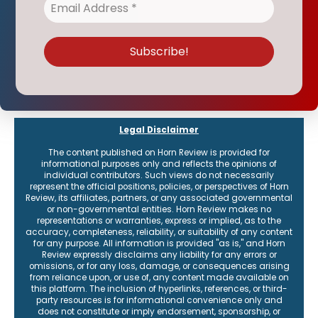
Legal Disclaimer
The content published on Horn Review is provided for
informational purposes only and reflects the opinions of
individual contributors. Such views do not necessarily
represent the official positions, policies, or perspectives of Horn
Review, its affiliates, partners, or any associated governmental
or non-governmental entities. Horn Review makes no
representations or warranties, express or implied, as to the
accuracy, completeness, reliability, or suitability of any content
for any purpose. All information is provided "as is," and Horn
Review expressly disclaims any liability for any errors or
omissions, or for any loss, damage, or consequences arising
from reliance upon, or use of, any content made available on
this platform. The inclusion of hyperlinks, references, or third-
party resources is for informational convenience only and
does not constitute or imply endorsement, sponsorship, or