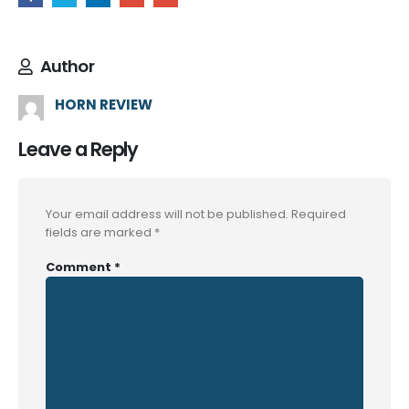
Author
HORN REVIEW
Leave a Reply
Your email address will not be published.
Required
fields are marked
*
Comment
*