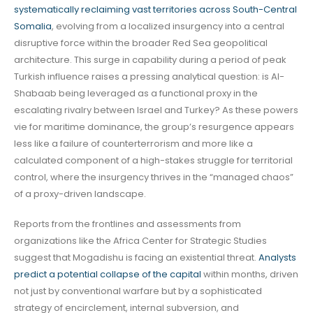
systematically reclaiming vast territories across South-Central
Somalia
, evolving from a localized insurgency into a central
disruptive force within the broader Red Sea geopolitical
architecture. This surge in capability during a period of peak
Turkish influence raises a pressing analytical question: is Al-
Shabaab being leveraged as a functional proxy in the
escalating rivalry between Israel and Turkey? As these powers
vie for maritime dominance, the group’s resurgence appears
less like a failure of counterterrorism and more like a
calculated component of a high-stakes struggle for territorial
control, where the insurgency thrives in the “managed chaos”
of a proxy-driven landscape.
Reports from the frontlines and assessments from
organizations like the Africa Center for Strategic Studies
suggest that Mogadishu is facing an existential threat.
Analysts
predict a potential collapse of the capital
within months, driven
not just by conventional warfare but by a sophisticated
strategy of encirclement, internal subversion, and