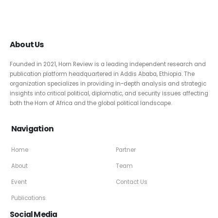
About Us
Founded in 2021, Horn Review is a leading independent research and
publication platform headquartered in Addis Ababa, Ethiopia. The
organization specializes in providing in-depth analysis and strategic
insights into critical political, diplomatic, and security issues affecting
both the Horn of Africa and the global political landscape.
Navigation
Home
Partner
About
Team
Event
Contact Us
Publications
Social Media