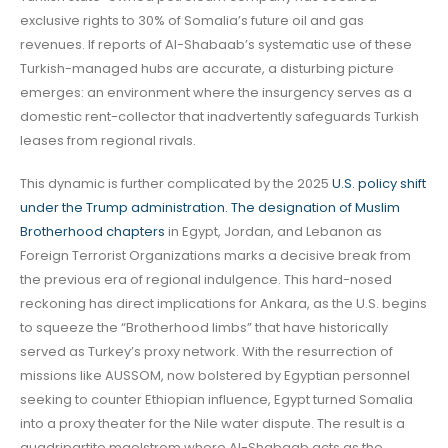
exclusive rights to 30% of Somalia’s future oil and gas
revenues. If reports of Al-Shabaab’s systematic use of these
Turkish-managed hubs are accurate, a disturbing picture
emerges: an environment where the insurgency serves as a
domestic rent-collector that inadvertently safeguards Turkish
leases from regional rivals.
This dynamic is further complicated by the 2025
U.S. policy shift
under the Trump administration. The designation of Muslim
Brotherhood chapters
in Egypt, Jordan, and Lebanon as
Foreign Terrorist Organizations marks a decisive break from
the previous era of regional indulgence. This hard-nosed
reckoning has direct implications for Ankara, as the U.S. begins
to squeeze the “Brotherhood limbs” that have historically
served as Turkey’s proxy network. With the resurrection of
missions like AUSSOM, now bolstered by Egyptian personnel
seeking to counter Ethiopian influence, Egypt turned Somalia
into a proxy theater for the Nile water dispute. The result is a
quadripartite maelstrom where Al-Shabaab acts as the