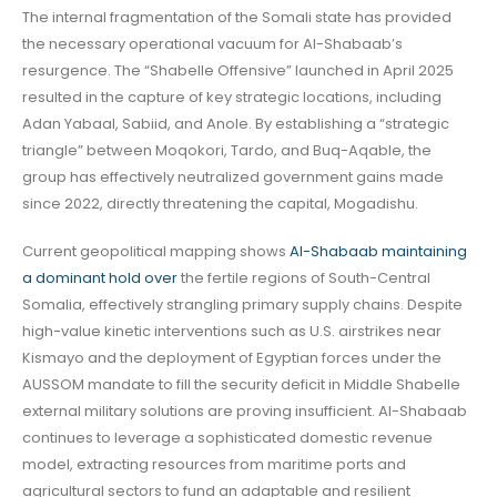
The internal fragmentation of the Somali state has provided
the necessary operational vacuum for Al-Shabaab’s
resurgence. The “Shabelle Offensive” launched in April 2025
resulted in the capture of key strategic locations, including
Adan Yabaal, Sabiid, and Anole. By establishing a “strategic
triangle” between Moqokori, Tardo, and Buq-Aqable, the
group has effectively neutralized government gains made
since 2022, directly threatening the capital, Mogadishu.
Current geopolitical mapping shows
Al-Shabaab maintaining
a dominant hold over
the fertile regions of South-Central
Somalia, effectively strangling primary supply chains. Despite
high-value kinetic interventions such as U.S. airstrikes near
Kismayo and the deployment of Egyptian forces under the
AUSSOM mandate to fill the security deficit in Middle Shabelle
external military solutions are proving insufficient. Al-Shabaab
continues to leverage a sophisticated domestic revenue
model, extracting resources from maritime ports and
agricultural sectors to fund an adaptable and resilient