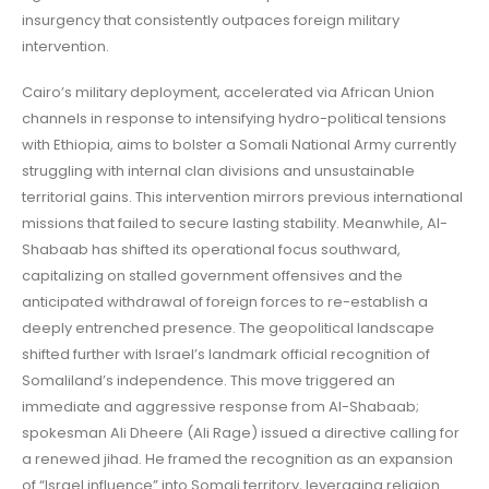
insurgency that consistently outpaces foreign military
intervention.
Cairo’s military deployment, accelerated via African Union
channels in response to intensifying hydro-political tensions
with Ethiopia, aims to bolster a Somali National Army currently
struggling with internal clan divisions and unsustainable
territorial gains. This intervention mirrors previous international
missions that failed to secure lasting stability. Meanwhile, Al-
Shabaab has shifted its operational focus southward,
capitalizing on stalled government offensives and the
anticipated withdrawal of foreign forces to re-establish a
deeply entrenched presence. The geopolitical landscape
shifted further with Israel’s landmark official recognition of
Somaliland’s independence. This move triggered an
immediate and aggressive response from Al-Shabaab;
spokesman Ali Dheere (Ali Rage) issued a directive calling for
a renewed jihad. He framed the recognition as an expansion
of “Israel influence” into Somali territory, leveraging religion.