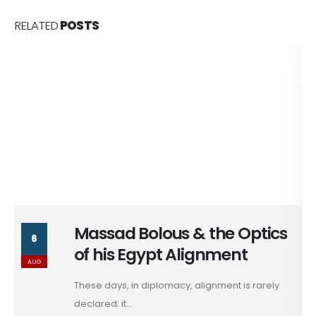
RELATED
POSTS
Massad Bolous & the Optics
6
of his Egypt Alignment
AUG
These days, in diplomacy, alignment is rarely
declared; it...