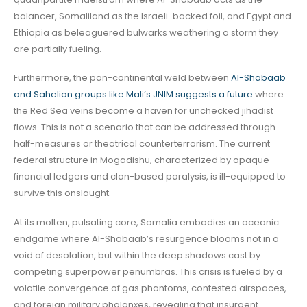
balancer, Somaliland as the Israeli-backed foil, and Egypt and
Ethiopia as beleaguered bulwarks weathering a storm they
are partially fueling.
Furthermore, the pan-continental weld between
Al-Shabaab
and Sahelian groups like Mali’s JNIM suggests a future
where
the Red Sea veins become a haven for unchecked jihadist
flows. This is not a scenario that can be addressed through
half-measures or theatrical counterterrorism. The current
federal structure in Mogadishu, characterized by opaque
financial ledgers and clan-based paralysis, is ill-equipped to
survive this onslaught.
At its molten, pulsating core, Somalia embodies an oceanic
endgame where Al-Shabaab’s resurgence blooms not in a
void of desolation, but within the deep shadows cast by
competing superpower penumbras. This crisis is fueled by a
volatile convergence of gas phantoms, contested airspaces,
and foreign military phalanxes, revealing that insurgent