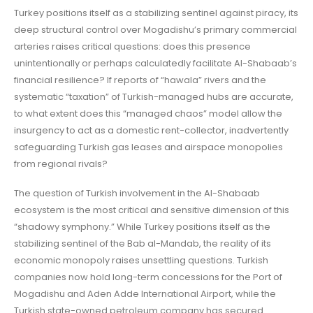
Turkey positions itself as a stabilizing sentinel against piracy, its
deep structural control over Mogadishu’s primary commercial
arteries raises critical questions: does this presence
unintentionally or perhaps calculatedly facilitate Al-Shabaab’s
financial resilience? If reports of “hawala” rivers and the
systematic “taxation” of Turkish-managed hubs are accurate,
to what extent does this “managed chaos” model allow the
insurgency to act as a domestic rent-collector, inadvertently
safeguarding Turkish gas leases and airspace monopolies
from regional rivals?
The question of Turkish involvement in the Al-Shabaab
ecosystem is the most critical and sensitive dimension of this
“shadowy symphony.” While Turkey positions itself as the
stabilizing sentinel of the Bab al-Mandab, the reality of its
economic monopoly raises unsettling questions. Turkish
companies now hold long-term concessions for the Port of
Mogadishu and Aden Adde International Airport, while the
Turkish state-owned petroleum company has secured