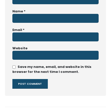
Name
*
Email
*
Website
Save my name, email, and website in this
browser for the next time I comment.