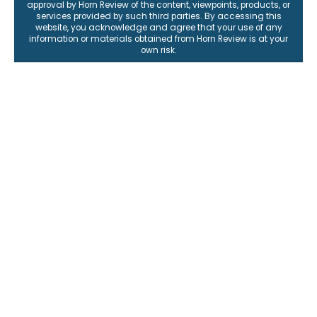
approval by Horn Review of the content, viewpoints, products, or
services provided by such third parties. By accessing this
website, you acknowledge and agree that your use of any
information or materials obtained from Horn Review is at your
own risk.