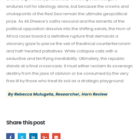
endures not for ideology alone, but because the crowns and
chokepoints of the Red Sea remain the ultimate geopolitical
prize. As Ali Dheere’s oaths resound and the laments of the
political opposition dissolve into the shifting sands, the Horn of
Africa races toward a definitive rupture that demands a
visionary gaze to pierce the veil of theatrical counterterrorism
and half-hearted palliatives. While collapse calls with a
seductive and terrifying inevitability. Ultimately, the republic
stands at a final crossroads: it must either reclaim its sovereign
destiny from the jaws of oblivion or be consumed by the very
fires lit by those who treat its soil as a strategic playground.
By Rebecca Mulugeta, Researcher, Horn Review
Share this post