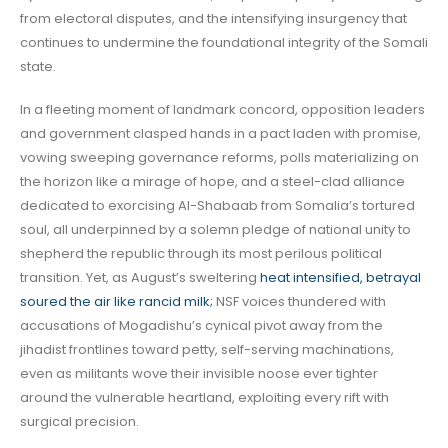
from electoral disputes, and the intensifying insurgency that
continues to undermine the foundational integrity of the Somali
state.
In a fleeting moment of landmark concord, opposition leaders
and government clasped hands in a pact laden with promise,
vowing sweeping governance reforms, polls materializing on
the horizon like a mirage of hope, and a steel-clad alliance
dedicated to exorcising Al-Shabaab from Somalia’s tortured
soul, all underpinned by a solemn pledge of national unity to
shepherd the republic through its most perilous political
transition. Yet, as August’s sweltering
heat intensified, betrayal
soured the air like rancid milk;
NSF voices thundered with
accusations of Mogadishu’s cynical pivot away from the
jihadist frontlines toward petty, self-serving machinations,
even as militants wove their invisible noose ever tighter
around the vulnerable heartland, exploiting every rift with
surgical precision.