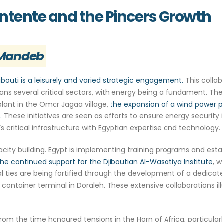
Entente and the Pincers Growth
l-Mandeb
ibouti is a leisurely and varied strategic engagement.
This collab
ans several critical sectors, with energy being a fundament. Th
 plant in the Omar Jagaa village,
the expansion of a wind power p
.
These initiatives are seen as efforts to ensure energy security 
’s critical infrastructure with Egyptian expertise and technology.
ty building. Egypt is implementing training programs and establi
the continued support for the Djiboutian Al-Wasatiya Institute
, 
 ties are being fortified through the development of a dedicate
container terminal in Doraleh. These extensive collaborations i
om the time honoured tensions in the Horn of Africa, particular