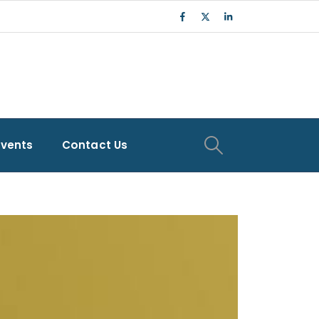
Events
Contact Us