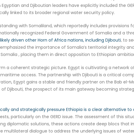
gyptian and Djiboutian leaders have explicitly included the GE
ally linked to its broader regional water security policy.
nding with Somaliland, which reportedly includes provisions f
rnationally recognized Federal Government of Somalia and a threa
ely driven other Horn of Africa nations, including Djibouti
, to s
y emphasized the importance of Somalia’s territorial integrity
 Somalia , placing them in direct opposition to Ethiopian ambitio
 coherent strategic picture. Egypt is cultivating a network of 
ry maritime access. The partnership with Djibouti is a critical com
ion, Egypt gains a stable and friendly partner on the Bab el-Ma
rt of Djibouti, the prospect of its main gateway becoming strategi
cally and strategically pressure Ethiopia is a clear alternative to 
rests, particularly on the GERD issue. The assessment of this situ
ering diplomatic solutions, these actions create deep blocs that i
multilateral dialogue to address the underlying issues of water 