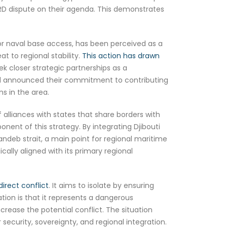
RD dispute on their agenda. This demonstrates
or naval base access, has been perceived as a
t to regional stability.
This action has drawn
eek closer strategic partnerships as a
 and announced their commitment to contributing
ns in the area.
alliances with states that share borders with
ponent of this strategy. By integrating Djibouti
ndeb strait, a main point for regional maritime
cally aligned with its primary regional
direct conflict
. It aims to isolate by ensuring
ation is that it represents a dangerous
ncrease the potential conflict. The situation
security, sovereignty, and regional integration.