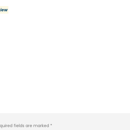
view
quired fields are marked
*