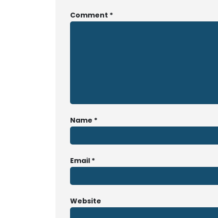
Comment
*
Name
*
Email
*
Website