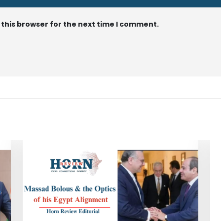
 this browser for the next time I comment.