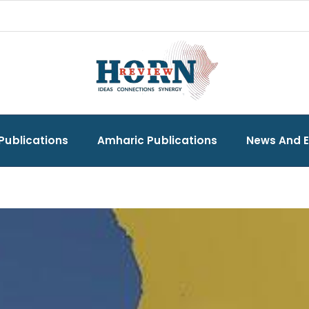
Publications
Amharic Publications
News And 