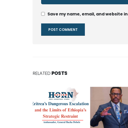
Save my name, email, and website in
RELATED
POSTS