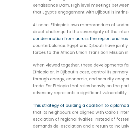
Renaissance Dam. High level meetings between E
that Egypt’s engagement with Djibouti is intrinsic
At once, Ethiopia’s own memorandum of understa
direct challenge to the sovereignty of the inte
condemnation from across the region and has lik
counterbalance. Egypt and Djibouti have jointl
forces to the African Union Transition Mission in
When viewed together, these developments form a
Ethiopia or, in Djibouti’s case, control its prima
through energy, economic, and security cooperat
trade. For Ethiopia that relies heavily on the po
adversary represents a significant vulnerability.
This strategy of building a coalition to diplomati
that its neighbours are aligned with Cairo’s inte
escalation of regional rivalries. Instead of fost
demands de-escalation and a return to inclusive 