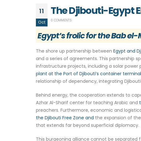
The Djibouti-Egypt 
11
0 COMMENTS
Oct
Egypt’s frolic for the Bab e
The shore up partnership between
Egypt and Dj
and a series of agreements. This partnership sp
infrastructure projects, including a solar power
plant at the Port of Djibouti’s container terminal
relationship of dependency, integrating Djibouti
Behind energy, the cooperation extends to capaci
Azhar Al-Sharif center for teaching Arabic and
preachers. Furthermore, economic and logistical
the Djibouti Free Zone and
the expansion of the 
that extends far beyond superficial diplomacy.
This burgeoning alliance cannot be separated fr