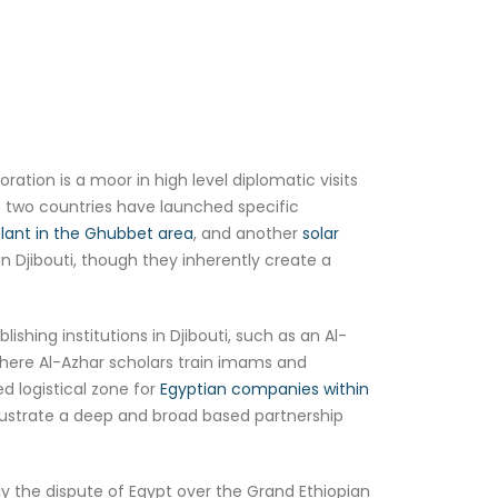
oration is a moor in high level diplomatic visits
e two countries have launched specific
lant in the Ghubbet area
, and another
solar
in Djibouti, though they inherently create a
shing institutions in Djibouti, such as an Al-
where Al-Azhar scholars train imams and
d logistical zone for
Egyptian companies within
llustrate a deep and broad based partnership
ly the dispute of Egypt over the Grand Ethiopian