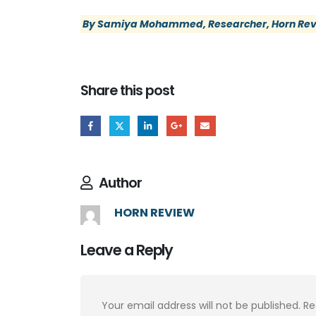
By Samiya Mohammed, Researcher, Horn Re
Share this post
Author
HORN REVIEW
Leave a Reply
Your email address will not be published.
Re