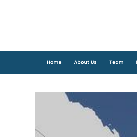
Home
About Us
Team