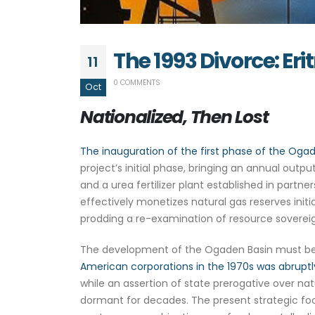
The 1993 Divorce
11
0 COMMENTS
Oct
Nationalized, Then Lost
The inauguration of the first phase of the Ogad
project’s initial phase, bringing an annual output 
and a urea fertilizer plant established in partn
effectively monetizes natural gas reserves initia
prodding a re-examination of resource sovereignt
The development of the Ogaden Basin must be c
American corporations in the 1970s was abruptly 
while an assertion of state prerogative over nat
dormant for decades. The present strategic focu