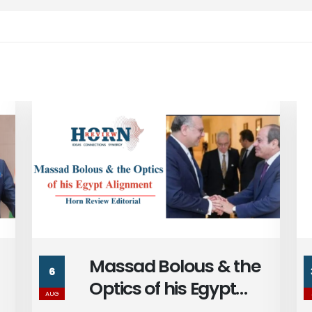
Egypt’s Centralized
30
Political Economy and
JUL
the Future of Egypt