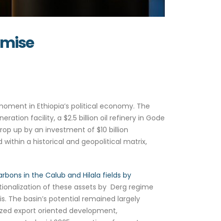
aden’s Promise
oment in Ethiopia’s political economy. The
ration facility, a $2.5 billion oil refinery in Gode
rop up by an investment of $10 billion
 within a historical and geopolitical matrix,
arbons in the Calub and Hilala fields by
ionalization of these assets by Derg regime
is. The basin’s potential remained largely
tized export oriented development,