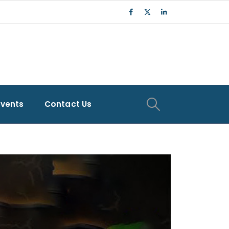
Events
Contact Us