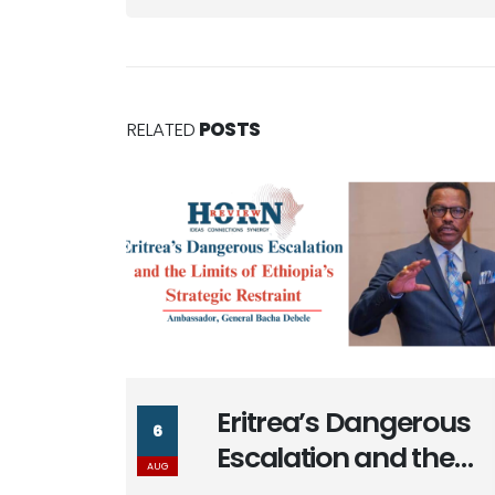
RELATED
POSTS
rous
Massad Bolous & the
6
the
Optics of his Egypt
AUG
a’s
Alignment