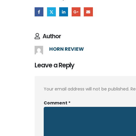
Author
HORN REVIEW
Leave a Reply
Your email address will not be published.
Re
Comment
*