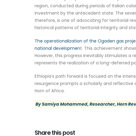
region, conducted during periods of Italian colo
investment by the antecedent state. The severanc
therefore, is one of advocating for territorial 
historical patterns of territorial integrity and st
The operationalization of the Ogaden gas proje
national developmen
t. This achievement shows
However, this progress inevitably stimulates a r
represents the realization of a long-deferred p
Ethiopia’s path forward is focused on the intens
resurgence prompts a scholarly and reflective d
Horn of Africa.
By Samiya Mohammed, Researcher, Horn Re
Share this post