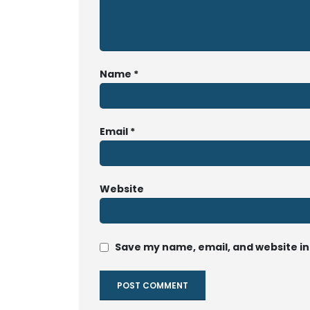
Name
*
Email
*
Website
Save my name, email, and website in