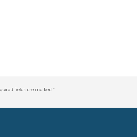
quired fields are marked
*