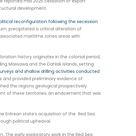
e reported mid 2025 cessation of export
tructural development.
tical reconfiguration following the secession
, precipitated a critical alteration of
its associated maritime zones areas with
tion history originates in the colonial period,
luding Massawa and the Dahlak Islands, setting
surveys and shallow drilling activities conducted
ps and provided preliminary evidence of
hed the regions geological prospectively.
ent of these territories, an endowment that was
The Eritrean state’s acquisition of the Red Sea
ough political upheaval.
tion. The early exploratory work in the Red Sea