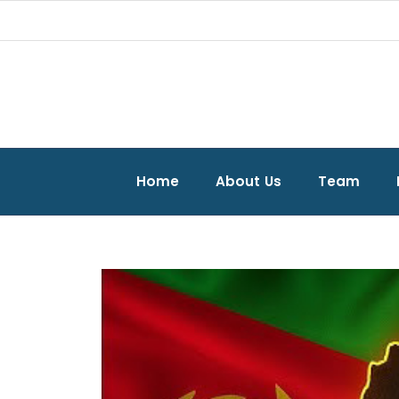
Home
About Us
Team