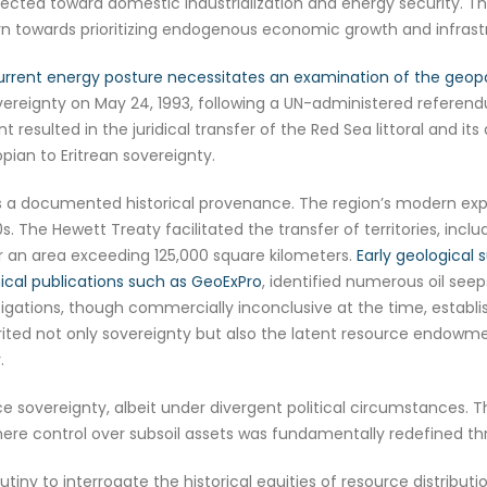
cted toward domestic industrialization and energy security. Th
urn towards prioritizing endogenous economic growth and infras
rrent energy posture necessitates an examination of the geopoli
vereignty on May 24, 1993, following a UN-administered referendum
ent resulted in the juridical transfer of the Red Sea littoral and 
ian to Eritrean sovereignty.
 a documented historical provenance. The region’s modern explora
80s. The Hewett Treaty facilitated the transfer of territories, inc
ver an area exceeding 125,000 square kilometers.
Early geological 
ical publications such as GeoExPro
, identified numerous oil see
gations, though commercially inconclusive at the time, establis
rited not only sovereignty but also the latent resource endowm
.
rce sovereignty, albeit under divergent political circumstances. 
here control over subsoil assets was fundamentally redefined thr
crutiny to interrogate the historical equities of resource distribu