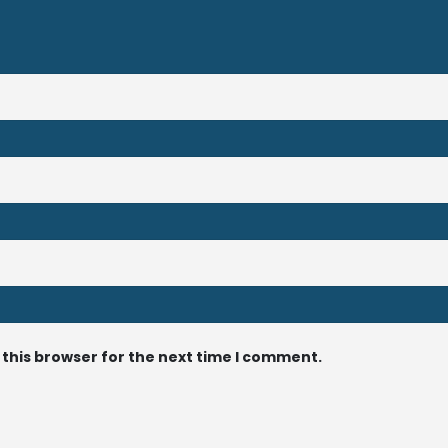
 this browser for the next time I comment.