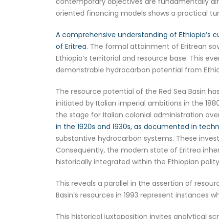
contemporary objectives are fundamentally dire
oriented financing models shows a practical t
A comprehensive understanding of Ethiopia’s cu
of Eritrea
. The formal attainment of Eritrean so
Ethiopia’s territorial and resource base. This ev
demonstrable hydrocarbon potential from Ethiop
The resource potential of the Red Sea Basin has
initiated by Italian imperial ambitions in the 18
the stage for Italian colonial administration o
in the 1920s and 1930s, as documented in techn
substantive hydrocarbon systems. These investi
Consequently, the modern state of Eritrea inhe
historically integrated within the Ethiopian polity
This reveals a parallel in the assertion of resou
Basin’s resources in 1993 represent instances w
This historical juxtaposition invites analytical s