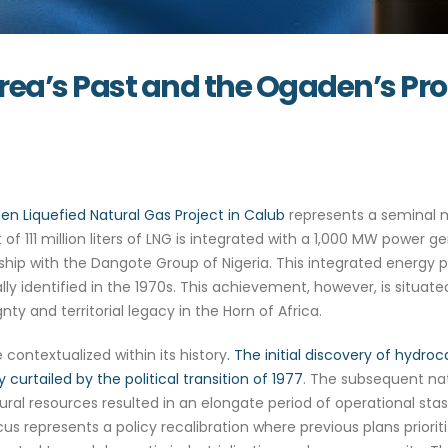
: Eritrea’s Past and the Og
en Liquefied Natural Gas Project in Calub
represents a seminal m
of 111 million liters of LNG is integrated with a 1,000 MW power gene
ership with the Dangote Group of Nigeria. This integrated energy p
lly identified in the 1970s. This achievement, however, is situated
y and territorial legacy in the Horn of Africa.
ontextualized within its history
. The initial discovery of hydroc
curtailed by the political transition of 1977
. The subsequent nat
ural resources resulted in an elongate period of operational stas
s represents a policy recalibration where previous plans priori