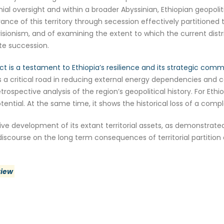
nial oversight and within a broader Abyssinian, Ethiopian geopoli
e of this territory through secession effectively partitioned thi
revisionism, and of examining the extent to which the current dis
ate succession.
ct is a testament to Ethiopia’s resilience and its strategic co
 a critical road in reducing external energy dependencies and c
etrospective analysis of the region’s geopolitical history. For E
otential. At the same time, it shows the historical loss of a co
ive development of its extant territorial assets, as demonstrate
iscourse on the long term consequences of territorial partition
view