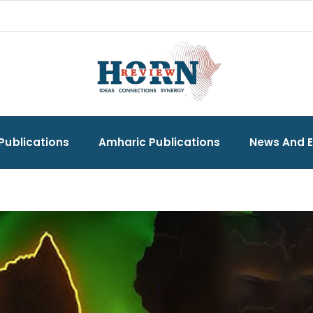
Publications
Amharic Publications
News And 