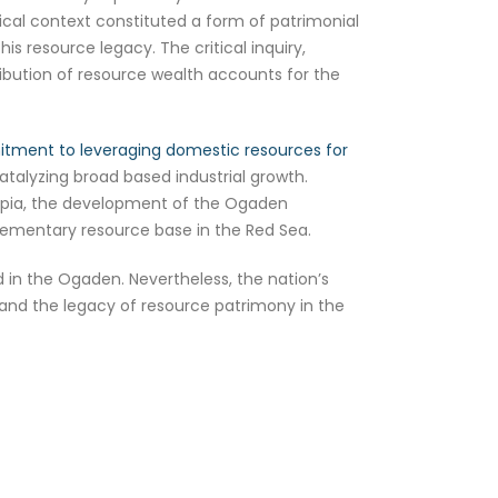
tical context constituted a form of patrimonial
s resource legacy. The critical inquiry,
tribution of resource wealth accounts for the
mmitment to leveraging domestic resources for
atalyzing broad based industrial growth.
thiopia, the development of the Ogaden
mplementary resource base in the Red Sea.
d in the Ogaden. Nevertheless, the nation’s
 and the legacy of resource patrimony in the