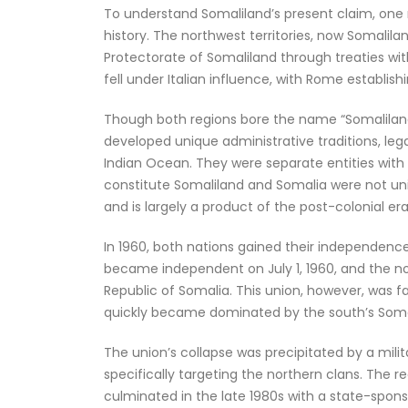
To understand Somaliland’s present claim, one m
history. The northwest territories, now Somalilan
Protectorate of Somaliland through treaties with
fell under Italian influence, with Rome establis
Though both regions bore the name “Somaliland
developed unique administrative traditions, le
Indian Ocean. They were separate entities with s
constitute Somaliland and Somalia were not united
and is largely a product of the post-colonial era
In 1960, both nations gained their independence
became independent on July 1, 1960, and the nor
Republic of Somalia. This union, however, was fa
quickly became dominated by the south’s Somal
The union’s collapse was precipitated by a mili
specifically targeting the northern clans. The r
culminated in the late 1980s with a state-spon