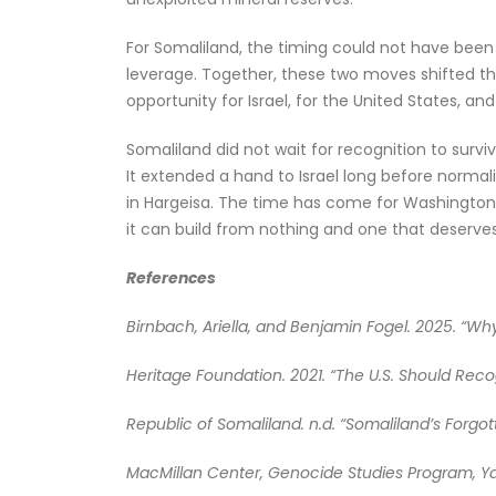
For Somaliland, the timing could not have been s
leverage. Together, these two moves shifted the 
opportunity for Israel, for the United States, an
Somaliland did not wait for recognition to survi
It extended a hand to Israel long before normal
in Hargeisa. The time has come for Washington a
it can build from nothing and one that deserves
References
Birnbach, Ariella, and Benjamin Fogel. 2025. “Wh
Heritage Foundation. 2021. “The U.S. Should Reco
Republic of Somaliland. n.d. “Somaliland’s Forgo
MacMillan Center, Genocide Studies Program, Yal