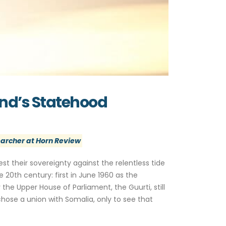
and’s Statehood
archer at Horn Review
est their sovereignty against the relentless tide
 20th century: first in June 1960 as the
the Upper House of Parliament, the Guurti, still
hose a union with Somalia, only to see that