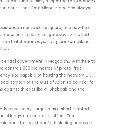
020, Somaliland publicly supported the Abraham
been consistent: Somaliland is and has always
existence impossible to ignore, and now the
nd represents a potential gateway to the Red
’s most vital waterways. To ignore Somaliland
tiply.
t, central government in Mogadishu with little to
nd controls 850 kilometres of pirate-free
ency site capable of hosting the heaviest U.S.
ical stretch of the Gulf of Aden (a corridor for
ns against threats like Al-Shabaab and the
ghtly rejected by Hargeisa as a short-sighted
cial long-term benefit it offers. True
ic and strategic benefit, including access to