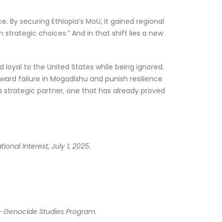
. By securing Ethiopia’s MoU, it gained regional
strategic choices.” And in that shift lies a new
 loyal to the United States while being ignored.
ward failure in Mogadishu and punish resilience
 strategic partner, one that has already proved
nal Interest, July 1, 2025.
 – Genocide Studies Program.