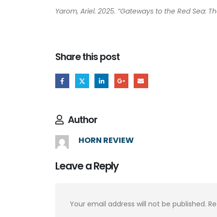
Yarom, Ariel. 2025. “Gateways to the Red Sea: T
Share this post
Author
HORN REVIEW
Leave a Reply
Your email address will not be published.
Re