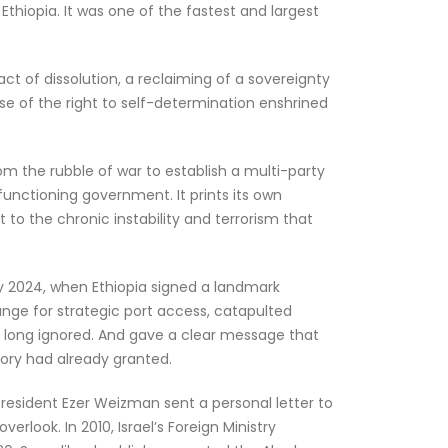
hiopia. It was one of the fastest and largest
act of dissolution, a reclaiming of a sovereignty
ise of the right to self-determination enshrined
rom the rubble of war to establish a multi-party
functioning government. It prints its own
 to the chronic instability and terrorism that
ry 2024, when Ethiopia signed a landmark
ge for strategic port access, catapulted
d long ignored. And gave a clear message that
tory had already granted.
i President Ezer Weizman sent a personal letter to
rlook. In 2010, Israel’s Foreign Ministry