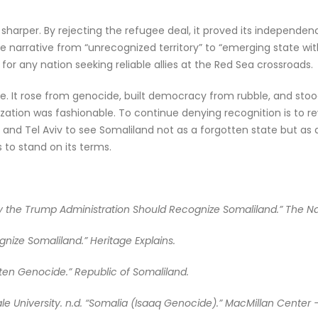
harper. By rejecting the refugee deal, it proved its independence
narrative from “unrecognized territory” to “emerging state with 
d for any nation seeking reliable allies at the Red Sea crossroads.
ve. It rose from genocide, built democracy from rubble, and stood
ization was fashionable. To continue denying recognition is to re
nd Tel Aviv to see Somaliland not as a forgotten state but as a
 to stand on its terms.
y the Trump Administration Should Recognize Somaliland.” The Natio
gnize Somaliland.” Heritage Explains.
tten Genocide.” Republic of Somaliland.
e University. n.d. “Somalia (Isaaq Genocide).” MacMillan Center