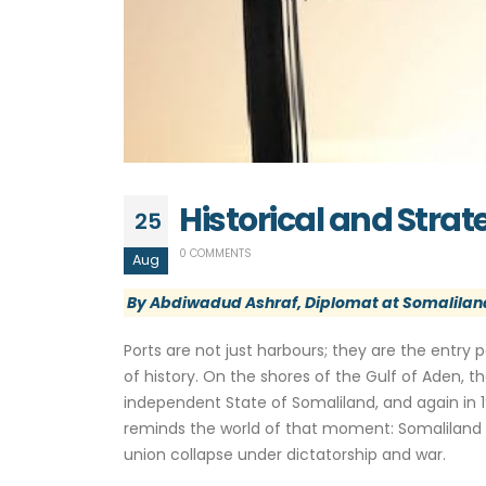
Historical and Stra
25
0 COMMENTS
Aug
By Abdiwadud Ashraf, Diplomat at Somaliland
Ports are not just harbours; they are the entry p
of history. On the shores of the Gulf of Aden, t
independent State of Somaliland, and again in 19
reminds the world of that moment: Somaliland w
union collapse under dictatorship and war.