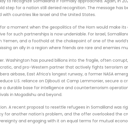
ady to recognize Somaliland if formally approached. Again, in 2
bold step for a nation still denied recognition. The message has 
ith countries like Israel and the United States.
for a moment when the geopolitics of the Horn would make its 
e for such partnerships is now undeniable. For Israel, Somalila
e in Yemen, and a foothold at the chokepoint of one of the world
ssing an ally in a region where friends are rare and enemies mul
er. Washington has poured billions into the fragile, often corrup
ocratic, and pro-Western partner that actively fights terrorism a
bera airbase, East Africa’s longest runway, a former NASA emerg
reduce U.S. reliance on Djibouti at Camp Lemmonier, secure a crit
de a durable base for intelligence and counterterrorism operatio
rivals in Mogadishu and beyond.
ion. A recent proposal to resettle refugees in Somaliland was ri
y for another nation’s problem, and the offer overlooked the cru
ereignty and engaging with it on equal terms for mutual econom