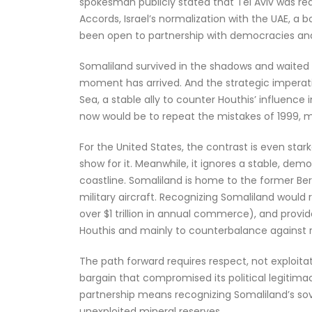
spokesman publicly stated that Tel Aviv was re
Accords, Israel’s normalization with the UAE, a 
been open to partnership with democracies and w
Somaliland survived in the shadows and waited 
moment has arrived. And the strategic imperativ
Sea, a stable ally to counter Houthis’ influenc
now would be to repeat the mistakes of 1999, mi
For the United States, the contrast is even stark
show for it. Meanwhile, it ignores a stable, dem
coastline. Somaliland is home to the former Ber
military aircraft. Recognizing Somaliland would 
over $1 trillion in annual commerce), and provi
Houthis and mainly to counterbalance against 
The path forward requires respect, not exploitat
bargain that compromised its political legitimac
partnership means recognizing Somaliland’s sov
unexploited mineral reserves.