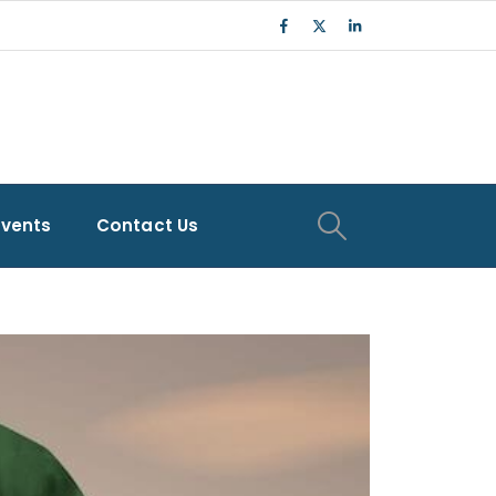
Events
Contact Us