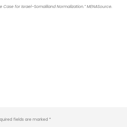
he Case for Israel–Somaliland Normalization.” MENASource.
quired fields are marked
*