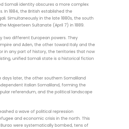
fied Somali identity obscures a more complex
. In 1884, the British established the
ali. Simultaneously in the late 1880s, the south
the Majeerteen Sultanate (April 7) in 1889.
y two different European powers. They
Empire and Aden, the other toward Italy and the
in any part of history, the territories that now
ng, unified Somali state is a historical fiction
e days later, the other southern Somaliland
ndependent Italian Somaliland, forming the
popular referendum, and the political landscape
eashed a wave of political repression
refugee and economic crisis in the north. This
nd Burao were systematically bombed, tens of