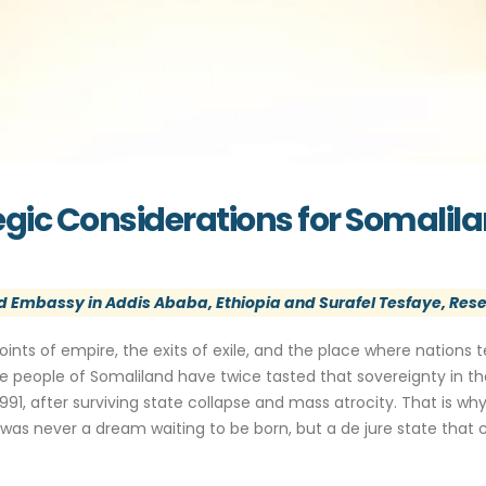
tegic Considerations for Somalil
 Embassy in Addis Ababa, Ethiopia and Surafel Tesfaye, Rese
oints of empire, the exits of exile, and the place where nations t
he people of Somaliland have twice tasted that sovereignty in the
91, after surviving state collapse and mass atrocity. That is why 
as never a dream waiting to be born, but a de jure state that c