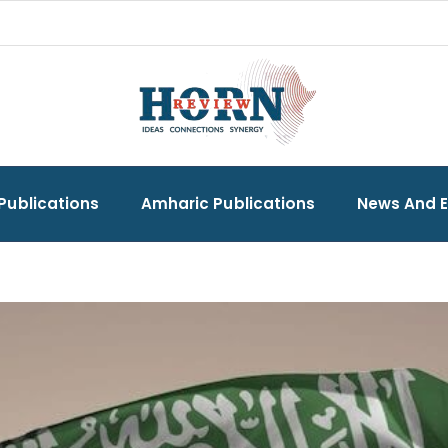
Publications
Amharic Publications
News And 