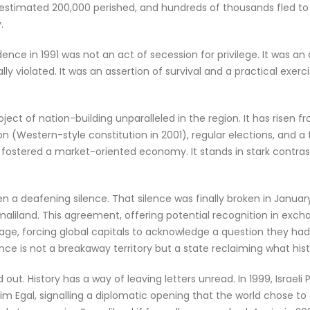
stimated 200,000 perished, and hundreds of thousands fled to Et
.
nce in 1991 was not an act of secession for privilege. It was an 
ly violated. It was an assertion of survival and a practical exerc
ect of nation-building unparalleled in the region. It has risen f
 (Western-style constitution in 2001), regular elections, and a 
 fostered a market-oriented economy. It stands in stark contrast
n a deafening silence. That silence was finally broken in Janua
land. This agreement, offering potential recognition in exchan
ge, forcing global capitals to acknowledge a question they ha
ce is not a breakaway territory but a state reclaiming what his
 out. History has a way of leaving letters unread. In 1999, Israel
 Egal, signalling a diplomatic opening that the world chose to ove