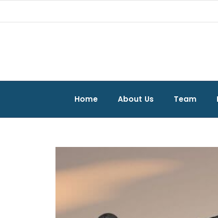
Home
About Us
Team