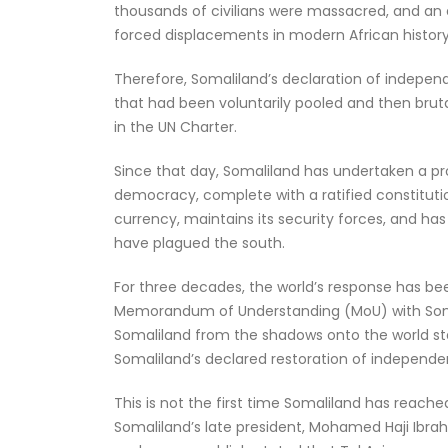
thousands of civilians were massacred, and an e
forced displacements in modern African history
Therefore, Somaliland’s declaration of independe
that had been voluntarily pooled and then brutal
in the UN Charter.
Since that day, Somaliland has undertaken a proj
democracy, complete with a ratified constitution
currency, maintains its security forces, and has
have plagued the south.
For three decades, the world’s response has bee
Memorandum of Understanding (MoU) with Somali
Somaliland from the shadows onto the world sta
Somaliland’s declared restoration of independen
This is not the first time Somaliland has reached
Somaliland’s late president, Mohamed Haji Ibrahim