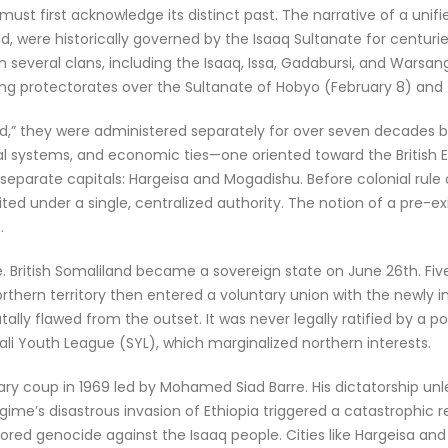
ust first acknowledge its distinct past. The narrative of a uni
d, were historically governed by the Isaaq Sultanate for centuries
 several clans, including the Isaaq, Issa, Gadabursi, and Warsang
hing protectorates over the Sultanate of Hobyo (February 8) and 
,” they were administered separately for over seven decades b
gal systems, and economic ties—one oriented toward the British 
eparate capitals: Hargeisa and Mogadishu. Before colonial rule or 
 under a single, centralized authority. The notion of a pre-existi
.
. British Somaliland became a sovereign state on June 26th. Fiv
thern territory then entered a voluntary union with the newly i
tally flawed from the outset. It was never legally ratified by a 
i Youth League (SYL), which marginalized northern interests.
tary coup in 1969 led by Mohamed Siad Barre. His dictatorship unl
egime’s disastrous invasion of Ethiopia triggered a catastrophic 
sored genocide against the Isaaq people. Cities like Hargeisa a