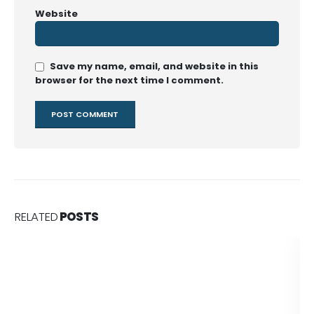
Website
Save my name, email, and website in this
browser for the next time I comment.
RELATED
POSTS