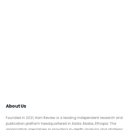
About Us
Founded in 2021, Horn Review is a leading independent research and
publication platform headquartered in Addis Ababa, Ethiopia. The
organization specializes in providing in-depth analysis and strategic