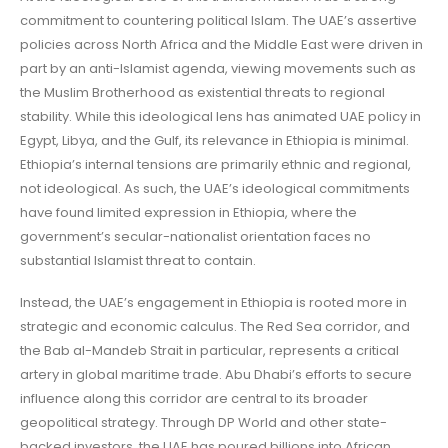
commitment to countering political Islam. The UAE’s assertive
policies across North Africa and the Middle East were driven in
part by an anti-Islamist agenda, viewing movements such as
the Muslim Brotherhood as existential threats to regional
stability. While this ideological lens has animated UAE policy in
Egypt, Libya, and the Gulf, its relevance in Ethiopia is minimal.
Ethiopia’s internal tensions are primarily ethnic and regional,
not ideological. As such, the UAE’s ideological commitments
have found limited expression in Ethiopia, where the
government’s secular-nationalist orientation faces no
substantial Islamist threat to contain.
Instead, the UAE’s engagement in Ethiopia is rooted more in
strategic and economic calculus. The Red Sea corridor, and
the Bab al-Mandeb Strait in particular, represents a critical
artery in global maritime trade. Abu Dhabi’s efforts to secure
influence along this corridor are central to its broader
geopolitical strategy. Through DP World and other state-
backed investors, the UAE has poured billions into African