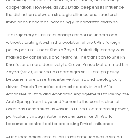
cooperation. However, as Abu Dhabi deepens its influence,
the distinction between strategic alliance and structural
imbalance becomes increasingly important to examine.
The trajectory of this relationship cannot be understood
without situating it within the evolution of the UAE’s foreign
policy posture. Under Sheikh Zayed, Emirati diplomacy was
marked by consensus and restraint. The transition to Sheikh
Khalifa, and more decisively to Crown Prince Mohammed bin
Zayed (MBZ), ushered in a paradigm shift. Foreign policy
became more assertive, interventionist, and ideologically
driven. This shift manifested most notably in the UAE’s
expansive military and economic engagements following the
Arab Spring, from Libya and Yemen to the construction of
overseas bases such as Assab in Eritrea. Commercial power,
particularly through state-linked entities like DP World,
became a central tool for projecting Emirati influence.
At the ideological core of this transformation was a strong