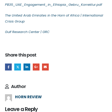
PB35_UAE_Engagement_in_Ethiopia_Gebru_Korrektur.pdf
The United Arab Emirates in the Horn of Africa | International
Crisis Group
Gulf Research Center | GRC
Share this post
Author
HORN REVIEW
Leave a Reply