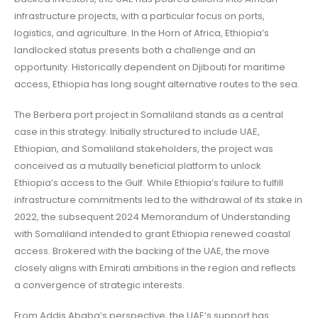
infrastructure projects, with a particular focus on ports,
logistics, and agriculture. In the Horn of Africa, Ethiopia’s
landlocked status presents both a challenge and an
opportunity. Historically dependent on Djibouti for maritime
access, Ethiopia has long sought alternative routes to the sea.
The Berbera port project in Somaliland stands as a central
case in this strategy. Initially structured to include UAE,
Ethiopian, and Somaliland stakeholders, the project was
conceived as a mutually beneficial platform to unlock
Ethiopia’s access to the Gulf. While Ethiopia’s failure to fulfill
infrastructure commitments led to the withdrawal of its stake in
2022, the subsequent 2024 Memorandum of Understanding
with Somaliland intended to grant Ethiopia renewed coastal
access. Brokered with the backing of the UAE, the move
closely aligns with Emirati ambitions in the region and reflects
a convergence of strategic interests.
From Addis Ababa’s perspective, the UAE’s support has