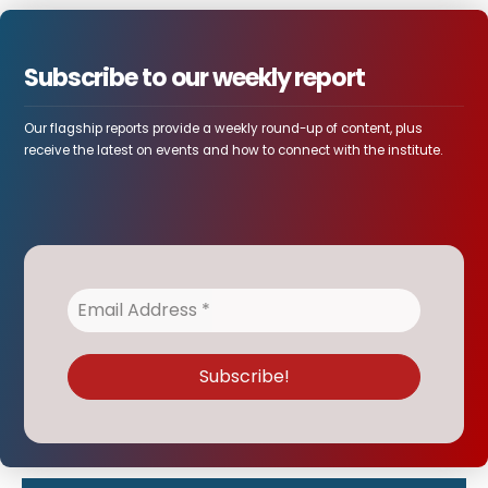
Subscribe to our weekly report
Our flagship reports provide a weekly round-up of content, plus
receive the latest on events and how to connect with the institute.