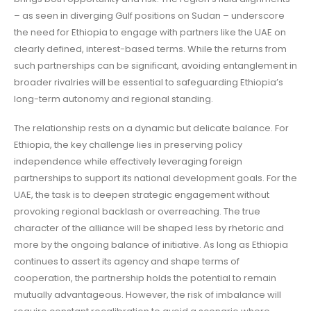
– as seen in diverging Gulf positions on Sudan – underscore
the need for Ethiopia to engage with partners like the UAE on
clearly defined, interest-based terms. While the returns from
such partnerships can be significant, avoiding entanglement in
broader rivalries will be essential to safeguarding Ethiopia’s
long-term autonomy and regional standing.
The relationship rests on a dynamic but delicate balance. For
Ethiopia, the key challenge lies in preserving policy
independence while effectively leveraging foreign
partnerships to support its national development goals. For the
UAE, the task is to deepen strategic engagement without
provoking regional backlash or overreaching. The true
character of the alliance will be shaped less by rhetoric and
more by the ongoing balance of initiative. As long as Ethiopia
continues to assert its agency and shape terms of
cooperation, the partnership holds the potential to remain
mutually advantageous. However, the risk of imbalance will