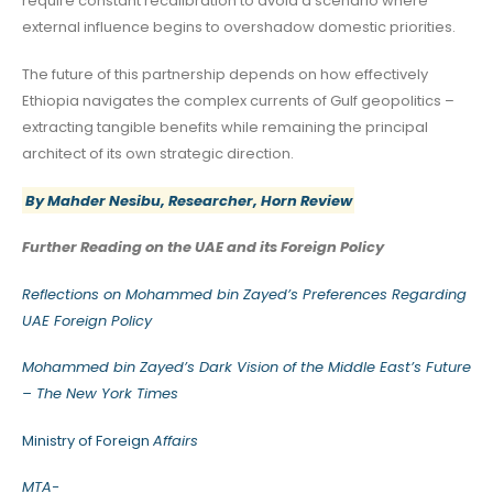
require constant recalibration to avoid a scenario where
external influence begins to overshadow domestic priorities.
The future of this partnership depends on how effectively
Ethiopia navigates the complex currents of Gulf geopolitics –
extracting tangible benefits while remaining the principal
architect of its own strategic direction.
By Mahder Nesibu, Researcher, Horn Review
Further Reading on the UAE and its Foreign Policy
Reflections on Mohammed bin Zayed’s Preferences Regarding
UAE Foreign Policy
Mohammed bin Zayed’s Dark Vision of the Middle East’s Future
– The New York Times
Ministry of Foreign
Affairs
MTA-