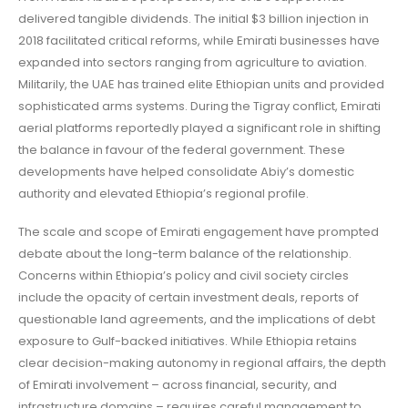
delivered tangible dividends. The initial $3 billion injection in
2018 facilitated critical reforms, while Emirati businesses have
expanded into sectors ranging from agriculture to aviation.
Militarily, the UAE has trained elite Ethiopian units and provided
sophisticated arms systems. During the Tigray conflict, Emirati
aerial platforms reportedly played a significant role in shifting
the balance in favour of the federal government. These
developments have helped consolidate Abiy’s domestic
authority and elevated Ethiopia’s regional profile.
The scale and scope of Emirati engagement have prompted
debate about the long-term balance of the relationship.
Concerns within Ethiopia’s policy and civil society circles
include the opacity of certain investment deals, reports of
questionable land agreements, and the implications of debt
exposure to Gulf-backed initiatives. While Ethiopia retains
clear decision-making autonomy in regional affairs, the depth
of Emirati involvement – across financial, security, and
infrastructure domains – requires careful management to