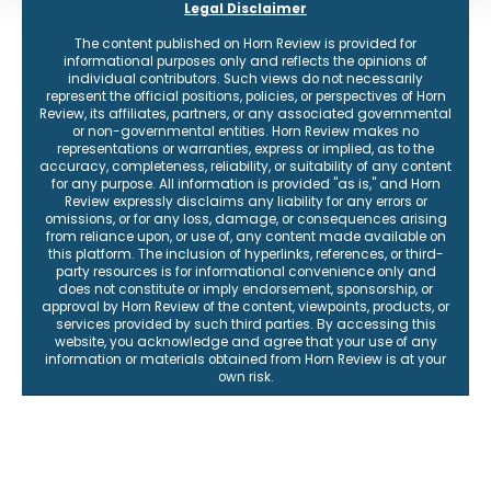
Legal Disclaimer
The content published on Horn Review is provided for
informational purposes only and reflects the opinions of
individual contributors. Such views do not necessarily
represent the official positions, policies, or perspectives of Horn
Review, its affiliates, partners, or any associated governmental
or non-governmental entities. Horn Review makes no
representations or warranties, express or implied, as to the
accuracy, completeness, reliability, or suitability of any content
for any purpose. All information is provided "as is," and Horn
Review expressly disclaims any liability for any errors or
omissions, or for any loss, damage, or consequences arising
from reliance upon, or use of, any content made available on
this platform. The inclusion of hyperlinks, references, or third-
party resources is for informational convenience only and
does not constitute or imply endorsement, sponsorship, or
approval by Horn Review of the content, viewpoints, products, or
services provided by such third parties. By accessing this
website, you acknowledge and agree that your use of any
information or materials obtained from Horn Review is at your
own risk.