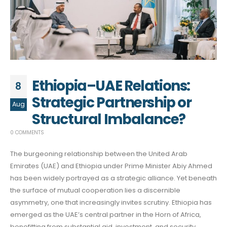
Ethiopia–UAE Relations:
8
Strategic Partnership or
Aug
Structural Imbalance?
0 COMMENTS
The burgeoning relationship between the United Arab
Emirates (UAE) and Ethiopia under Prime Minister Abiy Ahmed
has been widely portrayed as a strategic alliance. Yet beneath
the surface of mutual cooperation lies a discernible
asymmetry, one that increasingly invites scrutiny. Ethiopia has
emerged as the UAE’s central partner in the Horn of Africa,
benefitting from substantial aid, investment, and security