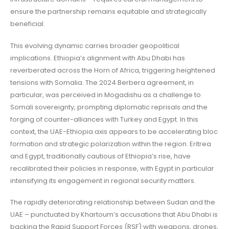
ensure the partnership remains equitable and strategically
beneficial.
This evolving dynamic carries broader geopolitical
implications. Ethiopia’s alignment with Abu Dhabi has
reverberated across the Horn of Africa, triggering heightened
tensions with Somalia. The 2024 Berbera agreement, in
particular, was perceived in Mogadishu as a challenge to
Somali sovereignty, prompting diplomatic reprisals and the
forging of counter-alliances with Turkey and Egypt. In this
context, the UAE-Ethiopia axis appears to be accelerating bloc
formation and strategic polarization within the region. Eritrea
and Egypt, traditionally cautious of Ethiopia’s rise, have
recalibrated their policies in response, with Egypt in particular
intensifying its engagement in regional security matters.
The rapidly deteriorating relationship between Sudan and the
UAE – punctuated by Khartoum’s accusations that Abu Dhabi is
backing the Rapid Support Forces (RSF) with weapons, drones,