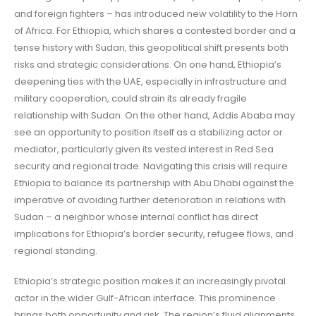
and foreign fighters – has introduced new volatility to the Horn
of Africa. For Ethiopia, which shares a contested border and a
tense history with Sudan, this geopolitical shift presents both
risks and strategic considerations. On one hand, Ethiopia’s
deepening ties with the UAE, especially in infrastructure and
military cooperation, could strain its already fragile
relationship with Sudan. On the other hand, Addis Ababa may
see an opportunity to position itself as a stabilizing actor or
mediator, particularly given its vested interest in Red Sea
security and regional trade. Navigating this crisis will require
Ethiopia to balance its partnership with Abu Dhabi against the
imperative of avoiding further deterioration in relations with
Sudan – a neighbor whose internal conflict has direct
implications for Ethiopia’s border security, refugee flows, and
regional standing.
Ethiopia’s strategic position makes it an increasingly pivotal
actor in the wider Gulf-African interface. This prominence
brings both opportunity and risk. The region’s fluid alignments