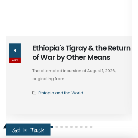
Ethiopia's Tigray & the Return
4
of War by Other Means
AUG
The attempted incursion of August 1, 2026,
originating from...
Ethiopia and the World
Get In Touch