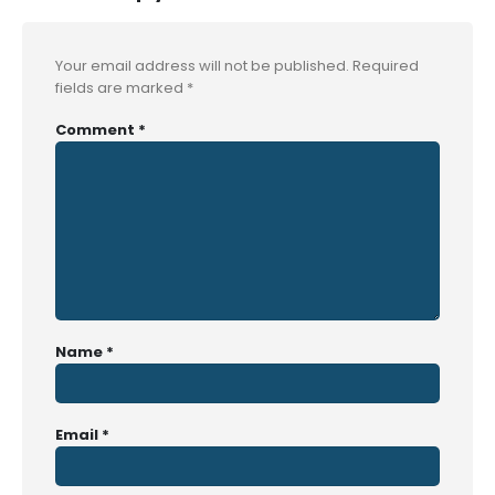
Your email address will not be published.
Required
fields are marked
*
Comment
*
Name
*
Email
*