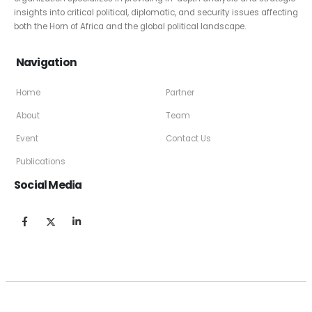
insights into critical political, diplomatic, and security issues affecting
both the Horn of Africa and the global political landscape.
Navigation
Home
Partner
About
Team
Event
Contact Us
Publications
Social Media