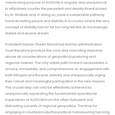
overarching purpose of AUSSOM is singular and unequivocal:
to effectively counter the persistent and deadly threat posed
by Al-Shabab and, in doing so, pave a sustainable pathway
towards lasting peace and stability in a country where the very
concept of stability has for far too long felt like an increasingly
distant and elusive dream.
President Hassan Sheikh Mohamud and his administration
must therefore prioritize this core and overriding objective
above all considerations of geopolitical posturing and
regional rivalries. The only viable path forward necessitates a
sincere, immediate, and comprehensive re-engagement with
both Ethiopia and Burundi, actively and unequivocally urging
their robust and meaningful participation in the new mission.
This crucial step can only be effectively achieved by
unequivocally separating the fundamental operational
imperatives of AUSSOM from the often-turbulent and
distracting currents of regional geopolitics. The time for
engaging in counterproductive political manoeuvring has long