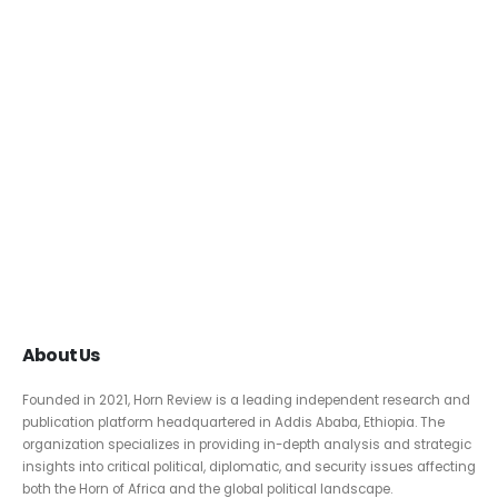
About Us
Founded in 2021, Horn Review is a leading independent research and
publication platform headquartered in Addis Ababa, Ethiopia. The
organization specializes in providing in-depth analysis and strategic
insights into critical political, diplomatic, and security issues affecting
both the Horn of Africa and the global political landscape.