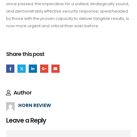
since passed; the imperative for a unified, strategically sound,
and demonstrably effective security response, spearheaded
by those with the proven capacity to deliver tangible results, is
now more urgent and critical than ever before.
Share this post
Author
HORN REVIEW
Leave a Reply