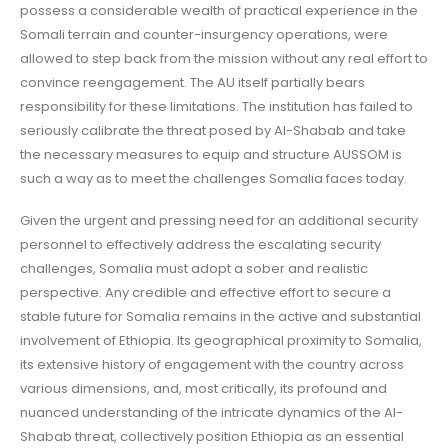
possess a considerable wealth of practical experience in the
Somali terrain and counter-insurgency operations, were
allowed to step back from the mission without any real effort to
convince reengagement. The AU itself partially bears
responsibility for these limitations. The institution has failed to
seriously calibrate the threat posed by Al-Shabab and take
the necessary measures to equip and structure AUSSOM is
such a way as to meet the challenges Somalia faces today.
Given the urgent and pressing need for an additional security
personnel to effectively address the escalating security
challenges, Somalia must adopt a sober and realistic
perspective. Any credible and effective effort to secure a
stable future for Somalia remains in the active and substantial
involvement of Ethiopia. Its geographical proximity to Somalia,
its extensive history of engagement with the country across
various dimensions, and, most critically, its profound and
nuanced understanding of the intricate dynamics of the Al-
Shabab threat, collectively position Ethiopia as an essential