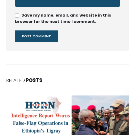
Save my name, email, and website in this
browser for the next time I comment.
RELATED
POSTS