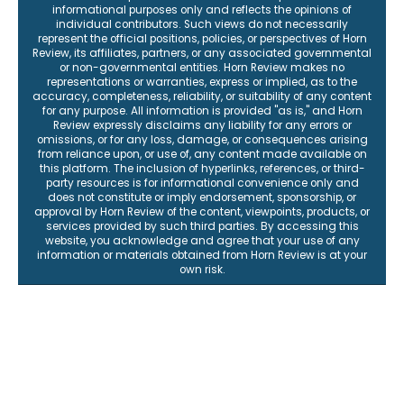
informational purposes only and reflects the opinions of
individual contributors. Such views do not necessarily
represent the official positions, policies, or perspectives of Horn
Review, its affiliates, partners, or any associated governmental
or non-governmental entities. Horn Review makes no
representations or warranties, express or implied, as to the
accuracy, completeness, reliability, or suitability of any content
for any purpose. All information is provided "as is," and Horn
Review expressly disclaims any liability for any errors or
omissions, or for any loss, damage, or consequences arising
from reliance upon, or use of, any content made available on
this platform. The inclusion of hyperlinks, references, or third-
party resources is for informational convenience only and
does not constitute or imply endorsement, sponsorship, or
approval by Horn Review of the content, viewpoints, products, or
services provided by such third parties. By accessing this
website, you acknowledge and agree that your use of any
information or materials obtained from Horn Review is at your
own risk.