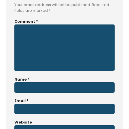
Your email address will not be published.
Required
fields are marked
*
Comment
*
Name
*
Email
*
Website