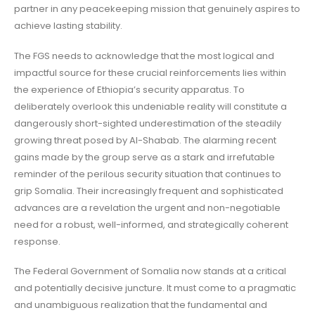
partner in any peacekeeping mission that genuinely aspires to
achieve lasting stability.
The FGS needs to acknowledge that the most logical and
impactful source for these crucial reinforcements lies within
the experience of Ethiopia’s security apparatus. To
deliberately overlook this undeniable reality will constitute a
dangerously short-sighted underestimation of the steadily
growing threat posed by Al-Shabab. The alarming recent
gains made by the group serve as a stark and irrefutable
reminder of the perilous security situation that continues to
grip Somalia. Their increasingly frequent and sophisticated
advances are a revelation the urgent and non-negotiable
need for a robust, well-informed, and strategically coherent
response.
The Federal Government of Somalia now stands at a critical
and potentially decisive juncture. It must come to a pragmatic
and unambiguous realization that the fundamental and