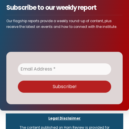
Subscribe to our weekly report
Our flagship reports provide a weekly round-up of content, plus
receive the latest on events and how to connect with the institute.
Legal Disclaimer
The content published on Horn Review is provided for