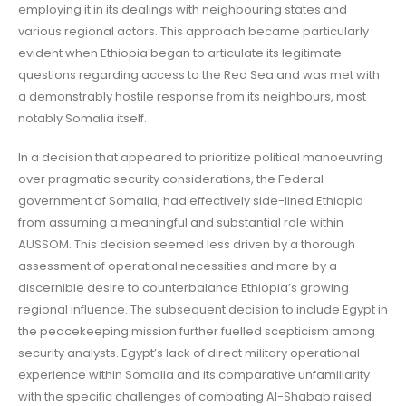
employing it in its dealings with neighbouring states and
various regional actors. This approach became particularly
evident when Ethiopia began to articulate its legitimate
questions regarding access to the Red Sea and was met with
a demonstrably hostile response from its neighbours, most
notably Somalia itself.
In a decision that appeared to prioritize political manoeuvring
over pragmatic security considerations, the Federal
government of Somalia, had effectively side-lined Ethiopia
from assuming a meaningful and substantial role within
AUSSOM. This decision seemed less driven by a thorough
assessment of operational necessities and more by a
discernible desire to counterbalance Ethiopia’s growing
regional influence. The subsequent decision to include Egypt in
the peacekeeping mission further fuelled scepticism among
security analysts. Egypt’s lack of direct military operational
experience within Somalia and its comparative unfamiliarity
with the specific challenges of combating Al-Shabab raised