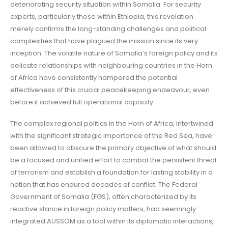
deteriorating security situation within Somalia. For security
experts, particularly those within Ethiopia, this revelation
merely confirms the long-standing challenges and political
complexities that have plagued the mission since its very
inception. The volatile nature of Somalia’s foreign policy and its
delicate relationships with neighbouring countries in the Horn
of Africa have consistently hampered the potential
effectiveness of this crucial peacekeeping endeavour, even
before it achieved full operational capacity.
The complex regional politics in the Horn of Africa, intertwined
with the significant strategic importance of the Red Sea, have
been allowed to obscure the primary objective of what should
be a focused and unified effort to combat the persistent threat
of terrorism and establish a foundation for lasting stability in a
nation that has endured decades of conflict. The Federal
Government of Somalia (FGS), often characterized by its
reactive stance in foreign policy matters, had seemingly
integrated AUSSOM as a tool within its diplomatic interactions,