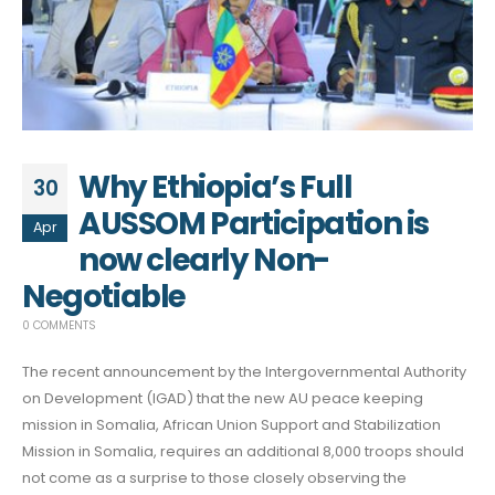
Why Ethiopia’s Full
30
AUSSOM Participation is
Apr
now clearly Non-
Negotiable
0 COMMENTS
The recent announcement by the Intergovernmental Authority
on Development (IGAD) that the new AU peace keeping
mission in Somalia, African Union Support and Stabilization
Mission in Somalia, requires an additional 8,000 troops should
not come as a surprise to those closely observing the