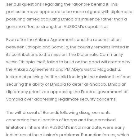
serious questions regarding the rationale behind it. This
particular move appeared to be more aligned with diplomatic
posturing aimed at diluting Ethiopia’s influence rather than a
genuine effort to strengthen AUSSOM’s capabilities.
Even after the Ankara Agreements and the reconciliation
between Ethiopia and Somalia, the country remains limited in
its contributions to the mission. The Diplomatic Community
within Ethiopia itself, failed to build on the good will created by
the Ankara Agreements and PM Abiy’s visit to Mogadishu.
Instead of pushing for the solid footing in the mission itself and
securing the ability of Ethiopia to deter al-Shabab, Ethiopian
diplomacy prioritized appeasing the Federal government of
Somalia over addressing legitimate security concerns.
The withdrawal of Burundi, following disagreements
concerning the allocation of troops and the perceived
limitations inherent in AUSSOM’s initial mandate, were early
indicators of the mission’s problems. Burundian forces, which