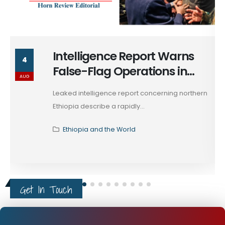
Intelligence Report Warns
4
False-Flag Operations in
AUG
Ethiopia's Tigray
Leaked intelligence report concerning northern
Ethiopia describe a rapidly...
Ethiopia and the World
Get In Touch