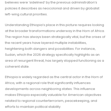
believes were ‘sidelined’ by the previous administration’s
policies it describes as neocolonial and driven by globalist
left-wing cultural priorities.
Understanding Ethiopia’s place in this picture requires looking
at the broader transformations underway in the Horn of Africa.
The region has always been strategically vital, but the crises of
the recent years have layered multiple instabilities,
heightening both dangers and possibilities. For instance,
Sudan, which the 2026 strategy specifically highlights as an
area of resurgent threat, has largely stopped functioning as a
coherent state.
Ethiopia is widely regarded as the central actor in the Horn of
Africa, with a regional role that significantly influences
developments across neighboring states. This influence
makes Ethiopia especially valuable for American objectives
related to regional counterterrorism, peacekeeping, and
efforts to maintain political stability.