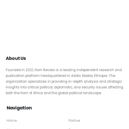
About Us
Founded in 2021, Horn Review is a leading independent research and
publication platform headquartered in Addis Ababa, Ethiopia. The
organization specializes in providing in-depth analysis and strategic
insights into critical political, diplomatic, and security issues affecting
both the Horn of Africa and the global political landscape.
Navigation
Home
Partner