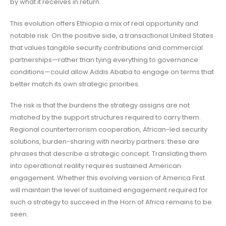
by what it receives in return.
This evolution offers Ethiopia a mix of real opportunity and
notable risk. On the positive side, a transactional United States
that values tangible security contributions and commercial
partnerships—rather than tying everything to governance
conditions—could allow Addis Ababa to engage on terms that
better match its own strategic priorities.
The risk is that the burdens the strategy assigns are not
matched by the support structures required to carry them.
Regional counterterrorism cooperation, African-led security
solutions, burden-sharing with nearby partners: these are
phrases that describe a strategic concept. Translating them
into operational reality requires sustained American
engagement. Whether this evolving version of America First
will maintain the level of sustained engagement required for
such a strategy to succeed in the Horn of Africa remains to be
seen.