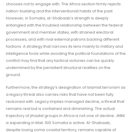
chooses not to engage with. The Africa section firmly rejects
nation-building and the interventionist habits of the past.
However, in Somalia, al-Shabaab’s strength is deeply
entangled with the troubled relationship between the federal
government and member states, with strained electoral
processes, and with rival external patrons backing different
factions. A strategy that narrows its lens mainly to military and
intelligence tools while avoiding the political foundations of the
conflict may find that any tactical victories can be quickly
undermined by the persistent structural realities on the
ground.
Furthermore, the strategy’s designation of Islamist terrorism as
a legacy threat also carries risks that have not been fully
reckoned with. Legacy implies managed decline, a threat that
remains real but is contained and diminishing. The actual
trajectory of jihadist groups in Africa is not one of decline. JNIM
is expanding in Mali. ISIS Somalia is active. Al-Shabaab,
despite losing some coastal territory, remains capable of