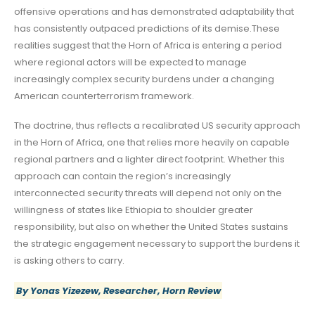
offensive operations and has demonstrated adaptability that
has consistently outpaced predictions of its demise.These
realities suggest that the Horn of Africa is entering a period
where regional actors will be expected to manage
increasingly complex security burdens under a changing
American counterterrorism framework.
The doctrine, thus reflects a recalibrated US security approach
in the Horn of Africa, one that relies more heavily on capable
regional partners and a lighter direct footprint. Whether this
approach can contain the region’s increasingly
interconnected security threats will depend not only on the
willingness of states like Ethiopia to shoulder greater
responsibility, but also on whether the United States sustains
the strategic engagement necessary to support the burdens it
is asking others to carry.
By Yonas Yizezew, Researcher, Horn Review