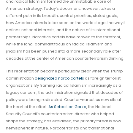
and radical Islamism formed the unmistakable core of
American strategy. Today’s document, however, takes a
different path in its breadth, central priorities, stated goals,
how America intends to be seen on the world stage, the way it
defines national interests, and the nature of its international
partnerships. Narcotics cartels have moved to the forefront,
while the long-dominant focus on radical Islamism and
jihadism has been pushed into a more secondary role after
decades at the center of American counterterrorism thinking.
This reorientation became particularly clear when the Trump
administration
designated narco cartels
as foreign terrorist
organizations. By framing radical Islamism increasingly as a
legacy concern, the administration signaled that decades of
policy were being redirected. Counter-narcotics now sits at
the heart of the effort.
As Sebastian Gorka
, the National
Security Council’s counterterrorism director who helped
shape the strategy, has explained, the primary threat is now
hemispheric in nature. Narcoterrorists and transnational