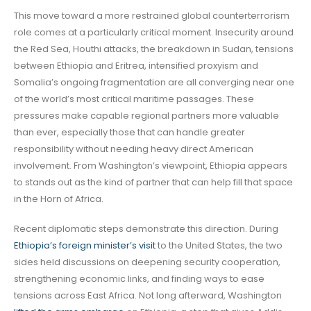
This move toward a more restrained global counterterrorism
role comes at a particularly critical moment. Insecurity around
the Red Sea, Houthi attacks, the breakdown in Sudan, tensions
between Ethiopia and Eritrea, intensified proxyism and
Somalia’s ongoing fragmentation are all converging near one
of the world’s most critical maritime passages. These
pressures make capable regional partners more valuable
than ever, especially those that can handle greater
responsibility without needing heavy direct American
involvement. From Washington’s viewpoint, Ethiopia appears
to stands out as the kind of partner that can help fill that space
in the Horn of Africa.
Recent diplomatic steps demonstrate this direction. During
Ethiopia’s foreign minister’s visit
to the United States, the two
sides held discussions on deepening security cooperation,
strengthening economic links, and finding ways to ease
tensions across East Africa. Not long afterward, Washington