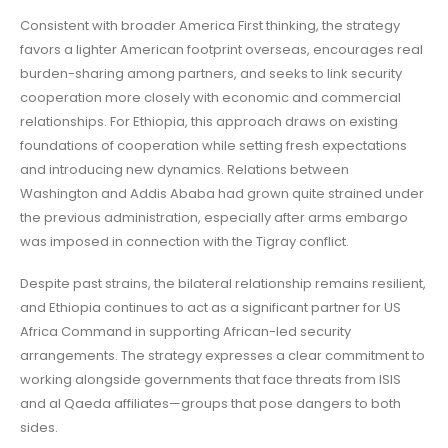
Consistent with broader America First thinking, the strategy
favors a lighter American footprint overseas, encourages real
burden-sharing among partners, and seeks to link security
cooperation more closely with economic and commercial
relationships. For Ethiopia, this approach draws on existing
foundations of cooperation while setting fresh expectations
and introducing new dynamics. Relations between
Washington and Addis Ababa had grown quite strained under
the previous administration, especially after arms embargo
was imposed in connection with the Tigray conflict.
Despite past strains, the bilateral relationship remains resilient,
and Ethiopia continues to act as a significant partner for US
Africa Command in supporting African-led security
arrangements. The strategy expresses a clear commitment to
working alongside governments that face threats from ISIS
and al Qaeda affiliates—groups that pose dangers to both
sides.