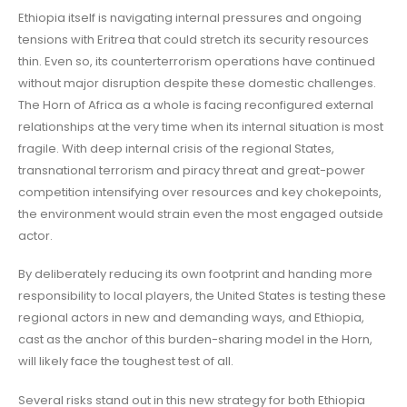
Ethiopia itself is navigating internal pressures and ongoing
tensions with Eritrea that could stretch its security resources
thin. Even so, its counterterrorism operations have continued
without major disruption despite these domestic challenges.
The Horn of Africa as a whole is facing reconfigured external
relationships at the very time when its internal situation is most
fragile. With deep internal crisis of the regional States,
transnational terrorism and piracy threat and great-power
competition intensifying over resources and key chokepoints,
the environment would strain even the most engaged outside
actor.
By deliberately reducing its own footprint and handing more
responsibility to local players, the United States is testing these
regional actors in new and demanding ways, and Ethiopia,
cast as the anchor of this burden-sharing model in the Horn,
will likely face the toughest test of all.
Several risks stand out in this new strategy for both Ethiopia