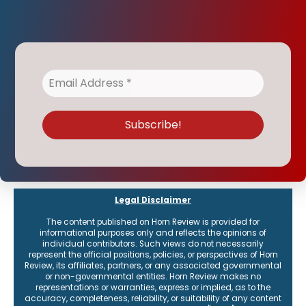
Legal Disclaimer
The content published on Horn Review is provided for
informational purposes only and reflects the opinions of
individual contributors. Such views do not necessarily
represent the official positions, policies, or perspectives of Horn
Review, its affiliates, partners, or any associated governmental
or non-governmental entities. Horn Review makes no
representations or warranties, express or implied, as to the
accuracy, completeness, reliability, or suitability of any content