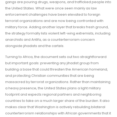
gangs are pouring drugs, weapons, and trafficked people into
the United States. What were once seen mainly as law
enforcement challenges have been elevated to foreign
terrorist organizations and are now being confronted with
military force. Adding another layer that breaks fresh ground,
the strategy formally lists violent left-wing extremists, including
anarchists and Antifa, as a counterterrorism concern
alongside jihadists and the cartels.
Turning to Africa, the document sets out two straightforward
but important goals: preventing any jihadist group from
building a base that could threaten the American homeland,
and protecting Christian communities that are being
massacred by terrorist organizations. Rather than maintaining
a heavy presence, the United States plans a light military
footprint and expects regional partners and neighboring
countries to take on a much larger share of the burden. It also
makes clear that Washington is actively rebuilding bilateral
counterterrorism relationships with African governments that it