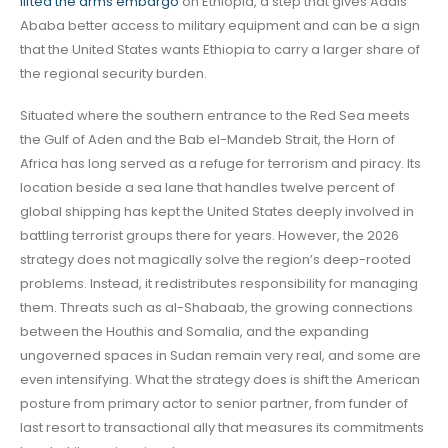
lifted the arms embargo
on Ethiopia, a step that gives Addis
Ababa better access to military equipment and can be a sign
that the United States wants Ethiopia to carry a larger share of
the regional security burden.
Situated where the southern entrance to the Red Sea meets
the Gulf of Aden and the Bab el-Mandeb Strait, the Horn of
Africa has long served as a refuge for terrorism and piracy. Its
location beside a sea lane that handles twelve percent of
global shipping has kept the United States deeply involved in
battling terrorist groups there for years. However, the 2026
strategy does not magically solve the region’s deep-rooted
problems. Instead, it redistributes responsibility for managing
them. Threats such as al-Shabaab, the growing connections
between the Houthis and Somalia, and the expanding
ungoverned spaces in Sudan remain very real, and some are
even intensifying. What the strategy does is shift the American
posture from primary actor to senior partner, from funder of
last resort to transactional ally that measures its commitments