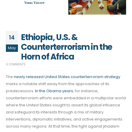
Ethiopia, U.S. &
14
Counterterrorism in the
May
Horn of Africa
0 COMMENTS
The
newly released United States counterterrorism strategy
marks a notable shift away from the approaches of its
predecessors.
In the Obama years
, for instance,
counterterrorism efforts were embedded in a multipolar world
where the United States sought to assert its global influence
and safeguard its interests through a mix of military
interventions, diplomatic initiatives, and active engagements
across many regions. At that time, the fight against jihadism