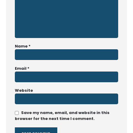
Name
*
Email
*
Website
Save my name, email, and website in this
browser for the next time I comment.