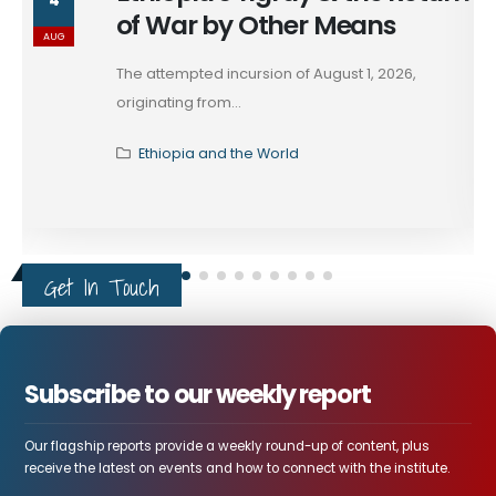
4
of War by Other Means
AUG
The attempted incursion of August 1, 2026,
originating from...
Ethiopia and the World
Get In Touch
Subscribe to our weekly report
Our flagship reports provide a weekly round-up of content, plus
receive the latest on events and how to connect with the institute.