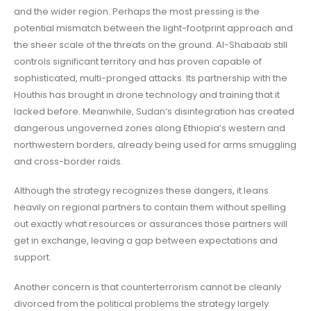
and the wider region. Perhaps the most pressing is the
potential mismatch between the light-footprint approach and
the sheer scale of the threats on the ground. Al-Shabaab still
controls significant territory and has proven capable of
sophisticated, multi-pronged attacks. Its partnership with the
Houthis has brought in drone technology and training that it
lacked before. Meanwhile, Sudan’s disintegration has created
dangerous ungoverned zones along Ethiopia’s western and
northwestern borders, already being used for arms smuggling
and cross-border raids.
Although the strategy recognizes these dangers, it leans
heavily on regional partners to contain them without spelling
out exactly what resources or assurances those partners will
get in exchange, leaving a gap between expectations and
support.
Another concern is that counterterrorism cannot be cleanly
divorced from the political problems the strategy largely