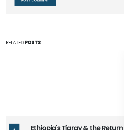
RELATED
POSTS
Ethiopia's Tigray & the Return