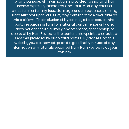
for any purpose. All information is provided "as is," and Horn
Review expressly disclaims any liability for any errors or
omissions, or for any loss, damage, or consequences arising
from reliance upon, or use of, any content made available on
this platform. The inclusion of hyperlinks, references, or third-
party resources is for informational convenience only and
does not constitute or imply endorsement, sponsorship, or
approval by Horn Review of the content, viewpoints, products, or
services provided by such third parties. By accessing this
website, you acknowledge and agree that your use of any
information or materials obtained from Horn Review is at your
own risk.