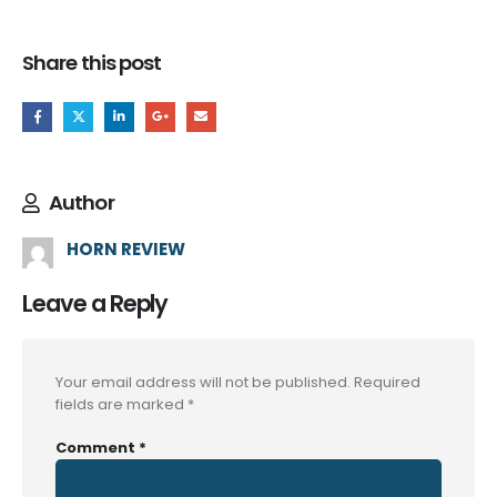
Share this post
Author
HORN REVIEW
Leave a Reply
Your email address will not be published.
Required
fields are marked
*
Comment
*