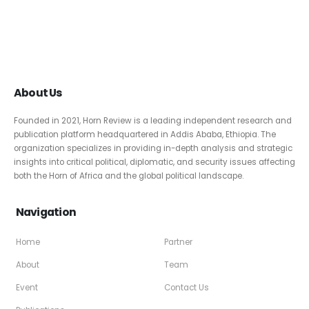
About Us
Founded in 2021, Horn Review is a leading independent research and
publication platform headquartered in Addis Ababa, Ethiopia. The
organization specializes in providing in-depth analysis and strategic
insights into critical political, diplomatic, and security issues affecting
both the Horn of Africa and the global political landscape.
Navigation
Home
Partner
About
Team
Event
Contact Us