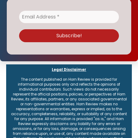
Legal Disclaimer
The content published on Horn Review is provided for
informational purposes only and reflects the opinions of
individual contributors. Such views do not necessarily
represent the official positions, policies, or perspectives of Horn
Review, its affiliates, partners, or any associated governmental
or non-governmental entities. Horn Review makes no
representations or warranties, express or implied, as to the
accuracy, completeness, reliability, or suitability of any content
for any purpose. All information is provided "as is," and Horn
Review expressly disclaims any liability for any errors or
omissions, or for any loss, damage, or consequences arising
from reliance upon, or use of, any content made available on