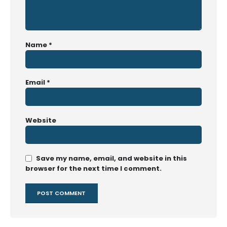
Name
*
Email
*
Website
Save my name, email, and website in this
browser for the next time I comment.