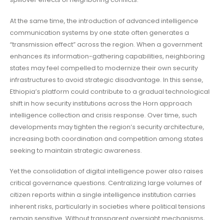
At the same time, the introduction of advanced intelligence
communication systems by one state often generates a
“transmission effect” across the region. When a government
enhances its information-gathering capabilities, neighboring
states may feel compelled to modernize their own security
infrastructures to avoid strategic disadvantage. In this sense,
Ethiopia’s platform could contribute to a gradual technological
shift in how security institutions across the Horn approach
intelligence collection and crisis response. Over time, such
developments may tighten the region’s security architecture,
increasing both coordination and competition among states
seeking to maintain strategic awareness.
Yet the consolidation of digital intelligence power also raises
critical governance questions. Centralizing large volumes of
citizen reports within a single intelligence institution carries
inherent risks, particularly in societies where political tensions
remain sensitive. Without transparent oversight mechanisms,