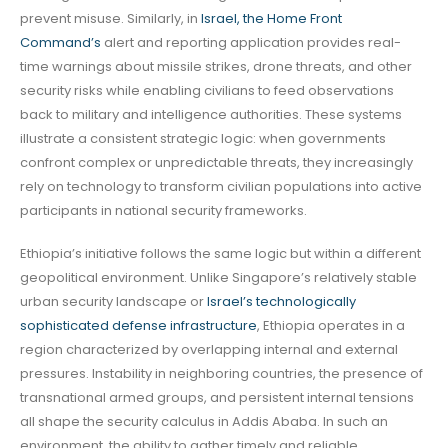
prevent misuse. Similarly, in
Israel, the Home Front
Command’s
alert and reporting application provides real-
time warnings about missile strikes, drone threats, and other
security risks while enabling civilians to feed observations
back to military and intelligence authorities. These systems
illustrate a consistent strategic logic: when governments
confront complex or unpredictable threats, they increasingly
rely on technology to transform civilian populations into active
participants in national security frameworks.
Ethiopia’s initiative follows the same logic but within a different
geopolitical environment. Unlike Singapore’s relatively stable
urban security landscape or
Israel’s technologically
sophisticated defense infrastructure
, Ethiopia operates in a
region characterized by overlapping internal and external
pressures. Instability in neighboring countries, the presence of
transnational armed groups, and persistent internal tensions
all shape the security calculus in Addis Ababa. In such an
environment, the ability to gather timely and reliable