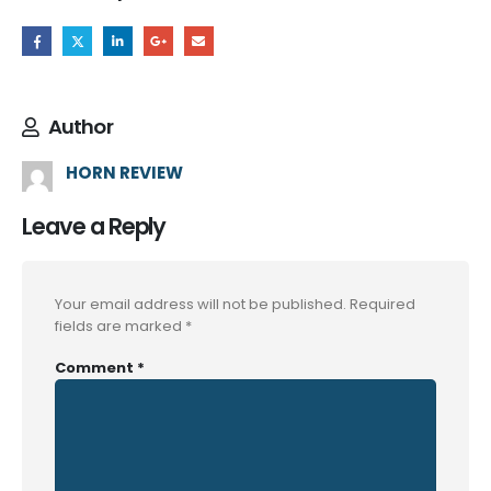
Author
HORN REVIEW
Leave a Reply
Your email address will not be published.
Required
fields are marked
*
Comment
*