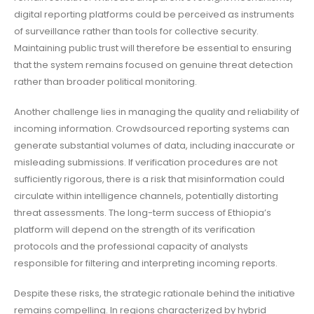
digital reporting platforms could be perceived as instruments
of surveillance rather than tools for collective security.
Maintaining public trust will therefore be essential to ensuring
that the system remains focused on genuine threat detection
rather than broader political monitoring.
Another challenge lies in managing the quality and reliability of
incoming information. Crowdsourced reporting systems can
generate substantial volumes of data, including inaccurate or
misleading submissions. If verification procedures are not
sufficiently rigorous, there is a risk that misinformation could
circulate within intelligence channels, potentially distorting
threat assessments. The long-term success of Ethiopia’s
platform will depend on the strength of its verification
protocols and the professional capacity of analysts
responsible for filtering and interpreting incoming reports.
Despite these risks, the strategic rationale behind the initiative
remains compelling. In regions characterized by hybrid