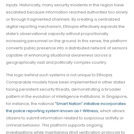
inputs. Historically, many security incidents in the region have
escalated because information reached authorities too slowly
or through fragmented channels. By creating a centralized
digital reporting mechanism, Ethiopia effectively expands the
state’s observational capacity without proportionally
increasing personnel on the ground. In this sense, the platform
converts public presence into a distributed network of sensors
capable of enhancing situational awareness across a
geographically vast and politically complex country.
The logic behind such systems is not unique to Ethiopia.
Comparable models have been implemented in other states
facing persistent security threats, demonstrating a broader
pattern in the evolution of intelligence institutions. In Singapore,
for instance, the national
“Smart Nation” initiative incorporates
the police reporting system known as I-Witness,
which allows
citizens to submit information related to suspicious activity or
criminal behavior. This platform supports ongoing
investigations while maintaining strict verification protocols to