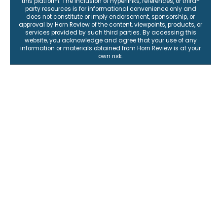
this platform. The inclusion of hyperlinks, references, or third-
party resources is for informational convenience only and
does not constitute or imply endorsement, sponsorship, or
approval by Horn Review of the content, viewpoints, products, or
services provided by such third parties. By accessing this
website, you acknowledge and agree that your use of any
information or materials obtained from Horn Review is at your
own risk.