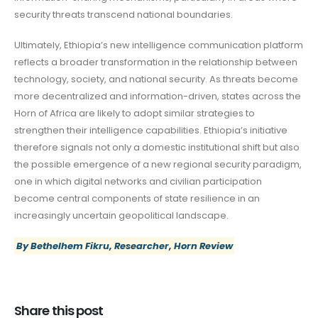
security threats transcend national boundaries.
Ultimately, Ethiopia’s new intelligence communication platform
reflects a broader transformation in the relationship between
technology, society, and national security. As threats become
more decentralized and information-driven, states across the
Horn of Africa are likely to adopt similar strategies to
strengthen their intelligence capabilities. Ethiopia’s initiative
therefore signals not only a domestic institutional shift but also
the possible emergence of a new regional security paradigm,
one in which digital networks and civilian participation
become central components of state resilience in an
increasingly uncertain geopolitical landscape.
By Bethelhem Fikru, Researcher, Horn Review
Share this post