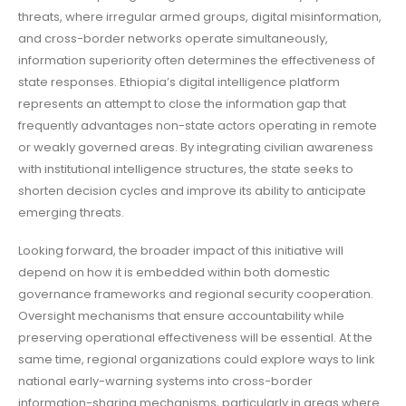
threats, where irregular armed groups, digital misinformation,
and cross-border networks operate simultaneously,
information superiority often determines the effectiveness of
state responses. Ethiopia’s digital intelligence platform
represents an attempt to close the information gap that
frequently advantages non-state actors operating in remote
or weakly governed areas. By integrating civilian awareness
with institutional intelligence structures, the state seeks to
shorten decision cycles and improve its ability to anticipate
emerging threats.
Looking forward, the broader impact of this initiative will
depend on how it is embedded within both domestic
governance frameworks and regional security cooperation.
Oversight mechanisms that ensure accountability while
preserving operational effectiveness will be essential. At the
same time, regional organizations could explore ways to link
national early-warning systems into cross-border
information-sharing mechanisms, particularly in areas where