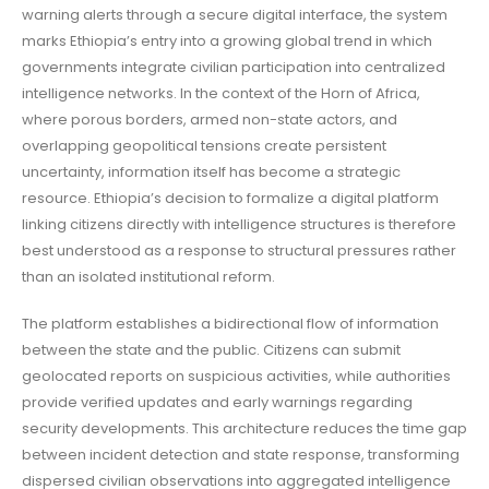
warning alerts through a secure digital interface, the system
marks Ethiopia’s entry into a growing global trend in which
governments integrate civilian participation into centralized
intelligence networks. In the context of the Horn of Africa,
where porous borders, armed non-state actors, and
overlapping geopolitical tensions create persistent
uncertainty, information itself has become a strategic
resource. Ethiopia’s decision to formalize a digital platform
linking citizens directly with intelligence structures is therefore
best understood as a response to structural pressures rather
than an isolated institutional reform.
The platform establishes a bidirectional flow of information
between the state and the public. Citizens can submit
geolocated reports on suspicious activities, while authorities
provide verified updates and early warnings regarding
security developments. This architecture reduces the time gap
between incident detection and state response, transforming
dispersed civilian observations into aggregated intelligence