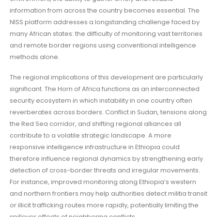
information from across the country becomes essential. The
NISS platform addresses a longstanding challenge faced by
many African states: the difficulty of monitoring vast territories
and remote border regions using conventional intelligence
methods alone.
The regional implications of this development are particularly
significant. The Horn of Africa functions as an interconnected
security ecosystem in which instability in one country often
reverberates across borders. Conflict in Sudan, tensions along
the Red Sea corridor, and shifting regional alliances all
contribute to a volatile strategic landscape. A more
responsive intelligence infrastructure in Ethiopia could
therefore influence regional dynamics by strengthening early
detection of cross-border threats and irregular movements.
For instance, improved monitoring along Ethiopia’s western
and northern frontiers may help authorities detect militia transit
or illicit trafficking routes more rapidly, potentially limiting the
spillover effects of neighboring conflicts.