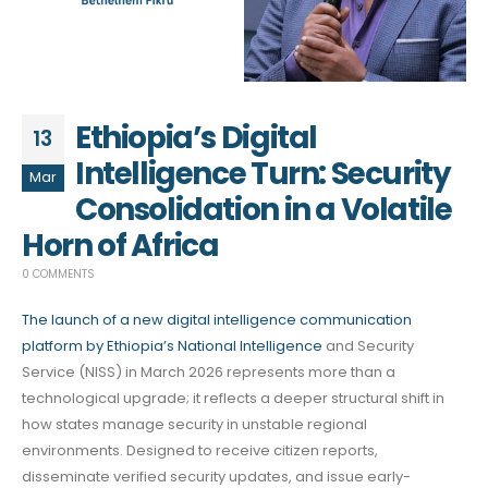
Ethiopia’s Digital
13
Intelligence Turn: Security
Mar
Consolidation in a Volatile
Horn of Africa
0 COMMENTS
The launch of a new digital intelligence communication
platform by Ethiopia’s National Intelligence
and Security
Service (NISS) in March 2026 represents more than a
technological upgrade; it reflects a deeper structural shift in
how states manage security in unstable regional
environments. Designed to receive citizen reports,
disseminate verified security updates, and issue early-