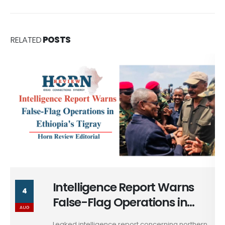
RELATED
POSTS
Intelligence Report Warns
4
False-Flag Operations in
AUG
Ethiopia's Tigray
Leaked intelligence report concerning northern