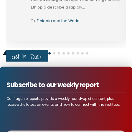
Ethiopia describe a rapidly...
Ethiopia and the World
Get In Touch
Subscribe to our weekly report
Our flagship reports provide a weekly round-up of content, plus
receive the latest on events and how to connect with the institute.