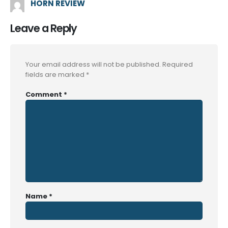
HORN REVIEW
Leave a Reply
Your email address will not be published.
Required
fields are marked
*
Comment
*
Name
*