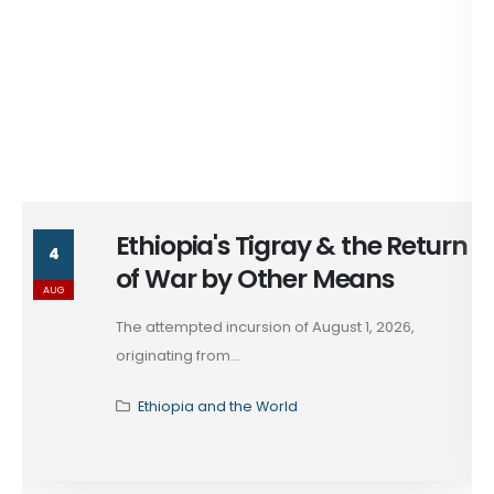
Ethiopia's Tigray & the Return
4
of War by Other Means
AUG
The attempted incursion of August 1, 2026,
originating from...
Ethiopia and the World