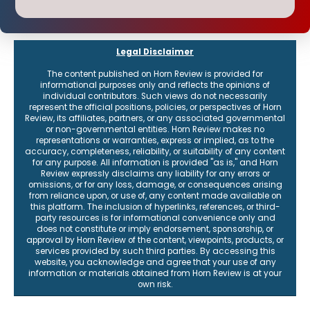
Legal Disclaimer
The content published on Horn Review is provided for
informational purposes only and reflects the opinions of
individual contributors. Such views do not necessarily
represent the official positions, policies, or perspectives of Horn
Review, its affiliates, partners, or any associated governmental
or non-governmental entities. Horn Review makes no
representations or warranties, express or implied, as to the
accuracy, completeness, reliability, or suitability of any content
for any purpose. All information is provided "as is," and Horn
Review expressly disclaims any liability for any errors or
omissions, or for any loss, damage, or consequences arising
from reliance upon, or use of, any content made available on
this platform. The inclusion of hyperlinks, references, or third-
party resources is for informational convenience only and
does not constitute or imply endorsement, sponsorship, or
approval by Horn Review of the content, viewpoints, products, or
services provided by such third parties. By accessing this
website, you acknowledge and agree that your use of any
information or materials obtained from Horn Review is at your
own risk.