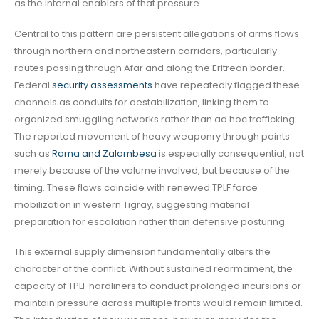
as the internal enablers of that pressure.
Central to this pattern are persistent allegations of arms flows
through northern and northeastern corridors, particularly
routes passing through Afar and along the Eritrean border.
Federal
security assessments
have repeatedly flagged these
channels as conduits for destabilization, linking them to
organized smuggling networks rather than ad hoc trafficking.
The reported movement of heavy weaponry through points
such as
Rama and Zalambesa
is especially consequential, not
merely because of the volume involved, but because of the
timing. These flows coincide with renewed TPLF force
mobilization in western Tigray, suggesting material
preparation for escalation rather than defensive posturing.
This external supply dimension fundamentally alters the
character of the conflict. Without sustained rearmament, the
capacity of TPLF hardliners to conduct prolonged incursions or
maintain pressure across multiple fronts would remain limited.