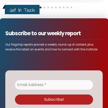
Get In Touch
Subscribe to our weekly report
Our flagship reports provide a weekly round-up of content, plus
receive the latest on events and how to connect with the institute.