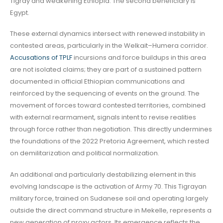
Tigray and weakening Ethiopia. The second beneficiary is
Egypt.
These external dynamics intersect with renewed instability in
contested areas, particularly in the Welkait–Humera corridor.
Accusations of TPLF
incursions and force buildups in this area
are not isolated claims; they are part of a sustained pattern
documented in official Ethiopian communications and
reinforced by the sequencing of events on the ground. The
movement of forces toward contested territories, combined
with external rearmament, signals intent to revise realities
through force rather than negotiation. This directly undermines
the foundations of the 2022 Pretoria Agreement, which rested
on demilitarization and political normalization.
An additional and particularly destabilizing element in this
evolving landscape is the activation of Army 70. This Tigrayan
military force, trained on Sudanese soil and operating largely
outside the direct command structure in Mekelle, represents a
new generation of proxy actors. Its emergence reflects the