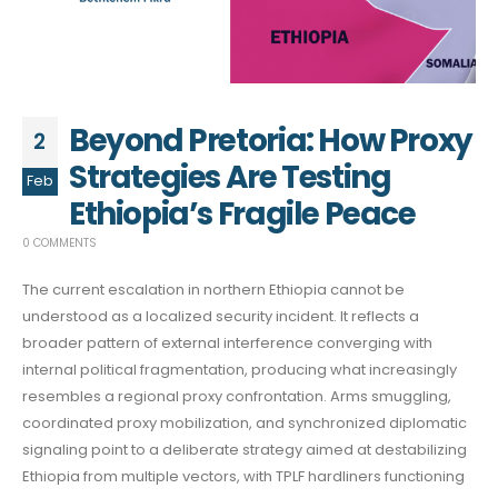
Beyond Pretoria: How Proxy
2
Strategies Are Testing
Feb
Ethiopia’s Fragile Peace
0 COMMENTS
The current escalation in northern Ethiopia cannot be
understood as a localized security incident. It reflects a
broader pattern of external interference converging with
internal political fragmentation, producing what increasingly
resembles a regional proxy confrontation. Arms smuggling,
coordinated proxy mobilization, and synchronized diplomatic
signaling point to a deliberate strategy aimed at destabilizing
Ethiopia from multiple vectors, with TPLF hardliners functioning