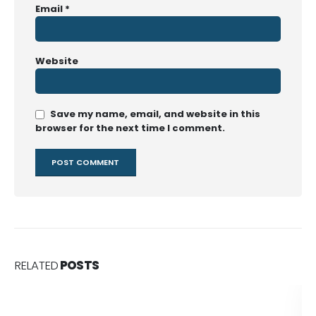
Email
*
Website
Save my name, email, and website in this
browser for the next time I comment.
RELATED
POSTS