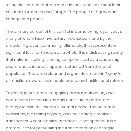
to the old, corrupt robbers and criminals who have sent their
children to America and Europe. The people of Tigray want
change and peace.
The primary burden of this conflict is borne by Tigrayan youth,
many of whom face involuntary mobilization, and by the
broader Tigrayan community. Ultimately, this represents a
significant loss for Ethiopia as a whole. It is a distressing reality
that national stability is being compromised by a leadership
cadre whose interests appear detached from the local
population. There is a clear and urgent desire within Tigray for
a transition toward sustainable peace and institutional reform.
Taken together, arms smuggling, proxy mobilization, and
coordinated escalation threats constitute a deliberate
attempt to disturb Ethiopia’s internal peace. The pattern is
consistent, the timing aligned, and the strategic motives
transparent. Accountability, therefore, is not optional. It is a
prerequisite for preventing the transformation of a fragile