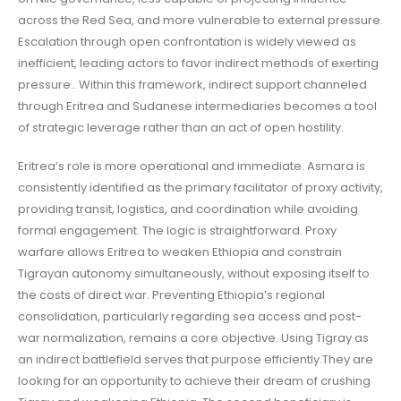
across the Red Sea, and more vulnerable to external pressure.
Escalation through open confrontation is widely viewed as
inefficient, leading actors to favor indirect methods of exerting
pressure.. Within this framework, indirect support channeled
through Eritrea and Sudanese intermediaries becomes a tool
of strategic leverage rather than an act of open hostility.
Eritrea’s role is more operational and immediate. Asmara is
consistently identified as the primary facilitator of proxy activity,
providing transit, logistics, and coordination while avoiding
formal engagement. The logic is straightforward. Proxy
warfare allows Eritrea to weaken Ethiopia and constrain
Tigrayan autonomy simultaneously, without exposing itself to
the costs of direct war. Preventing Ethiopia’s regional
consolidation, particularly regarding sea access and post-
war normalization, remains a core objective. Using Tigray as
an indirect battlefield serves that purpose efficiently.They are
looking for an opportunity to achieve their dream of crushing