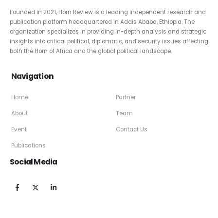
Founded in 2021, Horn Review is a leading independent research and
publication platform headquartered in Addis Ababa, Ethiopia. The
organization specializes in providing in-depth analysis and strategic
insights into critical political, diplomatic, and security issues affecting
both the Horn of Africa and the global political landscape.
Navigation
Home
Partner
About
Team
Event
Contact Us
Publications
Social Media