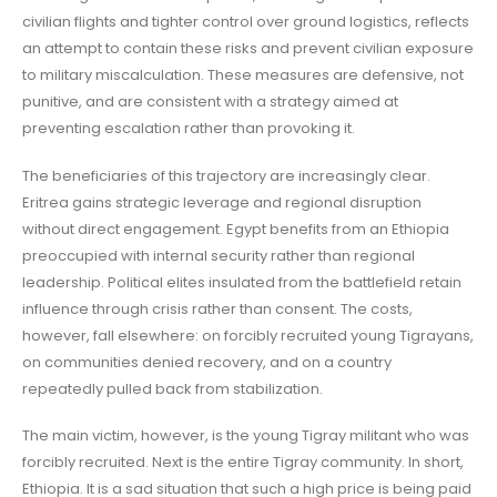
civilian flights and tighter control over ground logistics, reflects
an attempt to contain these risks and prevent civilian exposure
to military miscalculation. These measures are defensive, not
punitive, and are consistent with a strategy aimed at
preventing escalation rather than provoking it.
The beneficiaries of this trajectory are increasingly clear.
Eritrea gains strategic leverage and regional disruption
without direct engagement. Egypt benefits from an Ethiopia
preoccupied with internal security rather than regional
leadership. Political elites insulated from the battlefield retain
influence through crisis rather than consent. The costs,
however, fall elsewhere: on forcibly recruited young Tigrayans,
on communities denied recovery, and on a country
repeatedly pulled back from stabilization.
The main victim, however, is the young Tigray militant who was
forcibly recruited. Next is the entire Tigray community. In short,
Ethiopia. It is a sad situation that such a high price is being paid