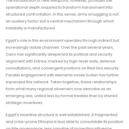
The introduction of new weapons, however, provides the
operational depth required to transform harassment into
structured confrontation. In this sense, arms smuggling is not
an auxiliary factor but a central mechanism through which
instability is manufactured.
Egypt’s role in this environment operates through indirect but
increasingly visible channels. Over the past several years,
Cairo has significantly deepened its political and security
alignment with Eritrea, marked by high-level visits, defense
consultations, and convergent positions on Red Sea security.
Parallel engagement with elements inside Sudan has further
expanded this network. Taken together, these relationships
form what many regional observers now describe as an
emerging axis, united less by formal treaties than by shared
strategic incentives.
Egypt’s incentive structure is well established. A fragmented
and crisis-prone Ethiopia is less able to consolidate its position
on Nile governance, less capable of projecting influence