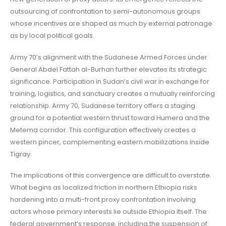
outsourcing of confrontation to semi-autonomous groups
whose incentives are shaped as much by external patronage
as by local political goals.
Army 70’s alignment with the Sudanese Armed Forces under
General Abdel Fattah al-Burhan further elevates its strategic
significance. Participation in Sudan’s civil war in exchange for
training, logistics, and sanctuary creates a mutually reinforcing
relationship. Army 70, Sudanese territory offers a staging
ground for a potential western thrust toward Humera and the
Metema corridor. This configuration effectively creates a
western pincer, complementing eastern mobilizations inside
Tigray.
The implications of this convergence are difficult to overstate.
What begins as localized friction in northern Ethiopia risks
hardening into a multi-front proxy confrontation involving
actors whose primary interests lie outside Ethiopia itself. The
federal government’s response, including the suspension of