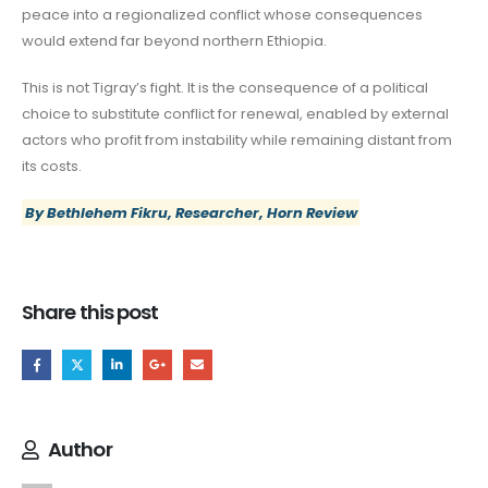
peace into a regionalized conflict whose consequences
would extend far beyond northern Ethiopia.
This is not Tigray’s fight. It is the consequence of a political
choice to substitute conflict for renewal, enabled by external
actors who profit from instability while remaining distant from
its costs.
By Bethlehem Fikru, Researcher, Horn Review
Share this post
Author