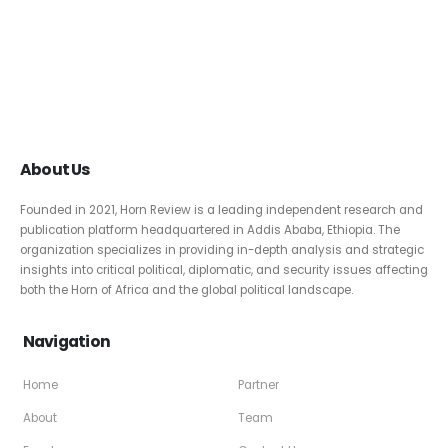
About Us
Founded in 2021, Horn Review is a leading independent research and
publication platform headquartered in Addis Ababa, Ethiopia. The
organization specializes in providing in-depth analysis and strategic
insights into critical political, diplomatic, and security issues affecting
both the Horn of Africa and the global political landscape.
Navigation
Home
Partner
About
Team