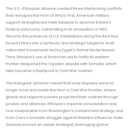
The U.S.–Ethiopian alliance created three interlocking conflicts
that reshaped the Horn of Africa. First, American military
support strengthened Haile Selassie to dissolve Eritrea’s
federal autonomy, culminating in its annexation in 1962.
Second, the presence of U.S. installations along the Red Sea
turned Eritrea into a symbolic and strategic target for Arab
nationalist movements led by Egypt’s Gamal Abdel Nasser.
Third, Ethiopia’s use of American aid to fortify its eastern
frontier deepened the Ogaden dispute with Somalia, which
later became a flashpoint in Cold War rivalries.
This triangular dynamic meant that local disputes were no
longer local and made the Horn a Cold War frontier, where
global and regional powers projected their rivalries through
proxies and alliances. Ethiopia’s imperial consolidation was
now inseparable from Washington’s containment strategy and
from Cairo’s broader struggle against Western influence. Haile
Selassie proved an astute strategist, leveraging global