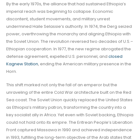
By the early 1970s, the alliance that had sustained Ethiopia’s
imperial reach was beginning to collapse. Economic
discontent, student movements, and military unrest
undermined Haile Selassie’s authority. In 1974, the Derg seized
power, overthrowing the monarchy and aligning Ethiopia with
the Soviet Union. The revolution reversed two decades of U.S.–
Ethiopian cooperation. In 1977, the new regime abrogated the
defense agreement, expelled U.S. personnel, and
closed
Kagnew Station
, ending the American military presence in the
Horn.
This shift marked not only the fall of an emperor but the
unraveling of the entire Cold War architecture built on the Red
Sea coast. The Soviet Union quickly replaced the United States
as Ethiopia’s military patron, transforming the country into a
key socialist ally in Africa. Yet even with Soviet backing, Ethiopia
could not hold onto its empire. The Eritrean People’s Liberation
Front captured Massawa in 1990 and achieved independence
in 1993, fulfilling the long-term objective of the Arab states that