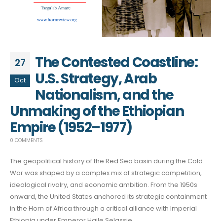
The Contested Coastline:
27
U.S. Strategy, Arab
Oct
Nationalism, and the
Unmaking of the Ethiopian
Empire (1952–1977)
0 COMMENTS
The geopolitical history of the Red Sea basin during the Cold
War was shaped by a complex mix of strategic competition,
ideological rivalry, and economic ambition. From the 1950s
onward, the United States anchored its strategic containment
in the Horn of Africa through a critical alliance with Imperial
Ethiopia under Emperor Haile Selassie.