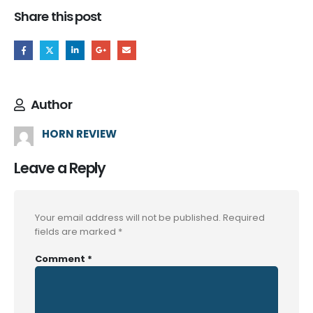
Share this post
Author
HORN REVIEW
Leave a Reply
Your email address will not be published.
Required
fields are marked
*
Comment
*