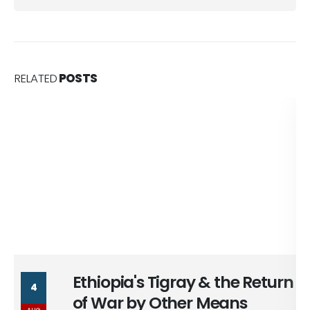
RELATED
POSTS
Ethiopia's Tigray & the Return
4
of War by Other Means
AUG