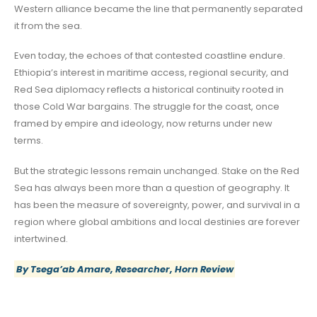
Western alliance became the line that permanently separated
it from the sea.
Even today, the echoes of that contested coastline endure.
Ethiopia’s interest in maritime access, regional security, and
Red Sea diplomacy reflects a historical continuity rooted in
those Cold War bargains. The struggle for the coast, once
framed by empire and ideology, now returns under new
terms.
But the strategic lessons remain unchanged. Stake on the Red
Sea has always been more than a question of geography. It
has been the measure of sovereignty, power, and survival in a
region where global ambitions and local destinies are forever
intertwined.
By Tsega’ab Amare, Researcher, Horn Review