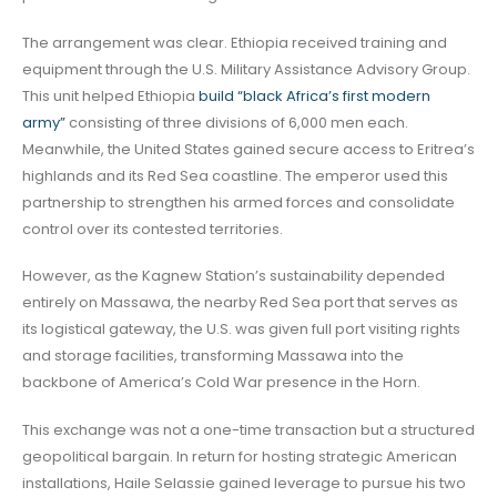
The arrangement was clear. Ethiopia received training and
equipment through the U.S. Military Assistance Advisory Group.
This unit helped Ethiopia
build “black Africa’s first modern
army”
consisting of three divisions of 6,000 men each.
Meanwhile, the United States gained secure access to Eritrea’s
highlands and its Red Sea coastline. The emperor used this
partnership to strengthen his armed forces and consolidate
control over its contested territories.
However, as the Kagnew Station’s sustainability depended
entirely on Massawa, the nearby Red Sea port that serves as
its logistical gateway, the U.S. was given full port visiting rights
and storage facilities, transforming Massawa into the
backbone of America’s Cold War presence in the Horn.
This exchange was not a one-time transaction but a structured
geopolitical bargain. In return for hosting strategic American
installations, Haile Selassie gained leverage to pursue his two