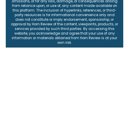
omissions, or for any loss, damage, or consequences arising
from reliance upon, or use of, any content made available on
this platform. The inclusion of hyperlinks, references, or third-
party resources is for informational convenience only and
does not constitute or imply endorsement, sponsorship, or
approval by Horn Review of the content, viewpoints, products, or
services provided by such third parties. By accessing this
website, you acknowledge and agree that your use of any
information or materials obtained from Horn Review is at your
own risk.