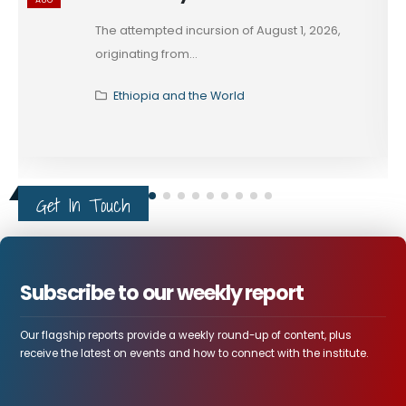
The attempted incursion of August 1, 2026,
originating from...
Ethiopia and the World
Get In Touch
Subscribe to our weekly report
Our flagship reports provide a weekly round-up of content, plus
receive the latest on events and how to connect with the institute.