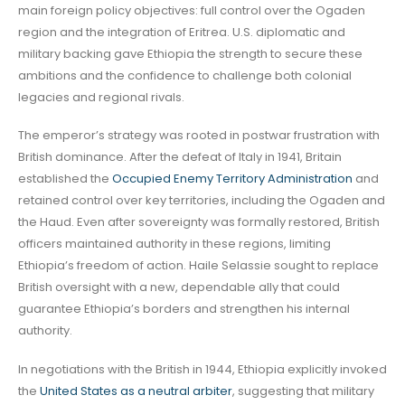
main foreign policy objectives: full control over the Ogaden
region and the integration of Eritrea. U.S. diplomatic and
military backing gave Ethiopia the strength to secure these
ambitions and the confidence to challenge both colonial
legacies and regional rivals.
The emperor’s strategy was rooted in postwar frustration with
British dominance. After the defeat of Italy in 1941, Britain
established the
Occupied Enemy Territory Administration
and
retained control over key territories, including the Ogaden and
the Haud. Even after sovereignty was formally restored, British
officers maintained authority in these regions, limiting
Ethiopia’s freedom of action. Haile Selassie sought to replace
British oversight with a new, dependable ally that could
guarantee Ethiopia’s borders and strengthen his internal
authority.
In negotiations with the British in 1944, Ethiopia explicitly invoked
the
United States as a neutral arbiter
, suggesting that military