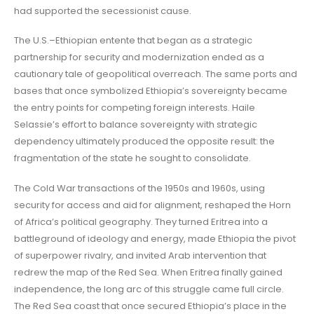
had supported the secessionist cause.
The U.S.–Ethiopian entente that began as a strategic
partnership for security and modernization ended as a
cautionary tale of geopolitical overreach. The same ports and
bases that once symbolized Ethiopia’s sovereignty became
the entry points for competing foreign interests. Haile
Selassie’s effort to balance sovereignty with strategic
dependency ultimately produced the opposite result: the
fragmentation of the state he sought to consolidate.
The Cold War transactions of the 1950s and 1960s, using
security for access and aid for alignment, reshaped the Horn
of Africa’s political geography. They turned Eritrea into a
battleground of ideology and energy, made Ethiopia the pivot
of superpower rivalry, and invited Arab intervention that
redrew the map of the Red Sea. When Eritrea finally gained
independence, the long arc of this struggle came full circle.
The Red Sea coast that once secured Ethiopia’s place in the