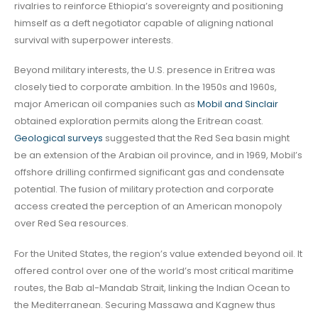
rivalries to reinforce Ethiopia’s sovereignty and positioning
himself as a deft negotiator capable of aligning national
survival with superpower interests.
Beyond military interests, the U.S. presence in Eritrea was
closely tied to corporate ambition. In the 1950s and 1960s,
major American oil companies such as
Mobil and Sinclair
obtained exploration permits along the Eritrean coast.
Geological surveys
suggested that the Red Sea basin might
be an extension of the Arabian oil province, and in 1969, Mobil’s
offshore drilling confirmed significant gas and condensate
potential. The fusion of military protection and corporate
access created the perception of an American monopoly
over Red Sea resources.
For the United States, the region’s value extended beyond oil. It
offered control over one of the world’s most critical maritime
routes, the Bab al-Mandab Strait, linking the Indian Ocean to
the Mediterranean. Securing Massawa and Kagnew thus