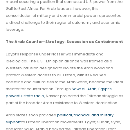
meant securing a position that connected U.S. power from the
Gulf to East Africa. For Arab leaders, however, this
consolidation of military and commercial power represented
a direct challenge to their regional autonomy and economic
leverage.
The Arab Counter-Strategy: Secession as Containment
Egypt’s response under Nasser was immediate and
ideological. The U.S.–Ethiopian alliance was framed as a
Western intrusion designed to isolate the Arab world and
protect Western access to oil. Eritrea, with its Red Sea
coastline and cultural ties to the Arab world, became the ideal
theater for counteraction. Through
Sawt al-Arab, Egypt’s
powerful state radio,
Nasser projected the Eritrean struggle as
part of the broader Arab resistance to Western domination.
Arab states soon provided
political, financial, and military
support
to Eritrean liberation movements. Egypt, Sudan, Syria,
and later Saudi Arabia backed the Eritrean Liberation Front,