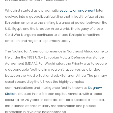
What first started as a pragmatic
security arrangement
later
evolved into a geopolitical fault line that linked the fate of the
Ethiopian empire to the shifting balance of power between the
U.S., Egypt, and the broader Arab world. The legacy of these
Cold War bargains continues to shape Ethiopia’s maritime
ambition and regional diplomacy today.
The footing for American presence in Northeast Africa came to
life under the 1953 U.S.– Ethiopian Mutual Defense Assistance
Agreement (MDAA). For Washington, the Priority was to secure
a dependable foothold in a region that serves as a bridge
between the Middle East and sub-Saharan Africa. The primary
asset secured by the US was the highly complex
communications and intelligence facility known as
Kagnew
Station
, situated in the Eritrean capital, Asmara, with a lease
secured for 25 years. In contrast, for Haile Selassie’s Ethiopia,
this alliance offered military modernization and political
protection in a volatile neighborhood.