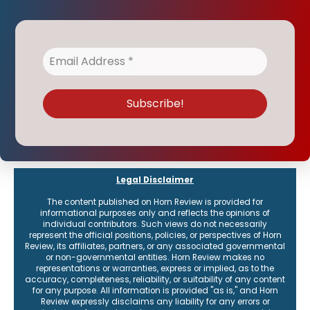
Legal Disclaimer
The content published on Horn Review is provided for
informational purposes only and reflects the opinions of
individual contributors. Such views do not necessarily
represent the official positions, policies, or perspectives of Horn
Review, its affiliates, partners, or any associated governmental
or non-governmental entities. Horn Review makes no
representations or warranties, express or implied, as to the
accuracy, completeness, reliability, or suitability of any content
for any purpose. All information is provided "as is," and Horn
Review expressly disclaims any liability for any errors or