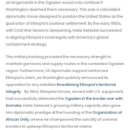
arrangements in the Ogaden would only continue if
Washington deemed them necessary. This was a calculated
diplomatic move designed to position the United States as the
guarantor of Ethiopia’s postwar settlement. By the early 1950s,
with Cold War tensions deepening, Haile Selassie succeeded
in aligning Ethiopia’s sovereignty with America’s global
containment strategy.
This military backing provided the necessary strength to
maintain garrisons and supply routes in the contested Ogaden
region. Furthermore, US diplomatic support reinforced
Ethiopia’s claim, as Washington publicly announced its
opposition to any activities
threatening Ethiopia’s territorial
integrity
. By 1964, Ethiopian forces, armed with U.S. equipment,
had successfully defended the
Ogaden in the border war with
Somalia
.
Haile Selassie’s growing military capacity also gave
him diplomatic prestige at the founding of the
Organization of
African Unity
, where he championed the sanctity of colonial
borders to upkeep Ethiopia’s territorial claims.