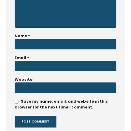
Name
*
Email
*
Website
Save my name, email, and website in this
browser for the next time I comment.