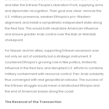
and later the Eritrean People’s Liberation Front, supplying arms
and diplomatic recognition. Their goal was clear: remove the
U.S. military presence, weaken Ethiopia’s pro-Western
alignment, and install a sympathetic independent state along
the Red Sea. This would both neutralize American influence
and ensure greater Arab control over the Bab al-Mandab
chokepoint.
For Nasser and his allies, supporting Eritrean secession was
not only an act of solidarity but a strategic instrument. It
countered Ethiopia’s growing role in Nile politics, limited its
influence in the Red Sea, and disrupted U.S. efforts to combine
military containment with resource control. Pan-Arab solidarity
thus converged with real geopolitical calculus. The success of
the Eritrean struggle would mean a landlocked Ethiopia and
the end of American bases along the coast.
The Reversal of the Transaction