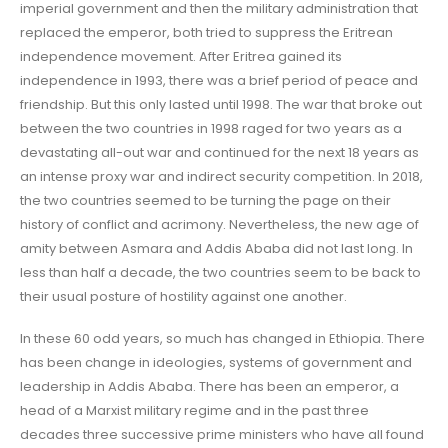
imperial government and then the military administration that
replaced the emperor, both tried to suppress the Eritrean
independence movement. After Eritrea gained its
independence in 1993, there was a brief period of peace and
friendship. But this only lasted until 1998. The war that broke out
between the two countries in 1998 raged for two years as a
devastating all-out war and continued for the next 18 years as
an intense proxy war and indirect security competition. In 2018,
the two countries seemed to be turning the page on their
history of conflict and acrimony. Nevertheless, the new age of
amity between Asmara and Addis Ababa did not last long. In
less than half a decade, the two countries seem to be back to
their usual posture of hostility against one another.
In these 60 odd years, so much has changed in Ethiopia. There
has been change in ideologies, systems of government and
leadership in Addis Ababa. There has been an emperor, a
head of a Marxist military regime and in the past three
decades three successive prime ministers who have all found