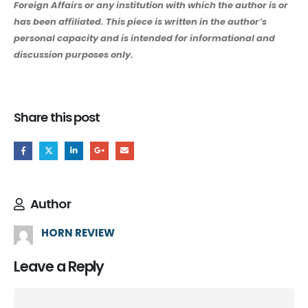
Foreign Affairs or any institution with which the author is or
has been affiliated. This piece is written in the author’s
personal capacity and is intended for informational and
discussion purposes only.
Share this post
Author
HORN REVIEW
Leave a Reply