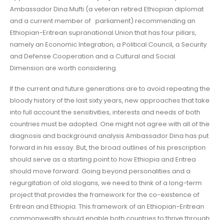
Ambassador Dina Mufti (a veteran retired Ethiopian diplomat
and a current member of parliament) recommending an
Ethiopian-Eritrean supranational Union that has four pillars,
namely an Economic Integration, a Political Council, a Security
and Defense Cooperation and a Cultural and Social
Dimension are worth considering.
If the current and future generations are to avoid repeating the
bloody history of the last sixty years, new approaches that take
into full account the sensitivities, interests and needs of both
countries must be adopted. One might not agree with all of the
diagnosis and background analysis Ambassador Dina has put
forward in his essay. But, the broad outlines of his prescription
should serve as a starting point to how Ethiopia and Eritrea
should move forward. Going beyond personalities and a
regurgitation of old slogans, we need to think of a long-term
project that provides the framework for the co-existence of
Eritrean and Ethiopia. This framework of an Ethiopian-Eritrean
commonwealth should enable both countries to thrive through