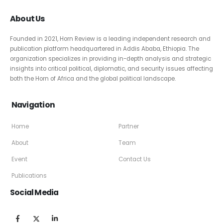
About Us
Founded in 2021, Horn Review is a leading independent research and
publication platform headquartered in Addis Ababa, Ethiopia. The
organization specializes in providing in-depth analysis and strategic
insights into critical political, diplomatic, and security issues affecting
both the Horn of Africa and the global political landscape.