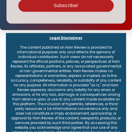
Subscribe to our weekly report
Our flagship reports provide a weekly round-up of content, plus
receive the latest on events and how to connect with the institute.
Legal Disclaimer
The content published on Horn Review is provided for