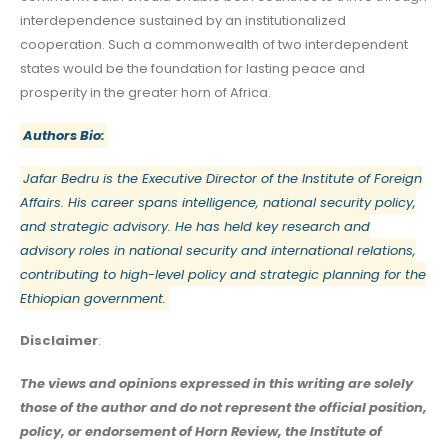
interdependence sustained by an institutionalized
cooperation. Such a commonwealth of two interdependent
states would be the foundation for lasting peace and
prosperity in the greater horn of Africa.
Authors Bio:
Jafar Bedru is the Executive Director of the Institute of Foreign
Affairs. His career spans intelligence, national security policy,
and strategic advisory. He has held key research and
advisory roles in national security and international relations,
contributing to high-level policy and strategic planning for the
Ethiopian government.
Disclaimer
:
The views and opinions expressed in this writing are solely
those of the author and do not represent the official position,
policy, or endorsement of Horn Review, the Institute of