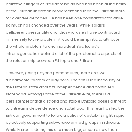
point their fingers at President Isaias who has been at the helm
of the Eritrean liberation movement and then the Eritrean state
for over five decades. He has been one constant factor while
so much has changed over the years. While Isaias’s
belligerent personality and idiosyncrasies have contributed
immensely to the problem, it would be simplistic to attribute
the whole problem to one individual. Yes, Isaias’s
intransigence lies behind a lot of the problematic aspects of
the relationship between Ethiopia and Eritrea.
However, going beyond personalities, there are two
fundamental factors at play here. The first is the insecurity of
the Eritrean state about its independence and continued
statehood. Among some of the Eritrean elite, there is a
persistent fear that a strong and stable Ethiopia poses a threat
to Eritrean independence and statehood. This fear has led the
Eritrean government to follow a policy of destabilizing Ethiopia
by actively supporting subversive armed groups in Ethiopia.
While Eritrea is doing this at a much bigger scale now than