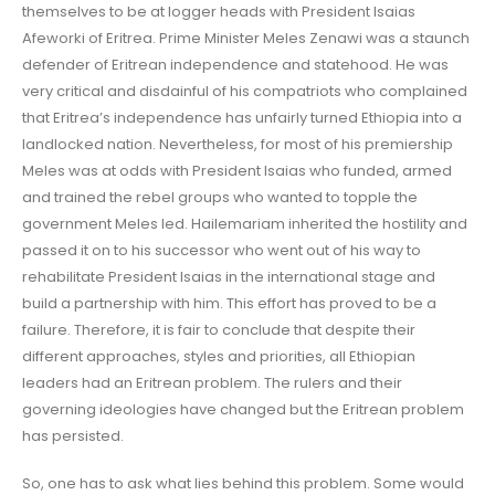
themselves to be at logger heads with President Isaias
Afeworki of Eritrea. Prime Minister Meles Zenawi was a staunch
defender of Eritrean independence and statehood. He was
very critical and disdainful of his compatriots who complained
that Eritrea’s independence has unfairly turned Ethiopia into a
landlocked nation. Nevertheless, for most of his premiership
Meles was at odds with President Isaias who funded, armed
and trained the rebel groups who wanted to topple the
government Meles led. Hailemariam inherited the hostility and
passed it on to his successor who went out of his way to
rehabilitate President Isaias in the international stage and
build a partnership with him. This effort has proved to be a
failure. Therefore, it is fair to conclude that despite their
different approaches, styles and priorities, all Ethiopian
leaders had an Eritrean problem. The rulers and their
governing ideologies have changed but the Eritrean problem
has persisted.
So, one has to ask what lies behind this problem. Some would