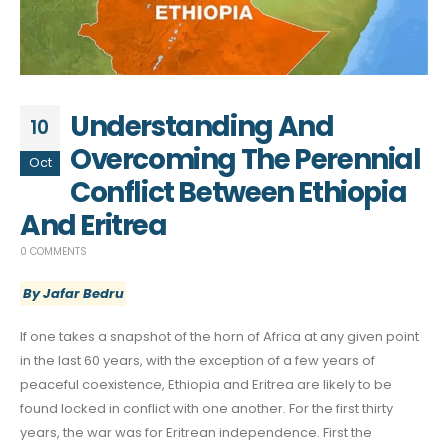
Understanding And
10
Overcoming The Perennial
Oct
Conflict Between Ethiopia
And Eritrea
0 COMMENTS
By Jafar Bedru
If one takes a snapshot of the horn of Africa at any given point
in the last 60 years, with the exception of a few years of
peaceful coexistence, Ethiopia and Eritrea are likely to be
found locked in conflict with one another. For the first thirty
years, the war was for Eritrean independence. First the