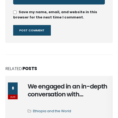
Save my name, email, and website in this
browser for the next time I comment.
RELATED
POSTS