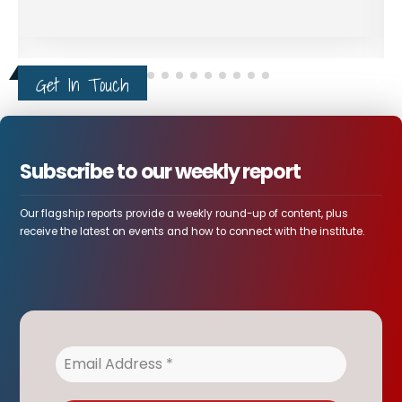
Intelligence Report Warns
4
False-Flag Operations in
AUG
Ethiopia's Tigray
Leaked intelligence report concerning northern
Ethiopia describe a rapidly...
Ethiopia and the World
Get In Touch