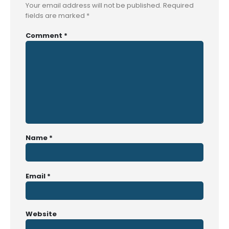
Your email address will not be published.
Required
fields are marked
*
Comment
*
Name
*
Email
*
Website