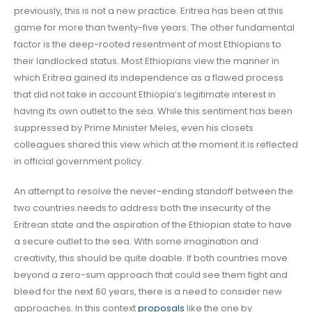
previously, this is not a new practice. Eritrea has been at this
game for more than twenty-five years. The other fundamental
factor is the deep-rooted resentment of most Ethiopians to
their landlocked status. Most Ethiopians view the manner in
which Eritrea gained its independence as a flawed process
that did not take in account Ethiopia’s legitimate interest in
having its own outlet to the sea. While this sentiment has been
suppressed by Prime Minister Meles, even his closets
colleagues shared this view which at the moment it is reflected
in official government policy.
An attempt to resolve the never-ending standoff between the
two countries needs to address both the insecurity of the
Eritrean state and the aspiration of the Ethiopian state to have
a secure outlet to the sea. With some imagination and
creativity, this should be quite doable. If both countries move
beyond a zero-sum approach that could see them fight and
bleed for the next 60 years, there is a need to consider new
approaches. In this context
proposals
like the one by