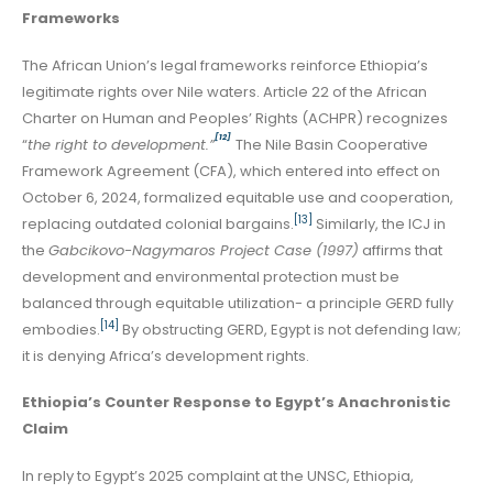
Frameworks
The African Union’s legal frameworks reinforce Ethiopia’s
legitimate rights over Nile waters. Article 22 of the African
Charter on Human and Peoples’ Rights (ACHPR) recognizes
[12]
“
the right to development.”
The Nile Basin Cooperative
Framework Agreement (CFA), which entered into effect on
October 6, 2024, formalized equitable use and cooperation,
[13]
replacing outdated colonial bargains.
Similarly, the ICJ in
the
Gabcikovo-Nagymaros Project Case (1997)
affirms that
development and environmental protection must be
balanced through equitable utilization- a principle GERD fully
[14]
embodies.
By obstructing GERD, Egypt is not defending law;
it is denying Africa’s development rights.
Ethiopia’s Counter Response to Egypt’s Anachronistic
Claim
In reply to Egypt’s 2025 complaint at the UNSC, Ethiopia,