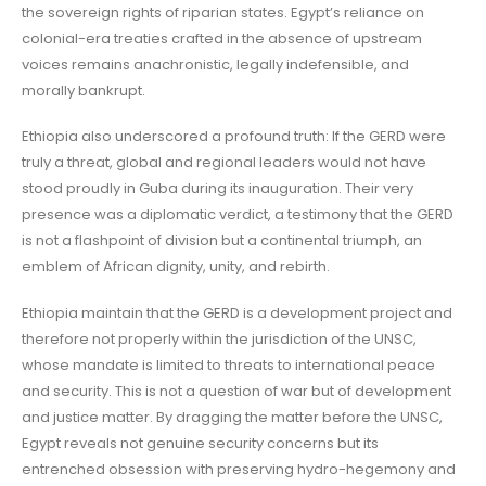
the sovereign rights of riparian states. Egypt’s reliance on
colonial-era treaties crafted in the absence of upstream
voices remains anachronistic, legally indefensible, and
morally bankrupt.
Ethiopia also underscored a profound truth: If the GERD were
truly a threat, global and regional leaders would not have
stood proudly in Guba during its inauguration. Their very
presence was a diplomatic verdict, a testimony that the GERD
is not a flashpoint of division but a continental triumph, an
emblem of African dignity, unity, and rebirth.
Ethiopia maintain that the GERD is a development project and
therefore not properly within the jurisdiction of the UNSC,
whose mandate is limited to threats to international peace
and security. This is not a question of war but of development
and justice matter. By dragging the matter before the UNSC,
Egypt reveals not genuine security concerns but its
entrenched obsession with preserving hydro-hegemony and