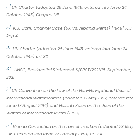
[5]
UN Charter (adopted 26 June 1945, entered into force 24
October 1945) Chapter VII.
[6]
ICJ, Corfu Channel Case (UK Vs. Albania Merits) [1949] ICJ
Rep 4.
[7]
UN Charter (adopted 26 June 1945, entered into force 24
October 1945) art 33.
[8]
UNSC, Presidential Statement S/PRST/2021/18. September,
2021
[9]
UN Convention on the Law of the Non-Navigational Uses of
International Watercourses (adopted 21 May 1997, entered into
force 17 August 2014) and Helsinki Rules on the Uses of the
Waters of International Rivers (1966).
[10]
Vienna Convention on the Law of Treaties (adopted 23 May
1969, entered into force 27 January 1980) art 34.