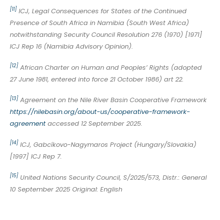
[11]
ICJ, Legal Consequences for States of the Continued
Presence of South Africa in Namibia (South West Africa)
notwithstanding Security Council Resolution 276 (1970) [1971]
ICJ Rep 16 (Namibia Advisory Opinion).
[12]
African Charter on Human and Peoples’ Rights (adopted
27 June 1981, entered into force 21 October 1986) art 22.
[13]
Agreement on the Nile River Basin Cooperative Framework
https://nilebasin.org/about-us/cooperative-framework-
agreement
accessed 12 September 2025.
[14]
ICJ, Gabcíkovo-Nagymaros Project (Hungary/Slovakia)
[1997] ICJ Rep 7.
[15]
United Nations Security Council, S/2025/573, Distr.: General
10 September 2025 Original: English