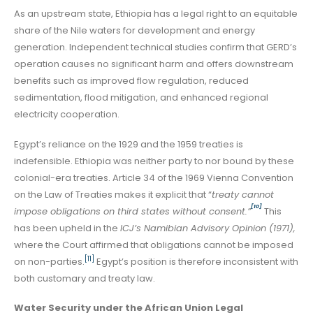
As an upstream state, Ethiopia has a legal right to an equitable
share of the Nile waters for development and energy
generation. Independent technical studies confirm that GERD’s
operation causes no significant harm and offers downstream
benefits such as improved flow regulation, reduced
sedimentation, flood mitigation, and enhanced regional
electricity cooperation.
Egypt’s reliance on the 1929 and the 1959 treaties is
indefensible. Ethiopia was neither party to nor bound by these
colonial-era treaties. Article 34 of the 1969 Vienna Convention
on the Law of Treaties makes it explicit that “
treaty cannot
[10]
impose obligations on third states without consent.”
This
has been upheld in the
ICJ’s Namibian Advisory Opinion (1971),
where the Court affirmed that obligations cannot be imposed
[11]
on non-parties.
Egypt’s position is therefore inconsistent with
both customary and treaty law.
Water Security under the African Union Legal