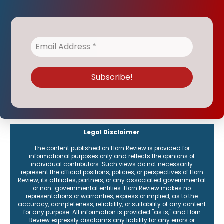
Legal Disclaimer
The content published on Horn Review is provided for
informational purposes only and reflects the opinions of
individual contributors. Such views do not necessarily
represent the official positions, policies, or perspectives of Horn
Review, its affiliates, partners, or any associated governmental
or non-governmental entities. Horn Review makes no
representations or warranties, express or implied, as to the
accuracy, completeness, reliability, or suitability of any content
for any purpose. All information is provided "as is," and Horn
Review expressly disclaims any liability for any errors or