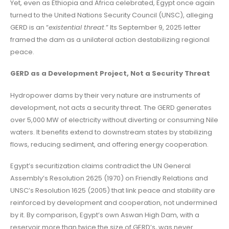
Yet, even as Ethiopia and Africa celebrated, Egypt once again
turned to the United Nations Security Council (UNSC), alleging
GERD is an “
existential threat
.” Its September 9, 2025 letter
framed the dam as a unilateral action destabilizing regional
peace.
GERD as a Development Project, Not a Security Threat
Hydropower dams by their very nature are instruments of
development, not acts a security threat. The GERD generates
over 5,000 MW of electricity without diverting or consuming Nile
waters. It benefits extend to downstream states by stabilizing
flows, reducing sediment, and offering energy cooperation.
Egypt’s securitization claims contradict the UN General
Assembly’s Resolution 2625 (1970) on Friendly Relations and
UNSC’s Resolution 1625 (2005) that link peace and stability are
reinforced by development and cooperation, not undermined
by it. By comparison, Egypt’s own Aswan High Dam, with a
reservoir more than twice the size of GERD’s, was never