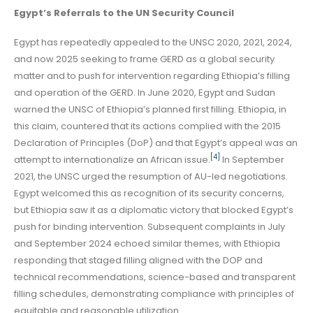
Egypt’s Referrals to the UN Security Council
Egypt has repeatedly appealed to the UNSC 2020, 2021, 2024,
and now 2025 seeking to frame GERD as a global security
matter and to push for intervention regarding Ethiopia’s filling
and operation of the GERD. In June 2020, Egypt and Sudan
warned the UNSC of Ethiopia’s planned first filling. Ethiopia, in
this claim, countered that its actions complied with the 2015
Declaration of Principles (DoP) and that Egypt’s appeal was an
[4]
attempt to internationalize an African issue.
In September
2021, the UNSC urged the resumption of AU-led negotiations.
Egypt welcomed this as recognition of its security concerns,
but Ethiopia saw it as a diplomatic victory that blocked Egypt’s
push for binding intervention. Subsequent complaints in July
and September 2024 echoed similar themes, with Ethiopia
responding that staged filling aligned with the DOP and
technical recommendations, science-based and transparent
filling schedules, demonstrating compliance with principles of
equitable and reasonable utilization.