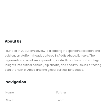
About Us
Founded in 2021, Horn Review is a leading independent research and
publication platform headquartered in Addis Ababa, Ethiopia. The
organization specializes in providing in-depth analysis and strategic
insights into critical political, diplomatic, and security issues affecting
both the Horn of Africa and the global political landscape.
Navigation
Home
Partner
About
Team