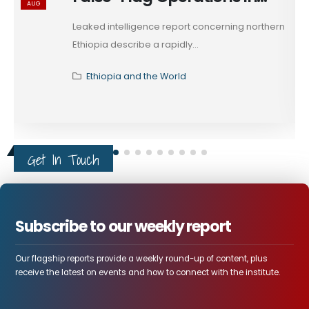
AUG
Ethiopia's Tigray
Leaked intelligence report concerning northern
Ethiopia describe a rapidly...
Ethiopia and the World
Get In Touch
Subscribe to our weekly report
Our flagship reports provide a weekly round-up of content, plus
receive the latest on events and how to connect with the institute.