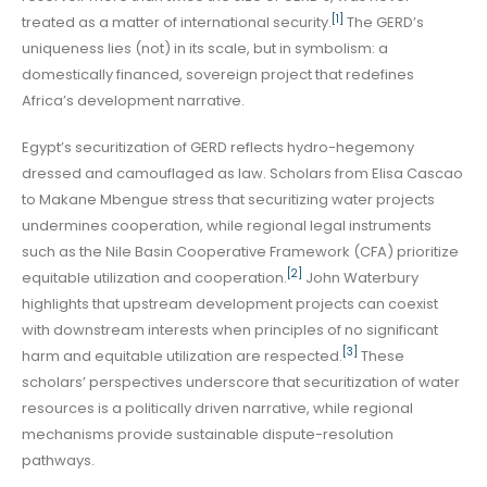
[1]
treated as a matter of international security.
The GERD’s
uniqueness lies (not) in its scale, but in symbolism: a
domestically financed, sovereign project that redefines
Africa’s development narrative.
Egypt’s securitization of GERD reflects hydro-hegemony
dressed and camouflaged as law. Scholars from Elisa Cascao
to Makane Mbengue stress that securitizing water projects
undermines cooperation, while regional legal instruments
such as the Nile Basin Cooperative Framework (CFA) prioritize
[2]
equitable utilization and cooperation.
John Waterbury
highlights that upstream development projects can coexist
with downstream interests when principles of no significant
[3]
harm and equitable utilization are respected.
These
scholars’ perspectives underscore that securitization of water
resources is a politically driven narrative, while regional
mechanisms provide sustainable dispute-resolution
pathways.