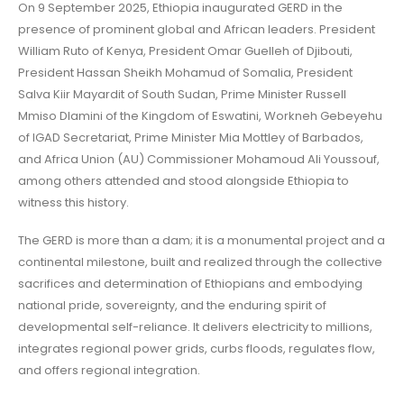
On 9 September 2025, Ethiopia inaugurated GERD in the
presence of prominent global and African leaders. President
William Ruto of Kenya, President Omar Guelleh of Djibouti,
President Hassan Sheikh Mohamud of Somalia, President
Salva Kiir Mayardit of South Sudan, Prime Minister Russell
Mmiso Dlamini of the Kingdom of Eswatini, Workneh Gebeyehu
of IGAD Secretariat, Prime Minister Mia Mottley of Barbados,
and Africa Union (AU) Commissioner Mohamoud Ali Youssouf,
among others attended and stood alongside Ethiopia to
witness this history.
The GERD is more than a dam; it is a monumental project and a
continental milestone, built and realized through the collective
sacrifices and determination of Ethiopians and embodying
national pride, sovereignty, and the enduring spirit of
developmental self-reliance. It delivers electricity to millions,
integrates regional power grids, curbs floods, regulates flow,
and offers regional integration.