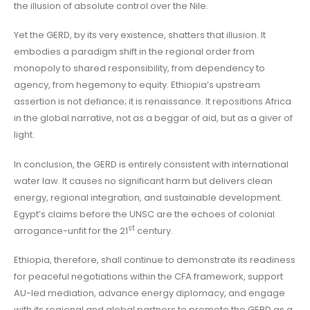
the illusion of absolute control over the Nile.
Yet the GERD, by its very existence, shatters that illusion. It
embodies a paradigm shift in the regional order from
monopoly to shared responsibility, from dependency to
agency, from hegemony to equity. Ethiopia’s upstream
assertion is not defiance; it is renaissance. It repositions Africa
in the global narrative, not as a beggar of aid, but as a giver of
light.
In conclusion, the GERD is entirely consistent with international
water law. It causes no significant harm but delivers clean
energy, regional integration, and sustainable development.
Egypt’s claims before the UNSC are the echoes of colonial
st
arrogance-unfit for the 21
century.
Ethiopia, therefore, shall continue to demonstrate its readiness
for peaceful negotiations within the CFA framework, support
AU-led mediation, advance energy diplomacy, and engage
with its regional and global partners to promote the GERD as a