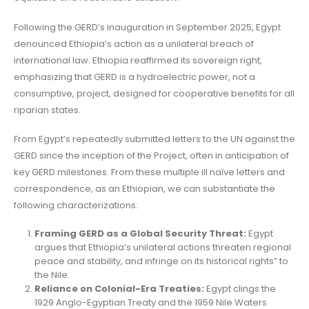
Following the GERD’s inauguration in September 2025, Egypt
denounced Ethiopia’s action as a unilateral breach of
international law. Ethiopia reaffirmed its sovereign right,
emphasizing that GERD is a hydroelectric power, not a
consumptive, project, designed for cooperative benefits for all
riparian states.
From Egypt’s repeatedly submitted letters to the UN against the
GERD since the inception of the Project, often in anticipation of
key GERD milestones. From these multiple ill naïve letters and
correspondence, as an Ethiopian, we can substantiate the
following characterizations:
Framing GERD as a Global Security Threat:
Egypt
argues that Ethiopia’s unilateral actions threaten regional
peace and stability, and infringe on its historical rights” to
the Nile.
Reliance on Colonial-Era Treaties:
Egypt clings the
1929 Anglo-Egyptian Treaty and the 1959 Nile Waters