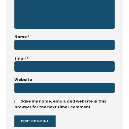
Name
*
Email
*
Website
Save my name, email, and website in this
browser for the next time I comment.