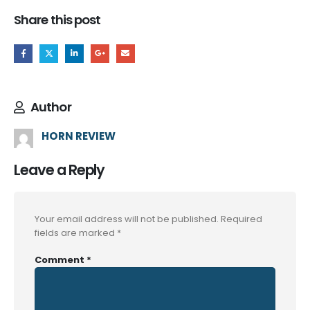
Share this post
Author
HORN REVIEW
Leave a Reply
Your email address will not be published.
Required
fields are marked
*
Comment
*