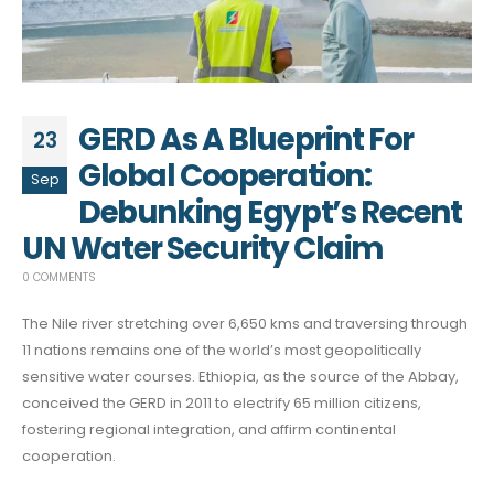
GERD As A Blueprint For
23
Global Cooperation:
Sep
Debunking Egypt’s Recent
UN Water Security Claim
0 COMMENTS
The Nile river stretching over 6,650 kms and traversing through
11 nations remains one of the world’s most geopolitically
sensitive water courses. Ethiopia, as the source of the Abbay,
conceived the GERD in 2011 to electrify 65 million citizens,
fostering regional integration, and affirm continental
cooperation.