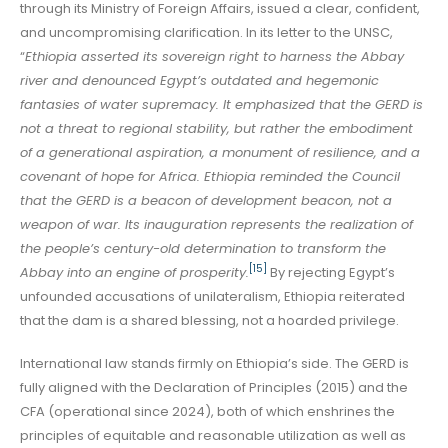
through its Ministry of Foreign Affairs, issued a clear, confident,
and uncompromising clarification. In its letter to the UNSC,
“
Ethiopia asserted its sovereign right to harness the Abbay
river and denounced Egypt’s outdated and hegemonic
fantasies of water supremacy. It emphasized that the GERD is
not a threat to regional stability, but rather the embodiment
of a generational aspiration, a monument of resilience, and a
covenant of hope for Africa. Ethiopia reminded the Council
that the GERD is a beacon of development beacon, not a
weapon of war. Its inauguration represents the realization of
the people’s century-old determination to transform the
[15]
Abbay into an engine of prosperity.
By rejecting Egypt’s
unfounded accusations of unilateralism, Ethiopia reiterated
that the dam is a shared blessing, not a hoarded privilege.
International law stands firmly on Ethiopia’s side. The GERD is
fully aligned with the Declaration of Principles (2015) and the
CFA (operational since 2024), both of which enshrines the
principles of equitable and reasonable utilization as well as