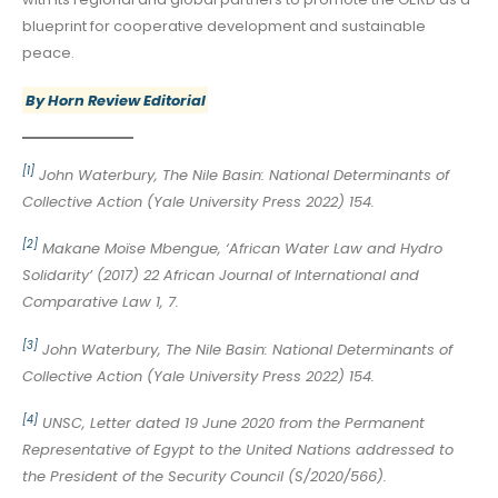
blueprint for cooperative development and sustainable
peace.
By Horn Review Editorial
[1]
John Waterbury, The Nile Basin: National Determinants of
Collective Action (Yale University Press 2022) 154.
[2]
Makane Moïse Mbengue, ‘African Water Law and Hydro
Solidarity’ (2017) 22 African Journal of International and
Comparative Law 1, 7.
[3]
John Waterbury, The Nile Basin: National Determinants of
Collective Action (Yale University Press 2022) 154.
[4]
UNSC, Letter dated 19 June 2020 from the Permanent
Representative of Egypt to the United Nations addressed to
the President of the Security Council (S/2020/566).