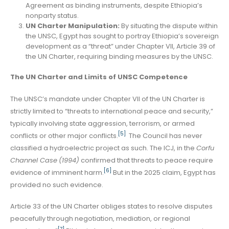
Agreement as binding instruments, despite Ethiopia’s
nonparty status.
UN Charter Manipulation:
By situating the dispute within
the UNSC, Egypt has sought to portray Ethiopia’s sovereign
development as a “threat” under Chapter VII, Article 39 of
the UN Charter, requiring binding measures by the UNSC.
The UN Charter and Limits of UNSC Competence
The UNSC’s mandate under Chapter VII of the UN Charter is
strictly limited to “threats to international peace and security,”
typically involving state aggression, terrorism, or armed
[5]
conflicts or other major conflicts.
The Council has never
classified a hydroelectric project as such. The ICJ, in the
Corfu
Channel Case
(1994)
confirmed that threats to peace require
[6]
evidence of imminent harm.
But in the 2025 claim, Egypt has
provided no such evidence.
Article 33 of the UN Charter obliges states to resolve disputes
peacefully through negotiation, mediation, or regional