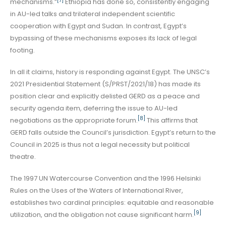
[7]
mechanisms.”
Ethiopia has done so, consistently engaging
in AU-led talks and trilateral independent scientific
cooperation with Egypt and Sudan. In contrast, Egypt’s
bypassing of these mechanisms exposes its lack of legal
footing.
In all it claims, history is responding against Egypt. The UNSC’s
2021 Presidential Statement (S/PRST/2021/18) has made its
position clear and explicitly delisted GERD as a peace and
security agenda item, deferring the issue to AU-led
[8]
negotiations as the appropriate forum.
This affirms that
GERD falls outside the Council’s jurisdiction. Egypt’s return to the
Council in 2025 is thus not a legal necessity but political
theatre.
The 1997 UN Watercourse Convention and the 1996 Helsinki
Rules on the Uses of the Waters of International River,
establishes two cardinal principles: equitable and reasonable
[9]
utilization, and the obligation not cause significant harm.