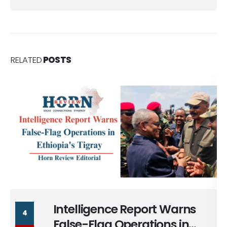
RELATED
POSTS
Intelligence Report Warns
4
False-Flag Operations in