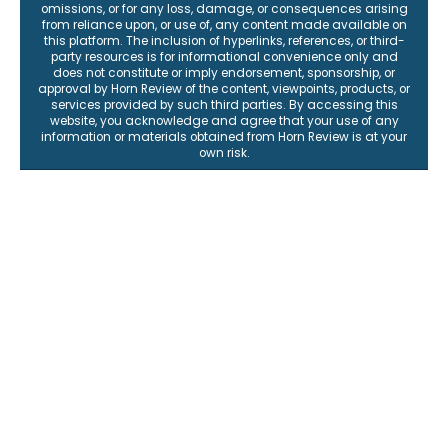
omissions, or for any loss, damage, or consequences arising
from reliance upon, or use of, any content made available on
this platform. The inclusion of hyperlinks, references, or third-
party resources is for informational convenience only and
does not constitute or imply endorsement, sponsorship, or
approval by Horn Review of the content, viewpoints, products, or
services provided by such third parties. By accessing this
website, you acknowledge and agree that your use of any
information or materials obtained from Horn Review is at your
own risk.