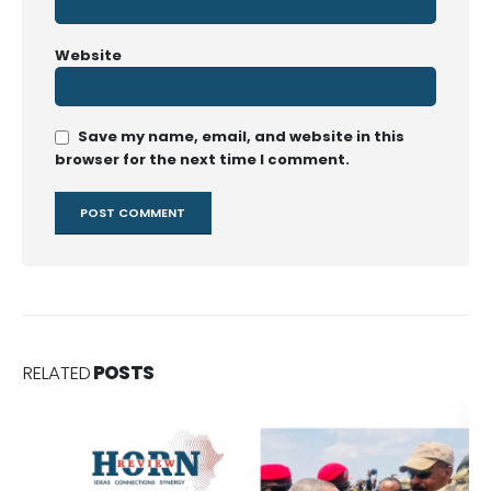
Website
Save my name, email, and website in this
browser for the next time I comment.
RELATED
POSTS