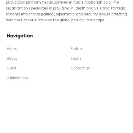
publication platform headquartered in Addis Ababa, Ethiopia. The
organization specializes in providing in-depth analysis and strategic
insights into critical political, diplomatic, and security issues affecting
both the Horn of Africa and the global political landscape.
Navigation
Home
Partner
About
Team
Event
Contact Us
Publications
Social Media