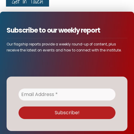
Get In Touch
Subscribe to our weekly report
Our flagship reports provide a weekly round-up of content, plus
receive the latest on events and how to connect with the institute.