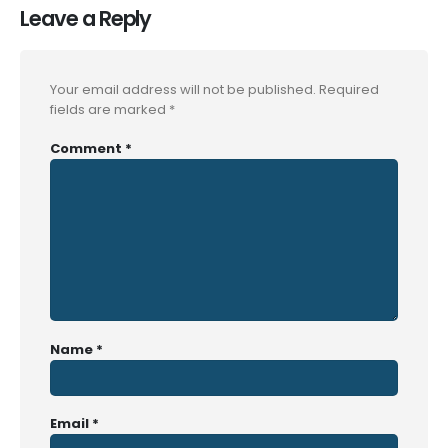
Leave a Reply
Your email address will not be published.
Required
fields are marked
*
Comment
*
Name
*
Email
*