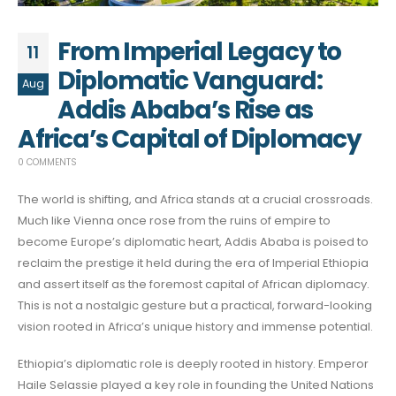
From Imperial Legacy to
11
Diplomatic Vanguard:
Aug
Addis Ababa’s Rise as
Africa’s Capital of Diplomacy
0 COMMENTS
The world is shifting, and Africa stands at a crucial crossroads.
Much like Vienna once rose from the ruins of empire to
become Europe’s diplomatic heart, Addis Ababa is poised to
reclaim the prestige it held during the era of Imperial Ethiopia
and assert itself as the foremost capital of African diplomacy.
This is not a nostalgic gesture but a practical, forward-looking
vision rooted in Africa’s unique history and immense potential.
Ethiopia’s diplomatic role is deeply rooted in history. Emperor
Haile Selassie played a key role in founding the United Nations