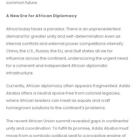
common future.
A New Era for African Diplomacy
Africa today faces a paradox. There is an unprecedented
demand for greater unity and self-determination even as
internal conflicts and external power competitions intensify.
China, the U.S., Russia, the EU, and Gulf states all vie for
influence across the continent, underscoring the urgent need
for a coherent and independent African diplomatic
infrastructure.
Currently, African diplomacy often appears fragmented. Addis
Ababa offers a neutral space free from colonial legacies,
where African leaders can meet as equals and craft
homegrown solutions to the continent’s problems.
The recent African Union summit revealed gaps in continental
unity and coordination. To fulfill its promise, Addis Ababa must
move from a symbolic political seat to a proactive engine of