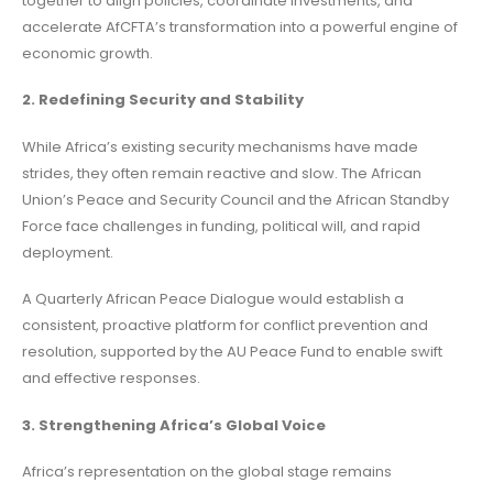
together to align policies, coordinate investments, and
accelerate AfCFTA’s transformation into a powerful engine of
economic growth.
2. Redefining Security and Stability
While Africa’s existing security mechanisms have made
strides, they often remain reactive and slow. The African
Union’s Peace and Security Council and the African Standby
Force face challenges in funding, political will, and rapid
deployment.
A Quarterly African Peace Dialogue would establish a
consistent, proactive platform for conflict prevention and
resolution, supported by the AU Peace Fund to enable swift
and effective responses.
3. Strengthening Africa’s Global Voice
Africa’s representation on the global stage remains