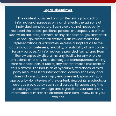
Legal Disclaimer
The content published on Horn Review is provided for
informational purposes only and reflects the opinions of
individual contributors. Such views do not necessarily
represent the official positions, policies, or perspectives of Horn
Review, its affiliates, partners, or any associated governmental
or non-governmental entities. Horn Review makes no
representations or warranties, express or implied, as to the
accuracy, completeness, reliability, or suitability of any content
for any purpose. All information is provided "as is," and Horn
Review expressly disclaims any liability for any errors or
omissions, or for any loss, damage, or consequences arising
from reliance upon, or use of, any content made available on
this platform. The inclusion of hyperlinks, references, or third-
party resources is for informational convenience only and
does not constitute or imply endorsement, sponsorship, or
approval by Horn Review of the content, viewpoints, products, or
services provided by such third parties. By accessing this
website, you acknowledge and agree that your use of any
information or materials obtained from Horn Review is at your
own risk.