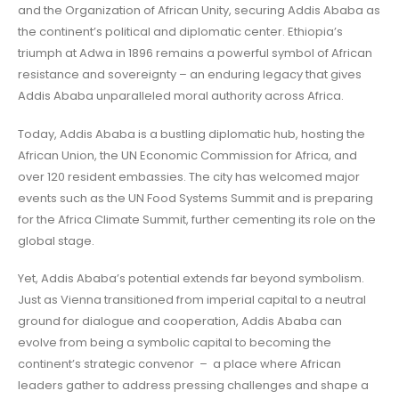
and the Organization of African Unity, securing Addis Ababa as
the continent’s political and diplomatic center. Ethiopia’s
triumph at Adwa in 1896 remains a powerful symbol of African
resistance and sovereignty – an enduring legacy that gives
Addis Ababa unparalleled moral authority across Africa.
Today, Addis Ababa is a bustling diplomatic hub, hosting the
African Union, the UN Economic Commission for Africa, and
over 120 resident embassies. The city has welcomed major
events such as the UN Food Systems Summit and is preparing
for the Africa Climate Summit, further cementing its role on the
global stage.
Yet, Addis Ababa’s potential extends far beyond symbolism.
Just as Vienna transitioned from imperial capital to a neutral
ground for dialogue and cooperation, Addis Ababa can
evolve from being a symbolic capital to becoming the
continent’s strategic convenor – a place where African
leaders gather to address pressing challenges and shape a