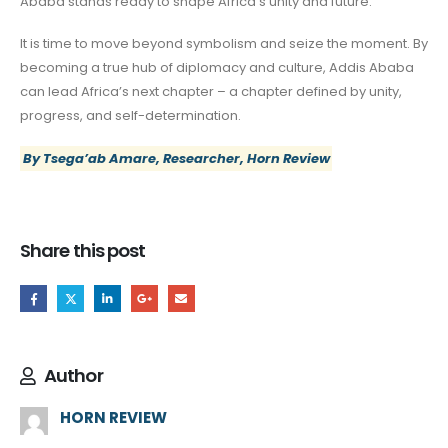
Ababa stands ready to shape Africa’s unity and future.
It is time to move beyond symbolism and seize the moment. By
becoming a true hub of diplomacy and culture, Addis Ababa
can lead Africa’s next chapter – a chapter defined by unity,
progress, and self-determination.
By Tsega’ab Amare, Researcher, Horn Review
Share this post
Author
HORN REVIEW