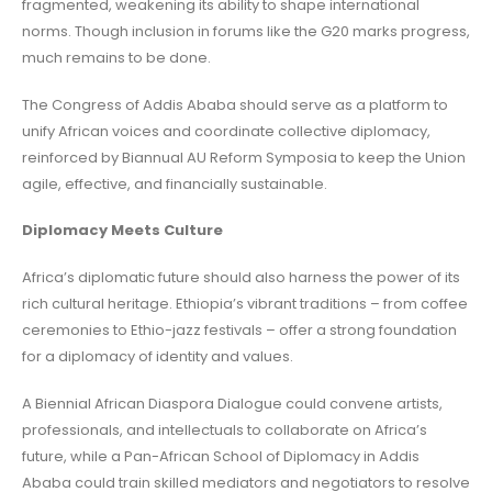
fragmented, weakening its ability to shape international
norms. Though inclusion in forums like the G20 marks progress,
much remains to be done.
The Congress of Addis Ababa should serve as a platform to
unify African voices and coordinate collective diplomacy,
reinforced by Biannual AU Reform Symposia to keep the Union
agile, effective, and financially sustainable.
Diplomacy Meets Culture
Africa’s diplomatic future should also harness the power of its
rich cultural heritage. Ethiopia’s vibrant traditions – from coffee
ceremonies to Ethio-jazz festivals – offer a strong foundation
for a diplomacy of identity and values.
A Biennial African Diaspora Dialogue could convene artists,
professionals, and intellectuals to collaborate on Africa’s
future, while a Pan-African School of Diplomacy in Addis
Ababa could train skilled mediators and negotiators to resolve