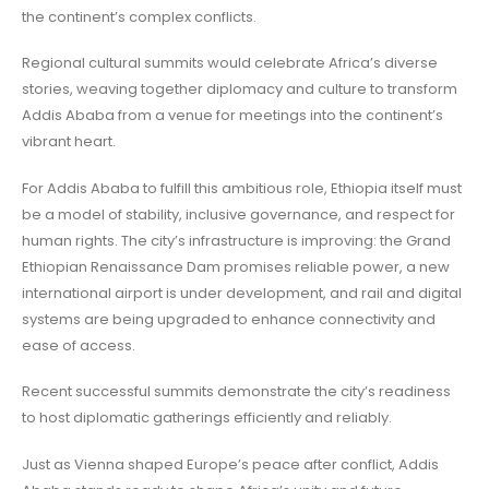
the continent’s complex conflicts.
Regional cultural summits would celebrate Africa’s diverse
stories, weaving together diplomacy and culture to transform
Addis Ababa from a venue for meetings into the continent’s
vibrant heart.
For Addis Ababa to fulfill this ambitious role, Ethiopia itself must
be a model of stability, inclusive governance, and respect for
human rights. The city’s infrastructure is improving: the Grand
Ethiopian Renaissance Dam promises reliable power, a new
international airport is under development, and rail and digital
systems are being upgraded to enhance connectivity and
ease of access.
Recent successful summits demonstrate the city’s readiness
to host diplomatic gatherings efficiently and reliably.
Just as Vienna shaped Europe’s peace after conflict, Addis