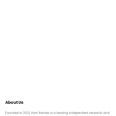
About Us
Founded in 2021, Horn Review is a leading independent research and