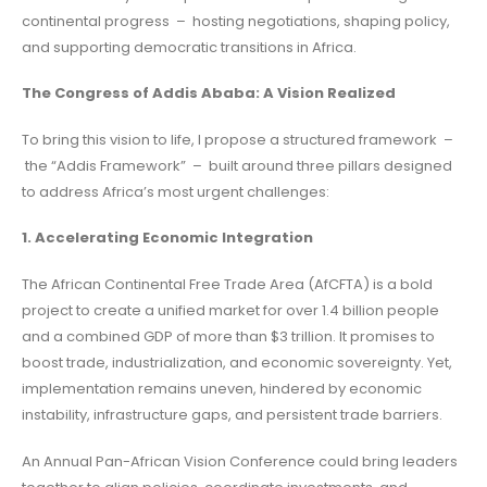
continental progress – hosting negotiations, shaping policy,
and supporting democratic transitions in Africa.
The Congress of Addis Ababa: A Vision Realized
To bring this vision to life, I propose a structured framework –
the “Addis Framework” – built around three pillars designed
to address Africa’s most urgent challenges:
1. Accelerating Economic Integration
The African Continental Free Trade Area (AfCFTA) is a bold
project to create a unified market for over 1.4 billion people
and a combined GDP of more than $3 trillion. It promises to
boost trade, industrialization, and economic sovereignty. Yet,
implementation remains uneven, hindered by economic
instability, infrastructure gaps, and persistent trade barriers.
An Annual Pan-African Vision Conference could bring leaders