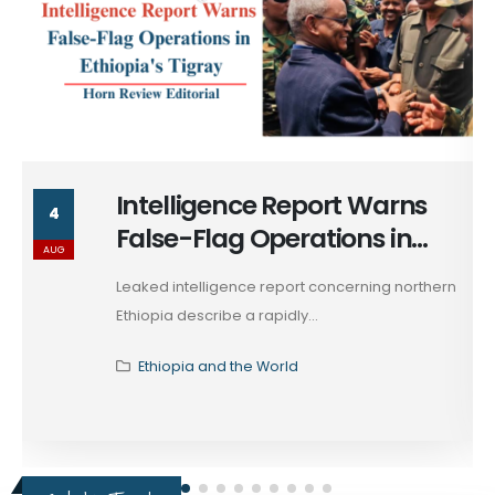
Intelligence Report Warns
4
False-Flag Operations in
AUG
Ethiopia's Tigray
Leaked intelligence report concerning northern
Ethiopia describe a rapidly...
Ethiopia and the World