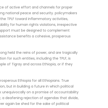
ence of active effort and channels for proper
ining national peace and security. policymakers
 the TPLF toward inflammatory activities,
ility for human rights violations, irrespective
nal support must be designed to complement
 assistance benefits a cohesive, prosperous
long held the reins of power, and are tragically
n for such entities, including the TPLF, is
le of Tigray and across Ethiopia, or if they
osperous Ethiopia for all Ethiopians. True
on, but in building a future in which political
k unequivocally on a promise of accountability
, a deafening rejection of agendas that divide,
r again be shed for the sake of political