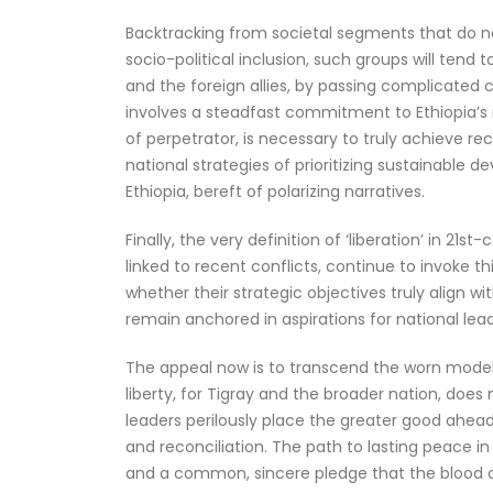
Backtracking from societal segments that do not h
socio-political inclusion, such groups will tend
and the foreign allies, by passing complicated 
involves a steadfast commitment to Ethiopia’s na
of perpetrator, is necessary to truly achieve r
national strategies of prioritizing sustainable 
Ethiopia, bereft of polarizing narratives.
Finally, the very definition of ‘liberation’ in 2
linked to recent conflicts, continue to invoke t
whether their strategic objectives truly align 
remain anchored in aspirations for national lead
The appeal now is to transcend the worn models o
liberty, for Tigray and the broader nation, does n
leaders perilously place the greater good ahea
and reconciliation. The path to lasting peace i
and a common, sincere pledge that the blood of 