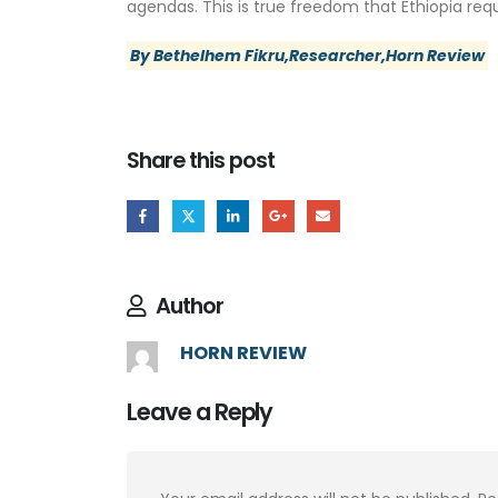
agendas. This is true freedom that Ethiopia requ
By Bethelhem Fikru,Researcher,Horn Review
Share this post
Author
HORN REVIEW
Leave a Reply