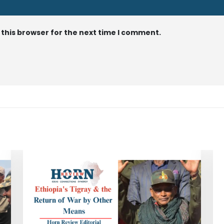
 this browser for the next time I comment.