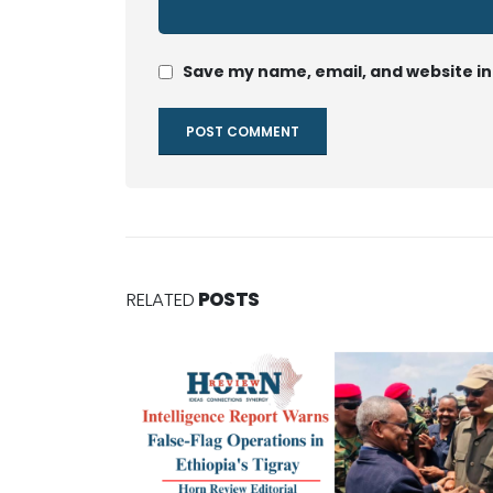
Save my name, email, and website in
RELATED
POSTS