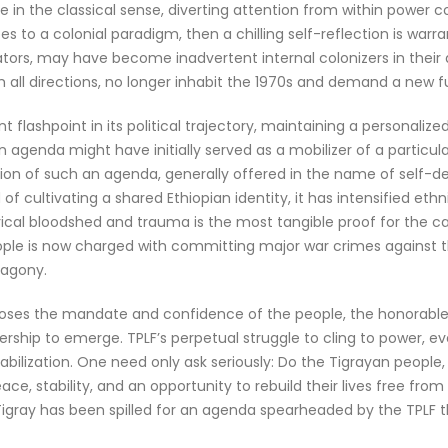
e in the classical sense, diverting attention from within power 
cribes to a colonial paradigm, then a chilling self-reflection is wa
erators, may have become inadvertent internal colonizers in thei
m all directions, no longer inhabit the 1970s and demand a new f
nt flashpoint in its political trajectory, maintaining a personali
 agenda might have initially served as a mobilizer of a particul
ication of such an agenda, generally offered in the name of self-
of cultivating a shared Ethiopian identity, it has intensified et
rical bloodshed and trauma is the most tangible proof for the c
eople is now charged with committing major war crimes against t
 agony.
loses the mandate and confidence of the people, the honorable 
eadership to emerge. TPLF’s perpetual struggle to cling to power
estabilization. One need only ask seriously: Do the Tigrayan peo
eace, stability, and an opportunity to rebuild their lives free fr
 Tigray has been spilled for an agenda spearheaded by the TPLF 