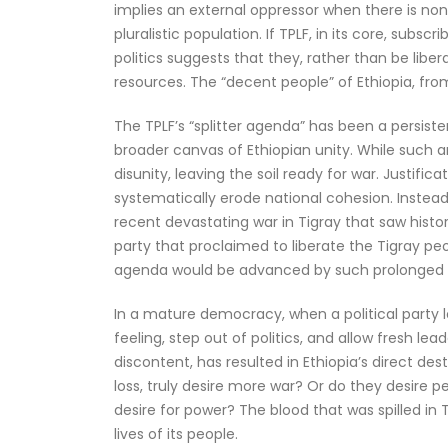
implies an external oppressor when there is non
pluralistic population. If TPLF, in its core, subs
politics suggests that they, rather than be lib
resources. The “decent people” of Ethiopia, fro
The TPLF’s “splitter agenda” has been a persiste
broader canvas of Ethiopian unity. While such an
disunity, leaving the soil ready for war. Justif
systematically erode national cohesion. Instead 
recent devastating war in Tigray that saw histo
party that proclaimed to liberate the Tigray p
agenda would be advanced by such prolonged
In a mature democracy, when a political party 
feeling, step out of politics, and allow fresh l
discontent, has resulted in Ethiopia’s direct d
loss, truly desire more war? Or do they desire p
desire for power? The blood that was spilled in
lives of its people.