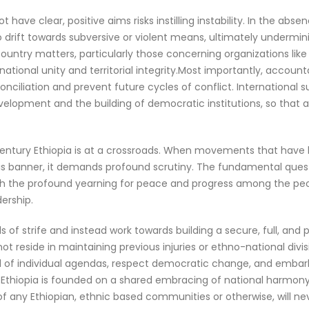
ave clear, positive aims risks instilling instability. In the abs
 to drift towards subversive or violent means, ultimately underm
country matters, particularly those concerning organizations like
tional unity and territorial integrity.Most importantly, accountab
econciliation and prevent future cycles of conflict. Internatio
development and the building of democratic institutions, so that
1st-century Ethiopia is at a crossroads. When movements that have 
his banner, it demands profound scrutiny. The fundamental questio
with the profound yearning for peace and progress among the peop
ership.
f strife and instead work towards building a secure, full, and pr
ot reside in maintaining previous injuries or ethno-national divisi
d of individual agendas, respect democratic change, and embar
n Ethiopia is founded on a shared embracing of national harmony
any Ethiopian, ethnic based communities or otherwise, will neve