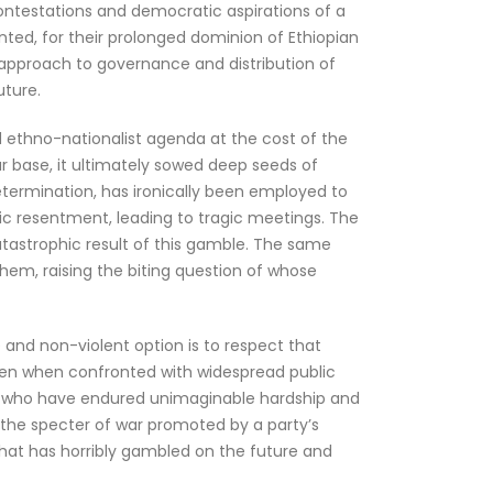
contestations and democratic aspirations of a
rranted, for their prolonged dominion of Ethiopian
r approach to governance and distribution of
uture.
zed ethno-nationalist agenda at the cost of the
ar base, it ultimately sowed deep seeds of
determination, has ironically been employed to
hnic resentment, leading to tragic meetings. The
atastrophic result of this gamble. The same
hem, raising the biting question of whose
and non-violent option is to respect that
, even when confronted with widespread public
ple, who have endured unimaginable hardship and
om the specter of war promoted by a party’s
that has horribly gambled on the future and