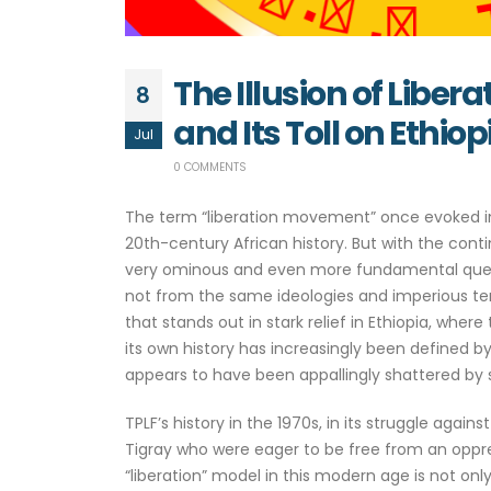
The Illusion of Libe
8
and Its Toll on Ethiop
Jul
0 COMMENTS
The term “liberation movement” once evoked ima
20th-century African history. But with the cont
very ominous and even more fundamental questio
not from the same ideologies and imperious ten
that stands out in stark relief in Ethiopia, where
its own history has increasingly been defined by
appears to have been appallingly shattered by
TPLF’s history in the 1970s, in its struggle again
Tigray who were eager to be free from an oppress
“liberation” model in this modern age is not only