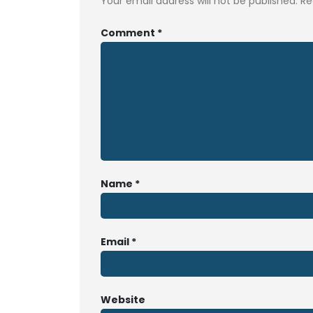
Your email address will not be published.
Re
Comment
*
Name
*
Email
*
Website