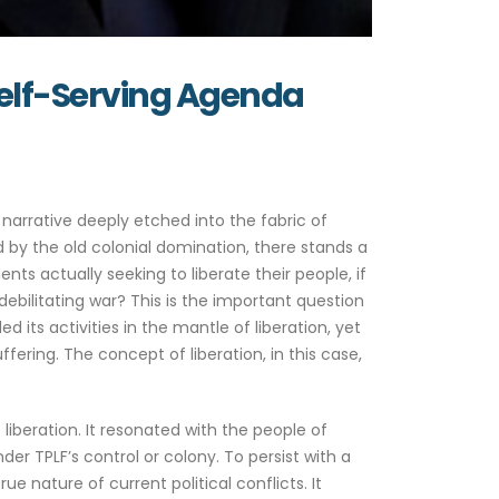
 Self-Serving Agenda
arrative deeply etched into the fabric of
 by the old colonial domination, there stands a
 actually seeking to liberate their people, if
bilitating war? This is the important question
d its activities in the mantle of liberation, yet
fering. The concept of liberation, in this case,
f liberation. It resonated with the people of
er TPLF’s control or colony. To persist with a
e nature of current political conflicts. It