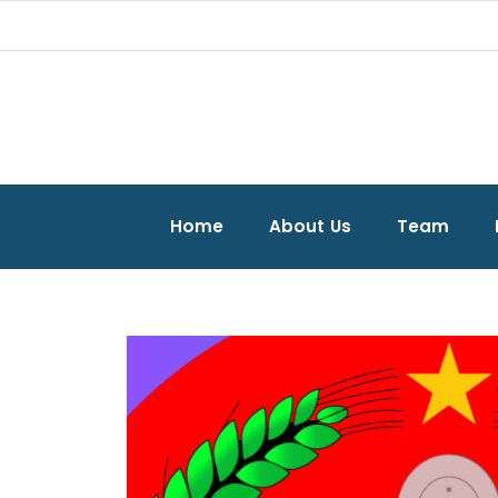
Home
About Us
Team