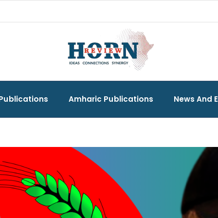
Publications
Amharic Publications
News And 