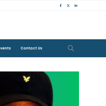
Events
Contact Us