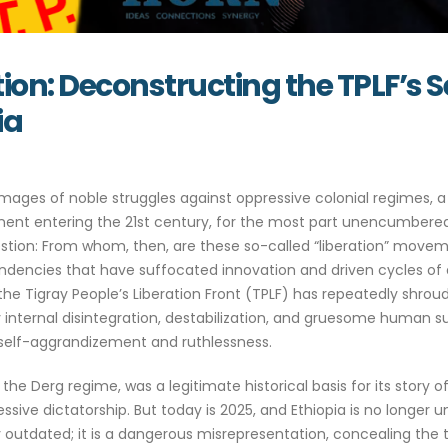
ration: Deconstructing the TPLF’s
ia
ges of noble struggles against oppressive colonial regimes, a n
inent entering the 21st century, for the most part unencumbered
n: From whom, then, are these so-called “liberation” movements
dencies that have suffocated innovation and driven cycles of de
 the Tigray People’s Liberation Front (TPLF) has repeatedly shroude
 internal disintegration, destabilization, and gruesome human suf
 self-aggrandizement and ruthlessness.
st the Derg regime, was a legitimate historical basis for its story o
ive dictatorship. But today is 2025, and Ethiopia is no longer und
 outdated; it is a dangerous misrepresentation, concealing the tru