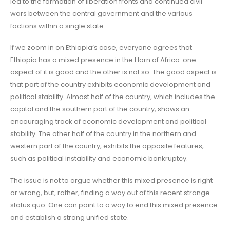
led to the formation of liberation fronts and continued civil
wars between the central government and the various
factions within a single state.
If we zoom in on Ethiopia’s case, everyone agrees that
Ethiopia has a mixed presence in the Horn of Africa: one
aspect of it is good and the other is not so. The good aspect is
that part of the country exhibits economic development and
political stability. Almost half of the country, which includes the
capital and the southern part of the country, shows an
encouraging track of economic development and political
stability. The other half of the country in the northern and
western part of the country, exhibits the opposite features,
such as political instability and economic bankruptcy.
The issue is not to argue whether this mixed presence is right
or wrong, but, rather, finding a way out of this recent strange
status quo. One can point to a way to end this mixed presence
and establish a strong unified state.