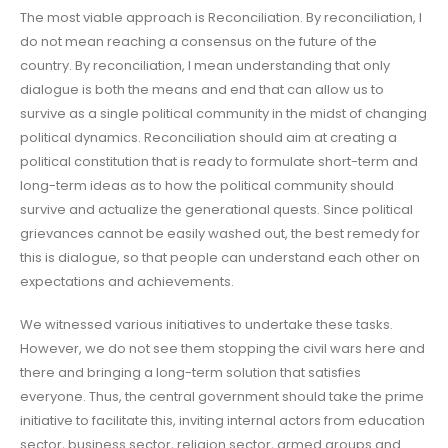
The most viable approach is Reconciliation. By reconciliation, I
do not mean reaching a consensus on the future of the
country. By reconciliation, I mean understanding that only
dialogue is both the means and end that can allow us to
survive as a single political community in the midst of changing
political dynamics. Reconciliation should aim at creating a
political constitution that is ready to formulate short-term and
long-term ideas as to how the political community should
survive and actualize the generational quests. Since political
grievances cannot be easily washed out, the best remedy for
this is dialogue, so that people can understand each other on
expectations and achievements.
We witnessed various initiatives to undertake these tasks.
However, we do not see them stopping the civil wars here and
there and bringing a long-term solution that satisfies
everyone. Thus, the central government should take the prime
initiative to facilitate this, inviting internal actors from education
sector, business sector, religion sector, armed groups and