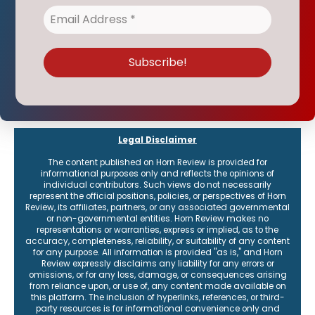
Legal Disclaimer
The content published on Horn Review is provided for
informational purposes only and reflects the opinions of
individual contributors. Such views do not necessarily
represent the official positions, policies, or perspectives of Horn
Review, its affiliates, partners, or any associated governmental
or non-governmental entities. Horn Review makes no
representations or warranties, express or implied, as to the
accuracy, completeness, reliability, or suitability of any content
for any purpose. All information is provided "as is," and Horn
Review expressly disclaims any liability for any errors or
omissions, or for any loss, damage, or consequences arising
from reliance upon, or use of, any content made available on
this platform. The inclusion of hyperlinks, references, or third-
party resources is for informational convenience only and