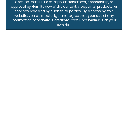
does not constitute or imply endorsement, sponsorship, or
approval by Horn Review of the content, viewpoints, products, or
services provided by such third parties. By accessing this
website, you acknowledge and agree that your use of any
information or materials obtained from Horn Review is at your
own risk.