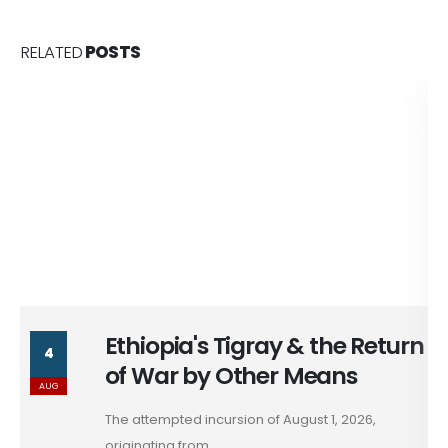
RELATED
POSTS
Ethiopia's Tigray & the Return
4
of War by Other Means
AUG
The attempted incursion of August 1, 2026,
originating from...