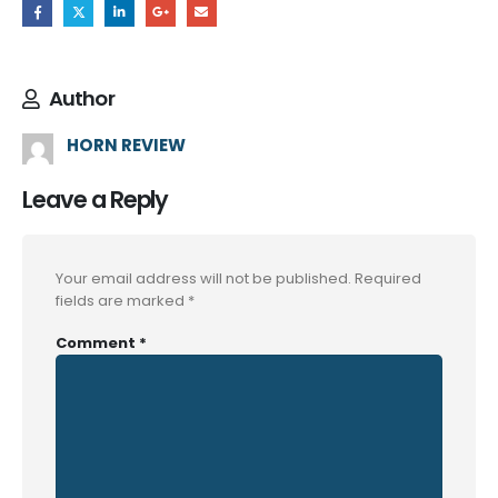
Author
HORN REVIEW
Leave a Reply
Your email address will not be published.
Required
fields are marked
*
Comment
*