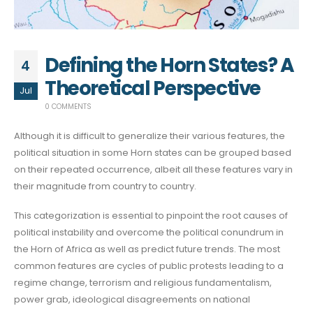
Defining the Horn States? A
4
Theoretical Perspective
Jul
0 COMMENTS
Although it is difficult to generalize their various features, the
political situation in some Horn states can be grouped based
on their repeated occurrence, albeit all these features vary in
their magnitude from country to country.
This categorization is essential to pinpoint the root causes of
political instability and overcome the political conundrum in
the Horn of Africa as well as predict future trends. The most
common features are cycles of public protests leading to a
regime change, terrorism and religious fundamentalism,
power grab, ideological disagreements on national