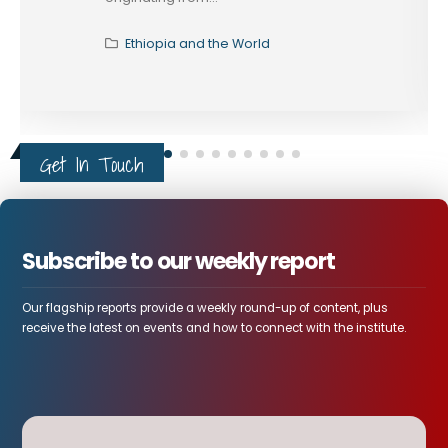
Ethiopia and the World
Get In Touch
Subscribe to our weekly report
Our flagship reports provide a weekly round-up of content, plus
receive the latest on events and how to connect with the institute.