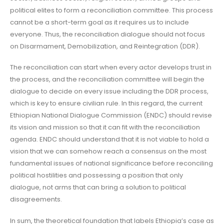
political elites to form a reconciliation committee. This process
cannot be a short-term goal as it requires us to include
everyone. Thus, the reconciliation dialogue should not focus
on Disarmament, Demobilization, and Reintegration (DDR).
The reconciliation can start when every actor develops trust in
the process, and the reconciliation committee will begin the
dialogue to decide on every issue including the DDR process,
which is key to ensure civilian rule. In this regard, the current
Ethiopian National Dialogue Commission (ENDC) should revise
its vision and mission so that it can fit with the reconciliation
agenda. ENDC should understand that it is not viable to hold a
vision that we can somehow reach a consensus on the most
fundamental issues of national significance before reconciling
political hostilities and possessing a position that only
dialogue, not arms that can bring a solution to political
disagreements.
In sum, the theoretical foundation that labels Ethiopia’s case as