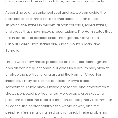
discourses and the nation’s future, and economic poverty.
According to one senior political analyst, we can divide the
Horn states into three kinds to characterize their political
situation: the states in perpetual political crisis, failed states,
and those that show mixed presentations. The Horn states that
are in perpetual political crisis are Uganda, Kenya, and
Djibouti. Failed Horn states are Sudan, South Sudan, and
Somalia.
Those who show mixed presence are Ethiopia. Although the
division can be questionable, it gives us a preliminary view to
analyze the political arena around the Horn of Africa. For
instance, it may be difficult to decide Kenya’s place;
sometimes Kenya shows mixed presence, and other times it
shows perpetual political crisis. Moreover, a cross-cutting
problem across the board is the center-periphery dilemma. In
all cases, the center controls the whole power, and the
periphery feels marginalized and ignored. These problems