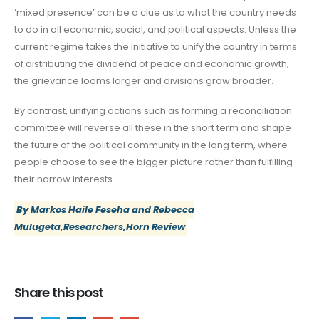
‘mixed presence’ can be a clue as to what the country needs
to do in all economic, social, and political aspects. Unless the
current regime takes the initiative to unify the country in terms
of distributing the dividend of peace and economic growth,
the grievance looms larger and divisions grow broader.
By contrast, unifying actions such as forming a reconciliation
committee will reverse all these in the short term and shape
the future of the political community in the long term, where
people choose to see the bigger picture rather than fulfilling
their narrow interests.
By Markos Haile Feseha and Rebecca
Mulugeta,Researchers,Horn Review
Share this post