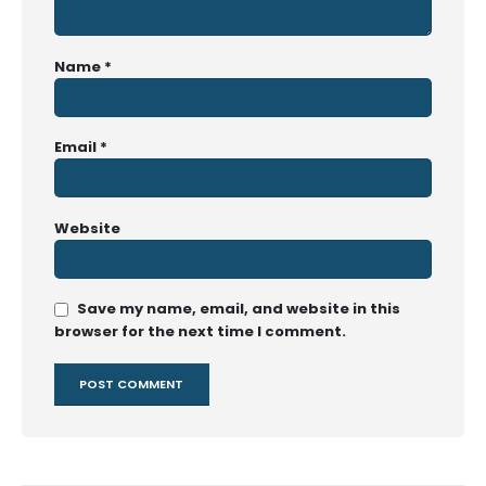
Name
*
Email
*
Website
Save my name, email, and website in this
browser for the next time I comment.