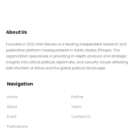
About Us
Founded in 2021, Horn Review is a leading independent research and
publication platform headquartered in Addis Ababa, Ethiopia. The
organization specializes in providing in-depth analysis and strategic
insights into critical political, diplomatic, and security issues affecting
both the Horn of Africa and the global political landscape.
Navigation
Home
Partner
About
Team
Event
Contact Us
Publications