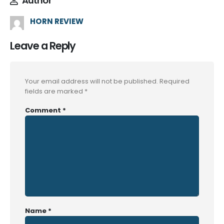
Author
HORN REVIEW
Leave a Reply
Your email address will not be published.
Required
fields are marked
*
Comment
*
Name
*