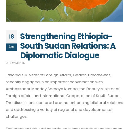
Strengthening Ethiopia-
18
South Sudan Relations: A
Apr
Diplomatic Dialogue
0 COMMENTS
Ethiopia’s Minister of Foreign Affairs, Gedion Timothewos,
recently engaged in an important conversation with
Ambassador Monday Semaya Kumba, the Deputy Minister of
Foreign Affairs and International Cooperation of South Sudan.
The discussions centered around enhancing bilateral relations
and addressing a variety of regional and developmental
challenges.
The meeting focused on building closer cooperation between