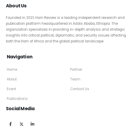
About Us
Founded in 2021, Horn Review is a leading independent research and
publication platform headquartered in Addis Ababa, Ethiopia. The
organization specializes in providing in-depth analysis and strategic
insights into critical political, diplomatic, and security issues affecting
both the Horn of Africa and the global political landscape.
Navigation
Home
Partner
About
Team
Event
Contact Us
Publications
Social Media