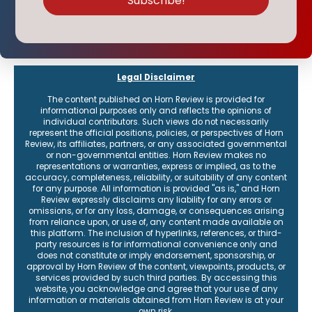
Legal Disclaimer
The content published on Horn Review is provided for
informational purposes only and reflects the opinions of
individual contributors. Such views do not necessarily
represent the official positions, policies, or perspectives of Horn
Review, its affiliates, partners, or any associated governmental
or non-governmental entities. Horn Review makes no
representations or warranties, express or implied, as to the
accuracy, completeness, reliability, or suitability of any content
for any purpose. All information is provided "as is," and Horn
Review expressly disclaims any liability for any errors or
omissions, or for any loss, damage, or consequences arising
from reliance upon, or use of, any content made available on
this platform. The inclusion of hyperlinks, references, or third-
party resources is for informational convenience only and
does not constitute or imply endorsement, sponsorship, or
approval by Horn Review of the content, viewpoints, products, or
services provided by such third parties. By accessing this
website, you acknowledge and agree that your use of any
information or materials obtained from Horn Review is at your
own risk.