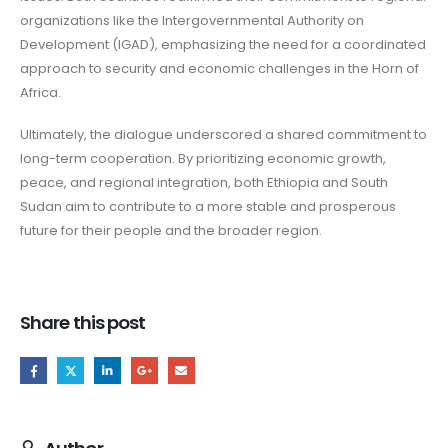
organizations like the Intergovernmental Authority on
Development (IGAD), emphasizing the need for a coordinated
approach to security and economic challenges in the Horn of
Africa.
Ultimately, the dialogue underscored a shared commitment to
long-term cooperation. By prioritizing economic growth,
peace, and regional integration, both Ethiopia and South
Sudan aim to contribute to a more stable and prosperous
future for their people and the broader region.
Share this post