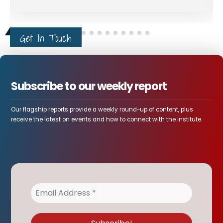
Get In Touch
Subscribe to our weekly report
Our flagship reports provide a weekly round-up of content, plus
receive the latest on events and how to connect with the institute.