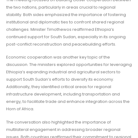
the two nations, particularly in areas crucial to regional
stability. Both sides emphasized the importance of fostering
institutional and diplomatic ties to confront shared regional
challenges. Minister Timothewos reaffirmed Ethiopia’s
continued support for South Sudan, especially in its ongoing
post-conflict reconstruction and peacebuilding efforts.
Economic cooperation was another key topic of the
discussion. The ministers explored opportunities for leveraging
Ethiopia’s expanding industrial and agricultural sectors to
support South Sudan’s efforts to diversify its economy.
Additionally, they identified critical areas for regional
infrastructure development, including transportation and
energy, to facilitate trade and enhance integration across the
Horn of Africa.
The conversation also highlighted the importance of
multilateral engagement in addressing broader regional
issues. Both countries reaffirmed their commitment to regional