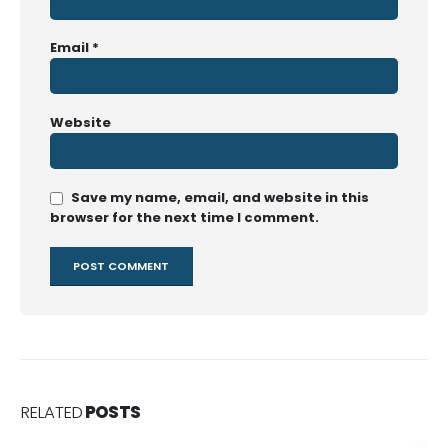
Email
*
Website
Save my name, email, and website in this
browser for the next time I comment.
RELATED
POSTS