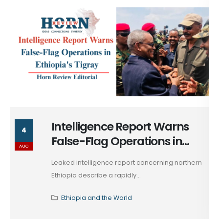
Ethiopia's Tigray & the Return
4
of War by Other Means
AUG
The attempted incursion of August 1, 2026,
originating from...
Ethiopia and the World