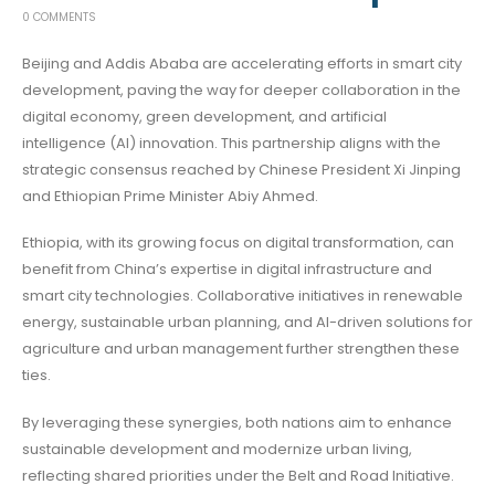
0 COMMENTS
Beijing and Addis Ababa are accelerating efforts in smart city
development, paving the way for deeper collaboration in the
digital economy, green development, and artificial
intelligence (AI) innovation. This partnership aligns with the
strategic consensus reached by Chinese President Xi Jinping
and Ethiopian Prime Minister Abiy Ahmed.
Ethiopia, with its growing focus on digital transformation, can
benefit from China’s expertise in digital infrastructure and
smart city technologies. Collaborative initiatives in renewable
energy, sustainable urban planning, and AI-driven solutions for
agriculture and urban management further strengthen these
ties.
By leveraging these synergies, both nations aim to enhance
sustainable development and modernize urban living,
reflecting shared priorities under the Belt and Road Initiative.