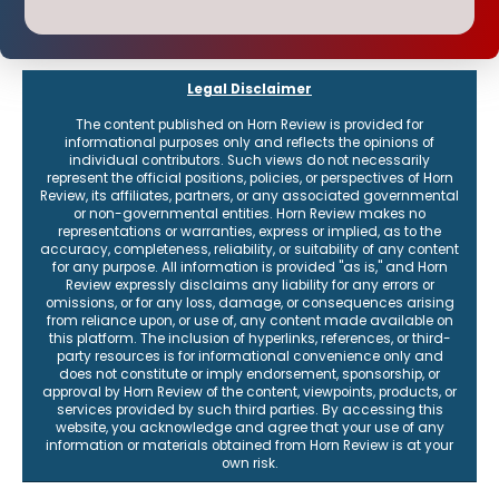
Our flagship reports provide a weekly round-up of content, plus
receive the latest on events and how to connect with the institute.
Legal Disclaimer
The content published on Horn Review is provided for
informational purposes only and reflects the opinions of
individual contributors. Such views do not necessarily
represent the official positions, policies, or perspectives of Horn