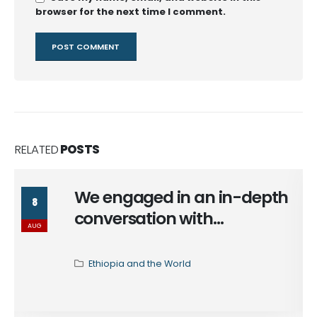
browser for the next time I comment.
RELATED
POSTS