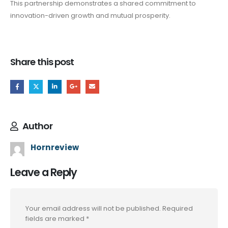
This partnership demonstrates a shared commitment to
innovation-driven growth and mutual prosperity.
Share this post
Author
Hornreview
Leave a Reply
Your email address will not be published.
Required
fields are marked
*