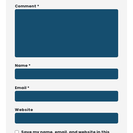
Comment
*
Name
*
Email
*
Website
Save my name, email, and website in this