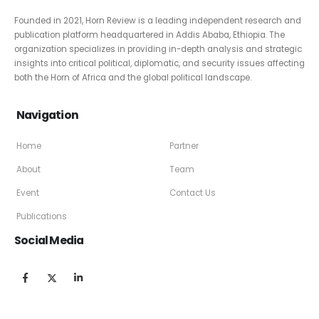
About Us
Founded in 2021, Horn Review is a leading independent research and
publication platform headquartered in Addis Ababa, Ethiopia. The
organization specializes in providing in-depth analysis and strategic
insights into critical political, diplomatic, and security issues affecting
both the Horn of Africa and the global political landscape.
Navigation