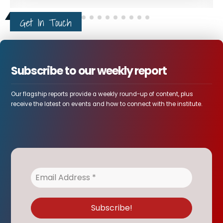
Intelligence Report Warns
4
False-Flag Operations in
AUG
Ethiopia's Tigray
Leaked intelligence report concerning northern
Ethiopia describe a rapidly...
Ethiopia and the World
Get In Touch
Subscribe to our weekly report