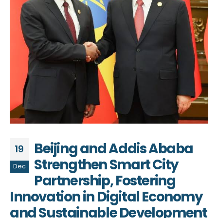
Beijing and Addis Ababa
19
Strengthen Smart City
Dec
Partnership, Fostering
Innovation in Digital Economy
and Sustainable Development