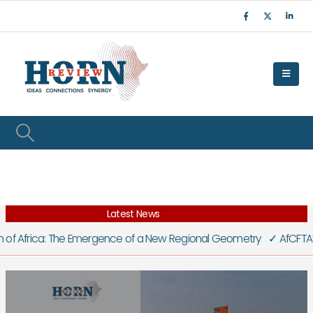
Latest News
f Africa: The Emergence of a New Regional Geometry
✓
AfCFTA’s Litmu