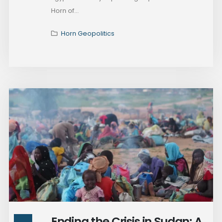
Horn of...
Horn Geopolitics
Ending the Crisis in Sudan: A