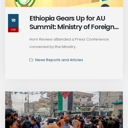
Ethiopia Gears Up for AU
10
Summit: Ministry of Foreign
FEB
Affairs Briefing
Horn Review attended a Press Conference
convened by the Ministry...
News Reports and Articles