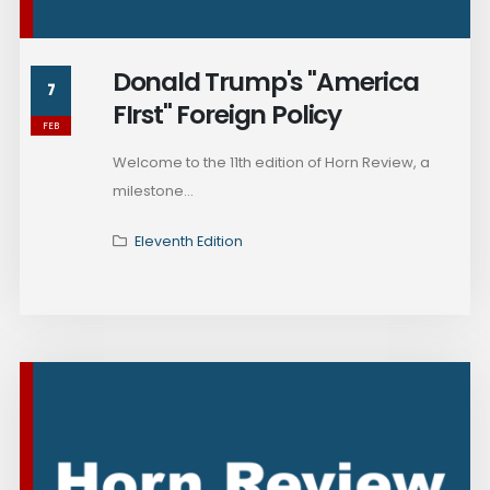
Donald Trump's "America
7
FIrst" Foreign Policy
FEB
Welcome to the 11th edition of Horn Review, a
milestone...
Eleventh Edition