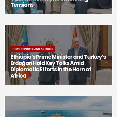
Tensions
NEWS REPORTS AND ARTICLES
Ethiopia’s Prime Minister and Turkey’s
Erdoğan Hold Key Talks Amid
Diplomatic Efforts in the Horn of
Africa