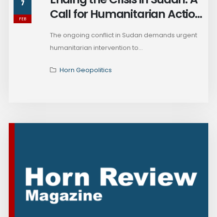
7
Call for Humanitarian Action
FEB
and Peace
The ongoing conflict in Sudan demands urgent
humanitarian intervention to...
Horn Geopolitics