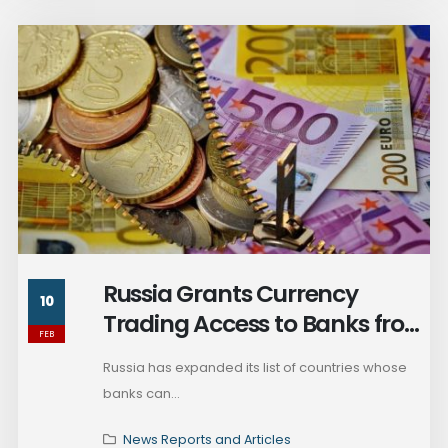
Russia Grants Currency
10
Trading Access to Banks from
FEB
Ethiopia and Other African
Russia has expanded its list of countries whose
Countries
banks can...
News Reports and Articles