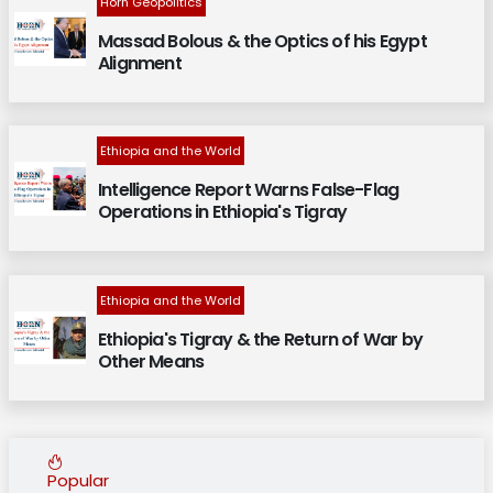
Horn Geopolitics
Massad Bolous & the Optics of his Egypt
Alignment
Ethiopia and the World
Intelligence Report Warns False-Flag
Operations in Ethiopia's Tigray
Ethiopia and the World
Ethiopia's Tigray & the Return of War by
Other Means
Popular