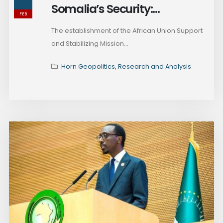
Somalia’s Security:
FEB
Addressing Regional Rivalries
The establishment of the African Union Support
and Counterinsurgency
and Stabilizing Mission...
Challenges
Horn Geopolitics
,
Research and Analysis