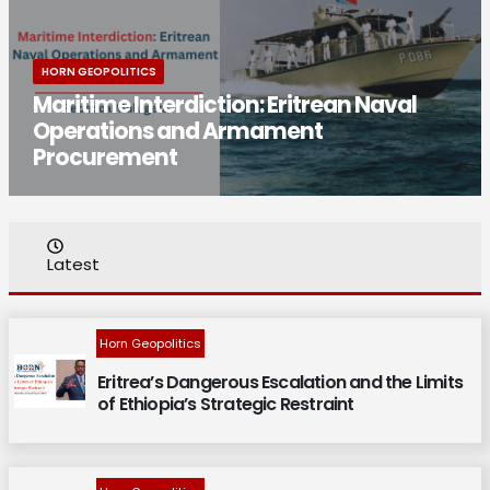
HORN GEOPOLITICS
Maritime Interdiction: Eritrean Naval
Operations and Armament
Procurement
Latest
Horn Geopolitics
Eritrea’s Dangerous Escalation and the Limits
of Ethiopia’s Strategic Restraint