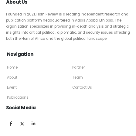
About Us
Founded in 2021, Horn Review is a leading independent research and
publication platform headquartered in Addis Ababa, Ethiopia. The
organization specializes in providing in-depth analysis and strategic
insights into critical political, diplomatic, and security issues affecting
both the Horn of Africa and the global political landscape.
Navigation
Home
Partner
About
Team
Event
Contact Us
Publications
Social Media