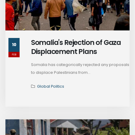
Somalia's Rejection of Gaza
10
Displacement Plans
FEB
Somalia has categorically rejected any proposals
to displace Palestinians from...
Global Politics