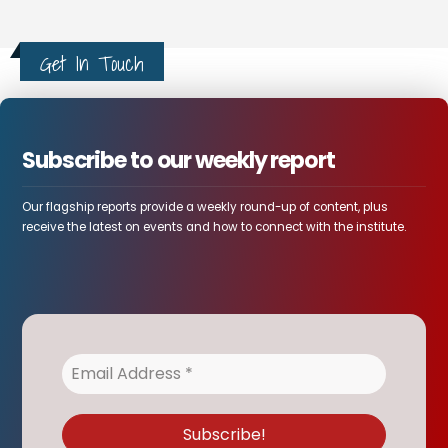
Get In Touch
Subscribe to our weekly report
Our flagship reports provide a weekly round-up of content, plus
receive the latest on events and how to connect with the institute.