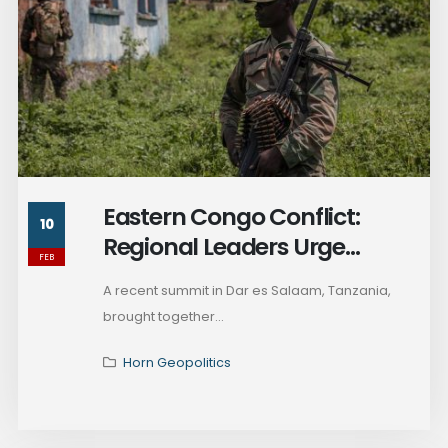
Eastern Congo Conflict:
10
Regional Leaders Urge
FEB
Ceasefire and Dialogue
A recent summit in Dar es Salaam, Tanzania,
brought together...
Horn Geopolitics