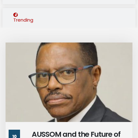
Trending
AUSSOM and the Future of
10