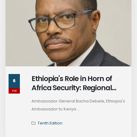
Ethiopia's Role in Horn of
6
Africa Security: Regional
FEB
Peacekeeping, Rising
Ambassador General Bacha Debele, Ethiopia's
Tensions, and the Future of
Ambassador to Kenya ...
Somalia
Tenth Edition