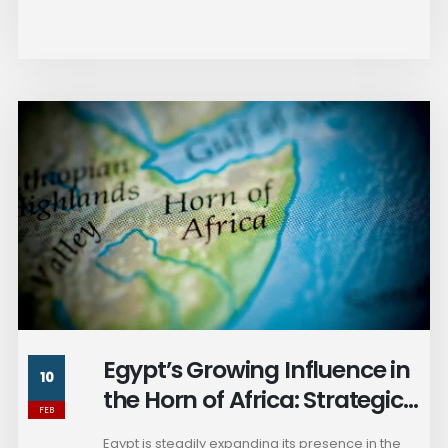
Egypt’s Growing Influence in
10
the Horn of Africa: Strategic
FEB
Considerations for Ethiopia
Egypt is steadily expanding its presence in the