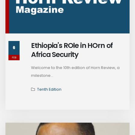
Ethiopia's ROle in HOrn of
6
Africa Security
FEB
Welcome to the 10th edition of Horn Review, a
milestone...
Tenth Edition