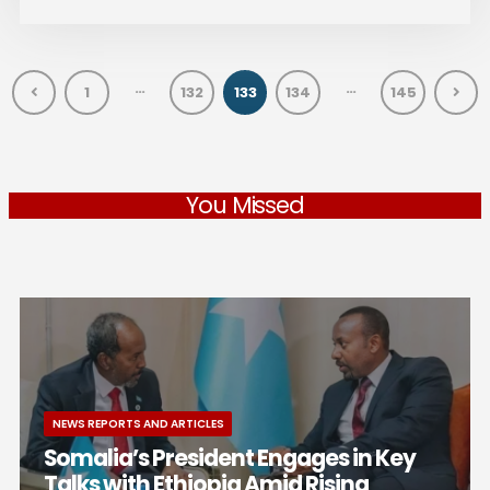
…
…
1
132
133
134
145
You Missed
NEWS REPORTS AND ARTICLES
Somalia’s President Engages in Key
Talks with Ethiopia Amid Rising