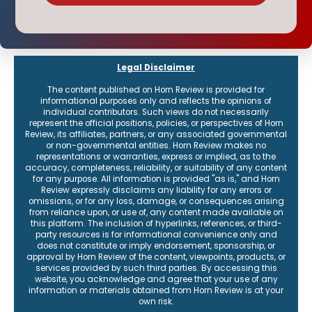
Legal Disclaimer
The content published on Horn Review is provided for
informational purposes only and reflects the opinions of
individual contributors. Such views do not necessarily
represent the official positions, policies, or perspectives of Horn
Review, its affiliates, partners, or any associated governmental
or non-governmental entities. Horn Review makes no
representations or warranties, express or implied, as to the
accuracy, completeness, reliability, or suitability of any content
for any purpose. All information is provided "as is," and Horn
Review expressly disclaims any liability for any errors or
omissions, or for any loss, damage, or consequences arising
from reliance upon, or use of, any content made available on
this platform. The inclusion of hyperlinks, references, or third-
party resources is for informational convenience only and
does not constitute or imply endorsement, sponsorship, or
approval by Horn Review of the content, viewpoints, products, or
services provided by such third parties. By accessing this
website, you acknowledge and agree that your use of any
information or materials obtained from Horn Review is at your
own risk.