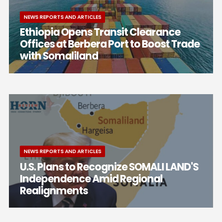
NEWS REPORTS AND ARTICLES
Ethiopia Opens Transit Clearance
Offices at Berbera Port to Boost Trade
with Somaliland
NEWS REPORTS AND ARTICLES
U.S. Plans to Recognize SOMALI LAND'S
Independence Amid Regional
Realignments